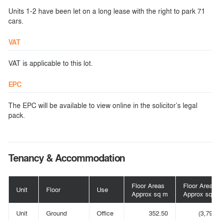
Units 1-2 have been let on a long lease with the right to park 71
cars.
VAT
VAT is applicable to this lot.
EPC
The EPC will be available to view online in the solicitor’s legal
pack.
Tenancy & Accommodation
Floor Areas
Floor Areas
Unit
Floor
Use
Approx sq m
Approx sq ft
Unit
Ground
Office
352.50
(3,794)