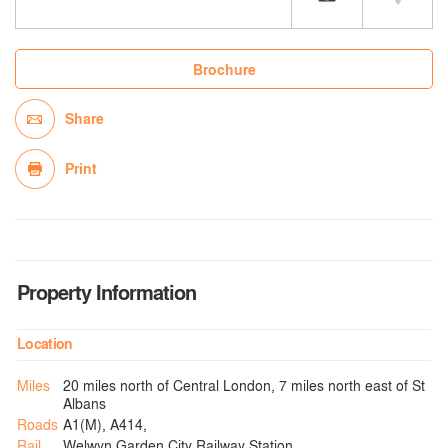
Brochure
Share
Print
Property Information
Location
Miles
20 miles north of Central London, 7 miles north east of St
Albans
Roads
A1(M), A414,
Rail
Welwyn Garden City Railway Station