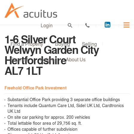
Acuitus
Login
on
1-6 Silver Court
LinkedI
Find a Property
Buying
Selling
Welwyn Garden City
Hertfordshire
Finance
Insight
About Us
AL7 1LT
Freehold Office Park Investment
Substantial Office Park providing 3 separate office buildings
Tenants include Quantum Care Ltd, Sidel UK Ltd, Cardtronics
UK Ltd
On site car parking for approx. 200 vehicles
Total lettable floor area of 29,756 sq. ft.
Offices capable of further subdivision