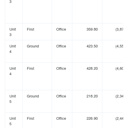
3
Unit
First
Office
359.80
(3,873)
3
Unit
Ground
Office
423.50
(4,558)
4
Unit
First
Office
428.20
(4,609)
4
Unit
Ground
Office
218.20
(2,349)
5
Unit
First
Office
226.90
(2,442)
5