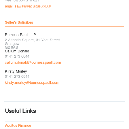
anjali.sawali@acuitus.co.uk
Seller's Solicitors
Burness Paull LLP
2 Atlantic Square, 31 York Street
Glasgow
G2 8AS
Callum Donald
0141 273 6844
callum.donald@burnesspaull.com
Kirsty Morley
0141 273 6844
kirsty.morley@burnesspaull.com
Useful Links
Acuitus Finance