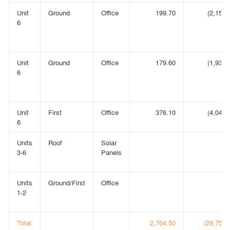
Unit
Ground
Office
199.70
(2,150)
6
Unit
Ground
Office
179.60
(1,933)
6
Unit
First
Office
376.10
(4,048)
6
Units
Roof
Solar
3-6
Panels
Units
Ground/First
Office
1-2
Total
2,764.50
(29,756)