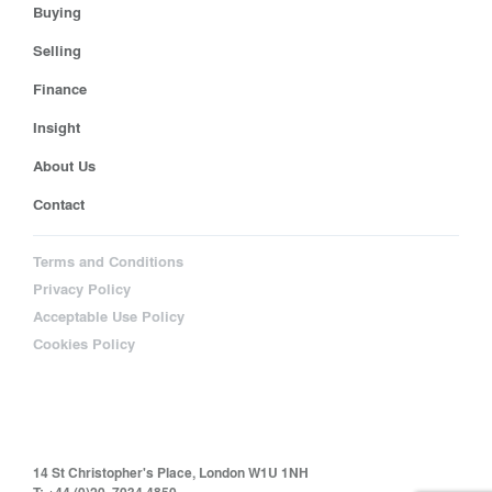
Buying
Selling
Finance
Insight
About Us
Contact
Terms and Conditions
Privacy Policy
Acceptable Use Policy
Cookies Policy
14 St Christopher's Place, London W1U 1NH