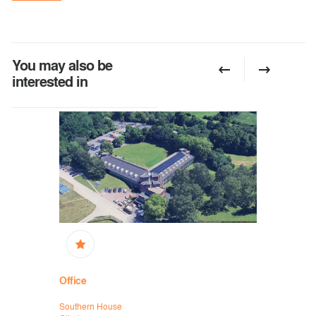
You may also be
interested in
Office
Office
Southern House
Mytchett Pl