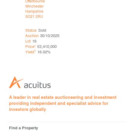
Otterbourne
Mytchett
Winchester
Camberley
Hampshire
Surrey
SO21 2RU
GU16 6DQ
Status
Sold
Status
Sol
Auction
30/10/2025
Auction
25
Lot
16
Lot
23
Price*
£2,410,000
Price*
†
†
Yield
16.02%
Yield
A leader in real estate auctioneering and investment
providing independent and specialist advice for
investors globally
Find a Property