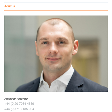
Acuitus
Alexander Auterac
+44 (0)20 7034 4859
+44 (0)7713 135 034