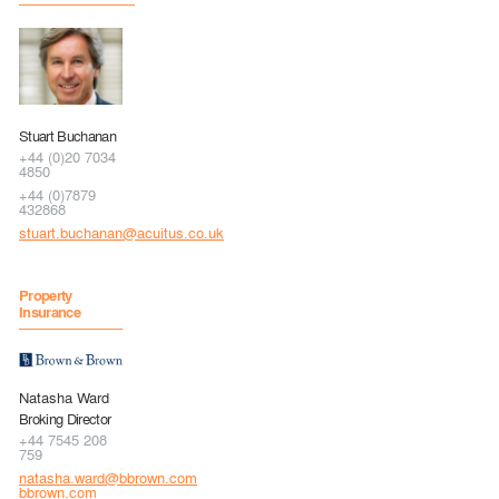
Stuart Buchanan
+44 (0)20 7034
4850
+44 (0)7879
432868
stuart.buchanan@acuitus.co.uk
Property
Insurance
Natasha Ward
Broking Director
+44 7545 208
759
natasha.ward@bbrown.com
bbrown.com