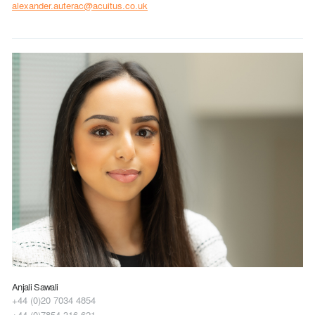
alexander.auterac@acuitus.co.uk
Anjali Sawali
+44 (0)20 7034 4854
+44 (0)7854 316 621