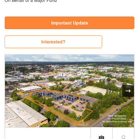
On Behalf of a Major Fund
Important Update
Interested?