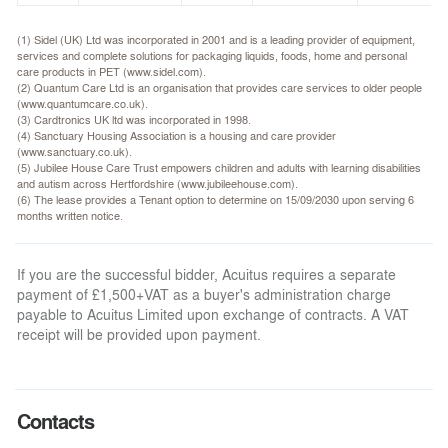
(1) Sidel (UK) Ltd was incorporated in 2001 and is a leading provider of equipment,
services and complete solutions for packaging liquids, foods, home and personal
care products in PET (www.sidel.com).
(2) Quantum Care Ltd is an organisation that provides care services to older people
(www.quantumcare.co.uk).
(3) Cardtronics UK ltd was incorporated in 1998.
(4) Sanctuary Housing Association is a housing and care provider
(www.sanctuary.co.uk).
(5) Jubilee House Care Trust empowers children and adults with learning disabilities
and autism across Hertfordshire (www.jubileehouse.com).
(6) The lease provides a Tenant option to determine on 15/09/2030 upon serving 6
months written notice.
If you are the successful bidder, Acuitus requires a separate
payment of £1,500+VAT as a buyer's administration charge
payable to Acuitus Limited upon exchange of contracts. A VAT
receipt will be provided upon payment.
Contacts