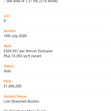
Site area of 1.27 Ha (3.14 Acres)
Lot
8
Auction
16th July 2026
Rent
£324,057 per Annum Exclusive
Plus 10,363 sq ft vacant
Status
Sold
Price
£1,895,000
Auction Venue
Live Streamed Auction