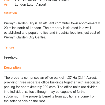
Air
London Luton Airport
Situation
Welwyn Garden City is an affluent commuter town approximately
20 miles north of London. The property is situated in a well
established and popular office and industrial location, just east of
Welwyn Garden City Centre.
Tenure
Freehold.
Description
The property comprises an office park of 1.27 Ha (3.14 Acres),
providing three separate office buildings together with associated
parking for approximately 200 cars. The office units are divided
into individual suites although may be capable of further
subdivision. The property benefits from additional income from
the solar panels on the roof.