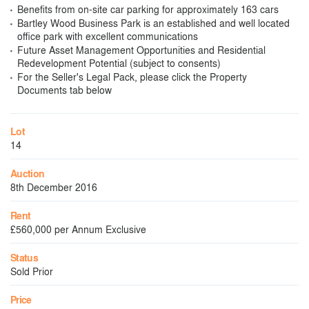
Benefits from on-site car parking for approximately 163 cars
Bartley Wood Business Park is an established and well located
office park with excellent communications
Future Asset Management Opportunities and Residential
Redevelopment Potential (subject to consents)
For the Seller's Legal Pack, please click the Property
Documents tab below
Lot
14
Auction
8th December 2016
Rent
£560,000 per Annum Exclusive
Status
Sold Prior
Price