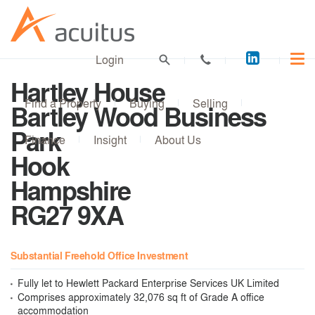
Acuitus
Login
on
Hartley House
LinkedI
Find a Property
Buying
Selling
Bartley Wood Business
Park
Finance
Insight
About Us
Hook
Hampshire
RG27 9XA
Substantial Freehold Office Investment
Fully let to Hewlett Packard Enterprise Services UK Limited
Comprises approximately 32,076 sq ft of Grade A office
accommodation