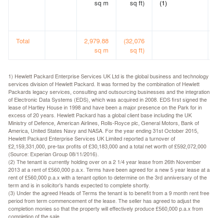
sq m
sq ft)
(1)
Total
2,979.88
(32,076
sq m
sq ft)
1) Hewlett Packard Enterprise Services UK Ltd is the global business and technology
services division of Hewlett Packard. It was formed by the combination of Hewlett
Packards legacy services, consulting and outsourcing businesses and the integration
of Electronic Data Systems (EDS), which was acquired in 2008. EDS first signed the
lease of Hartley House in 1998 and have been a major presence on the Park for in
excess of 20 years. Hewlett Packard has a global client base including the UK
Ministry of Defence, American Airlines, Rolls-Royce plc, General Motors, Bank of
America, United States Navy and NASA. For the year ending 31st October 2015,
Hewlett Packard Enterprise Services UK Limited reported a turnover of
£2,159,331,000, pre-tax profits of £30,183,000 and a total net worth of £592,072,000
(Source: Experian Group 08/11/2016).
(2) The tenant is currently holding over on a 2 1/4 year lease from 26th November
2013 at a rent of £560,000 p.a.x. Terms have been agreed for a new 5 year lease at a
rent of £560,000 p.a.x with a tenant option to determine on the 3rd anniversary of the
term and is in solicitor's hands expected to complete shortly.
(3) Under the agreed Heads of Terms the tenant is to benefit from a 9 month rent free
period from term commencement of the lease. The seller has agreed to adjust the
completion monies so that the property will effectively produce £560,000 p.a.x from
completion of the sale.