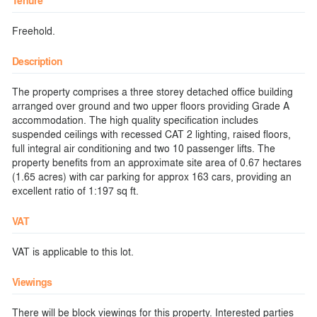
Tenure
Freehold.
Description
The property comprises a three storey detached office building
arranged over ground and two upper floors providing Grade A
accommodation. The high quality specification includes
suspended ceilings with recessed CAT 2 lighting, raised floors,
full integral air conditioning and two 10 passenger lifts. The
property benefits from an approximate site area of 0.67 hectares
(1.65 acres) with car parking for approx 163 cars, providing an
excellent ratio of 1:197 sq ft.
VAT
VAT is applicable to this lot.
Viewings
There will be block viewings for this property. Interested parties