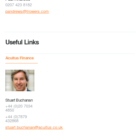
0207 423 8182
pandrews@trowers.com
Useful Links
Acuitus Finance
Stuart Buchanan
+44 (0)20 7034
4850
+44 (0)7879
432868
stuart.buchanan@acuitus.co.uk