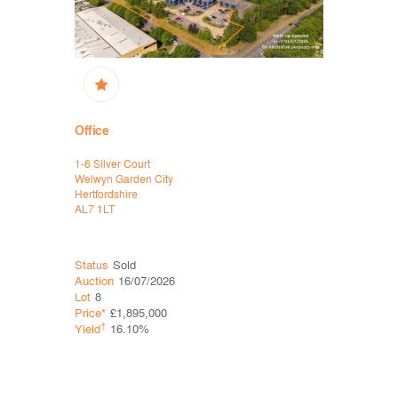
Office
Office, D
1-6 Silver Court
Havelock Pl
Welwyn Garden City
Havelock 
Hertfordshire
Hastings
AL7 1LT
East Susse
TN34 1BG
Status
Sold
Status
Sol
Auction
16/07/2026
Auction
06
Lot
8
Lot
5
Price*
£1,895,000
Price*
£60
†
†
Yield
16.10%
Yield
0.0