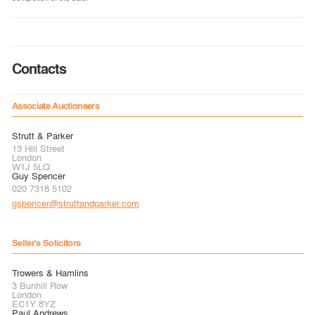
Contacts
Associate Auctioneers
Strutt & Parker
13 Hill Street
London
W1J 5LQ
Guy Spencer
020 7318 5102
gspencer@struttandparker.com
Seller's Solicitors
Trowers & Hamlins
3 Bunhill Row
London
EC1Y 8YZ
Paul Andrews