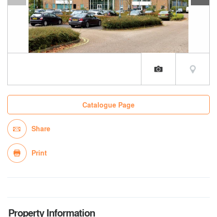
Catalogue Page
Share
Print
Property Information