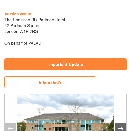
Auction Venue
The Radisson Blu Portman Hotel
22 Portman Square
London W1H 7BG
On behalf of VALAD
Important Update
Interested?