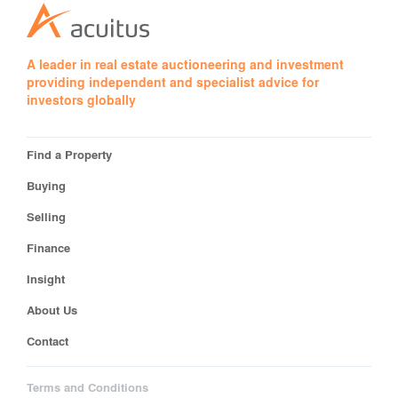
A leader in real estate auctioneering and investment
providing independent and specialist advice for
investors globally
Find a Property
Buying
Selling
Finance
Insight
About Us
Contact
Terms and Conditions