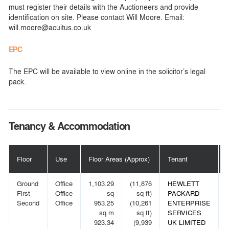
must register their details with the Auctioneers and provide
identification on site. Please contact Will Moore. Email:
will.moore@acuitus.co.uk
EPC
The EPC will be available to view online in the solicitor’s legal
pack.
Tenancy & Accommodation
Floor
Use
Floor Areas (Approx)
Tenant
Ground
Office
1,103.29
(11,876
HEWLETT
First
Office
sq
sq ft)
PACKARD
Second
Office
953.25
(10,261
ENTERPRISE
sq m
sq ft)
SERVICES
923.34
(9,939
UK LIMITED