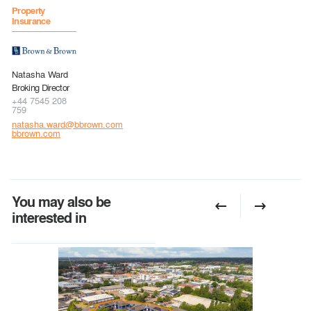
Property
Insurance
Natasha Ward
Broking Director
+44 7545 208
759
natasha.ward@bbrown.com
bbrown.com
You may also be
interested in