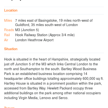
Location
Miles
7 miles east of Basingstoke, 19 miles north-west of
Guildford, 35 miles south-west of London
Roads
M3 (Junction 5)
Rail
Hook Railway Station (Approx 3/4 mile)
Air
London Heathrow Airport
Situation
Hook is situated in the heart of Hampshire, strategically located
just off Junction 5 of the M3 which links Central London to the
north and Southampton to the south. Bartley Wood Business
Park is an established business location comprising 14
headquarter office buildings totalling approximately 600,000 sq ft.
Hartley House is situated in a prominent position within the park,
accessed from Bartley Way. Hewlett Packard occupy three
additional buildings on the park among other national occupiers
including Virgin Media, Lenovo and Serco.