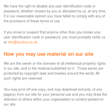
We have the right to disable any user identification code or
password, whether chosen by you or allocated by us, at any time,
if in our reasonable opinion you have failed to comply with any of
the provisions of these terms of use.
If you know or suspect that anyone other than you knows your
user identification code or password, you must promptly notify us
at
info@acuitus.co.uk
.
How you may use material on our site
We are the owner or the licensee of all intellectual property rights
in our site, and in the material published on it. Those works are
protected by copyright laws and treaties around the world. All
such rights are reserved.
You may print off one copy, and may download extracts, of any
page(s) from our site for your personal use and you may draw the
attention of others within your organisation to content posted on
our site.