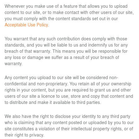
Whenever you make use of a feature that allows you to upload
content to our site, or to make contact with other users of our site,
you must comply with the content standards set out in our
Acceptable Use Policy
.
You warrant that any such contribution does comply with those
standards, and you will be liable to us and indemnify us for any
breach of that warranty. This means you will be responsible for
any loss or damage we suffer as a result of your breach of
warranty.
Any content you upload to our site will be considered non-
confidential and non-proprietary. You retain all of your ownership
rights in your content, but you are required to grant us and other
users of our site a licence to use, store and copy that content and
to distribute and make it available to third parties.
We also have the right to disclose your identity to any third party
who is claiming that any content posted or uploaded by you to our
site constitutes a violation of their intellectual property rights, or of
their right to privacy.