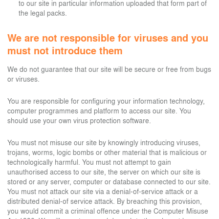
to our site in particular information uploaded that form part of
the legal packs.
We are not responsible for viruses and you
must not introduce them
We do not guarantee that our site will be secure or free from bugs
or viruses.
You are responsible for configuring your information technology,
computer programmes and platform to access our site. You
should use your own virus protection software.
You must not misuse our site by knowingly introducing viruses,
trojans, worms, logic bombs or other material that is malicious or
technologically harmful. You must not attempt to gain
unauthorised access to our site, the server on which our site is
stored or any server, computer or database connected to our site.
You must not attack our site via a denial-of-service attack or a
distributed denial-of service attack. By breaching this provision,
you would commit a criminal offence under the Computer Misuse