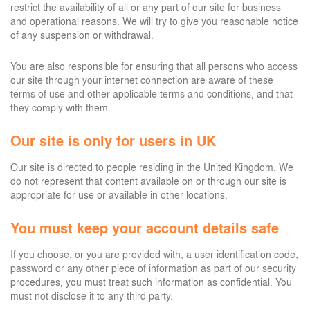
restrict the availability of all or any part of our site for business
and operational reasons. We will try to give you reasonable notice
of any suspension or withdrawal.
You are also responsible for ensuring that all persons who access
our site through your internet connection are aware of these
terms of use and other applicable terms and conditions, and that
they comply with them.
Our site is only for users in UK
Our site is directed to people residing in the United Kingdom. We
do not represent that content available on or through our site is
appropriate for use or available in other locations.
You must keep your account details safe
If you choose, or you are provided with, a user identification code,
password or any other piece of information as part of our security
procedures, you must treat such information as confidential. You
must not disclose it to any third party.