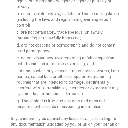
rights, other proprietary rights or rights of publicity or
privacy;
do not violate any law, statute, ordinance or regulation
(including the laws and regulations governing export
control);
are not defamatory, trade libellous, unlawfully
threatening or unlawfully harassing;
are not obscene or pornographic and do not contain
child pornography;
do not violate any laws regarding unfair competition,
anti-discrimination or false advertising; and
do not contain any viruses, Trojan horses, worms, time
bombs, cancel bots or other computer programming
routines that are intended to damage, detrimentally
interfere with, surreptitiously intercept or expropriate any
system, data or personal information.
The content is true and accurate and does not
misrepresent or contain misleading information.
you indemnify us against any loss or claims resulting from
any documentation uploaded by you or us on your behalf on