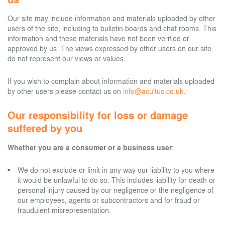
Our site may include information and materials uploaded by other
users of the site, including to bulletin boards and chat rooms. This
information and these materials have not been verified or
approved by us. The views expressed by other users on our site
do not represent our views or values.
If you wish to complain about information and materials uploaded
by other users please contact us on
info@acuitus.co.uk
.
Our responsibility for loss or damage
suffered by you
Whether you are a consumer or a business user
:
We do not exclude or limit in any way our liability to you where
it would be unlawful to do so. This includes liability for death or
personal injury caused by our negligence or the negligence of
our employees, agents or subcontractors and for fraud or
fraudulent misrepresentation.