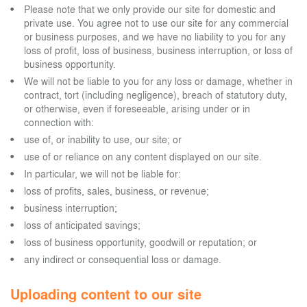
Please note that we only provide our site for domestic and
private use. You agree not to use our site for any commercial
or business purposes, and we have no liability to you for any
loss of profit, loss of business, business interruption, or loss of
business opportunity.
We will not be liable to you for any loss or damage, whether in
contract, tort (including negligence), breach of statutory duty,
or otherwise, even if foreseeable, arising under or in
connection with:
use of, or inability to use, our site; or
use of or reliance on any content displayed on our site.
In particular, we will not be liable for:
loss of profits, sales, business, or revenue;
business interruption;
loss of anticipated savings;
loss of business opportunity, goodwill or reputation; or
any indirect or consequential loss or damage.
Uploading content to our site