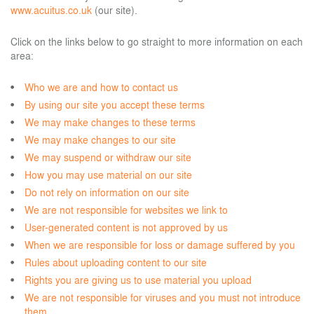
www.acuitus.co.uk
(our site).
Click on the links below to go straight to more information on each
area:
Who we are and how to contact us
By using our site you accept these terms
We may make changes to these terms
We may make changes to our site
We may suspend or withdraw our site
How you may use material on our site
Do not rely on information on our site
We are not responsible for websites we link to
User-generated content is not approved by us
When we are responsible for loss or damage suffered by you
Rules about uploading content to our site
Rights you are giving us to use material you upload
We are not responsible for viruses and you must not introduce
them