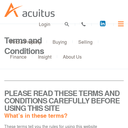
Acuitus
Login
on
LinkedI
Terms and
Find a Property
Buying
Selling
Conditions
Finance
Insight
About Us
PLEASE READ THESE TERMS AND
CONDITIONS CAREFULLY BEFORE
USING THIS SITE
What’s in these terms?
These terms tell you the rules for using this website