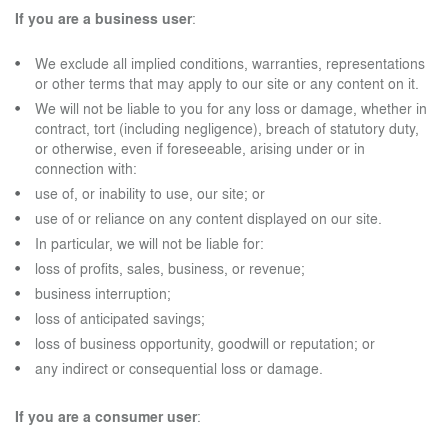
If you are a business user
:
We exclude all implied conditions, warranties, representations
or other terms that may apply to our site or any content on it.
We will not be liable to you for any loss or damage, whether in
contract, tort (including negligence), breach of statutory duty,
or otherwise, even if foreseeable, arising under or in
connection with:
use of, or inability to use, our site; or
use of or reliance on any content displayed on our site.
In particular, we will not be liable for:
loss of profits, sales, business, or revenue;
business interruption;
loss of anticipated savings;
loss of business opportunity, goodwill or reputation; or
any indirect or consequential loss or damage.
If you are a consumer user
: