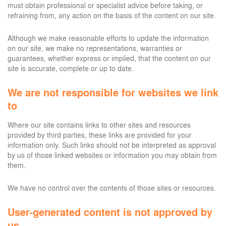
must obtain professional or specialist advice before taking, or
refraining from, any action on the basis of the content on our site.
Although we make reasonable efforts to update the information
on our site, we make no representations, warranties or
guarantees, whether express or implied, that the content on our
site is accurate, complete or up to date.
We are not responsible for websites we link
to
Where our site contains links to other sites and resources
provided by third parties, these links are provided for your
information only. Such links should not be interpreted as approval
by us of those linked websites or information you may obtain from
them.
We have no control over the contents of those sites or resources.
User-generated content is not approved by
us