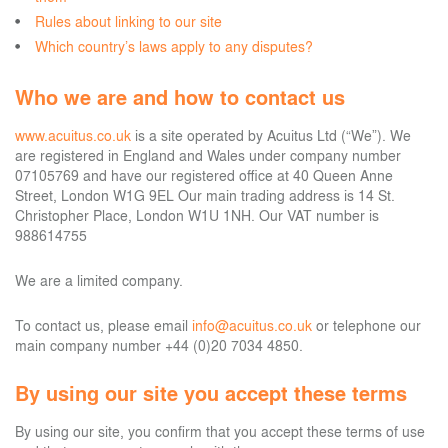
Rules about linking to our site
Which country’s laws apply to any disputes?
Who we are and how to contact us
www.acuitus.co.uk
is a site operated by Acuitus Ltd (“We”). We
are registered in England and Wales under company number
07105769 and have our registered office at 40 Queen Anne
Street, London W1G 9EL Our main trading address is 14 St.
Christopher Place, London W1U 1NH. Our VAT number is
988614755
We are a limited company.
To contact us, please email
info@acuitus.co.uk
or telephone our
main company number +44 (0)20 7034 4850.
By using our site you accept these terms
By using our site, you confirm that you accept these terms of use