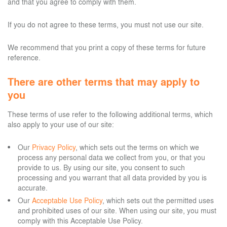
and that you agree to comply with them.
If you do not agree to these terms, you must not use our site.
We recommend that you print a copy of these terms for future
reference.
There are other terms that may apply to
you
These terms of use refer to the following additional terms, which
also apply to your use of our site:
Our
Privacy Policy
, which sets out the terms on which we
process any personal data we collect from you, or that you
provide to us. By using our site, you consent to such
processing and you warrant that all data provided by you is
accurate.
Our
Acceptable Use Policy
, which sets out the permitted uses
and prohibited uses of our site. When using our site, you must
comply with this Acceptable Use Policy.