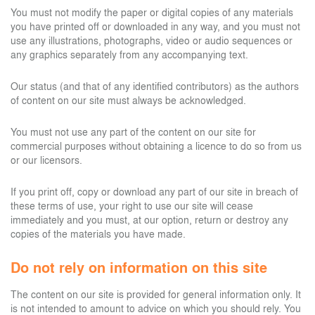
You must not modify the paper or digital copies of any materials
you have printed off or downloaded in any way, and you must not
use any illustrations, photographs, video or audio sequences or
any graphics separately from any accompanying text.
Our status (and that of any identified contributors) as the authors
of content on our site must always be acknowledged.
You must not use any part of the content on our site for
commercial purposes without obtaining a licence to do so from us
or our licensors.
If you print off, copy or download any part of our site in breach of
these terms of use, your right to use our site will cease
immediately and you must, at our option, return or destroy any
copies of the materials you have made.
Do not rely on information on this site
The content on our site is provided for general information only. It
is not intended to amount to advice on which you should rely. You