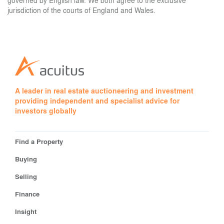
governed by English law. We both agree to the exclusive
jurisdiction of the courts of England and Wales.
A leader in real estate auctioneering and investment
providing independent and specialist advice for
investors globally
Find a Property
Buying
Selling
Finance
Insight