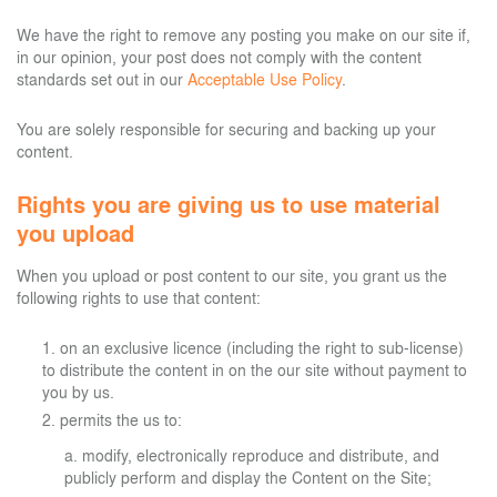
We have the right to remove any posting you make on our site if,
in our opinion, your post does not comply with the content
standards set out in our
Acceptable Use Policy
.
You are solely responsible for securing and backing up your
content.
Rights you are giving us to use material
you upload
When you upload or post content to our site, you grant us the
following rights to use that content:
on an exclusive licence (including the right to sub-license)
to distribute the content in on the our site without payment to
you by us.
permits the us to:
modify, electronically reproduce and distribute, and
publicly perform and display the Content on the Site;