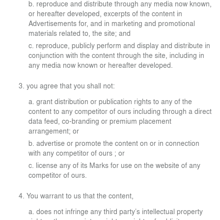
reproduce and distribute through any media now known,
or hereafter developed, excerpts of the content in
Advertisements for, and in marketing and promotional
materials related to, the site; and
reproduce, publicly perform and display and distribute in
conjunction with the content through the site, including in
any media now known or hereafter developed.
you agree that you shall not:
grant distribution or publication rights to any of the
content to any competitor of ours including through a direct
data feed, co-branding or premium placement
arrangement; or
advertise or promote the content on or in connection
with any competitor of ours ; or
license any of its Marks for use on the website of any
competitor of ours.
You warrant to us that the content,
does not infringe any third party’s intellectual property