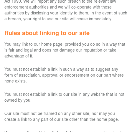
Act 1990. We will report any such breach to the relevant law
enforcement authorities and we will co-operate with those
authorities by disclosing your identity to them. In the event of such
a breach, your right to use our site will cease immediately.
Rules about linking to our site
You may link to our home page, provided you do so in a way that
is fair and legal and does not damage our reputation or take
advantage of it.
You must not establish a link in such a way as to suggest any
form of association, approval or endorsement on our part where
none exists.
You must not establish a link to our site in any website that is not
owned by you.
Our site must not be framed on any other site, nor may you
create a link to any part of our site other than the home page.