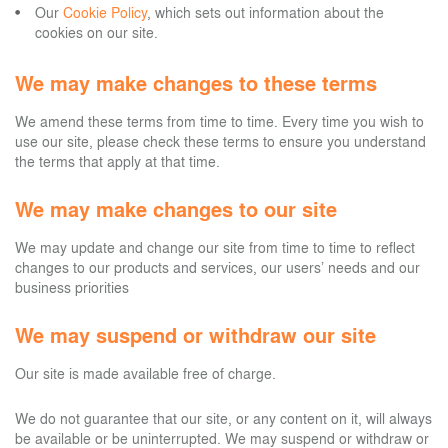
Our
Cookie Policy
, which sets out information about the
cookies on our site.
We may make changes to these terms
We amend these terms from time to time. Every time you wish to
use our site, please check these terms to ensure you understand
the terms that apply at that time.
We may make changes to our site
We may update and change our site from time to time to reflect
changes to our products and services, our users’ needs and our
business priorities
We may suspend or withdraw our site
Our site is made available free of charge.
We do not guarantee that our site, or any content on it, will always
be available or be uninterrupted. We may suspend or withdraw or