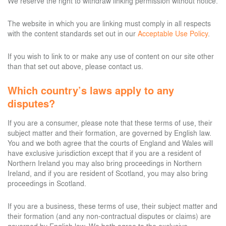
We reserve the right to withdraw linking permission without notice.
The website in which you are linking must comply in all respects
with the content standards set out in our
Acceptable Use Policy
.
If you wish to link to or make any use of content on our site other
than that set out above, please contact us.
Which country’s laws apply to any
disputes?
If you are a consumer, please note that these terms of use, their
subject matter and their formation, are governed by English law.
You and we both agree that the courts of England and Wales will
have exclusive jurisdiction except that if you are a resident of
Northern Ireland you may also bring proceedings in Northern
Ireland, and if you are resident of Scotland, you may also bring
proceedings in Scotland.
If you are a business, these terms of use, their subject matter and
their formation (and any non-contractual disputes or claims) are