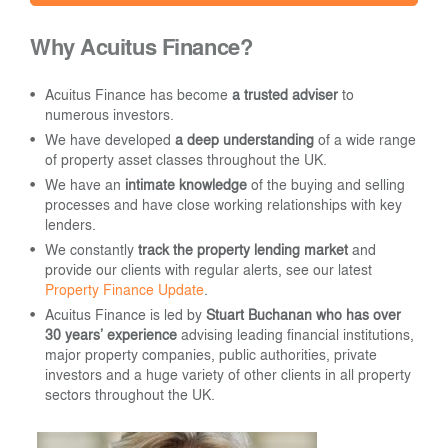
Why Acuitus Finance?
Acuitus Finance has become
a trusted adviser
to
numerous investors.
We have developed
a deep understanding
of a wide range
of property asset classes throughout the UK.
We have an
intimate knowledge
of the buying and selling
processes and have close working relationships with key
lenders.
We constantly
track the property lending market
and
provide our clients with regular alerts, see our latest
Property Finance Update
.
Acuitus Finance is led by
Stuart Buchanan who has over
30 years’ experience
advising leading financial institutions,
major property companies, public authorities, private
investors and a huge variety of other clients in all property
sectors throughout the UK.