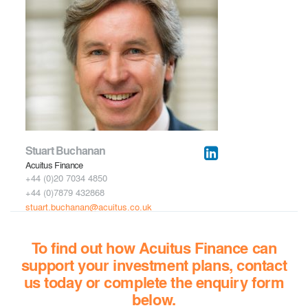
Stuart Buchanan
Acuitus Finance
+44 (0)20 7034 4850
+44 (0)7879 432868
stuart.buchanan
@acuitus.co.uk
To find out how Acuitus Finance can
support your investment plans, contact
us today
or complete the enquiry form
below.