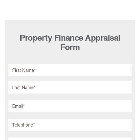
Property Finance Appraisal
Form