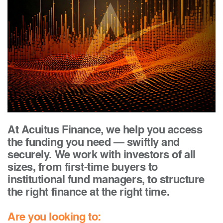
At Acuitus Finance, we help you access
the funding you need — swiftly and
securely. We work with investors of all
sizes, from first-time buyers to
institutional fund managers, to structure
the right finance at the right time.
Are you looking to: