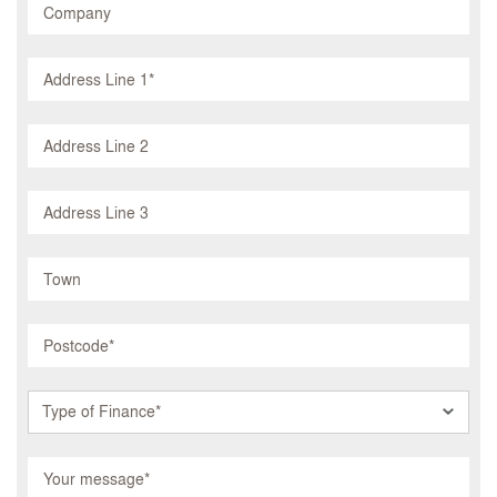
Type of Finance*