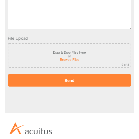
File Upload
Drag & Drop Files Here
or
Browse Files
0
of 3