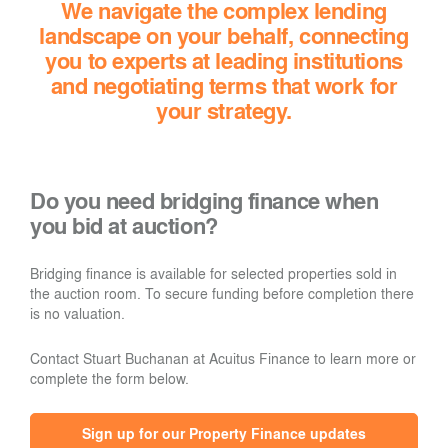
We navigate the complex lending
landscape on your behalf, connecting
you to experts at leading institutions
and negotiating terms that work for
your strategy.
Do you need bridging finance when
you bid at auction?
Bridging finance is available for selected properties sold in
the auction room. To secure funding before completion there
is no valuation.
Contact Stuart Buchanan at Acuitus Finance to learn more or
complete the form below.
Sign up for our Property Finance updates