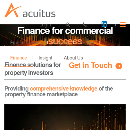
Acuitus
Login
Finance for commercial
on
LinkedI
success
Find a Property
Buying
Selling
Finance
Insight
About Us
Get in Touch
Finance solutions for
property investors
Providing
comprehensive knowledge
of the
property finance marketplace