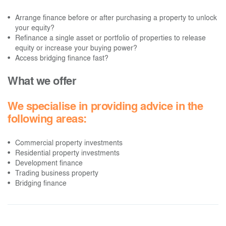
Arrange finance before or after purchasing a property to unlock
your equity?
Refinance a single asset or portfolio of properties to release
equity or increase your buying power?
Access bridging finance fast?
What we offer
We specialise in providing advice in the
following areas:
Commercial property investments
Residential property investments
Development finance
Trading business property
Bridging finance