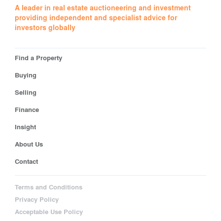
A leader in real estate auctioneering and investment
providing independent and specialist advice for
investors globally
Find a Property
Buying
Selling
Finance
Insight
About Us
Contact
Terms and Conditions
Privacy Policy
Acceptable Use Policy