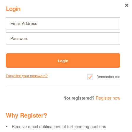
Login
Forgotten your password?
Remember me
Not registered?
Register now
Why Register?
Receive email notifications of forthcoming auctions