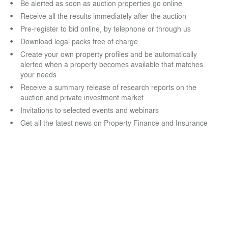
Be alerted as soon as auction properties go online
Receive all the results immediately after the auction
Pre-register to bid online, by telephone or through us
Download legal packs free of charge
Create your own property profiles and be automatically
alerted when a property becomes available that matches
your needs
Receive a summary release of research reports on the
auction and private investment market
Invitations to selected events and webinars
Get all the latest news on Property Finance and Insurance