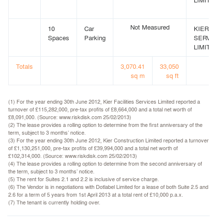
Not Measured
10
Car
KIER F
Spaces
Parking
SERVI
LIMITED
Totals
3,070.41
33,050
sq m
sq ft
(1) For the year ending 30th June 2012, Kier Facilities Services Limited reported a
turnover of £115,282,000, pre-tax profits of £8,664,000 and a total net worth of
£8,091,000. (Source: www.riskdisk.com 25/02/2013)
(2) The lease provides a rolling option to determine from the first anniversary of the
term, subject to 3 months’ notice.
(3) For the year ending 30th June 2012, Kier Construction Limited reported a turnover
of £1,130,251,000, pre-tax profits of £39,994,000 and a total net worth of
£102,314,000. (Source: www.riskdisk.com 25/02/2013)
(4) The lease provides a rolling option to determine from the second anniversary of
the term, subject to 3 months’ notice.
(5) The rent for Suites 2.1 and 2.2 is inclusive of service charge.
(6) The Vendor is in negotiations with Dotlabel Limited for a lease of both Suite 2.5 and
2.6 for a term of 5 years from 1st April 2013 at a total rent of £10,000 p.a.x.
(7) The tenant is currently holding over.