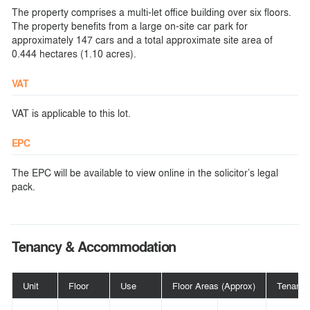
The property comprises a multi-let office building over six floors.
The property benefits from a large on-site car park for
approximately 147 cars and a total approximate site area of
0.444 hectares (1.10 acres).
VAT
VAT is applicable to this lot.
EPC
The EPC will be available to view online in the solicitor’s legal
pack.
Tenancy & Accommodation
Unit
Floor
Use
Floor Areas (Approx)
Tenant