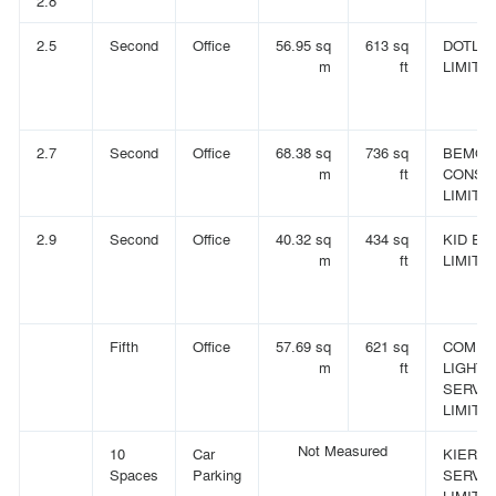
2.8
2.5
Second
Office
56.95 sq
613 sq
DOTLA
m
ft
LIMITE
2.7
Second
Office
68.38 sq
736 sq
BEMOK
m
ft
CONSU
LIMITE
2.9
Second
Office
40.32 sq
434 sq
KID EA
m
ft
LIMITE
Fifth
Office
57.69 sq
621 sq
COMPL
m
ft
LIGHTI
SERVI
LIMITE
Not Measured
10
Car
KIER F
Spaces
Parking
SERVI
LIMITED