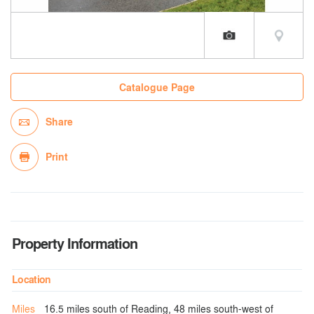
Catalogue Page
Share
Print
Property Information
Location
Miles
16.5 miles south of Reading, 48 miles south-west of