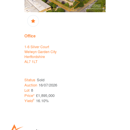
Office
Office, D
1-6 Silver Court
Havelock Pl
Welwyn Garden City
Havelock 
Hertfordshire
Hastings
AL7 1LT
East Susse
TN34 1BG
Status
Sold
Status
Sol
Auction
16/07/2026
Auction
06
Lot
8
Lot
5
Price*
£1,895,000
Price*
£60
†
†
Yield
16.10%
Yield
0.0