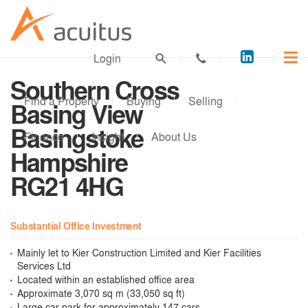
Acuitus
Login
on
Southern Cross
LinkedI
Find a Property
Buying
Selling
Basing View
Basingstoke
Finance
Insight
About Us
Hampshire
RG21 4HG
Substantial Office Investment
Mainly let to Kier Construction Limited and Kier Facilities
Services Ltd
Located within an established office area
Approximate 3,070 sq m (33,050 sq ft)
Large car park for approximately 147 cars