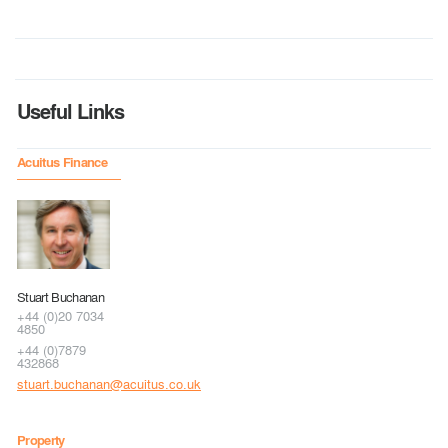
Useful Links
Acuitus Finance
Stuart Buchanan
+44 (0)20 7034
4850
+44 (0)7879
432868
stuart.buchanan@acuitus.co.uk
Property