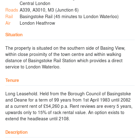
Central London
Roads
A339, A3010, M3 (Junction 6)
Rail
Basingstoke Rail (45 minutes to London Waterloo)
Air
London Heathrow
Situation
The property is situated on the southern side of Basing View,
within close proximity of the town centre and within walking
distance of Basingstoke Rail Station which provides a direct
service to London Waterloo.
Tenure
Long Leasehold. Held from the Borough Council of Basingstoke
and Deane for a term of 99 years from 1st April 1983 until 2082
at a current rent of £54,260 p.a. Rent reviews are every 5 years,
upwards only to 15% of rack rental value. An option exists to
extend the headlease until 2108.
Description