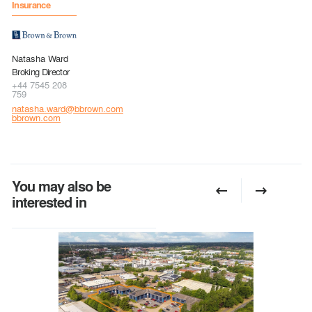
Insurance
Natasha Ward
Broking Director
+44 7545 208
759
natasha.ward@bbrown.com
bbrown.com
You may also be
interested in