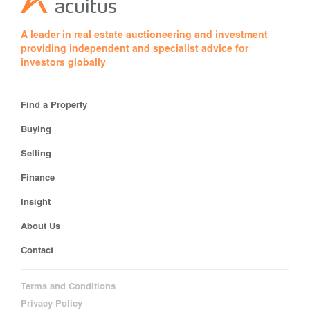
A leader in real estate auctioneering and investment
providing independent and specialist advice for
investors globally
Find a Property
Buying
Selling
Finance
Insight
About Us
Contact
Terms and Conditions
Privacy Policy