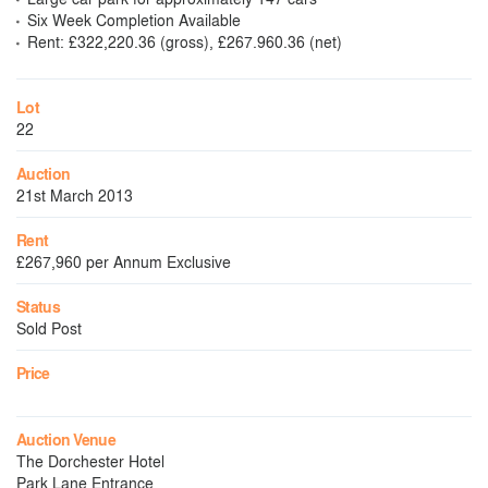
Six Week Completion Available
Rent: £322,220.36 (gross), £267.960.36 (net)
Lot
22
Auction
21st March 2013
Rent
£267,960 per Annum Exclusive
Status
Sold Post
Price
Auction Venue
The Dorchester Hotel
Park Lane Entrance