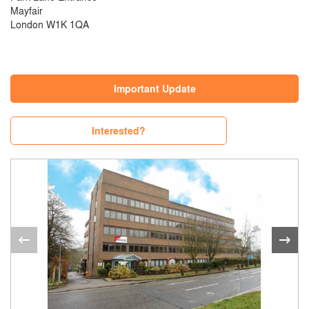
Mayfair
London W1K 1QA
Important Update
Interested?