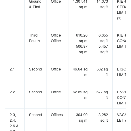
Ground
Office
1,307.41
14,073
KIER F
& First
sq m
sq ft
SERVI
LIMITE
(1)
Third
Office
618.26
6,655
KIER
Fourth
Office
sq m
sq ft
CONST
506.97
5,457
LIMITED
sq m
sq ft
2.1
Second
Office
46.64 sq
502 sq
BISON 
m
ft
LIMITE
2.2
Second
Office
62.89 sq
677 sq
ENVIR
m
ft
CONTR
LIMITE
2.3,
Second
Offices
304.90
3,282
VACANT
2.4,
sq m
sq ft
LET (6)
2.6 &