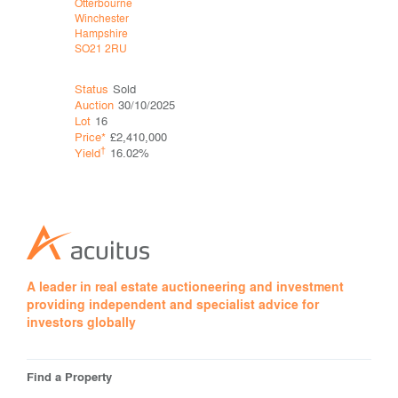
Otterbourne
Mytchett
Winchester
Camberley
Hampshire
Surrey
SO21 2RU
GU16 6DQ
Status
Sold
Status
Sol
Auction
30/10/2025
Auction
25
Lot
16
Lot
23
Price*
£2,410,000
Price*
†
†
Yield
16.02%
Yield
A leader in real estate auctioneering and investment
providing independent and specialist advice for
investors globally
Find a Property