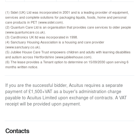
(1) Sidel (UK) Ltd was incorporated in 2001 and is a leading provider of equipment,
services and complete solutions for packaging liquids, foods, home and personal
care products in PET (www.sidel.com).
(2) Quantum Care Ltd is an organisation that provides care services to older people
(www.quantumcare.co.uk).
(3) Cardtronics UK ltd was incorporated in 1998.
(4) Sanctuary Housing Association is a housing and care provider
(www.sanctuary.co.uk).
(5) Jubilee House Care Trust empowers children and adults with learning disabilities
and autism across Hertfordshire (www.jubileehouse.com).
(6) The lease provides a Tenant option to determine on 15/09/2030 upon serving 6
months written notice.
If you are the successful bidder, Acuitus requires a separate
payment of £1,500+VAT as a buyer's administration charge
payable to Acuitus Limited upon exchange of contracts. A VAT
receipt will be provided upon payment.
Contacts