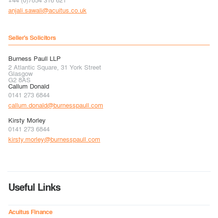
anjali.sawali@acuitus.co.uk
Seller's Solicitors
Burness Paull LLP
2 Atlantic Square, 31 York Street
Glasgow
G2 8AS
Callum Donald
0141 273 6844
callum.donald@burnesspaull.com
Kirsty Morley
0141 273 6844
kirsty.morley@burnesspaull.com
Useful Links
Acuitus Finance