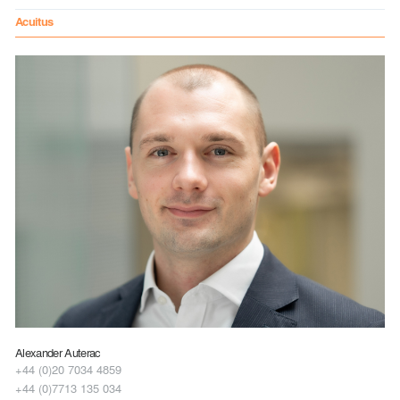
Acuitus
Alexander Auterac
+44 (0)20 7034 4859
+44 (0)7713 135 034