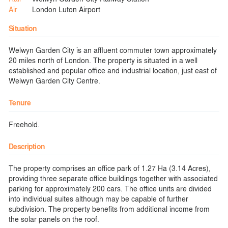
Air
London Luton Airport
Situation
Welwyn Garden City is an affluent commuter town approximately
20 miles north of London. The property is situated in a well
established and popular office and industrial location, just east of
Welwyn Garden City Centre.
Tenure
Freehold.
Description
The property comprises an office park of 1.27 Ha (3.14 Acres),
providing three separate office buildings together with associated
parking for approximately 200 cars. The office units are divided
into individual suites although may be capable of further
subdivision. The property benefits from additional income from
the solar panels on the roof.