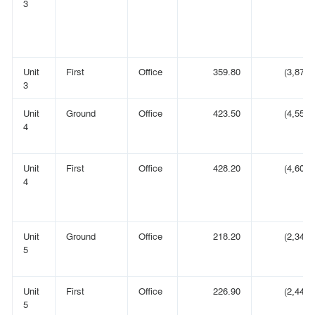
3
Unit
First
Office
359.80
(3,873)
3
Unit
Ground
Office
423.50
(4,558)
4
Unit
First
Office
428.20
(4,609)
4
Unit
Ground
Office
218.20
(2,349)
5
Unit
First
Office
226.90
(2,442)
5