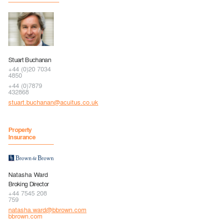
Stuart Buchanan
+44 (0)20 7034
4850
+44 (0)7879
432868
stuart.buchanan@acuitus.co.uk
Property
Insurance
Natasha Ward
Broking Director
+44 7545 208
759
natasha.ward@bbrown.com
bbrown.com