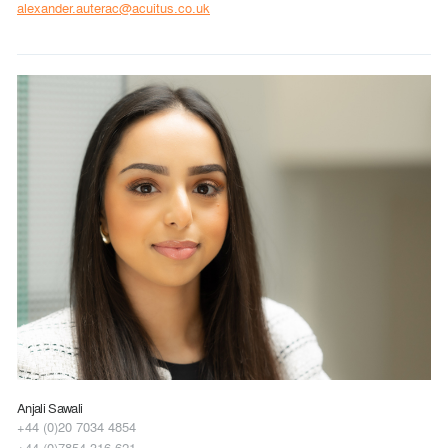
alexander.auterac@acuitus.co.uk
Anjali Sawali
+44 (0)20 7034 4854
+44 (0)7854 316 621