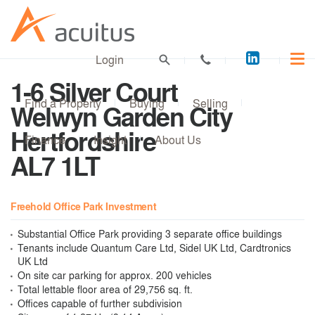
Acuitus
Login
on
1-6 Silver Court
LinkedI
Find a Property
Buying
Selling
Welwyn Garden City
Hertfordshire
Finance
Insight
About Us
AL7 1LT
Freehold Office Park Investment
Substantial Office Park providing 3 separate office buildings
Tenants include Quantum Care Ltd, Sidel UK Ltd, Cardtronics
UK Ltd
On site car parking for approx. 200 vehicles
Total lettable floor area of 29,756 sq. ft.
Offices capable of further subdivision