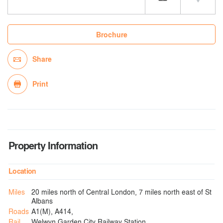
Brochure
Share
Print
Property Information
Location
Miles
20 miles north of Central London, 7 miles north east of St
Albans
Roads
A1(M), A414,
Rail
Welwyn Garden City Railway Station