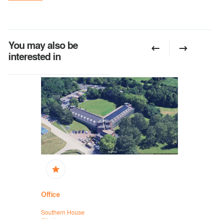
You may also be
interested in
Office
Office
Southern House
Mytchett Pl