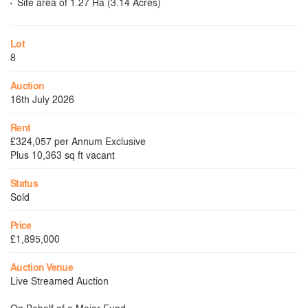
Site area of 1.27 Ha (3.14 Acres)
Lot
8
Auction
16th July 2026
Rent
£324,057 per Annum Exclusive
Plus 10,363 sq ft vacant
Status
Sold
Price
£1,895,000
Auction Venue
Live Streamed Auction