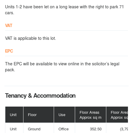
Units 1-2 have been let on a long lease with the right to park 71
cars.
VAT
VAT is applicable to this lot.
EPC
The EPC will be available to view online in the solicitor’s legal
pack.
Tenancy & Accommodation
Floor Areas
Floor Areas
Unit
Floor
Use
Approx sq m
Approx sq ft
Unit
Ground
Office
352.50
(3,794)