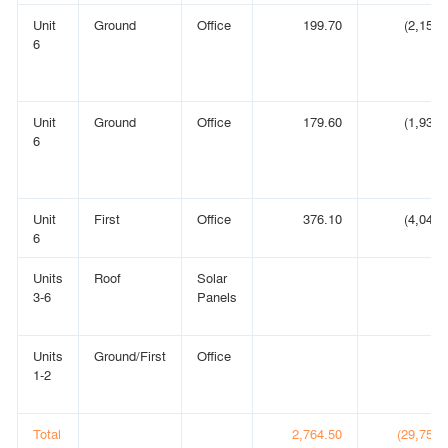
Unit
Ground
Office
199.70
(2,150)
6
Unit
Ground
Office
179.60
(1,933)
6
Unit
First
Office
376.10
(4,048)
6
Units
Roof
Solar
3-6
Panels
Units
Ground/First
Office
1-2
Total
2,764.50
(29,756)