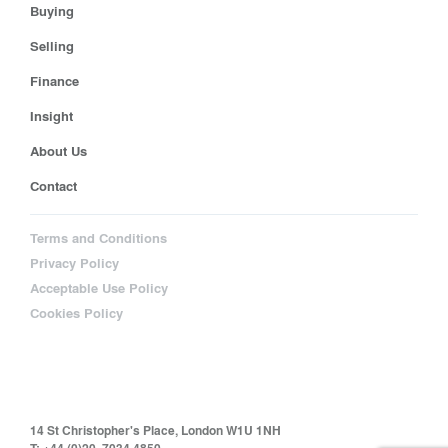
Buying
Selling
Finance
Insight
About Us
Contact
Terms and Conditions
Privacy Policy
Acceptable Use Policy
Cookies Policy
14 St Christopher's Place, London W1U 1NH