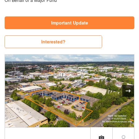
On Behalf of a Major Fund
Important Update
Interested?