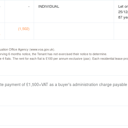
-
-
INDIVIDUAL
Let o
25/12
87 ye
1
(1,502)
)
luation Office Agency (www.voa.gov.uk).
ving 6 months notice, the Tenant has not exercised their notice to determine.
the 4 flats. The rent for each flat is £100 per annum exclusive (pax). Each residential lease
arate payment of £1,500+VAT as a buyer's administration charge payable