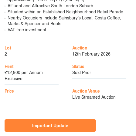
Affluent and Attractive South London Suburb
Situated within an Established Neighbourhood Retail Parade
Nearby Occupiers Include Sainsbury’s Local, Costa Coffee,
Marks & Spencer and Boots
VAT free investment
Lot
Auction
2
12th February 2026
Rent
Status
£12,900 per Annum
Sold Prior
Exclusive
Price
Auction Venue
Live Streamed Auction
Important Update