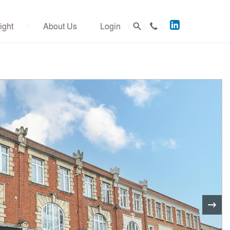
Acuitus
ight
About Us
Login
on
LinkedIn