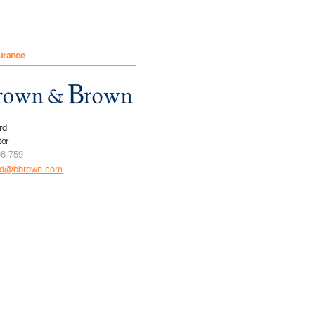
urance
rd
tor
08 759
rd@bbrown.com