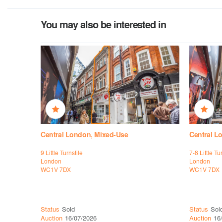
You may also be interested in
Central London, Mixed-Use
Central L
9 Little Turnstile
7-8 Little Tu
London
London
WC1V 7DX
WC1V 7DX
Status
Sold
Status
Sol
Auction
16/07/2026
Auction
16