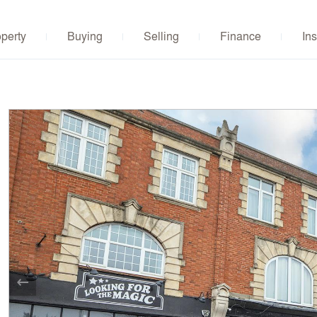
operty
Buying
Selling
Finance
Ins