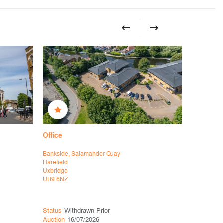
Office
Office
Bankside, Salamander Quay
39 Vineyar
Harefield
Richmond 
Uxbridge
London
UB9 6NZ
SW14 8EL
Status
Withdrawn Prior
Status
Ava
Auction
16/07/2026
Auction
16