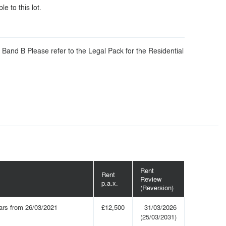
le to this lot.
 Band B Please refer to the Legal Pack for the Residential
Rent
Rent
Review
p.a.x.
(Reversion)
ars from 26/03/2021
£12,500
31/03/2026
(25/03/2031)