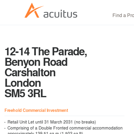
Find a Pr
12-14 The Parade,
Benyon Road
Carshalton
London
SM5 3RL
Freehold Commercial Investment
Retail Unit Let until 31 March 2031 (no breaks)
Comprising of a Double Fronted commercial accommodation
approximately 139.51 sq m (1,502 sq ft)