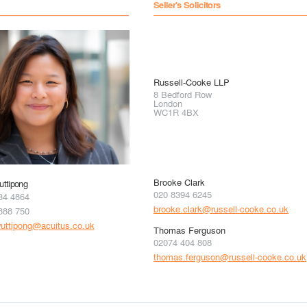
Seller's Solicitors
Russell-Cooke LLP
8 Bedford Row
London
WC1R 4BX
Brooke Clark
ttipong
020 8394 6245
34 4864
brooke.clark@russell-cooke.co.uk
888 750
uttipong@acuitus.co.uk
Thomas Ferguson
02074 404 808
thomas.ferguson@russell-cooke.co.uk