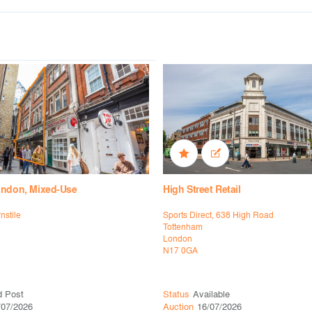
ondon, Mixed-Use
High Street Retail
rnstile
Sports Direct, 638 High Road
Tottenham
London
N17 0GA
d Post
Status
Available
/07/2026
Auction
16/07/2026