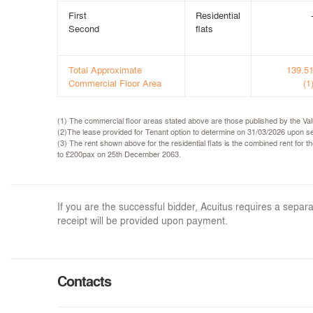
First
Residential
Second
flats
Total Approximate
139.5
Commercial Floor Area
(1
(1) The commercial floor areas stated above are those published by the Va
(2)The lease provided for Tenant option to determine on 31/03/2026 upon ser
(3) The rent shown above for the residential flats is the combined rent for 
to £200pax on 25th December 2063.
If you are the successful bidder, Acuitus requires a sep
receipt will be provided upon payment.
Contacts