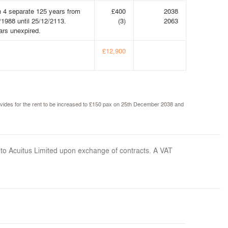
n 4 separate 125 years from
£400
2038
/1988 until 25/12/2113.
(3)
2063
ars unexpired.
£12,900
 provides for the rent to be increased to £150 pax on 25th December 2038 and
 to Acuitus Limited upon exchange of contracts. A VAT