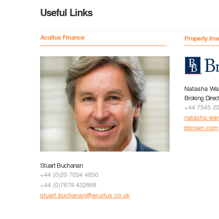
Useful Links
Acuitus Finance
Property Ins
Natasha Wa
Broking Direc
+44 7545 2
natasha.wa
bbrown.com
Stuart Buchanan
+44 (0)20 7034 4850
+44 (0)7879 432868
stuart.buchanan@acuitus.co.uk