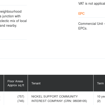
VAT is not applicab
d neighbourhood
EPC
s junction with
lectic mix of local
Commercial Unit -
 and nearby.
EPCs.
Floor Areas
Tenant
Term
m
Approx sq ft
4
(757)
NICKEL SUPPORT COMMUNITY
10 ye
7
(745)
INTEREST COMPANY (CRN: 08038105)
(2)