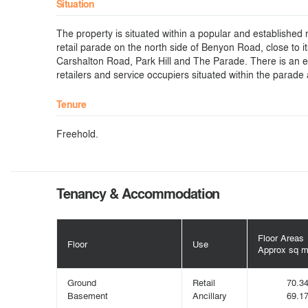
Situation
The property is situated within a popular and establishe
retail parade on the north side of Benyon Road, close to it
Carshalton Road, Park Hill and The Parade. There is an ec
retailers and service occupiers situated within the parade
Tenure
Freehold.
Tenancy & Accommodation
Floor Areas
Floor
Use
Approx sq 
Ground
Retail
70.3
Basement
Ancillary
69.1