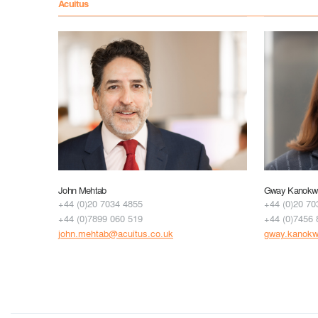
Acuitus
John Mehtab
Gway Kanokwu
+44 (0)20 7034 4855
+44 (0)20 70
+44 (0)7899 060 519
+44 (0)7456 
john.mehtab@acuitus.co.uk
gway.kanokw