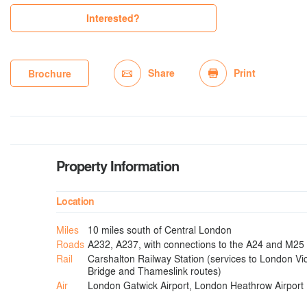
Interested?
Share
Print
Brochure
Property Information
Location
Miles
10 miles south of Central London
Roads
A232, A237, with connections to the A24 and M25
Rail
Carshalton Railway Station (services to London Vi
Bridge and Thameslink routes)
Air
London Gatwick Airport, London Heathrow Airport