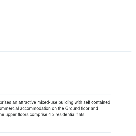
rises an attractive mixed-use building with self contained
ommercial accommodation on the Ground floor and
e upper floors comprise 4 x residential flats.