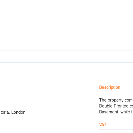
Description
The property comp
Double Fronted c
Basement, while th
ctoria, London
VAT