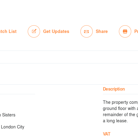
tch List
Get Updates
Share
P
Description
The property compr
ground floor with 
remainder of the g
 Sisters
a long lease.
 London City
VAT