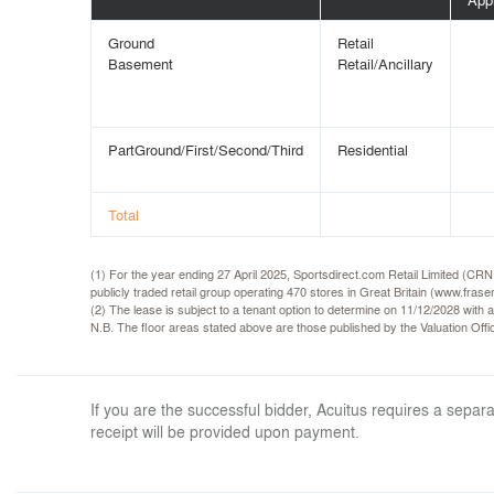
Ground
Retail
Basement
Retail/Ancillary
PartGround/First/Second/Third
Residential
Total
(1) For the year ending 27 April 2025, Sportsdirect.com Retail Limited (CR
publicly traded retail group operating 470 stores in Great Britain (www.frase
(2) The lease is subject to a tenant option to determine on 11/12/2028 with a
N.B. The floor areas stated above are those published by the Valuation Of
If you are the successful bidder, Acuitus requires a sep
receipt will be provided upon payment.