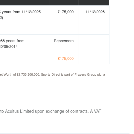
5 years from 11/12/2025
£175,000
11/12/2028
2)
988 years from
Peppercorn
-
20/05/2014
£175,000
t Worth of £1,733,306,000. Sports Direct is part of Frasers Group plc, a
 to Acuitus Limited upon exchange of contracts. A VAT