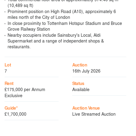
(10,489 sq ft)
Prominent position on High Road (A10), approximately 6
miles north of the City of London
In close proximity to Tottenham Hotspur Stadium and Bruce
Grove Railway Station
Nearby occupiers include Sainsbury's Local, Aldi
Supermarket and a range of independent shops &
restaurants.
Lot
Auction
7
16th July 2026
Rent
Status
£175,000 per Annum
Available
Exclusive
Guide*
Auction Venue
£1,700,000
Live Streamed Auction