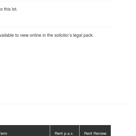
o this lot.
ilable to view online in the solicitor’s legal pack.
Term
Rent p.a.x.
Rent Review