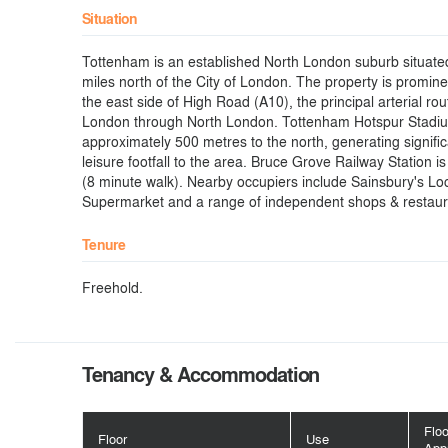
Situation
Tottenham is an established North London suburb situate
miles north of the City of London. The property is promine
the east side of High Road (A10), the principal arterial rou
London through North London. Tottenham Hotspur Stadiu
approximately 500 metres to the north, generating signif
leisure footfall to the area. Bruce Grove Railway Station is
(8 minute walk). Nearby occupiers include Sainsbury's Loc
Supermarket and a range of independent shops & restaur
Tenure
Freehold.
Tenancy & Accommodation
Flo
Floor
Use
App