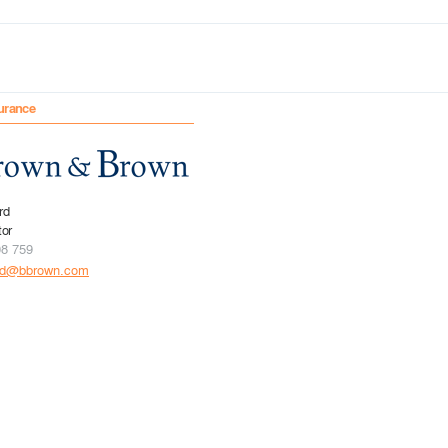
urance
rd
tor
08 759
rd@bbrown.com