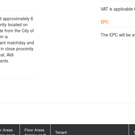
VAT is applicable t
d approximately 6
EPC
ntly located on
te from the City of
The EPC will be ava
m is
icant matchday and
 in close proximity
al, Aldi
ants.
or Areas
Floor Areas
Tenant
rox sq m
Approx sq ft