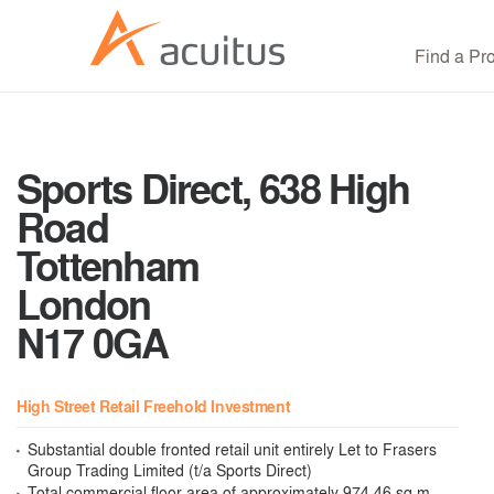
Find a Pr
Sports Direct, 638 High
Road
Tottenham
London
N17 0GA
High Street Retail Freehold Investment
Substantial double fronted retail unit entirely Let to Frasers
Group Trading Limited (t/a Sports Direct)
Total commercial floor area of approximately 974.46 sq m