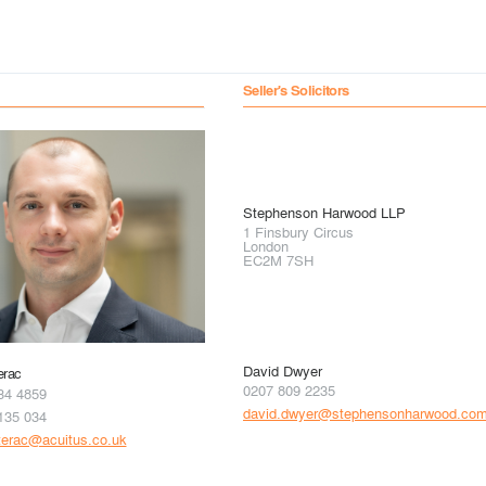
Seller's Solicitors
Stephenson Harwood LLP
1 Finsbury Circus
London
EC2M 7SH
David Dwyer
erac
0207 809 2235
34 4859
david.dwyer@stephensonharwood.co
135 034
terac@acuitus.co.uk