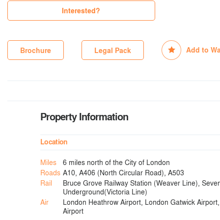
Interested?
Add to Wa
Brochure
Legal Pack
Property Information
Location
Miles
6 miles north of the City of London
Roads
A10, A406 (North Circular Road), A503
Rail
Bruce Grove Railway Station (Weaver Line), Seven
Underground(Victoria Line)
Air
London Heathrow Airport, London Gatwick Airport,
Airport