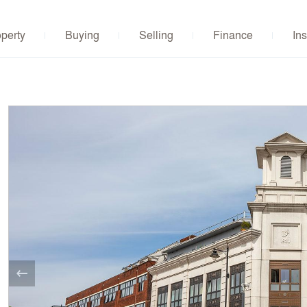
operty
Buying
Selling
Finance
Ins