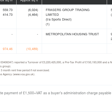
559.73
(6,024)
FRASERS GROUP TRADING
414.73
(4,464)
LIMITED
(
(t/a Sports Direct)
(1)
-
-
METROPOLITAN HOUSING TRUST
974.46
(10,489)
N 03406347) reported a Turnover of £3,220,425,000, a Pre-Tax Profit of £150,193,000 and a Ne
rs.group).
 3 month rent free period if not exercised.
fice Agency (www.voa.gov.uk).
arate payment of £1,500+VAT as a buyer's administration charge payable