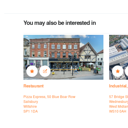
You may also be interested in
Restaurant
Industrial
Pizza Express, 50 Blue Boar Row
57 Bridge St
Salisbury
Wednesbur
Wiltshire
West Midla
SP1 1DA
WS10 0AH