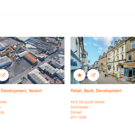
, Development, Vacant
Retail, Bank, Development
reet
49 & 50 South Street
y
Dorchester
nds
Dorset
DT1 1DW