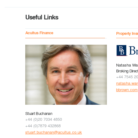
Useful Links
Acuitus Finance
Property Ins
Natasha Wa
Broking Direc
+44 7545 2
natasha.wa
bbrown.com
Stuart Buchanan
+44 (0)20 7034 4850
+44 (0)7879 432868
stuart.buchanan@acuitus.co.uk