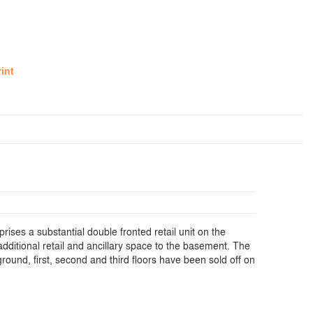
rint
ises a substantial double fronted retail unit on the
additional retail and ancillary space to the basement. The
round, first, second and third floors have been sold off on