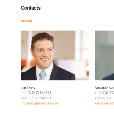
Contacts
Acuitus
Jon Skerry
Alexander Aut
+44 (0)20 7034 4863
+44 (0)20 70
+44 (0)7736 300 594
+44 (0)7713 
jon.skerry@acuitus.co.uk
alexander.au