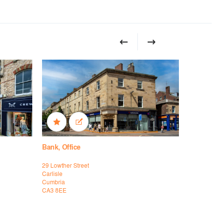
Bank, Office
High Stree
29 Lowther Street
46-48 Fleet
Carlisle
Torquay
Cumbria
Devon
CA3 8EE
TQ2 5DW