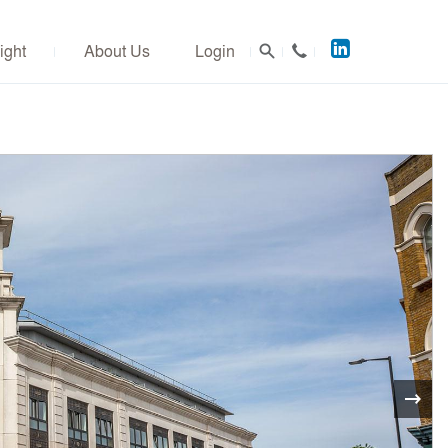
Acuitus
ight
About Us
Login
on
LinkedIn