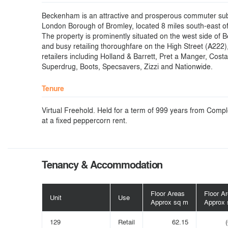
Beckenham is an attractive and prosperous commuter sub
London Borough of Bromley, located 8 miles south-east o
The property is prominently situated on the west side of
and busy retailing thoroughfare on the High Street (A222)
retailers including Holland & Barrett, Pret a Manger, Cost
Superdrug, Boots, Specsavers, Zizzi and Nationwide.
Tenure
Virtual Freehold. Held for a term of 999 years from Compl
at a fixed peppercorn rent.
Tenancy & Accommodation
Floor Areas
Floor A
Unit
Use
Approx sq m
Approx 
129
Retail
62.15