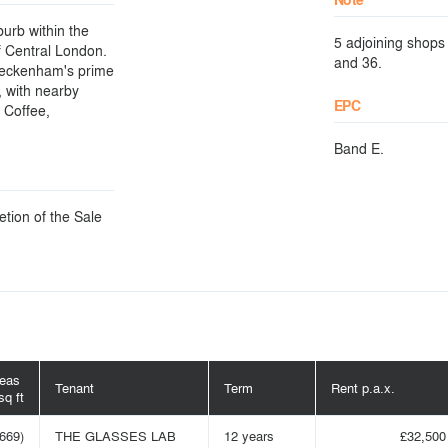
urb within the
5 adjoining shops 
f Central London.
and 36.
 Beckenham's prime
, with nearby
EPC
a Coffee,
Band E.
etion of the Sale
reas
Tenant
Term
Rent p.a.x.
sq ft
(669)
THE GLASSES LAB
12 years
£32,500