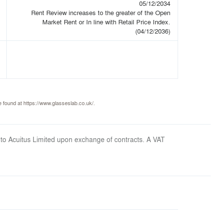
05/12/2034
Rent Review increases to the greater of the Open
Market Rent or In line with Retail Price Index.
(04/12/2036)
 found at https://www.glasseslab.co.uk/.
 to Acuitus Limited upon exchange of contracts. A VAT