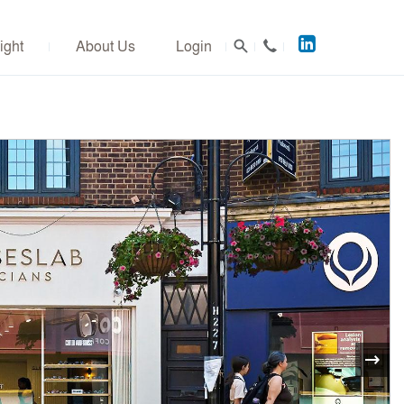
Acuitus
ight
About Us
Login
on
LinkedIn