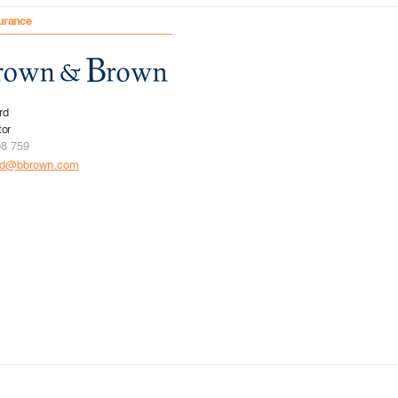
urance
rd
tor
08 759
rd@bbrown.com