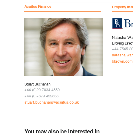
Acuitus Finance
Property Ins
Natasha Wa
Broking Direc
+44 7545 2
natasha.wa
bbrown.com
Stuart Buchanan
+44 (0)20 7034 4850
+44 (0)7879 432868
stuart.buchanan@acuitus.co.uk
You may also be interested in