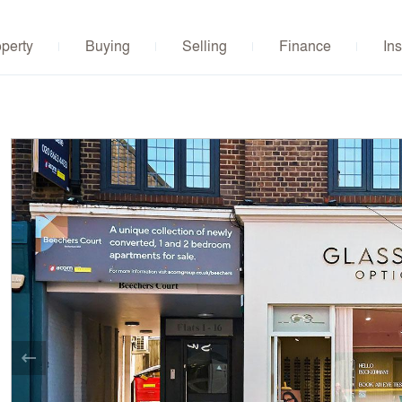
operty
Buying
Selling
Finance
Ins