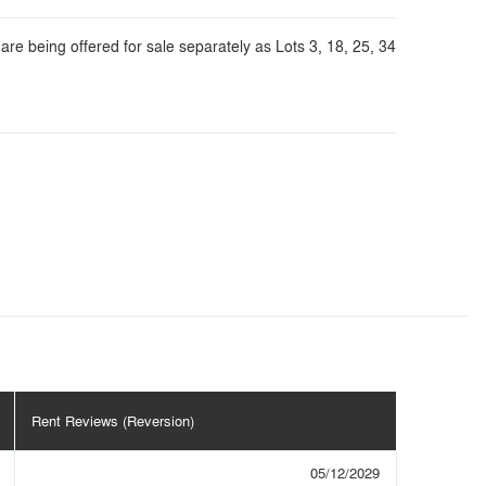
are being offered for sale separately as Lots 3, 18, 25, 34
Rent Reviews (Reversion)
05/12/2029