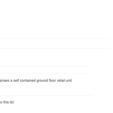
ises a self contained ground floor retail unit.
o this lot.