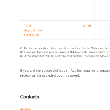
Total
62.15
Approximate
Floor Area
(1)The floor areas stated above are those published by the Valuation Offic
(2) Glaseslab Opticians provide private & NHS eye tests, advanced oct eye
(3) A rent deposit of £10,500 is held by the Landlord. The lease provides a
If you are the successful bidder, Acuitus requires a sep
receipt will be provided upon payment.
Contacts
Acuitus