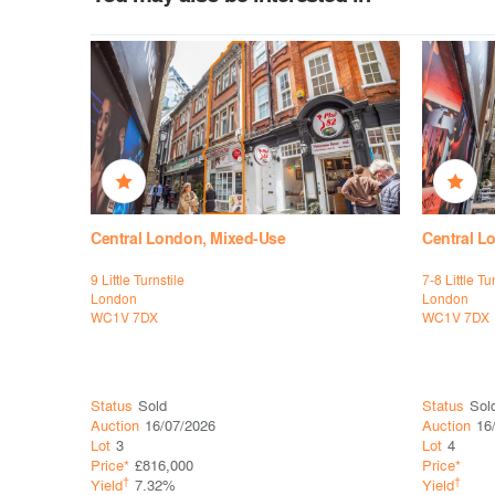
Central London, Mixed-Use
Central L
9 Little Turnstile
7-8 Little Tu
London
London
WC1V 7DX
WC1V 7DX
Status
Sold
Status
Sol
Auction
16/07/2026
Auction
16
Lot
3
Lot
4
Price*
£816,000
Price*
†
†
Yield
7.32%
Yield