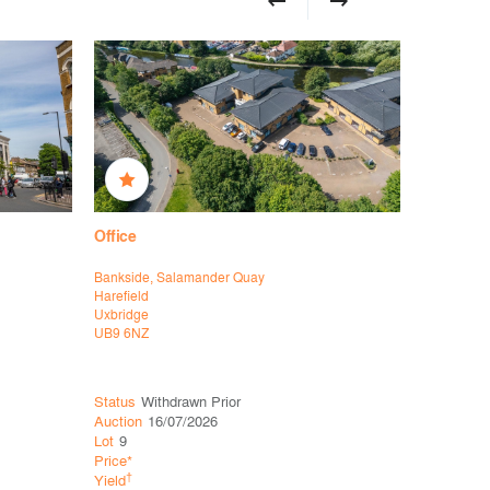
Office
Office
Bankside, Salamander Quay
39 Vineyar
Harefield
Richmond 
Uxbridge
London
UB9 6NZ
SW14 8EL
Status
Withdrawn Prior
Status
Ava
Auction
16/07/2026
Auction
16
Lot
9
Lot
22
Price*
Guide*
Co
†
†
Yield
Yield