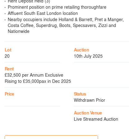
Rent Deposit Held (3)
Prominent position on prime retailing thoroughfare
Affluent South East London location
Nearby occupiers include Holland & Barrett, Pret a Manger,
Costa Coffee, Superdrug, Boots, Specsavers, Zizzi and
Nationwide
Lot
Auction
20
10th July 2025
Rent
£32,500 per Annum Exclusive
Rising to £35,000pax in Dec 2025
Price
Status
Withdrawn Prior
Auction Venue
Live Streamed Auction