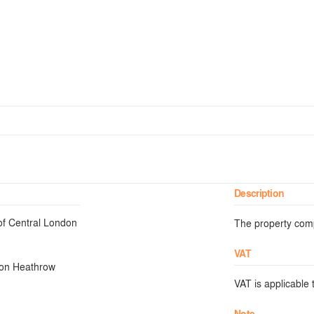
Description
 of Central London
The property compr
VAT
don Heathrow
VAT is applicable t
Note