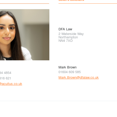
DFA Law
2 Waterside Way
Northampton
NN4 7XD
Mark Brown
01604 609 585
34 4854
Mark.Brown@dfalaw.co.uk
316 621
i@acuitus.co.uk