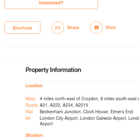
Interested?
Share
Print
Brochure
Property Information
Location
Miles
4 miles north-east of Croydon, 8 miles south-east
Roads
A21, A222, A234, A2015
Rail
Beckenham Junction, Clock House, Elmers End
Air
London City Airport, London Gatwick Airport, Lon
Airport
Situation