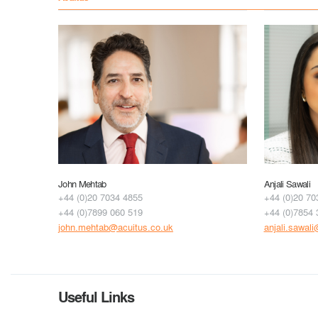
John Mehtab
Anjali Sawali
+44 (0)20 7034 4855
+44 (0)20 70
+44 (0)7899 060 519
+44 (0)7854 
john.mehtab@acuitus.co.uk
anjali.sawal
Useful Links