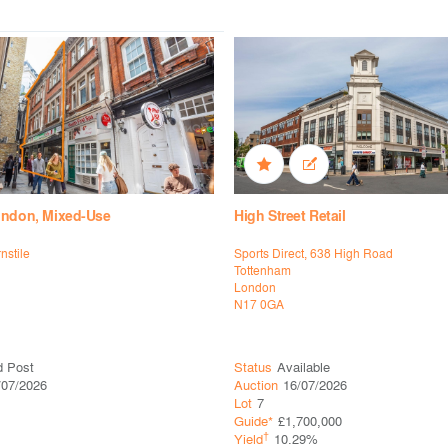
ondon, Mixed-Use
High Street Retail
rnstile
Sports Direct, 638 High Road
Tottenham
London
N17 0GA
d Post
Status
Available
/07/2026
Auction
16/07/2026
Lot
7
Guide*
£1,700,000
†
Yield
10.29%