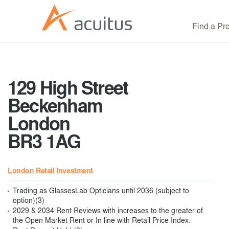
Find a Pr
129 High Street
Beckenham
London
BR3 1AG
London Retail Investment
Trading as GlassesLab Opticians until 2036 (subject to
option)(3)
2029 & 2034 Rent Reviews with increases to the greater of
the Open Market Rent or In line with Retail Price Index.