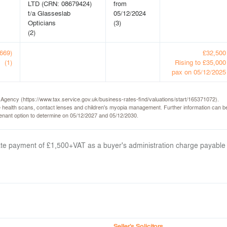
LTD (CRN: 08679424)
from
t/a Glasseslab
05/12/2024
Opticians
(3)
(2)
(669)
£32,500
(1)
Rising to £35,000
pax on 05/12/2025
e Agency (https://www.tax.service.gov.uk/business-rates-find/valuations/start/165371072).
 health scans, contact lenses and children's myopia management. Further information can be
 tenant option to determine on 05/12/2027 and 05/12/2030.
arate payment of £1,500+VAT as a buyer's administration charge payable
Seller's Solicitors