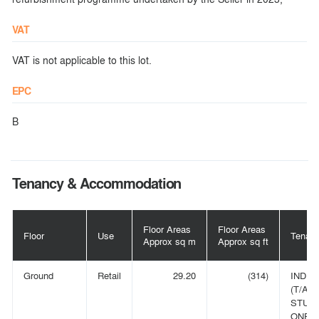
VAT
VAT is not applicable to this lot.
EPC
B
Tenancy & Accommodation
Floor Areas
Floor Areas
Floor
Use
Tenant
Approx sq m
Approx sq ft
Ground
Retail
29.20
(314)
INDIV
(T/A
STUD
ONE