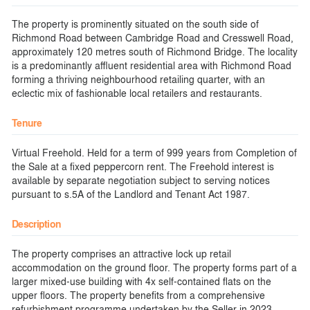
The property is prominently situated on the south side of
Richmond Road between Cambridge Road and Cresswell Road,
approximately 120 metres south of Richmond Bridge. The locality
is a predominantly affluent residential area with Richmond Road
forming a thriving neighbourhood retailing quarter, with an
eclectic mix of fashionable local retailers and restaurants.
Tenure
Virtual Freehold. Held for a term of 999 years from Completion of
the Sale at a fixed peppercorn rent. The Freehold interest is
available by separate negotiation subject to serving notices
pursuant to s.5A of the Landlord and Tenant Act 1987.
Description
The property comprises an attractive lock up retail
accommodation on the ground floor. The property forms part of a
larger mixed-use building with 4x self-contained flats on the
upper floors. The property benefits from a comprehensive
refurbishment programme undertaken by the Seller in 2023,