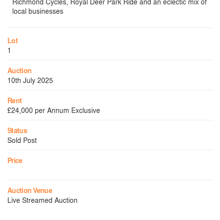
Richmond Cycles, Royal Deer Park Ride and an eclectic mix of
local businesses
Lot
1
Auction
10th July 2025
Rent
£24,000 per Annum Exclusive
Status
Sold Post
Price
Auction Venue
Live Streamed Auction