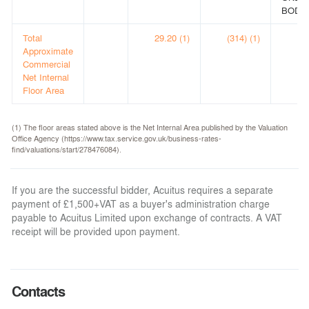
BODE
Total
29.20 (1)
(314) (1)
Approximate
Commercial
Net Internal
Floor Area
(1) The floor areas stated above is the Net Internal Area published by the Valuation
Office Agency (https://www.tax.service.gov.uk/business-rates-
find/valuations/start/278476084).
If you are the successful bidder, Acuitus requires a separate
payment of £1,500+VAT as a buyer's administration charge
payable to Acuitus Limited upon exchange of contracts. A VAT
receipt will be provided upon payment.
Contacts