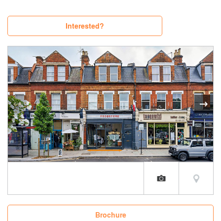
Interested?
Brochure