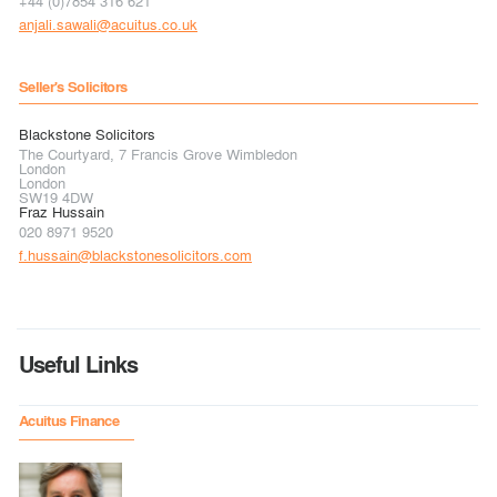
+44 (0)7854 316 621
anjali.sawali@acuitus.co.uk
Seller's Solicitors
Blackstone Solicitors
The Courtyard, 7 Francis Grove Wimbledon
London
London
SW19 4DW
Fraz Hussain
020 8971 9520
f.hussain@blackstonesolicitors.com
Useful Links
Acuitus Finance