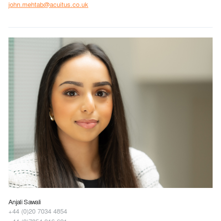
john.mehtab@acuitus.co.uk
Anjali Sawali
+44 (0)20 7034 4854