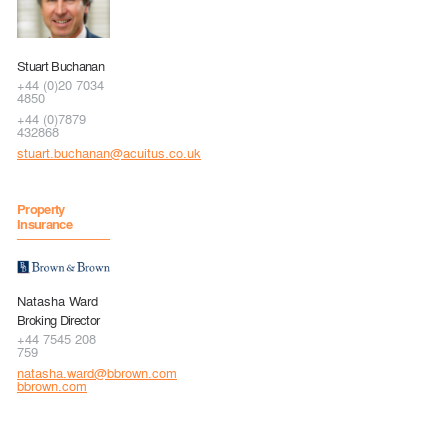
Stuart Buchanan
+44 (0)20 7034
4850
+44 (0)7879
432868
stuart.buchanan@acuitus.co.uk
Property
Insurance
Natasha Ward
Broking Director
+44 7545 208
759
natasha.ward@bbrown.com
bbrown.com