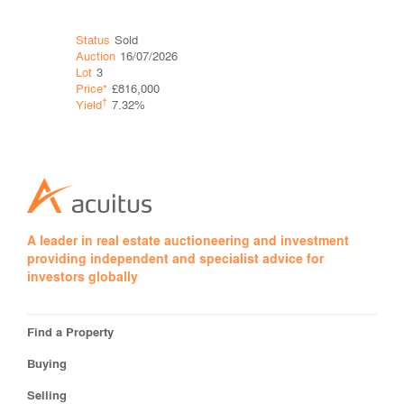
Status
Sold
Status
Sol
Auction
16/07/2026
Auction
16
Lot
3
Lot
4
Price*
£816,000
Price*
†
†
Yield
7.32%
Yield
A leader in real estate auctioneering and investment
providing independent and specialist advice for
investors globally
Find a Property
Buying
Selling