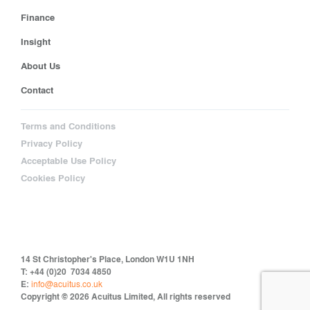
Finance
Insight
About Us
Contact
Terms and Conditions
Privacy Policy
Acceptable Use Policy
Cookies Policy
14 St Christopher's Place, London W1U 1NH
T: +44 (0)20 7034 4850
E:
info@acuitus.co.uk
Copyright © 2026 Acuitus Limited, All rights reserved