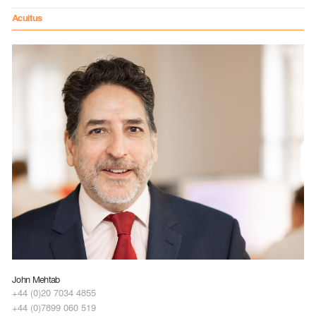
Acuitus
John Mehtab
+44 (0)20 7034 4855
+44 (0)7899 060 519