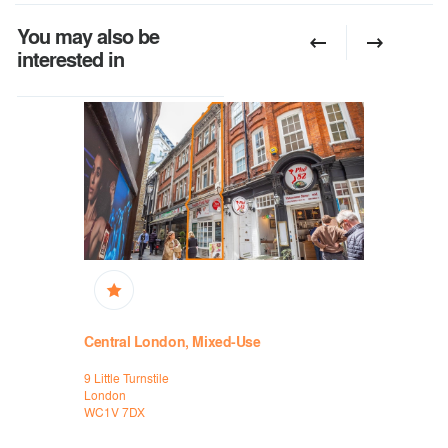
You may also be
interested in
Central London, Mixed-Use
Central L
9 Little Turnstile
7-8 Little Tu
London
London
WC1V 7DX
WC1V 7DX