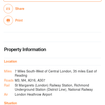
Share
Print
Property Information
Location
Miles
7 Miles South-West of Central London, 35 miles East of
Reading
Roads
M3, M4, A316, A307
Rail
St Margarets (London) Railway Station, Richmond
Underground Station (District Line), National Railway
Air
London Heathrow Airport
Situation