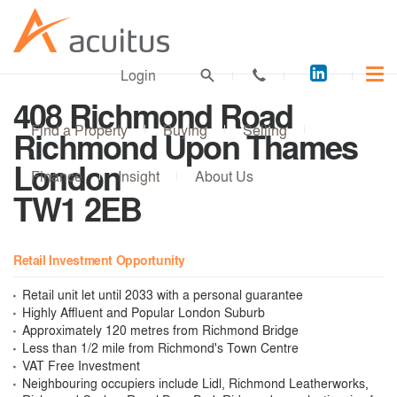
Acuitus
Login
on
408 Richmond Road
LinkedI
Find a Property
Buying
Selling
Richmond Upon Thames
London
Finance
Insight
About Us
TW1 2EB
Retail Investment Opportunity
Retail unit let until 2033 with a personal guarantee
Highly Affluent and Popular London Suburb
Approximately 120 metres from Richmond Bridge
Less than 1/2 mile from Richmond's Town Centre
VAT Free Investment
Neighbouring occupiers include Lidl, Richmond Leatherworks,