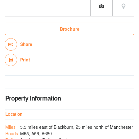
Brochure
Share
Print
Property Information
Location
Miles
5.5 miles east of Blackburn, 25 miles north of Manchester
Roads
M65, A56, A680