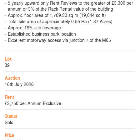
5 yearly upward only Rent Reviews to the greater of £3,300 per
annum or 3% of the Rack Rental value of the building
Approx. floor area of 1,769.30 sq m (19,044 sq ft)
Total site area of approximately 0.55 Ha (1.37 Acres)
Approx. 19% site coverage
Established business park location
Excellent motorway access via junction 7 of the M65
Lot
32
Auction
16th July 2026
Rent
£3,750 per Annum Exclusive
Status
Sold
Price