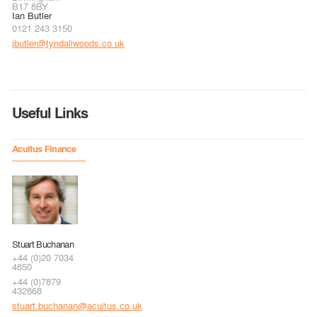
B17 8BY
Ian Butler
0121 243 3150
ibutler@tyndallwoods.co.uk
Useful Links
Acuitus Finance
Stuart Buchanan
+44 (0)20 7034
4850
+44 (0)7879
432868
stuart.buchanan@acuitus.co.uk