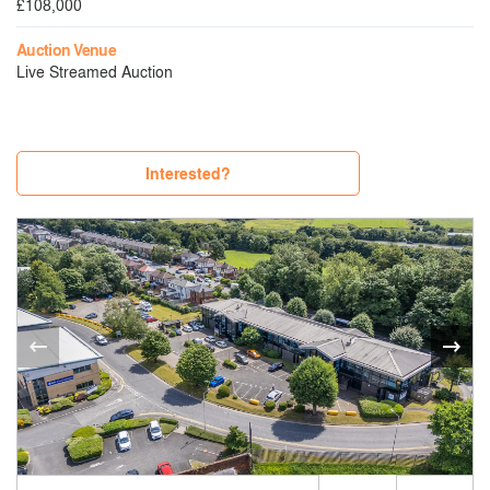
£108,000
Auction Venue
Live Streamed Auction
Interested?