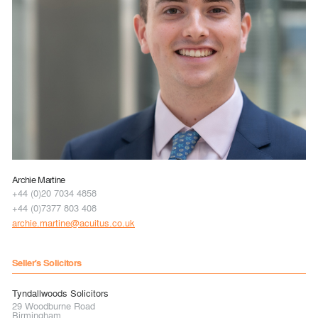
Archie Martine
+44 (0)20 7034 4858
+44 (0)7377 803 408
archie.martine@acuitus.co.uk
Seller's Solicitors
Tyndallwoods Solicitors
29 Woodburne Road
Birmingham