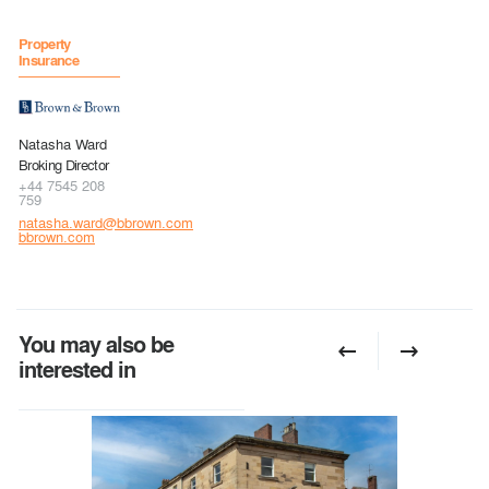
Property
Insurance
Natasha Ward
Broking Director
+44 7545 208
759
natasha.ward@bbrown.com
bbrown.com
You may also be
interested in