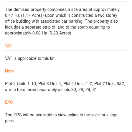
The demised property comprises a site area of approximately
0.47 Ha (1.17 Acres) upon which is constructed a two storey
office building with associated car parking. The property also
includes a separate strip of land to the south equating to
approximately 0.08 Ha (0.20 Acres).
VAT
VAT is applicable to this lot.
Note
Plot 2 Units 1-10, Plot 3 Unit 4, Plot 4 Units 1-7, Plot 7 Units 5&7,
are to be offered separately as lots 30, 28, 29, 31.
EPC
The EPC will be available to view online in the solicitor’s legal
pack.