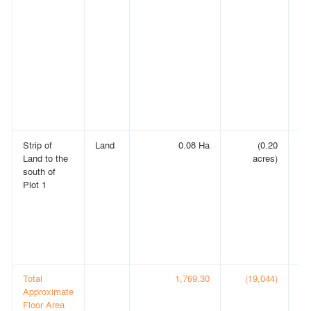
Strip of
Land
0.08 Ha
(0.20
E
Land to the
acres)
LA
south of
C
Plot 1
O
C
A
IN
(C
00
Total
1,769.30
(19,044)
Approximate
Floor Area