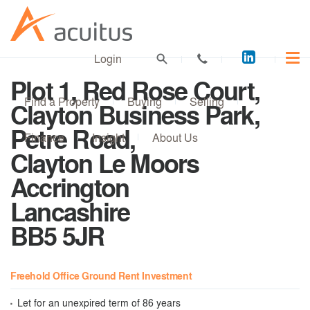
Acuitus
Login
on
Plot 1, Red Rose Court,
LinkedI
Find a Property
Buying
Selling
Clayton Business Park,
Petre Road,
Finance
Insight
About Us
Clayton Le Moors
Accrington
Lancashire
BB5 5JR
Freehold Office Ground Rent Investment
Let for an unexpired term of 86 years