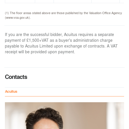
(1) The floor areas stated above are those published by the Valuation Office Agency
(www.voa.gov.uk).
If you are the successful bidder, Acuitus requires a separate
payment of £1,500+VAT as a buyer's administration charge
payable to Acuitus Limited upon exchange of contracts. A VAT
receipt will be provided upon payment.
Contacts
Acuitus