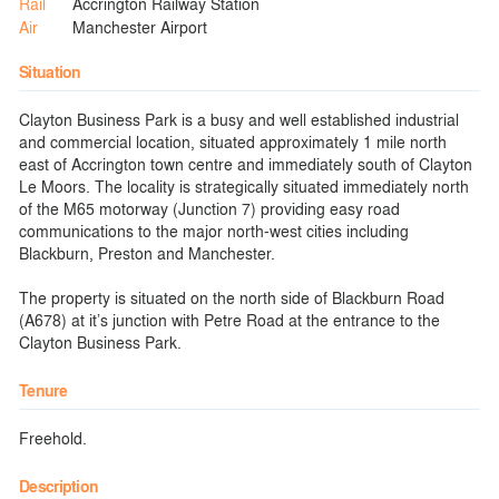
Rail
Accrington Railway Station
Air
Manchester Airport
Situation
Clayton Business Park is a busy and well established industrial
and commercial location, situated approximately 1 mile north
east of Accrington town centre and immediately south of Clayton
Le Moors. The locality is strategically situated immediately north
of the M65 motorway (Junction 7) providing easy road
communications to the major north-west cities including
Blackburn, Preston and Manchester.
The property is situated on the north side of Blackburn Road
(A678) at it’s junction with Petre Road at the entrance to the
Clayton Business Park.
Tenure
Freehold.
Description