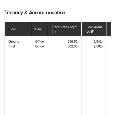
Tenancy & Accommodation
Floor Areas sq m
Floor Areas
Floor
Use
Te
(1)
(sq ft)
Ground
Office
886.50
(9,542)
E
First
Office
882.80
(9,502)
LA
C
O
C
A
IN
(C
00