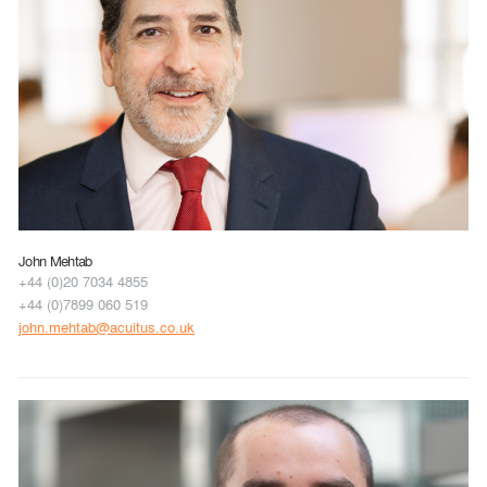
John Mehtab
+44 (0)20 7034 4855
+44 (0)7899 060 519
john.mehtab@acuitus.co.uk