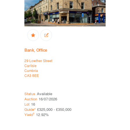
Bank, Office
Office
29 Lowther Street
14-16 Ross
Carlisle
Ellesmere P
Cumbria
Chester
CA3 8EE
CH65 3EY
Status
Available
Status
Ava
Auction
16/07/2026
Auction
16
Lot
16
Lot
19
Guide*
£325,000 - £350,000
Guide*
Con
†
†
Yield
12.92%
Yield