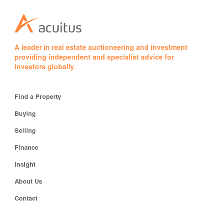
A leader in real estate auctioneering and investment
providing independent and specialist advice for
investors globally
Find a Property
Buying
Selling
Finance
Insight
About Us
Contact