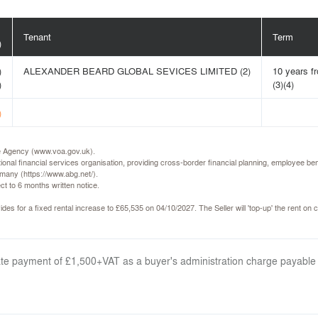
Tenant
Term
)
)
ALEXANDER BEARD GLOBAL SEVICES LIMITED (2)
10 years f
)
(3)(4)
)
ice Agency (www.voa.gov.uk).
ional financial services organisation, providing cross-border financial planning, employee 
many (https://www.abg.net/).
ct to 6 months written notice.
des for a fixed rental increase to £65,535 on 04/10/2027. The Seller will 'top-up' the rent on c
arate payment of £1,500+VAT as a buyer's administration charge payable