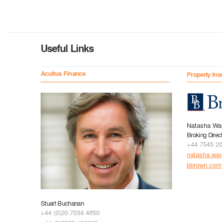
Useful Links
Acuitus Finance
Property Ins
Natasha Wa
Broking Direc
+44 7545 2
natasha.wa
bbrown.com
Stuart Buchanan
+44 (0)20 7034 4850