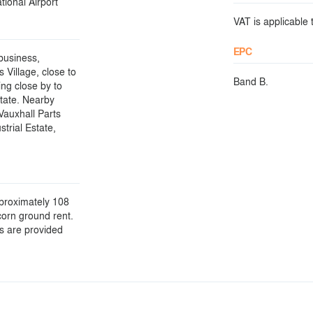
ional Airport
VAT is applicable t
EPC
 business,
 Village, close to
Band B.
ing close by to
tate. Nearby
Vauxhall Parts
trial Estate,
pproximately 108
corn ground rent.
ls are provided