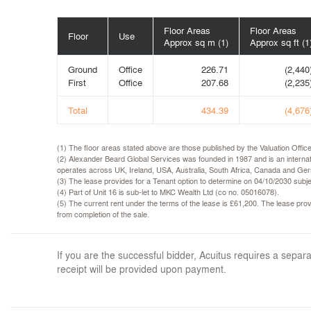
Floor Areas
Floor Areas
Floor
Use
Approx sq m (1)
Approx sq ft (1
Ground
Office
226.71
(2,440
First
Office
207.68
(2,235
Total
434.39
(4,676
(1) The floor areas stated above are those published by the Valuation Off
(2) Alexander Beard Global Services was founded in 1987 and is an internat
operates across UK, Ireland, USA, Australia, South Africa, Canada and Ger
(3) The lease provides for a Tenant option to determine on 04/10/2030 subje
(4) Part of Unit 16 is sub-let to MKC Wealth Ltd (co no. 05016078).
(5) The current rent under the terms of the lease is £61,200. The lease provi
from completion of the sale.
If you are the successful bidder, Acuitus requires a sep
receipt will be provided upon payment.