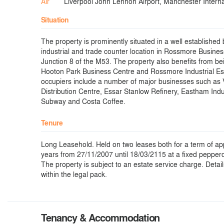
Air
Liverpool John Lennon Airport, Manchester Internat
Situation
The property is prominently situated in a well established
industrial and trade counter location in Rossmore Business
Junction 8 of the M53. The property also benefits from be
Hooton Park Business Centre and Rossmore Industrial Es
occupiers include a number of major businesses such as 
Distribution Centre, Essar Stanlow Refinery, Eastham Indus
Subway and Costa Coffee.
Tenure
Long Leasehold. Held on two leases both for a term of a
years from 27/11/2007 until 18/03/2115 at a fixed pepper
The property is subject to an estate service charge. Detai
within the legal pack.
Tenancy & Accommodation