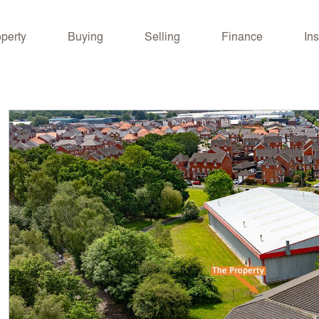
operty
Buying
Selling
Finance
Ins