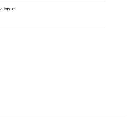
o this lot.