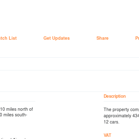
tch List
Get Updates
Share
P
Description
10 miles north of
The property comp
40 miles south-
approximately 434.
12 cars.
VAT