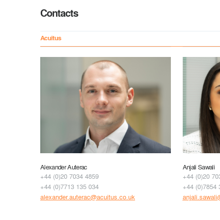
Contacts
Acuitus
Alexander Auterac
Anjali Sawali
+44 (0)20 7034 4859
+44 (0)20 70
+44 (0)7713 135 034
+44 (0)7854 
alexander.auterac@acuitus.co.uk
anjali.sawal