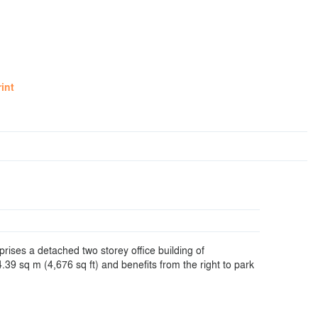
rint
rises a detached two storey office building of
39 sq m (4,676 sq ft) and benefits from the right to park