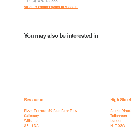
+44 (0)7879 432868
stuart.buchanan@acuitus.co.uk
You may also be interested in
Restaurant
High Street
Pizza Express, 50 Blue Boar Row
Sports Direc
Salisbury
Tottenham
Wiltshire
London
SP1 1DA
N17 0GA