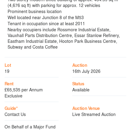
(4,676 sq ft) with parking for approx. 12 vehicles
Prominent business location
Well located near Junction 8 of the M53
Tenant in occupation since at least 2011
Nearby occupiers include Rossmore Industrial Estate,
Vauxhall Parts Distribution Centre, Essar Stanlow Refinery,
Eastham Industrial Estate, Hooton Park Business Centre,
Subway and Costa Coffee
Lot
Auction
19
16th July 2026
Rent
Status
£65,535 per Annum
Available
Exclusive
Guide*
Auction Venue
Contact Us
Live Streamed Auction
On Behalf of a Major Fund