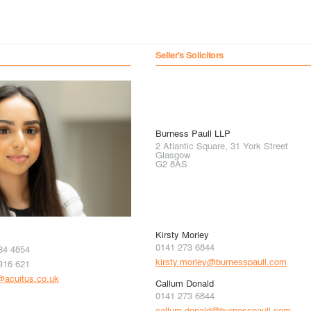
Seller's Solicitors
Burness Paull LLP
2 Atlantic Square, 31 York Street
Glasgow
G2 8AS
Kirsty Morley
0141 273 6844
34 4854
kirsty.morley@burnesspaull.com
316 621
i@acuitus.co.uk
Callum Donald
0141 273 6844
callum.donald@burnesspaull.com