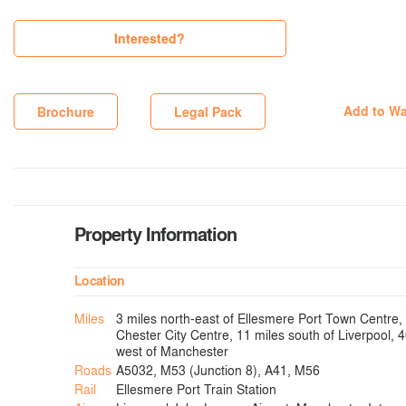
Interested?
Add to Wa
Brochure
Legal Pack
Property Information
Location
Miles
3 miles north-east of Ellesmere Port Town Centre, 
Chester City Centre, 11 miles south of Liverpool, 
west of Manchester
Roads
A5032, M53 (Junction 8), A41, M56
Rail
Ellesmere Port Train Station