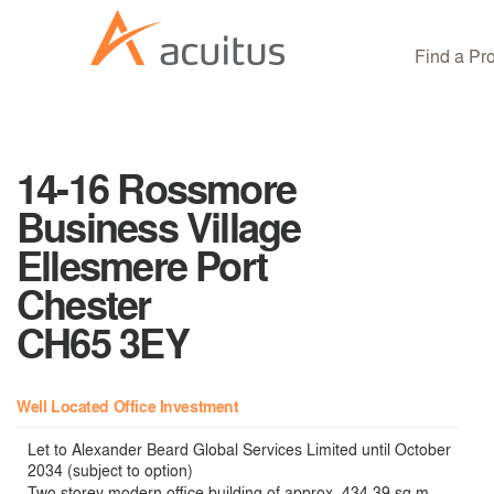
Find a Pr
14-16 Rossmore
Business Village
Ellesmere Port
Chester
CH65 3EY
Well Located Office Investment
Let to Alexander Beard Global Services Limited until October
2034 (subject to option)
Two storey modern office building of approx. 434.39 sq m