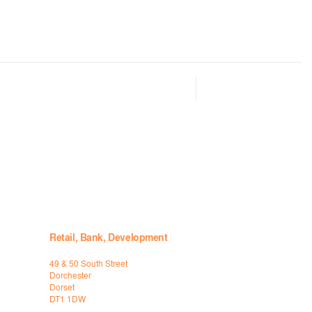
Retail, Bank, Development
49 & 50 South Street
Dorchester
Dorset
DT1 1DW