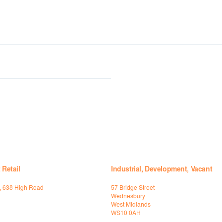
 Retail
Industrial, Development, Vacant
t, 638 High Road
57 Bridge Street
Wednesbury
West Midlands
WS10 0AH