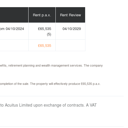
Rent p.a.x.
Rent Review
rom 04/10/2024
£65,535
04/10/2029
(5)
£65,535
benefits, retirement planning and wealth management services. The company
ompletion of the sale. The property will effectively produce £65,535 p.a.x.
 to Acuitus Limited upon exchange of contracts. A VAT