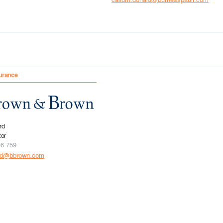
urance
rd
tor
08 759
rd@bbrown.com