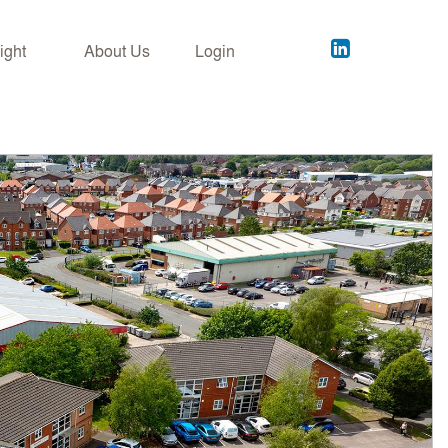
Acuitus
ight
About Us
Login
on
LinkedIn