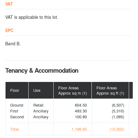
VAT
VAT is applicable to this lot.
EPC
Band B.
Tenancy & Accommodation
Floor Areas
Floor Areas
Floor
Use
Po
Approx sq m (1)
Approx sq ft (1)
Ground
Retail
604.50
(6,507)
V
First
Ancillary
493.30
(5,310)
Second
Ancillary
100.80
(1,085)
Total
1,198.60
(12,902)