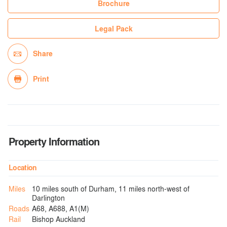
Brochure
Legal Pack
Share
Print
Property Information
Location
Miles
10 miles south of Durham, 11 miles north-west of
Darlington
Roads
A68, A688, A1(M)
Rail
Bishop Auckland