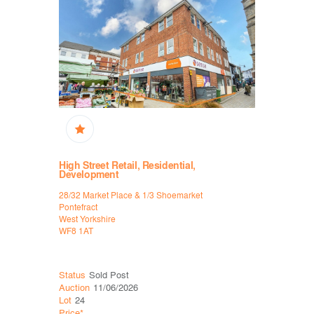
ixed Use
High Street Retail, Residential,
Public H
Development
Yates, 19 to
28/32 Market Place & 1/3 Shoemarket
Halifax
Pontefract
West Yorksh
West Yorkshire
HX1 1HS
WF8 1AT
Status
Wit
Status
Sold Post
Auction
06
Auction
11/06/2026
Lot
21
Lot
24
Price*
Price*