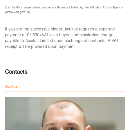
(1) The floor areas stated above are those published by the Valuation Office Agency
(www.voa.gov.uk).
If you are the successful bidder, Acuitus requires a separate
payment of £1,500+VAT as a buyer's administration charge
payable to Acuitus Limited upon exchange of contracts. A VAT
receipt will be provided upon payment.
Contacts
Acuitus