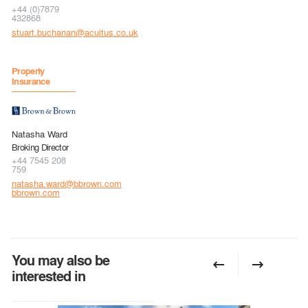
+44 (0)7879
432868
stuart.buchanan@acuitus.co.uk
Property
Insurance
Natasha Ward
Broking Director
+44 7545 208
759
natasha.ward@bbrown.com
bbrown.com
You may also be
interested in