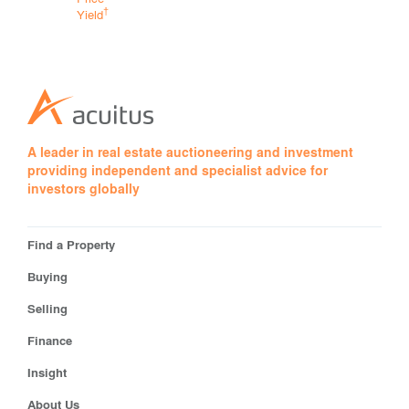
†
Yield
†
Yield
A leader in real estate auctioneering and investment
providing independent and specialist advice for
investors globally
Find a Property
Buying
Selling
Finance
Insight
About Us