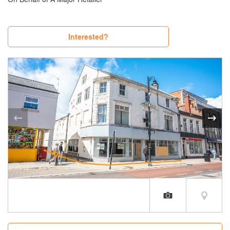
Interested?