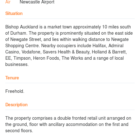
Air
Newcastle Airport
Situation
Bishop Auckland is a market town approximately 10 miles south
of Durham. The property is prominently situated on the east side
of Newgate Street, and lies within walking distance to Newgate
Shopping Centre. Nearby occupiers include Halifax, Admiral
Casino, Vodafone, Savers Health & Beauty, Holland & Barrett,
EE, Timpson, Heron Foods, The Works and a range of local
businesses.
Tenure
Freehold.
Description
The property comprises a double fronted retail unit arranged on
the ground, floor with ancillary accommodation on the first and
second floors.