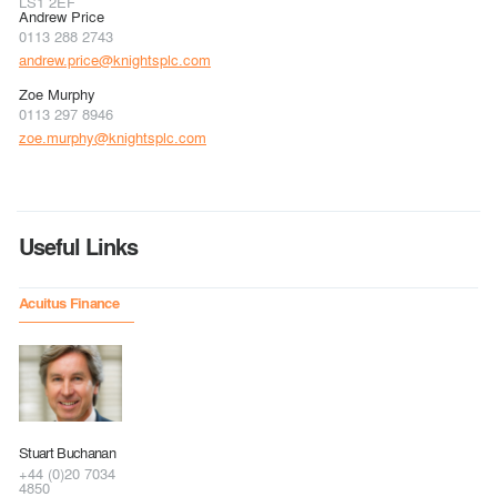
LS1 2EF
Andrew Price
0113 288 2743
andrew.price@knightsplc.com
Zoe Murphy
0113 297 8946
zoe.murphy@knightsplc.com
Useful Links
Acuitus Finance
Stuart Buchanan
+44 (0)20 7034
4850