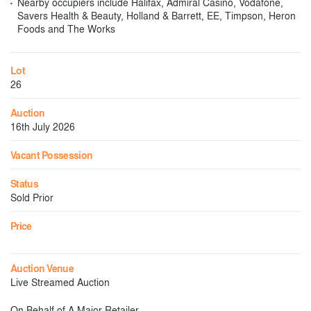
Nearby occupiers include Halifax, Admiral Casino, Vodafone,
Savers Health & Beauty, Holland & Barrett, EE, Timpson, Heron
Foods and The Works
Lot
26
Auction
16th July 2026
Vacant Possession
Status
Sold Prior
Price
Auction Venue
Live Streamed Auction
On Behalf of A Major Retailer