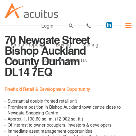
Acuitus
Login
on
70 Newgate Street
LinkedI
Find a Property
Buying
Selling
Bishop Auckland
County Durham
Finance
Insight
About Us
DL14 7EQ
Freehold Retail & Development Opportunity
Substantial double fronted retail unit
Prominent position in Bishop Auckland town centre close to
Newgate Shopping Centre
Approx. 1,198.60 sq. m. (12,902 sq. ft.)
Of interest to owner occupiers, investors & developers
Immediate asset management opportunities