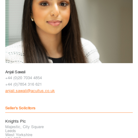
Anjali Sawali
+44 (0)20 7034 4854
+44 (0)7854 316 621
anjali.sawali@acuitus.co.uk
Seller's Solicitors
Knights Plc
Majestic, City Square
Leeds
West Yorkshire