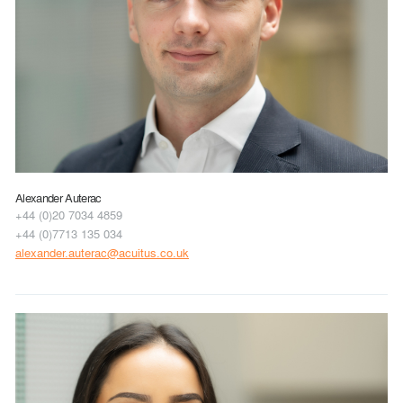
Alexander Auterac
+44 (0)20 7034 4859
+44 (0)7713 135 034
alexander.auterac@acuitus.co.uk