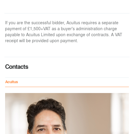
If you are the successful bidder, Acuitus requires a separate
payment of £1,500+VAT as a buyer's administration charge
payable to Acuitus Limited upon exchange of contracts. A VAT
receipt will be provided upon payment.
Contacts
Acuitus