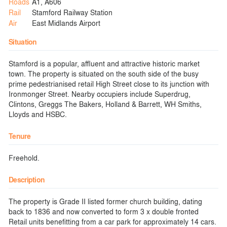
Roads
A1, A606
Rail
Stamford Railway Station
Air
East Midlands Airport
Situation
Stamford is a popular, affluent and attractive historic market
town. The property is situated on the south side of the busy
prime pedestrianised retail High Street close to its junction with
Ironmonger Street. Nearby occupiers include Superdrug,
Clintons, Greggs The Bakers, Holland & Barrett, WH Smiths,
Lloyds and HSBC.
Tenure
Freehold.
Description
The property is Grade II listed former church building, dating
back to 1836 and now converted to form 3 x double fronted
Retail units benefitting from a car park for approximately 14 cars.