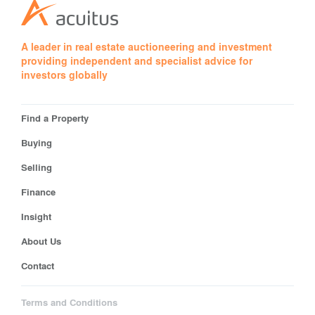
A leader in real estate auctioneering and investment
providing independent and specialist advice for
investors globally
Find a Property
Buying
Selling
Finance
Insight
About Us
Contact
Terms and Conditions