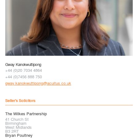
Gway Kanokwuttipong
+44 (0)20 7034 4864
+44 (0)7456 888 750
gway.kanokwuttipong@acuitus.co.uk
Seller's Solicitors
The Wilkes Partnership
41 Church St
Birmingham
West Midlands
B3 2RT
Bryan Poultney