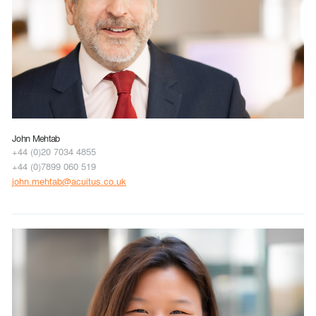
John Mehtab
+44 (0)20 7034 4855
+44 (0)7899 060 519
john.mehtab@acuitus.co.uk