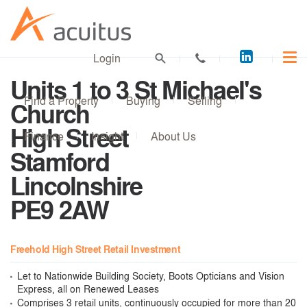
Acuitus
Login
on
Units 1 to 3 St Michael's
LinkedI
Find a Property
Buying
Selling
Church
High Street
Finance
Insight
About Us
Stamford
Lincolnshire
PE9 2AW
Freehold High Street Retail Investment
Let to Nationwide Building Society, Boots Opticians and Vision
Express, all on Renewed Leases
Comprises 3 retail units, continuously occupied for more than 20