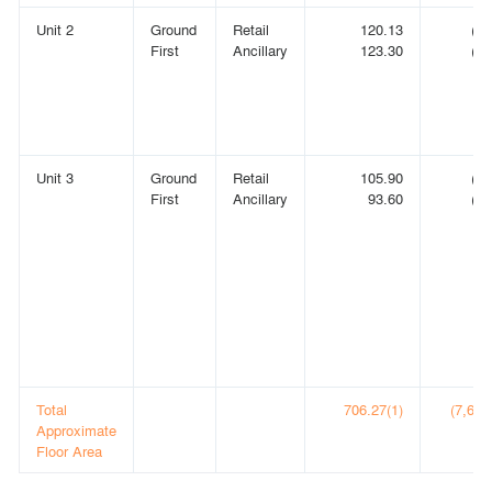
Unit 2
Ground
Retail
120.13
(1,
First
Ancillary
123.30
(1,
Unit 3
Ground
Retail
105.90
(1,
First
Ancillary
93.60
(1,
Total
706.27(1)
(7,602)
Approximate
Floor Area