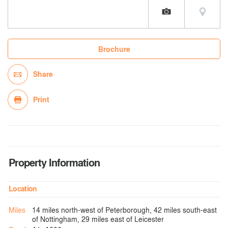
Brochure
Share
Print
Property Information
Location
Miles
14 miles north-west of Peterborough, 42 miles south-east
of Nottingham, 29 miles east of Leicester