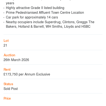
years
Highly attractive Grade II listed building
Prime Pedestrianised Affluent Town Centre Location
Car park for approximately 14 cars
Nearby occupiers include Superdrug, Clintons, Greggs The
Bakers, Holland & Barrett, WH Smiths, Lloyds and HSBC
Lot
21
Auction
26th March 2026
Rent
£173,750 per Annum Exclusive
Status
Sold Post
Price