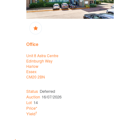
Office
High Stree
Unit 8 Astra Centre
16/16A King
Edinburgh Way
Thetford
Harlow
Norfolk
Essex
IP24 2AP
CM20 2BN
Status
Deferred
Status
Sol
Auction
16/07/2026
Auction
11
Lot
14
Lot
34
Price*
Price*
†
†
Yield
Yield