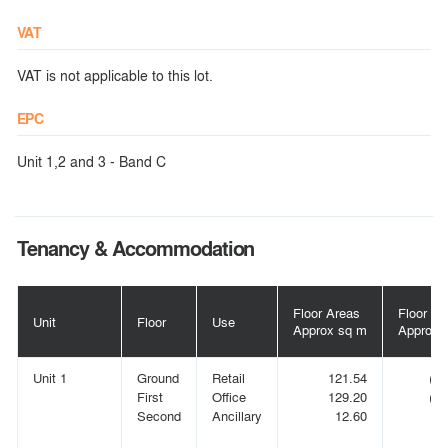
VAT
VAT is not applicable to this lot.
EPC
Unit 1,2 and 3 - Band C
Tenancy & Accommodation
Floor Areas
Floor Ar
Unit
Floor
Use
Approx sq m
Approx s
Unit 1
Ground
Retail
121.54
(1,
First
Office
129.20
(1,
Second
Ancillary
12.60
(