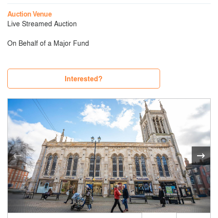
Auction Venue
Live Streamed Auction
On Behalf of a Major Fund
Interested?