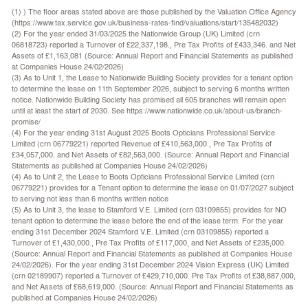
(1) ) The floor areas stated above are those published by the Valuation Office Agency
(https://www.tax.service.gov.uk/business-rates-find/valuations/start/135482032)
(2) For the year ended 31/03/2025 the Nationwide Group (UK) Limited (crn
06818723) reported a Turnover of £22,337,198., Pre Tax Profits of £433,346. and Net
Assets of £1,163,081 (Source: Annual Report and Financial Statements as published
at Companies House 24/02/2026)
(3) As to Unit 1, the Lease to Nationwide Building Society provides for a tenant option
to determine the lease on 11th September 2026, subject to serving 6 months written
notice. Nationwide Building Society has promised all 605 branches will remain open
until at least the start of 2030. See https://www.nationwide.co.uk/about-us/branch-
promise/
(4) For the year ending 31st August 2025 Boots Opticians Professional Service
Limited (crn 06779221) reported Revenue of £410,563,000., Pre Tax Profits of
£34,057,000. and Net Assets of £82,563,000. (Source: Annual Report and Financial
Statements as published at Companies House 24/02/2026)
(4) As to Unit 2, the Lease to Boots Opticians Professional Service Limited (crn
06779221) provides for a Tenant option to determine the lease on 01/07/2027 subject
to serving not less than 6 months written notice
(5) As to Unit 3, the lease to Stamford V.E. Limited (crn 03109855) provides for NO
tenant option to determine the lease before the end of the lease term. For the year
ending 31st December 2024 Stamford V.E. Limited (crn 03109855) reported a
Turnover of £1,430,000., Pre Tax Profits of £117,000, and Net Assets of £235,000.
(Source: Annual Report and Financial Statements as published at Companies House
24/02/2026). For the year ending 31st December 2024 Vision Express (UK) Limited
(crn 02189907) reported a Turnover of £429,710,000. Pre Tax Profits of £38,887,000,
and Net Assets of £68,619,000. (Source: Annual Report and Financial Statements as
published at Companies House 24/02/2026)