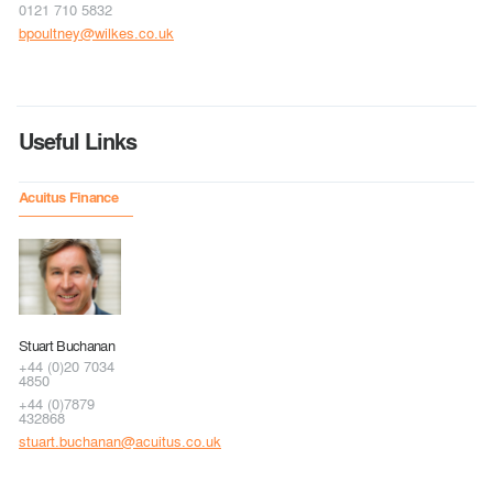
0121 710 5832
bpoultney@wilkes.co.uk
Useful Links
Acuitus Finance
Stuart Buchanan
+44 (0)20 7034
4850
+44 (0)7879
432868
stuart.buchanan@acuitus.co.uk