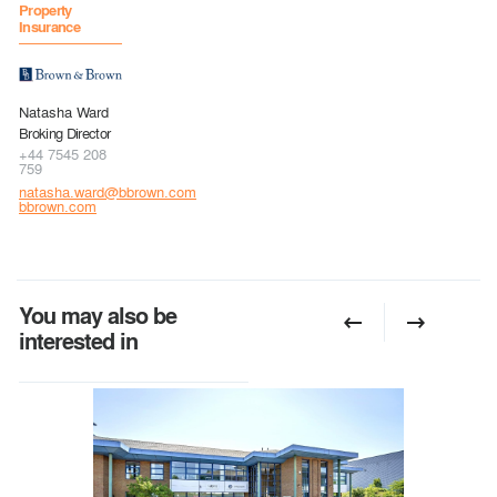
Property
Insurance
Natasha Ward
Broking Director
+44 7545 208
759
natasha.ward@bbrown.com
bbrown.com
You may also be
interested in