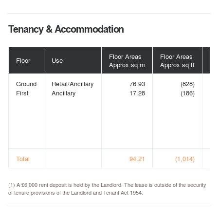
Tenancy & Accommodation
Floor Areas
Floor Areas
Floor
Use
Te
Approx sq m
Approx sq ft
Ground
Retail/Ancillary
76.93
(828)
PH
First
Ancillary
17.28
(186)
V
LI
(t/
Po
Va
(1)
Total
94.21
(1,014)
(1) A £6,000 rent deposit is held by the Landlord. The lease is outside of the security
of tenure provisions of the Landlord and Tenant Act 1954.