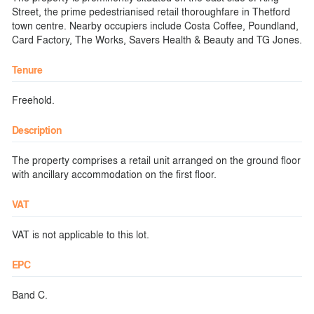
Street, the prime pedestrianised retail thoroughfare in Thetford
town centre. Nearby occupiers include Costa Coffee, Poundland,
Card Factory, The Works, Savers Health & Beauty and TG Jones.
Tenure
Freehold.
Description
The property comprises a retail unit arranged on the ground floor
with ancillary accommodation on the first floor.
VAT
VAT is not applicable to this lot.
EPC
Band C.