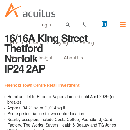
Acuitus
Login
on
16/16A King Street
LinkedI
Find a Property
Buying
Selling
Thetford
Norfolk
Finance
Insight
About Us
IP24 2AP
Freehold Town Centre Retail Investment
Retail unit let to Phoenix Vapers Limited until April 2029 (no
breaks)
Approx. 94.21 sq m (1,014 sq ft)
Prime pedestrianised town centre location
Nearby occupiers include Costa Coffee, Poundland, Card
Factory, The Works, Savers Health & Beauty and TG Jones