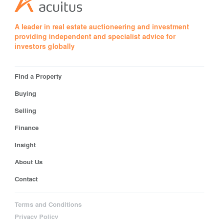
A leader in real estate auctioneering and investment
providing independent and specialist advice for
investors globally
Find a Property
Buying
Selling
Finance
Insight
About Us
Contact
Terms and Conditions
Privacy Policy