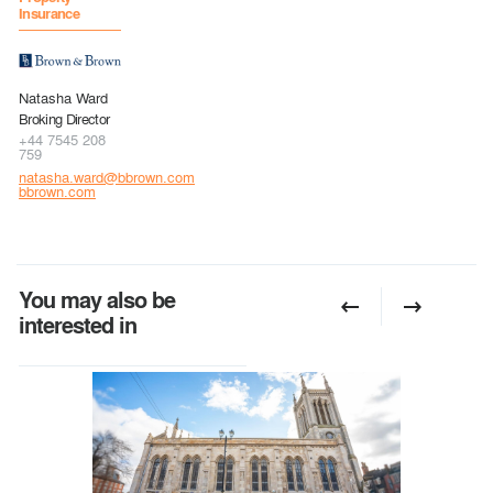
Insurance
Natasha Ward
Broking Director
+44 7545 208
759
natasha.ward@bbrown.com
bbrown.com
You may also be
interested in