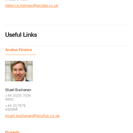
rebecca.holmes@wcrlaw.co.uk
Useful Links
Acuitus Finance
Stuart Buchanan
+44 (0)20 7034
4850
+44 (0)7879
432868
stuart.buchanan@acuitus.co.uk
Property