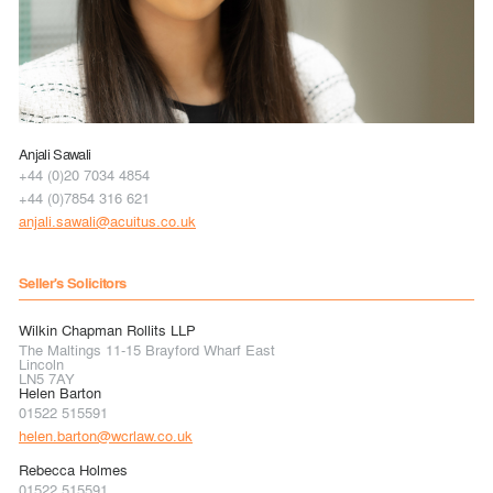
Anjali Sawali
+44 (0)20 7034 4854
+44 (0)7854 316 621
anjali.sawali@acuitus.co.uk
Seller's Solicitors
Wilkin Chapman Rollits LLP
The Maltings 11-15 Brayford Wharf East
Lincoln
LN5 7AY
Helen Barton
01522 515591
helen.barton@wcrlaw.co.uk
Rebecca Holmes
01522 515591