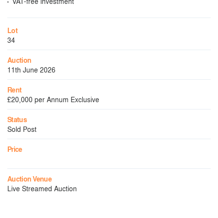
VAT-free investment
Lot
34
Auction
11th June 2026
Rent
£20,000 per Annum Exclusive
Status
Sold Post
Price
Auction Venue
Live Streamed Auction