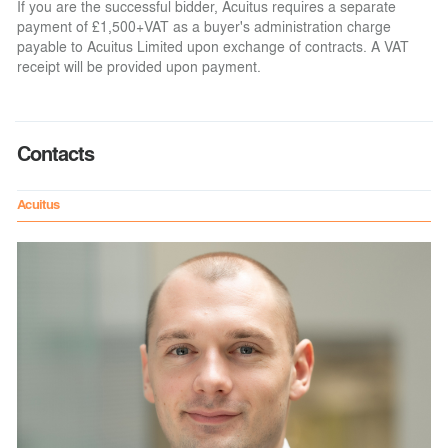
If you are the successful bidder, Acuitus requires a separate
payment of £1,500+VAT as a buyer's administration charge
payable to Acuitus Limited upon exchange of contracts. A VAT
receipt will be provided upon payment.
Contacts
Acuitus