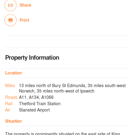
Share
Print
Property Information
Location
Miles
13 miles north of Bury St Edmunds, 35 miles south-west
Norwich, 35 miles north-west of Ipswich
Roads
A11, A134, A1066
Rail
Thetford Train Station
Air
Stansted Airport
Situation
The property is prominently situated on the east side of King