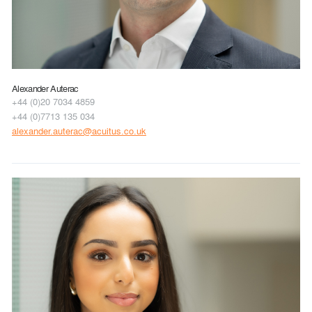
Alexander Auterac
+44 (0)20 7034 4859
+44 (0)7713 135 034
alexander.auterac@acuitus.co.uk