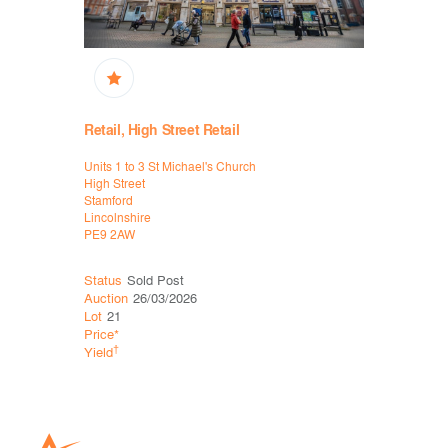
Retail, High Street Retail
High Stree
Units 1 to 3 St Michael's Church
77-79 Lond
High Street
Lowestoft
Stamford
Suffolk
Lincolnshire
NR32 1LS
PE9 2AW
Status
Sold Post
Status
Sol
Auction
26/03/2026
Auction
26
Lot
21
Lot
30
Price*
Price*
†
†
Yield
Yield