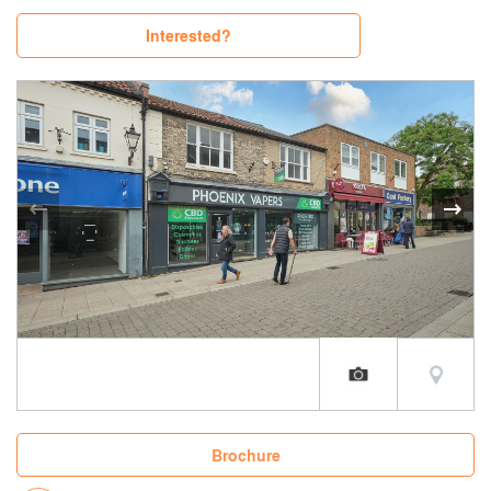
Interested?
Brochure