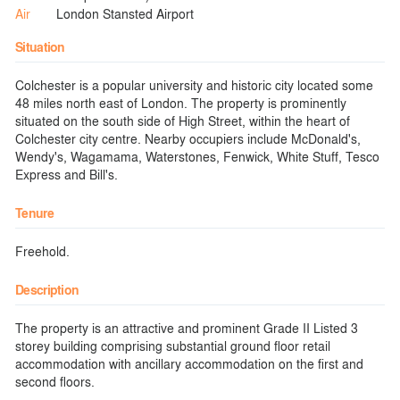
Air
London Stansted Airport
Situation
Colchester is a popular university and historic city located some
48 miles north east of London. The property is prominently
situated on the south side of High Street, within the heart of
Colchester city centre. Nearby occupiers include McDonald's,
Wendy's, Wagamama, Waterstones, Fenwick, White Stuff, Tesco
Express and Bill's.
Tenure
Freehold.
Description
The property is an attractive and prominent Grade II Listed 3
storey building comprising substantial ground floor retail
accommodation with ancillary accommodation on the first and
second floors.