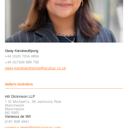
Gway Kanokwuttipong
+44 (0)20 7034 4864
+44 (0)7456 888 750
gway.kanokwuttipong@acuitus.co.uk
Seller's Solicitors
Hill Dickinson LLP
1 St Michael\'s, 36 Jacksons Row
Manchester
Manchester
M2 5WD
Vanessa de Wit
0161 838 4941
vanessa.dewit@hilldickinson.com