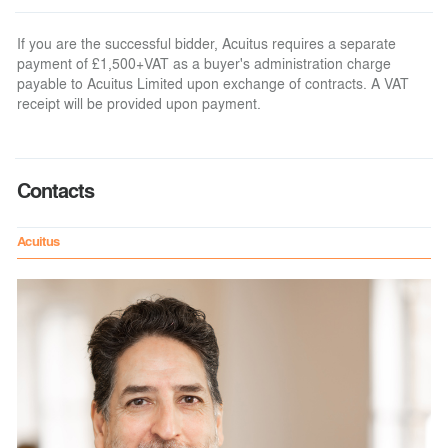
If you are the successful bidder, Acuitus requires a separate
payment of £1,500+VAT as a buyer's administration charge
payable to Acuitus Limited upon exchange of contracts. A VAT
receipt will be provided upon payment.
Contacts
Acuitus