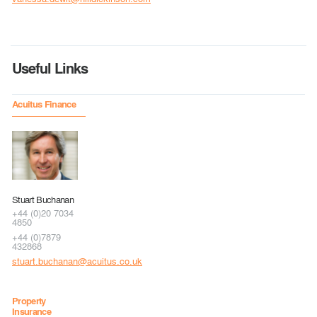
Useful Links
Acuitus Finance
Stuart Buchanan
+44 (0)20 7034
4850
+44 (0)7879
432868
stuart.buchanan@acuitus.co.uk
Property
Insurance