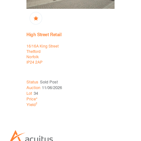
High Street Retail
Retail, Hi
16/16A King Street
Units 1 to 
Thetford
High Street
Norfolk
Stamford
IP24 2AP
Lincolnshir
PE9 2AW
Status
Sold Post
Status
Sol
Auction
11/06/2026
Auction
26
Lot
34
Lot
21
Price*
Price*
†
†
Yield
Yield