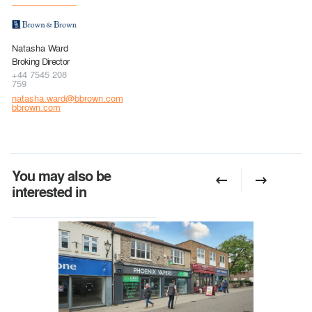
Natasha Ward
Broking Director
+44 7545 208
759
natasha.ward@bbrown.com
bbrown.com
You may also be
interested in