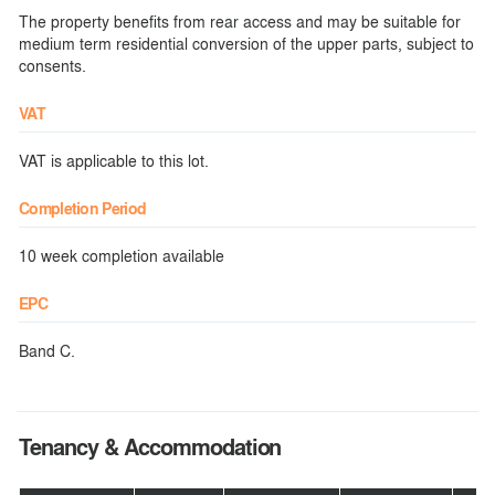
The property benefits from rear access and may be suitable for
medium term residential conversion of the upper parts, subject to
consents.
VAT
VAT is applicable to this lot.
Completion Period
10 week completion available
EPC
Band C.
Tenancy & Accommodation