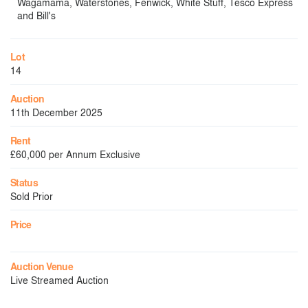
Wagamama, Waterstones, Fenwick, White Stuff, Tesco Express
and Bill's
Lot
14
Auction
11th December 2025
Rent
£60,000 per Annum Exclusive
Status
Sold Prior
Price
Auction Venue
Live Streamed Auction