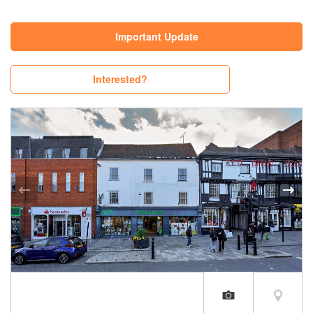
Important Update
Interested?