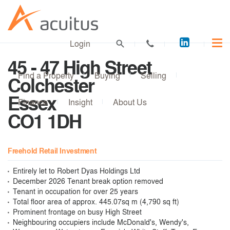
Acuitus
Login
on
45 - 47 High Street
LinkedI
Find a Property
Buying
Selling
Colchester
Essex
Finance
Insight
About Us
CO1 1DH
Freehold Retail Investment
Entirely let to Robert Dyas Holdings Ltd
December 2026 Tenant break option removed
Tenant in occupation for over 25 years
Total floor area of approx. 445.07sq m (4,790 sq ft)
Prominent frontage on busy High Street
Neighbouring occupiers include McDonald's, Wendy's,