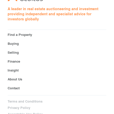
A leader in real estate auctioneering and investment
providing independent and specialist advice for
investors globally
Find a Property
Buying
Selling
Finance
Insight
About Us
Contact
Terms and Conditions
Privacy Policy
Acceptable Use Policy