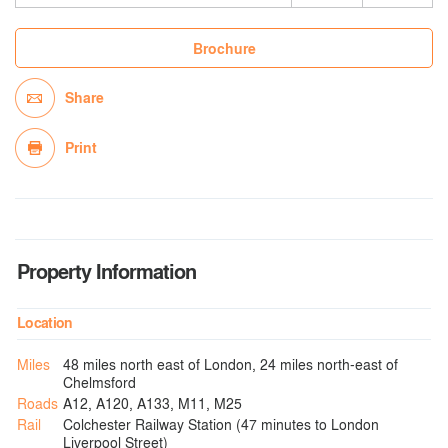
Brochure
Share
Print
Property Information
Location
Miles
48 miles north east of London, 24 miles north-east of
Chelmsford
Roads
A12, A120, A133, M11, M25
Rail
Colchester Railway Station (47 minutes to London
Liverpool Street)