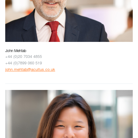
John Mehtab
+44 (0)20 7034 4855
+44 (0)7899 060 519
john.mehtab@acuitus.co.uk