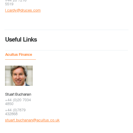
5519
l.cardy@druces.com
Useful Links
Acuitus Finance
Stuart Buchanan
+44 (0)20 7034
4850
+44 (0)7879
432868
stuart.buchanan@acuitus.co.uk