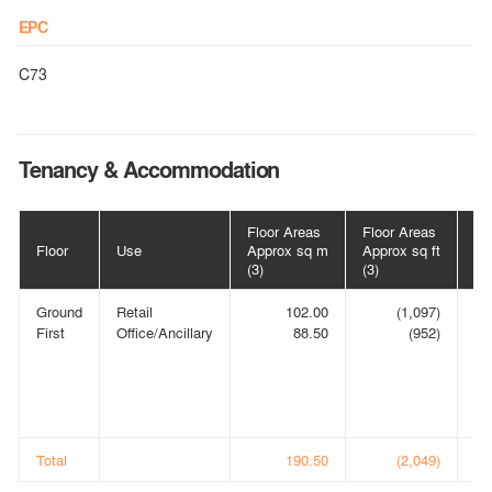
EPC
C73
Tenancy & Accommodation
Floor Areas
Floor Areas
Floor
Use
Approx sq m
Approx sq ft
Te
(3)
(3)
Ground
Retail
102.00
(1,097)
S
First
Office/Ancillary
88.50
(952)
OP
S
LI
t/
(1)
Total
190.50
(2,049)