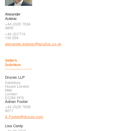
Alexander
Auterac
+44 (0)20 7034
4859
+44 (0)7713
135 034
alexander.auterac@acuitus.co.uk
Seller's
Solicitors
Druces LLP
Salisbury
House London
Wall
London
EC2M 5PS
Adrian Footer
+44 (0)20 7638
9271
A.Footer@druces.com
Lisa Cardy
+44 20 7216