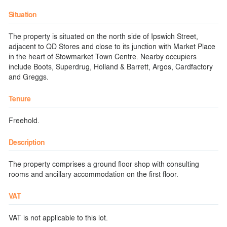
Situation
The property is situated on the north side of Ipswich Street,
adjacent to QD Stores and close to its junction with Market Place
in the heart of Stowmarket Town Centre. Nearby occupiers
include Boots, Superdrug, Holland & Barrett, Argos, Cardfactory
and Greggs.
Tenure
Freehold.
Description
The property comprises a ground floor shop with consulting
rooms and ancillary accommodation on the first floor.
VAT
VAT is not applicable to this lot.