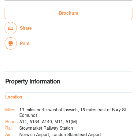
Brochure
Share
Print
Property Information
Location
Miles
13 miles north-west of Ipswich, 15 miles east of Bury St
Edmunds
Roads
A14, A134, A140, M11, A1(M)
Rail
Stowmarket Railway Station
Air
Norwich Airport, London Stanstead Airport