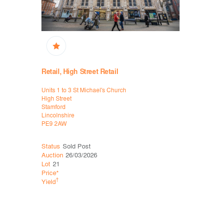
Retail, High Street Retail
High Stree
Units 1 to 3 St Michael's Church
77-79 Lond
High Street
Lowestoft
Stamford
Suffolk
Lincolnshire
NR32 1LS
PE9 2AW
Status
Sold Post
Status
Sol
Auction
26/03/2026
Auction
26
Lot
21
Lot
30
Price*
Price*
†
†
Yield
Yield