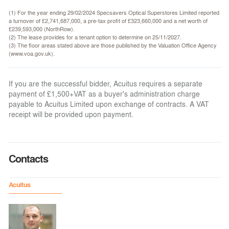
(1) For the year ending 29/02/2024 Specsavers Optical Superstores Limited reported
a turnover of £2,741,687,000, a pre-tax profit of £323,660,000 and a net worth of
£239,593,000 (NorthRow).
(2) The lease provides for a tenant option to determine on 25/11/2027.
(3) The floor areas stated above are those published by the Valuation Office Agency
(www.voa.gov.uk).
If you are the successful bidder, Acuitus requires a separate
payment of £1,500+VAT as a buyer's administration charge
payable to Acuitus Limited upon exchange of contracts. A VAT
receipt will be provided upon payment.
Contacts
Acuitus