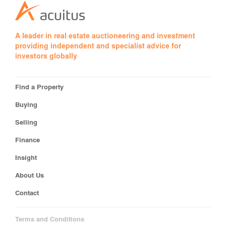
A leader in real estate auctioneering and investment
providing independent and specialist advice for
investors globally
Find a Property
Buying
Selling
Finance
Insight
About Us
Contact
Terms and Conditions