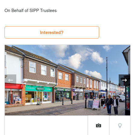
On Behalf of SIPP Trustees
Interested?