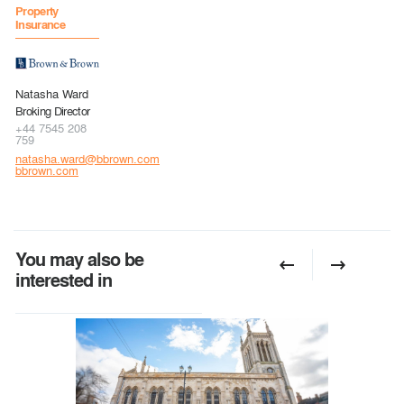
Property
Insurance
Natasha Ward
Broking Director
+44 7545 208
759
natasha.ward@bbrown.com
bbrown.com
You may also be
interested in