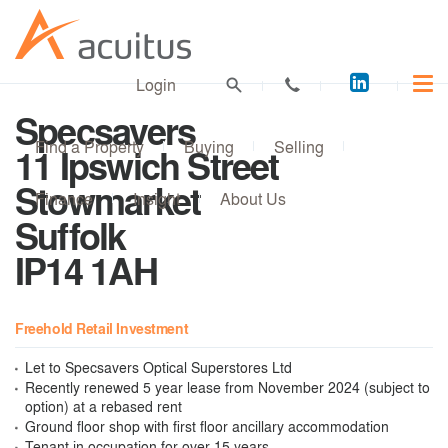
Acuitus
Login
on
Specsavers
LinkedI
Find a Property
Buying
Selling
11 Ipswich Street
Stowmarket
Finance
Insight
About Us
Suffolk
IP14 1AH
Freehold Retail Investment
Let to Specsavers Optical Superstores Ltd
Recently renewed 5 year lease from November 2024 (subject to
option) at a rebased rent
Ground floor shop with first floor ancillary accommodation
Tenant in occupation for over 15 years