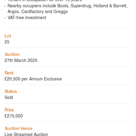
Nearby occupiers include Boots, Superdrug, Holland & Barrett,
Argos, Cardfactory and Greggs
VAT-free investment
Lot
25
Auction
27th March 2025
Rent
£20,500 per Annum Exclusive
Status
Sold
Price
£275,000
Auction Venue
Live Streamed Auction