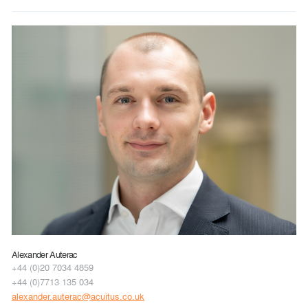
Alexander Auterac
+44 (0)20 7034 4859
+44 (0)7713 135 034
alexander.auterac@acuitus.co.uk