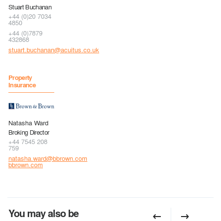
Stuart Buchanan
+44 (0)20 7034
4850
+44 (0)7879
432868
stuart.buchanan@acuitus.co.uk
Property
Insurance
Natasha Ward
Broking Director
+44 7545 208
759
natasha.ward@bbrown.com
bbrown.com
You may also be