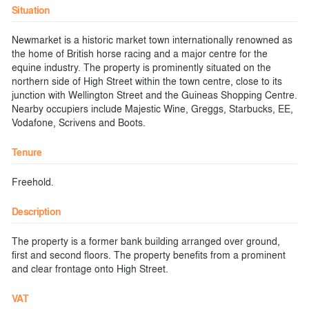
Situation
Newmarket is a historic market town internationally renowned as
the home of British horse racing and a major centre for the
equine industry. The property is prominently situated on the
northern side of High Street within the town centre, close to its
junction with Wellington Street and the Guineas Shopping Centre.
Nearby occupiers include Majestic Wine, Greggs, Starbucks, EE,
Vodafone, Scrivens and Boots.
Tenure
Freehold.
Description
The property is a former bank building arranged over ground,
first and second floors. The property benefits from a prominent
and clear frontage onto High Street.
VAT