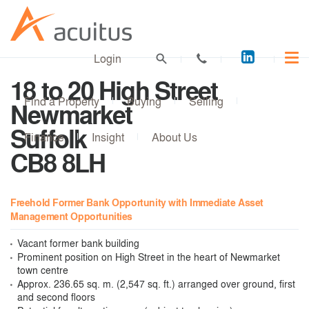
Acuitus
Login
on
18 to 20 High Street
LinkedI
Find a Property
Buying
Selling
Newmarket
Suffolk
Finance
Insight
About Us
CB8 8LH
Freehold Former Bank Opportunity with Immediate Asset
Management Opportunities
Vacant former bank building
Prominent position on High Street in the heart of Newmarket
town centre
Approx. 236.65 sq. m. (2,547 sq. ft.) arranged over ground, first
and second floors