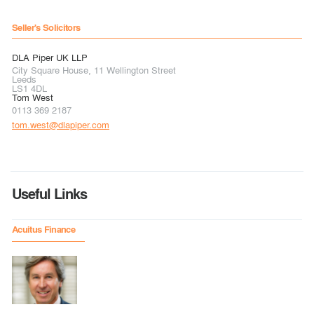
Seller's Solicitors
DLA Piper UK LLP
City Square House, 11 Wellington Street
Leeds
LS1 4DL
Tom West
0113 369 2187
tom.west@dlapiper.com
Useful Links
Acuitus Finance