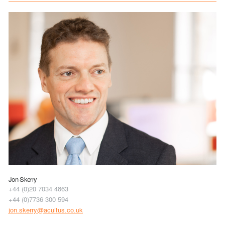
Jon Skerry
+44 (0)20 7034 4863
+44 (0)7736 300 594
jon.skerry@acuitus.co.uk