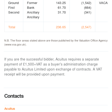
Ground
Former
143.25
(1,542)
VACANT
First
Bank
61.70
(664)
Second
Ancillary
31.70
(341)
Ancillary
Total
236.65
(2,547)
N.B. The floor areas stated above are those published by the Valuation Office Agency
(www.voa.gov.uk).
If you are the successful bidder, Acuitus requires a separate
payment of £1,500+VAT as a buyer's administration charge
payable to Acuitus Limited upon exchange of contracts. A VAT
receipt will be provided upon payment.
Contacts
Acuitus