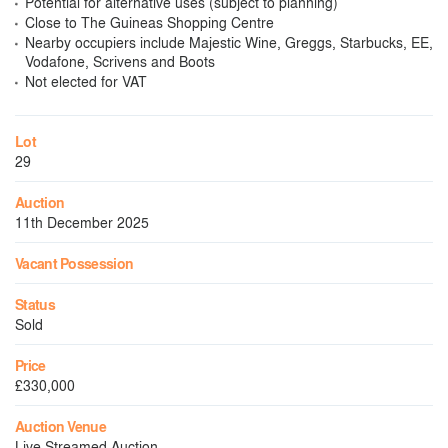
Potential for alternative uses (subject to planning)
Close to The Guineas Shopping Centre
Nearby occupiers include Majestic Wine, Greggs, Starbucks, EE,
Vodafone, Scrivens and Boots
Not elected for VAT
Lot
29
Auction
11th December 2025
Vacant Possession
Status
Sold
Price
£330,000
Auction Venue
Live Streamed Auction