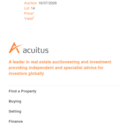
Auction
16/07/2026
Auction
11
Lot
14
Lot
34
Price*
Price*
†
†
Yield
Yield
A leader in real estate auctioneering and investment
providing independent and specialist advice for
investors globally
Find a Property
Buying
Selling
Finance