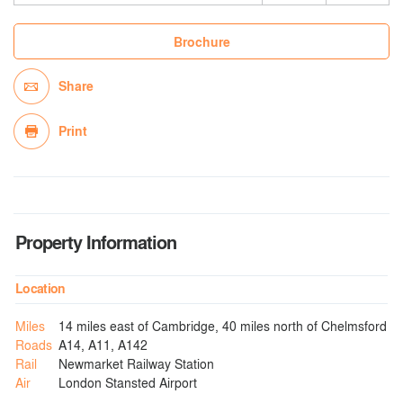
Brochure
Share
Print
Property Information
Location
Miles
14 miles east of Cambridge, 40 miles north of Chelmsford
Roads
A14, A11, A142
Rail
Newmarket Railway Station
Air
London Stansted Airport