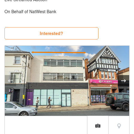
On Behalf of NatWest Bank
Interested?