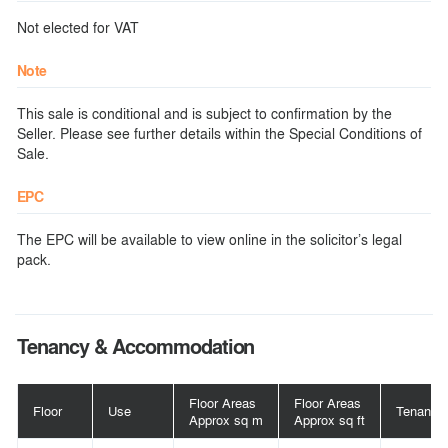
Not elected for VAT
Note
This sale is conditional and is subject to confirmation by the
Seller. Please see further details within the Special Conditions of
Sale.
EPC
The EPC will be available to view online in the solicitor’s legal
pack.
Tenancy & Accommodation
Floor Areas
Floor Areas
Floor
Use
Tenant
Approx sq m
Approx sq ft