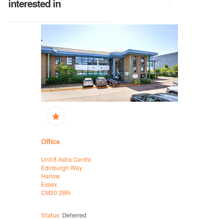
interested in
Office
High Stree
Unit 8 Astra Centre
16/16A King
Edinburgh Way
Thetford
Harlow
Norfolk
Essex
IP24 2AP
CM20 2BN
Status
Deferred
Status
Sol