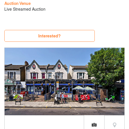
Auction Venue
Live Streamed Auction
Interested?