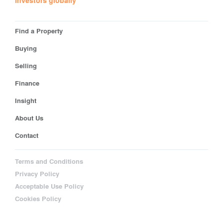
investors globally
Find a Property
Buying
Selling
Finance
Insight
About Us
Contact
Terms and Conditions
Privacy Policy
Acceptable Use Policy
Cookies Policy