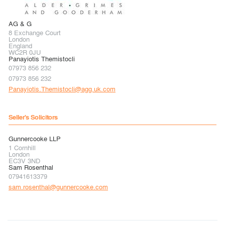
AG & G
8 Exchange Court
London
England
WC2R 0JU
Panayiotis Themistocli
07973 856 232
07973 856 232
Panayiotis.Themistocli@agg.uk.com
Seller's Solicitors
Gunnercooke LLP
1 Cornhill
London
EC3V 3ND
Sam Rosenthal
07941613379
sam.rosenthal@gunnercooke.com