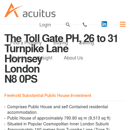
Acuitus
Login
on
The Toll Gate PH, 26 to 31
LinkedI
Find a Property
Buying
Selling
Turnpike Lane
Hornsey
Finance
Insight
About Us
London
N8 0PS
Freehold Substantial Public House Investment
Comprises Public House and self Contained residential
accommodation.
Public House of approximately 790.80 sq m (8,513 sq ft)
Situated in Popular Cosmopolitan Inner London Suburb
Approximately 150 metres from Turnpike Lane (Zone 3)