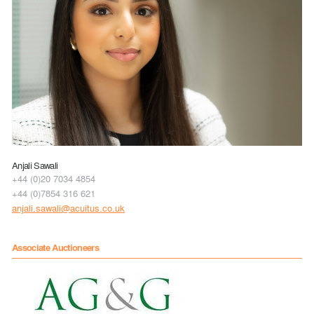
Anjali Sawali
+44 (0)20 7034 4854
+44 (0)7854 316 621
anjali.sawali@acuitus.co.uk
Associate Auctioneers