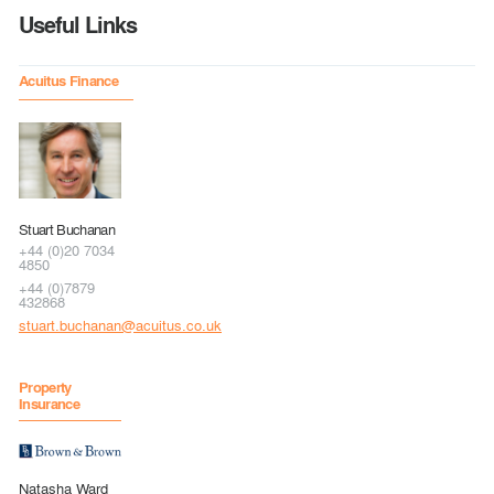
Useful Links
Acuitus Finance
Stuart Buchanan
+44 (0)20 7034
4850
+44 (0)7879
432868
stuart.buchanan@acuitus.co.uk
Property
Insurance
Natasha Ward