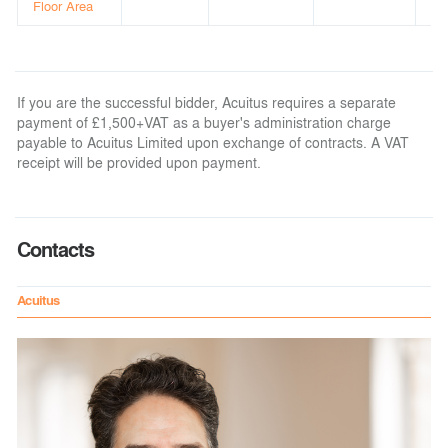
Floor Area
If you are the successful bidder, Acuitus requires a separate
payment of £1,500+VAT as a buyer's administration charge
payable to Acuitus Limited upon exchange of contracts. A VAT
receipt will be provided upon payment.
Contacts
Acuitus