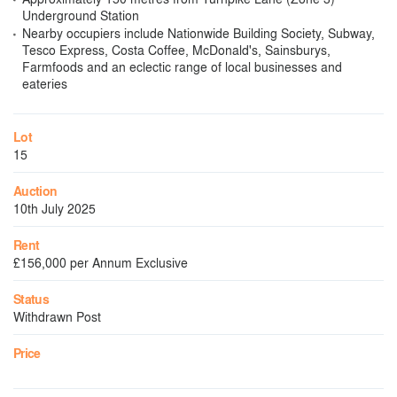
Underground Station
Nearby occupiers include Nationwide Building Society, Subway,
Tesco Express, Costa Coffee, McDonald's, Sainsburys,
Farmfoods and an eclectic range of local businesses and
eateries
Lot
15
Auction
10th July 2025
Rent
£156,000 per Annum Exclusive
Status
Withdrawn Post
Price