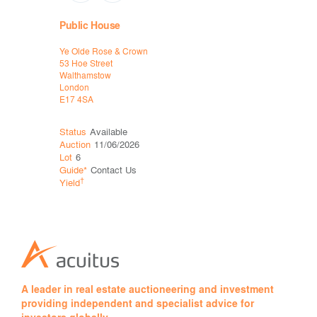
Public House
Long Let 
Ye Olde Rose & Crown
Hermits Ca
53 Hoe Street
28 Camberw
Walthamstow
London
London
SE5 8QU
E17 4SA
Status
Available
Status
Sol
Auction
11/06/2026
Auction
12
Lot
6
Lot
8
Guide*
Contact Us
Price*
†
†
Yield
Yield
A leader in real estate auctioneering and investment
providing independent and specialist advice for