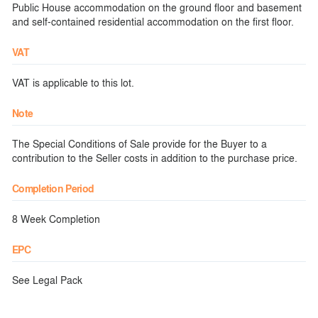
Public House accommodation on the ground floor and basement
and self-contained residential accommodation on the first floor.
VAT
VAT is applicable to this lot.
Note
The Special Conditions of Sale provide for the Buyer to a
contribution to the Seller costs in addition to the purchase price.
Completion Period
8 Week Completion
EPC
See Legal Pack