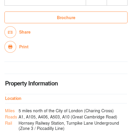
Brochure
Share
Print
Property Information
Location
Miles
5 miles north of the City of London (Charing Cross)
Roads
A1, A105, A406, A503, A10 (Great Cambridge Road)
Rail
Hornsey Railway Station, Turnpike Lane Underground
(Zone 3 / Piccadilly Line)