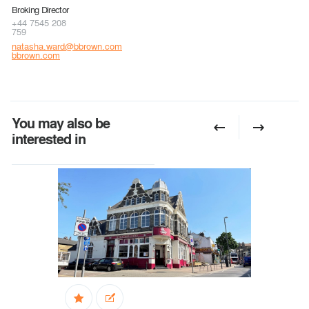
Broking Director
+44 7545 208
759
natasha.ward@bbrown.com
bbrown.com
You may also be
interested in