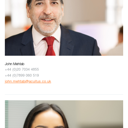
John Mehtab
+44 (0)20 7034 4855
+44 (0)7899 060 519
john.mehtab@acuitus.co.uk