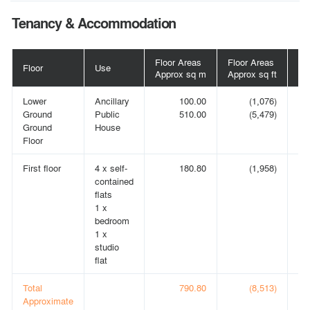
Tenancy & Accommodation
Floor Areas
Floor Areas
Floor
Use
Te
Approx sq m
Approx sq ft
Lower
Ancillary
100.00
(1,076)
A
Ground
Public
510.00
(5,479)
IN
Ground
House
Floor
First floor
4 x self-
180.80
(1,958)
A
contained
IN
flats
1 x
bedroom
1 x
studio
flat
Total
790.80
(8,513)
Approximate