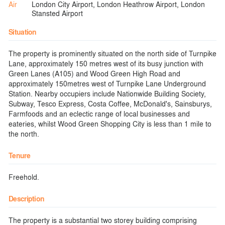
Air
London City Airport, London Heathrow Airport, London
Stansted Airport
Situation
The property is prominently situated on the north side of Turnpike
Lane, approximately 150 metres west of its busy junction with
Green Lanes (A105) and Wood Green High Road and
approximately 150metres west of Turnpike Lane Underground
Station. Nearby occupiers include Nationwide Building Society,
Subway, Tesco Express, Costa Coffee, McDonald's, Sainsburys,
Farmfoods and an eclectic range of local businesses and
eateries, whilst Wood Green Shopping City is less than 1 mile to
the north.
Tenure
Freehold.
Description
The property is a substantial two storey building comprising