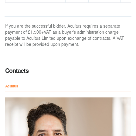
If you are the successful bidder, Acuitus requires a separate
payment of £1,500+VAT as a buyer's administration charge
payable to Acuitus Limited upon exchange of contracts. A VAT
receipt will be provided upon payment.
Contacts
Acuitus