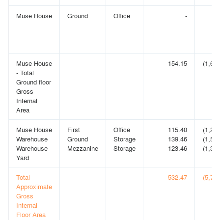
Muse House
Ground
Office
-
Muse House
154.15
(1,659
- Total
Ground floor
Gross
Internal
Area
Muse House
First
Office
115.40
(1,242
Warehouse
Ground
Storage
139.46
(1,501
Warehouse
Mezzanine
Storage
123.46
(1,329
Yard
Total
532.47
(5,731
Approximate
Gross
Internal
Floor Area