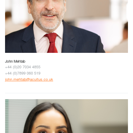
John Mehtab
+44 (0)20 7034 4855
+44 (0)7899 060 519
john.mehtab@acuitus.co.uk