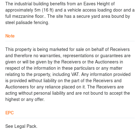
The industrial building benefits from an Eaves Height of
approximately 5m (16 ft) and a vehicle access loading door and a
full mezzanine floor.. The site has a secure yard area bound by
steel palisade fencing.
Note
This property is being marketed for sale on behalf of Receivers
and therefore no warranties, representations or guarantees are
given or will be given by the Receivers or the Auctioneers in
respect of the information in these particulars or any matter
relating to the property, including VAT. Any information provided
is provided without liability on the part of the Receivers and
Auctioneers for any reliance placed on it. The Receivers are
acting without personal liability and are not bound to accept the
highest or any offer.
EPC
See Legal Pack.