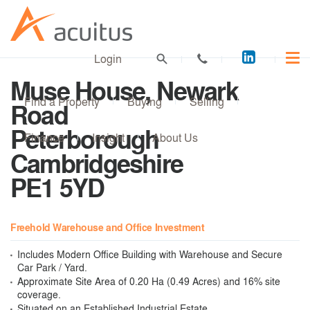
Acuitus
Login
on
Muse House, Newark
LinkedI
Find a Property
Buying
Selling
Road
Peterborough
Finance
Insight
About Us
Cambridgeshire
PE1 5YD
Freehold Warehouse and Office Investment
Includes Modern Office Building with Warehouse and Secure
Car Park / Yard.
Approximate Site Area of 0.20 Ha (0.49 Acres) and 16% site
coverage.
Situated on an Established Industrial Estate