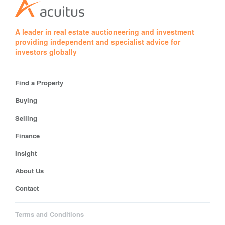
A leader in real estate auctioneering and investment
providing independent and specialist advice for
investors globally
Find a Property
Buying
Selling
Finance
Insight
About Us
Contact
Terms and Conditions