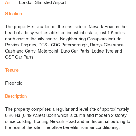
Air
London Stansted Airport
Situation
The property is situated on the east side of Newark Road in the
heart of a busy well established industrial estate, just 1.5 miles
north east of the city centre. Neighbouring Occupiers include
Perkins Engines, DFS - CDC Peterborough, Barrys Clearance
Cash and Carry, Motorpoint, Euro Car Parts, Lodge Tyre and
GSF Car Parts
Tenure
Freehold.
Description
The property comprises a regular and level site of approximately
0.20 Ha (0.49 Acres) upon which is built a and modern 2 storey
office building, fronting Newark Road and an Industrial building to
the rear of the site. The office benefits from air conditioning.