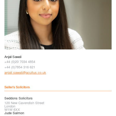
Anjali Sawali
+44 (0)20 7034 4854
+44 (0)7854 316 621
anjali.sawali@acuitus.co.uk
Seller's Solicitors
Seddons Solicitors
120 New Cavendish Street
London
W1W 6XX
Jude Salmon