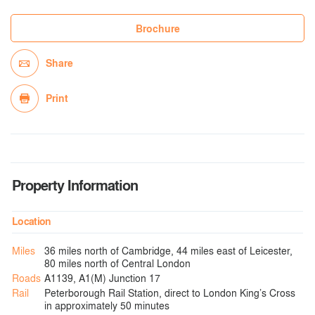
Brochure
Share
Print
Property Information
Location
Miles
36 miles north of Cambridge, 44 miles east of Leicester,
80 miles north of Central London
Roads
A1139, A1(M) Junction 17
Rail
Peterborough Rail Station, direct to London King’s Cross
in approximately 50 minutes