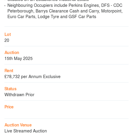
Neighbouring Occupiers include Perkins Engines, DFS - CDC
Peterborough, Barrys Clearance Cash and Carry, Motorpoint,
Euro Car Parts, Lodge Tyre and GSF Car Parts
Lot
20
Auction
15th May 2025
Rent
£78,732 per Annum Exclusive
Status
Withdrawn Prior
Price
Auction Venue
Live Streamed Auction