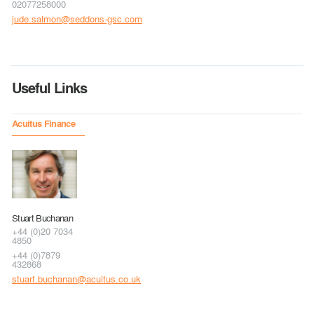
02077258000
jude.salmon@seddons-gsc.com
Useful Links
Acuitus Finance
Stuart Buchanan
+44 (0)20 7034
4850
+44 (0)7879
432868
stuart.buchanan@acuitus.co.uk