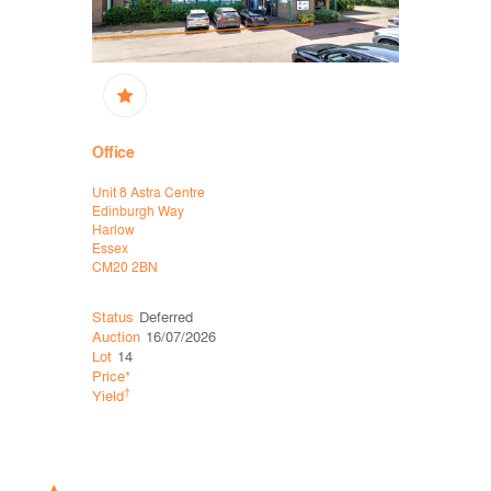
Office
High Stree
Unit 8 Astra Centre
16/16A King
Edinburgh Way
Thetford
Harlow
Norfolk
Essex
IP24 2AP
CM20 2BN
Status
Deferred
Status
Sol
Auction
16/07/2026
Auction
11
Lot
14
Lot
34
Price*
Price*
†
†
Yield
Yield