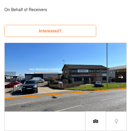
On Behalf of Receivers
Interested?