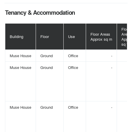
Tenancy & Accommodation
Floor
Floor Areas
Area
Building
Floor
Use
Approx sq m
Appro
sq ft
Muse House
Ground
Office
-
Muse House
Ground
Office
-
Muse House
Ground
Office
-