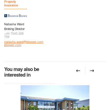
Property
Insurance
Natasha Ward
Broking Director
+44 7545 208
759
natasha.ward@bbrown.com
bbrown.com
You may also be
interested in