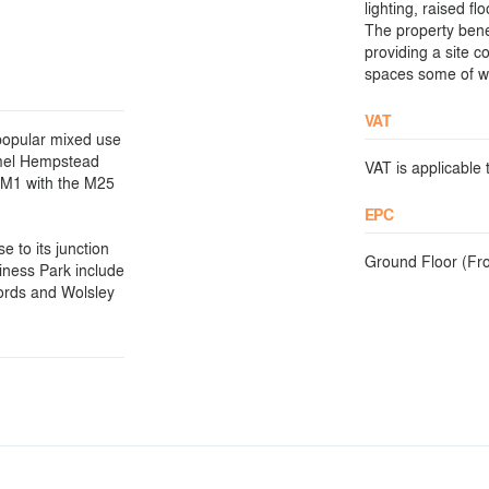
lighting, raised f
The property bene
providing a site 
spaces some of wh
VAT
popular mixed use
emel Hempstead
VAT is applicable t
e M1 with the M25
EPC
e to its junction
Ground Floor (Fron
iness Park include
fords and Wolsley