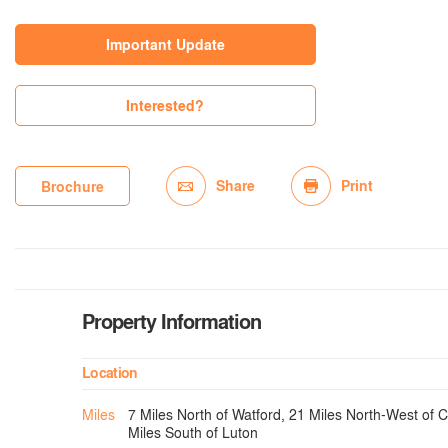
Important Update
Interested?
Share
Print
Brochure
Property Information
Location
Miles
7 Miles North of Watford, 21 Miles North-West of 
Miles South of Luton