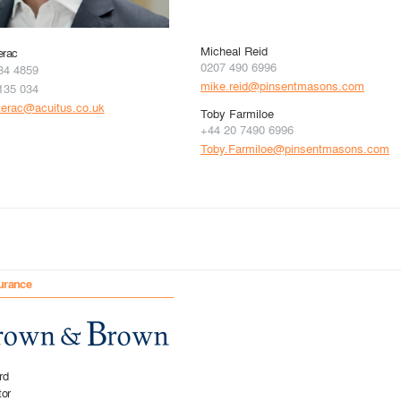
Micheal Reid
erac
0207 490 6996
34 4859
mike.reid@pinsentmasons.com
135 034
terac@acuitus.co.uk
Toby Farmiloe
+44 20 7490 6996
Toby.Farmiloe@pinsentmasons.com
urance
rd
tor