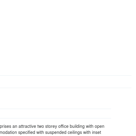
ises an attractive two storey office building with open
modation specified with suspended ceilings with inset