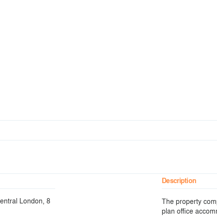
Description
Central London, 8
The property compr
plan office accom