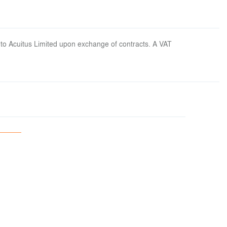
 to Acuitus Limited upon exchange of contracts. A VAT