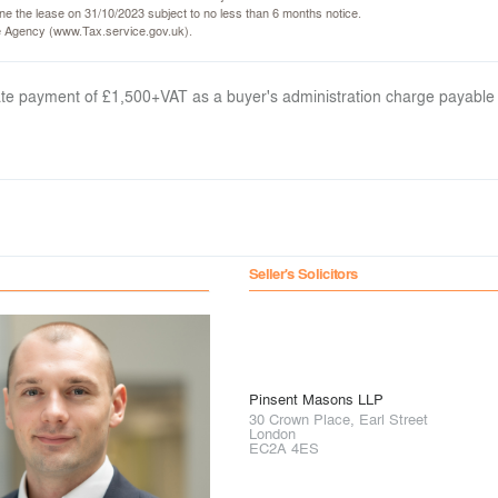
rmine the lease on 31/10/2023 subject to no less than 6 months notice.
ce Agency (www.Tax.service.gov.uk).
arate payment of £1,500+VAT as a buyer's administration charge payable
Seller's Solicitors
Pinsent Masons LLP
30 Crown Place, Earl Street
London
EC2A 4ES