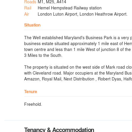
Roads
M1, M25, A414
Rail
Hemel Hempstead Railway station
Air
London Luton Airport, London Heathrow Airport.
Situation
The Well established Maryland's Business Park is a very 
business estate situated approximately 1 mile east of H
town centre and less than 1 mile West of junction 8 of th
3 Miles to the South.
The property is situated on the west side of Mark road clos
with Cleveland road. Major occupiers at the Maryland Bus
Amazon, Royal Mail, Next Distribution , Robert Dyas, Hal
Tenure
Freehold.
Tenancy & Accommodation