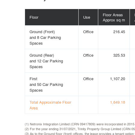
Floor Areas
Floor
Use
Approx sq m
Ground (Front)
Office
216.45
and 8 Car Parking
Spaces
Ground (Rear)
Office
325.53
and 12 Car Parking
Spaces
First
Office
1,107.20
and 50 Car Parking
Spaces
Total Approximate Floor
1,649.18
Area
(1) Netronix Integration Limited (CRN 09417809) were incorporated in 2015
(2) For the year ending 31/07/2021, Trinity Property Group Limited (CRN 0
(3) As to the Ground floor (front) offices, the lease provides a tenant optio