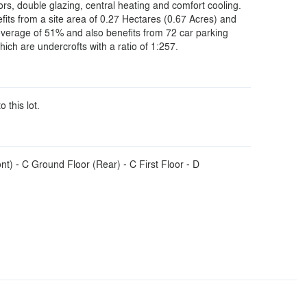
loors, double glazing, central heating and comfort cooling.
fits from a site area of 0.27 Hectares (0.67 Acres) and
coverage of 51% and also benefits from 72 car parking
ich are undercrofts with a ratio of 1:257.
o this lot.
t) - C Ground Floor (Rear) - C First Floor - D