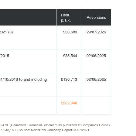
Rent
Reversions
p.a.x.
2021 (3)
£33,683
29/07/2026
/2015
£38,544
02/06/2025
1/10/2018 to and including
£130,713
02/06/2025
£202,940
435,473. (Unaudited Fianancial Statement as published at Companies House)
 of £1,648,169. (Source: NorthRow Company Report 31/07/2021.