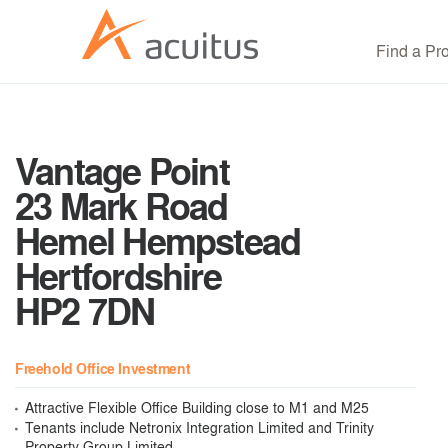
Find a Pr
Vantage Point
23 Mark Road
Hemel Hempstead
Hertfordshire
HP2 7DN
Freehold Office Investment
Attractive Flexible Office Building close to M1 and M25
Tenants include Netronix Integration Limited and Trinity
Property Group Limited