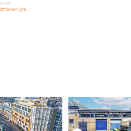
08 759
rd@bbrown.com