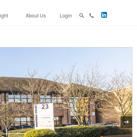
Acuitus
ight
About Us
Login
on
LinkedIn