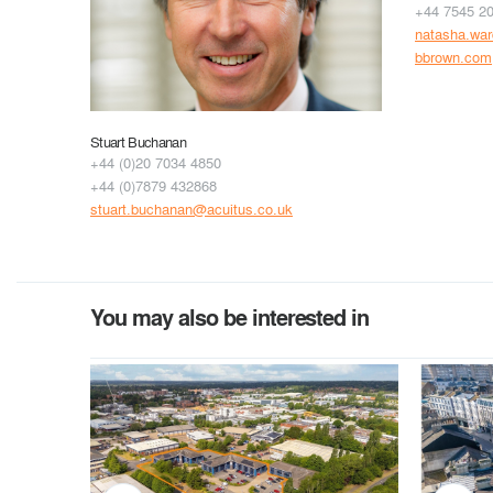
+44 7545 2
natasha.wa
bbrown.com
Stuart Buchanan
+44 (0)20 7034 4850
+44 (0)7879 432868
stuart.buchanan@acuitus.co.uk
You may also be interested in