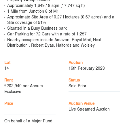
Approximately 1,649.18 sqm (17,747 sq ft)
1 Mile from Junction 8 of M1
Approximate Site Area of 0.27 Hectares (0.67 acres) and a
Site coverage of 51%
Situated in a Busy Business park
Car Parking for 72 Cars with a rate of 1:257
Nearby occupiers include Amazon, Royal Mail, Next
Distribution , Robert Dyas, Halfords and Wolsley
Lot
Auction
14
16th February 2023
Rent
Status
£202,940 per Annum
Sold Prior
Exclusive
Price
Auction Venue
Live Streamed Auction
On behalf of a Major Fund