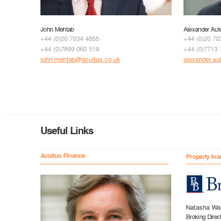
John Mehtab
Alexander Aut
+44 (0)20 7034 4855
+44 (0)20 70
+44 (0)7899 060 519
+44 (0)7713 
john.mehtab@acuitus.co.uk
alexander.au
Useful Links
Acuitus Finance
Property Ins
Natasha Wa
Broking Direc