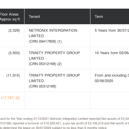
Floor Areas
Tenant
Term
Approx sq ft
(2,329)
NETRONIX INTERGRATION
5 Years from 30/07/
LIMITED
(CRN 09417809) (1)
(3,503)
TRINITY PROPERTY GROUP
10 Years from 03/06
LIMITED
(CRN 05312168) (2)
(11,915)
TRINITY PROPERTY GROUP
From and including 3
LIMITED
02/06/2025
(CRN 05312168)
(17,747) (5)
 and for the Year ending 31/12/2021 Netronix Integration Limited reported Net assets of £3,
5312168) reported a turnover of £16,029,451, a pre-tax profit of £3,106,219 and Net worth
n to determine the lease on 30/07/2024 subject to no less than 6 months notice.