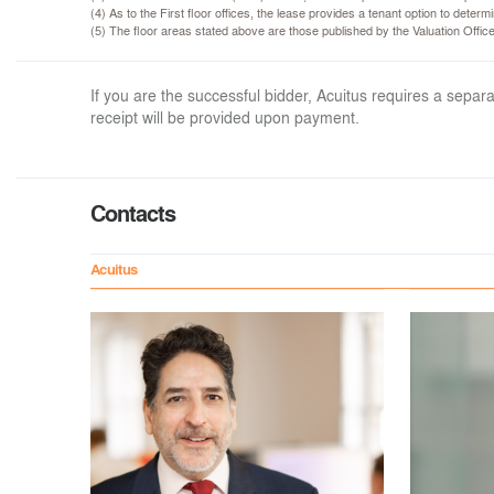
(4) As to the First floor offices, the lease provides a tenant option to dete
(5) The floor areas stated above are those published by the Valuation Offi
If you are the successful bidder, Acuitus requires a sep
receipt will be provided upon payment.
Contacts
Acuitus