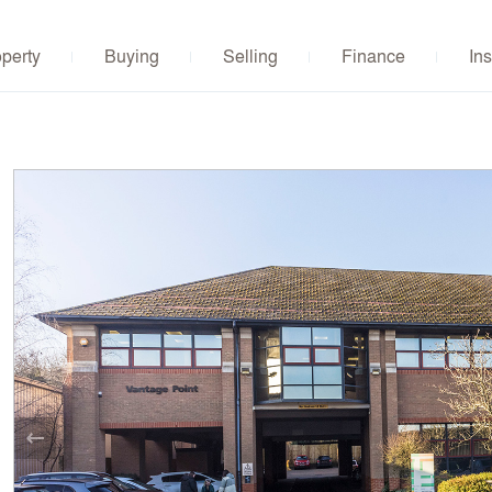
operty
Buying
Selling
Finance
Ins