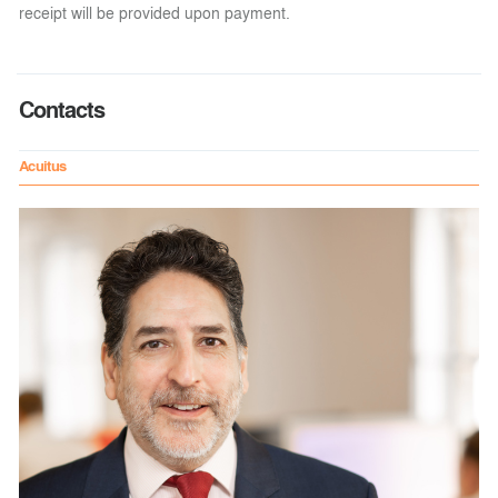
receipt will be provided upon payment.
Contacts
Acuitus