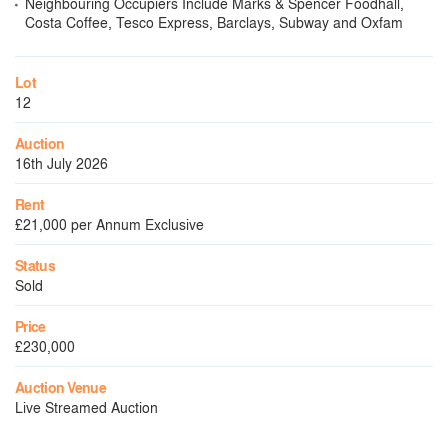
Neighbouring Occupiers Include Marks & Spencer Foodhall,
Costa Coffee, Tesco Express, Barclays, Subway and Oxfam
Lot
12
Auction
16th July 2026
Rent
£21,000 per Annum Exclusive
Status
Sold
Price
£230,000
Auction Venue
Live Streamed Auction