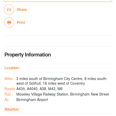
Share
Print
Property Information
Location
Miles
3 miles south of Birmingham City Centre, 8 miles south-
west of Solihull, 18 miles west of Coventry
Roads
A435, A4040, A38, M42, M6
Rail
Moseley Village Railway Station, Birmingham New Street
Air
Birmingham Airport
Situation