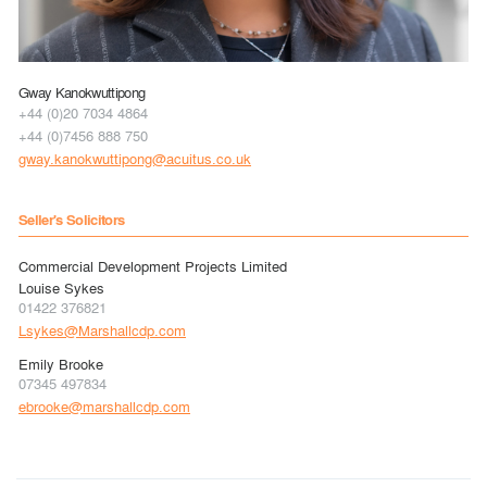
Gway Kanokwuttipong
+44 (0)20 7034 4864
+44 (0)7456 888 750
gway.kanokwuttipong@acuitus.co.uk
Seller's Solicitors
Commercial Development Projects Limited
Louise Sykes
01422 376821
Lsykes@Marshallcdp.com
Emily Brooke
07345 497834
ebrooke@marshallcdp.com