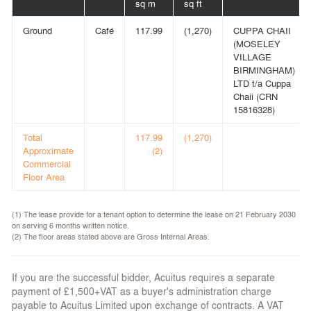
sq m
sq ft
Ground
Café
117.99
(1,270)
CUPPA CHAII
(MOSELEY
VILLAGE
BIRMINGHAM)
LTD t/a Cuppa
Chaii (CRN
15816328)
Total
117.99
(1,270)
Approximate
(2)
Commercial
Floor Area
(1) The lease provide for a tenant option to determine the lease on 21 February 2030
on serving 6 months written notice.
(2) The floor areas stated above are Gross Internal Areas.
If you are the successful bidder, Acuitus requires a separate
payment of £1,500+VAT as a buyer's administration charge
payable to Acuitus Limited upon exchange of contracts. A VAT