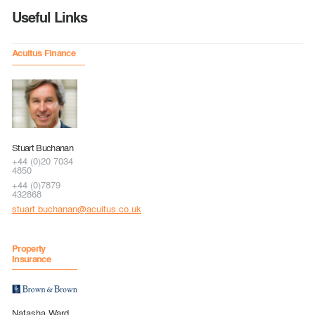
Useful Links
Acuitus Finance
Stuart Buchanan
+44 (0)20 7034
4850
+44 (0)7879
432868
stuart.buchanan@acuitus.co.uk
Property
Insurance
Natasha Ward