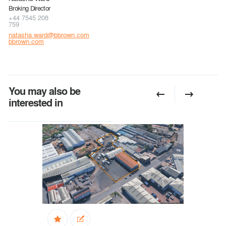
Broking Director
+44 7545 208
759
natasha.ward@bbrown.com
bbrown.com
You may also be
interested in