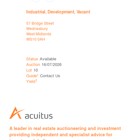
Industrial, Development, Vacant
Leisure
57 Bridge Street
Unit 3b, St
Wednesbury
and Oxford
West Midlands
Birmingha
WS10 0AH
B13 8JG
Status
Available
Status
Sol
Auction
16/07/2026
Auction
16
Lot
10
Lot
13
Guide*
Contact Us
Price*
£13
†
†
Yield
Yield
8.7
A leader in real estate auctioneering and investment
providing independent and specialist advice for