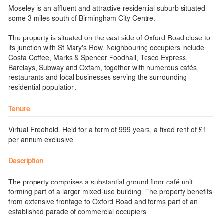
Moseley is an affluent and attractive residential suburb situated
some 3 miles south of Birmingham City Centre.
The property is situated on the east side of Oxford Road close to
its junction with St Mary's Row. Neighbouring occupiers include
Costa Coffee, Marks & Spencer Foodhall, Tesco Express,
Barclays, Subway and Oxfam, together with numerous cafés,
restaurants and local businesses serving the surrounding
residential population.
Tenure
Virtual Freehold. Held for a term of 999 years, a fixed rent of £1
per annum exclusive.
Description
The property comprises a substantial ground floor café unit
forming part of a larger mixed-use building. The property benefits
from extensive frontage to Oxford Road and forms part of an
established parade of commercial occupiers.