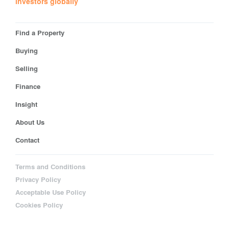
investors globally
Find a Property
Buying
Selling
Finance
Insight
About Us
Contact
Terms and Conditions
Privacy Policy
Acceptable Use Policy
Cookies Policy