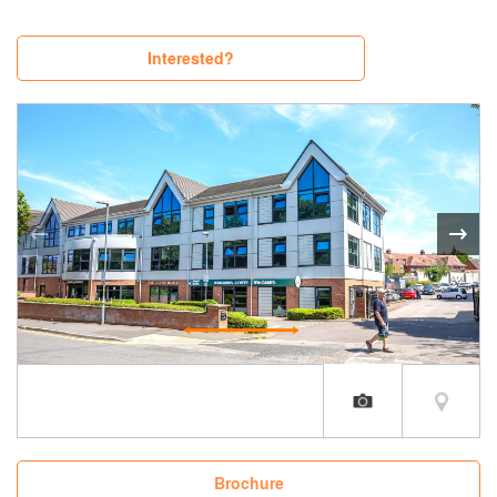
Interested?
Brochure