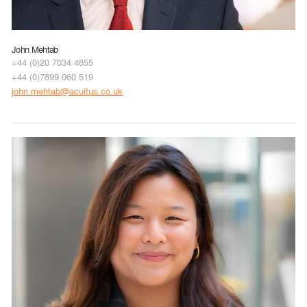
John Mehtab
+44 (0)20 7034 4855
+44 (0)7899 060 519
john.mehtab@acuitus.co.uk