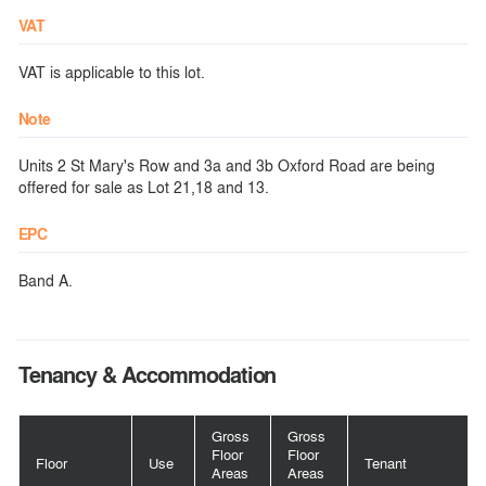
VAT
VAT is applicable to this lot.
Note
Units 2 St Mary's Row and 3a and 3b Oxford Road are being
offered for sale as Lot 21,18 and 13.
EPC
Band A.
Tenancy & Accommodation
Gross
Gross
Floor
Floor
Floor
Use
Tenant
Areas
Areas