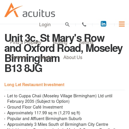
Acuitus
Login
on
Unit 3c, St Mary's Row
LinkedI
Find a Property
Buying
Selling
and Oxford Road, Moseley
Birmingham
Finance
Insight
About Us
B13 8JG
Long Let Restaurant Investment
Let to Cuppa Chaii (Moseley Village Birmingham) Ltd until
February 2035 (Subject to Option)
Ground Floor Café Investment
Approximately 117.99 sq m (1,270 sq ft)
Popular and Affluent Birmingham Suburb
Approximately 3 Miles South of Birmingham City Centre