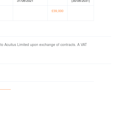
31/08/2021
(30/08/2031)
£39,000
 to Acuitus Limited upon exchange of contracts. A VAT