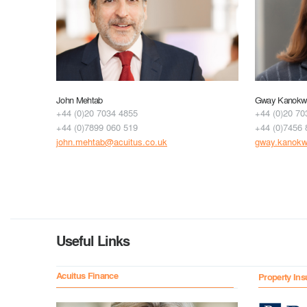
John Mehtab
Gway Kanokwu
+44 (0)20 7034 4855
+44 (0)20 70
+44 (0)7899 060 519
+44 (0)7456 
john.mehtab@acuitus.co.uk
gway.kanokw
Useful Links
Acuitus Finance
Property Ins