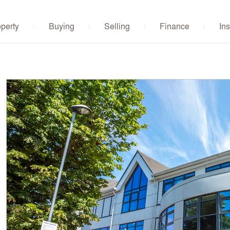
operty
Buying
Selling
Finance
Ins