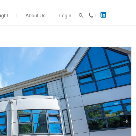
Acuitus
ight
About Us
Login
on
LinkedIn