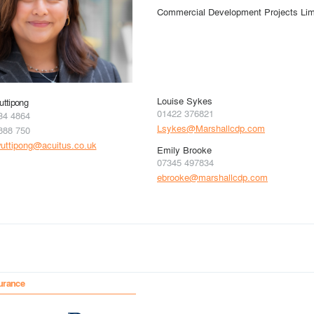
Commercial Development Projects Lim
Louise Sykes
ttipong
01422 376821
34 4864
Lsykes@Marshallcdp.com
888 750
uttipong@acuitus.co.uk
Emily Brooke
07345 497834
ebrooke@marshallcdp.com
urance