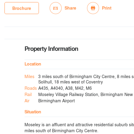
Share
Print
Brochure
Property Information
Location
Miles
3 miles south of Birmingham City Centre, 8 miles 
Solihull, 18 miles west of Coventry
Roads
A435, A4040, A38, M42, M6
Rail
Moseley Village Railway Station, Birmingham New 
Air
Birmingham Airport
Situation
Moseley is an affluent and attractive residential suburb s
miles south of Birmingham City Centre.