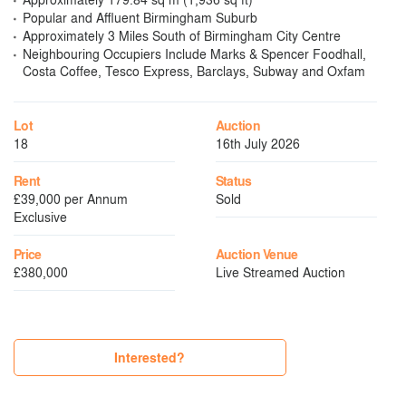
Popular and Affluent Birmingham Suburb
Approximately 3 Miles South of Birmingham City Centre
Neighbouring Occupiers Include Marks & Spencer Foodhall,
Costa Coffee, Tesco Express, Barclays, Subway and Oxfam
Lot
Auction
18
16th July 2026
Rent
Status
£39,000 per Annum
Sold
Exclusive
Price
Auction Venue
£380,000
Live Streamed Auction
Interested?