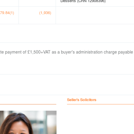
Desserts (CRN 12908396)
79.84(1)
(1,936)
arate payment of £1,500+VAT as a buyer's administration charge payable
Seller's Solicitors