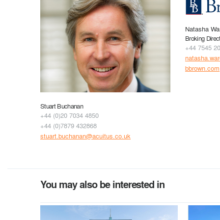
Natasha Wa
Broking Direc
+44 7545 2
natasha.wa
bbrown.com
Stuart Buchanan
+44 (0)20 7034 4850
+44 (0)7879 432868
stuart.buchanan@acuitus.co.uk
You may also be interested in