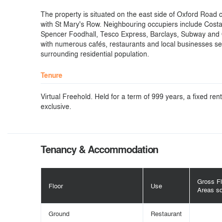
The property is situated on the east side of Oxford Road cl
with St Mary's Row. Neighbouring occupiers include Cost
Spencer Foodhall, Tesco Express, Barclays, Subway and
with numerous cafés, restaurants and local businesses se
surrounding residential population.
Tenure
Virtual Freehold. Held for a term of 999 years, a fixed re
exclusive.
Tenancy & Accommodation
Gross Fl
Floor
Use
Areas s
Ground
Restaurant