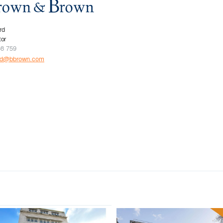
rd
tor
08 759
rd@bbrown.com