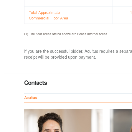
Total Approximate
1
Commercial Floor Area
(1) The floor areas stated above are Gross Internal Areas.
If you are the successful bidder, Acuitus requires a sep
receipt will be provided upon payment.
Contacts
Acuitus