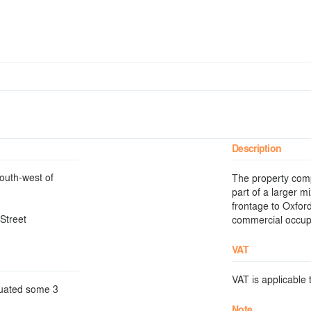
Description
south-west of
The property comp
part of a larger m
frontage to Oxfor
Street
commercial occup
VAT
VAT is applicable t
ituated some 3
Note