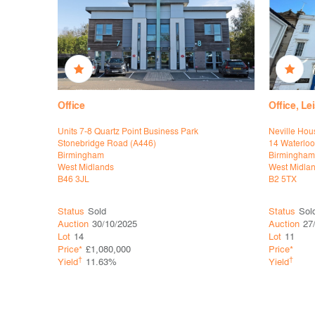
Office
Office, L
 Park
Units 7-8 Quartz Point Business Park
Neville Hou
Stonebridge Road (A446)
14 Waterloo
Birmingham
Birmingham
West Midlands
West Midla
B46 3JL
B2 5TX
Status
Sold
Status
Sol
Auction
30/10/2025
Auction
27
Lot
14
Lot
11
Price*
£1,080,000
Price*
†
†
Yield
11.63%
Yield