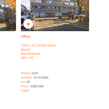
Office
Office
139 to 144 Lichfield Street
APV House
Walsall
Newcastle
West Midlands
Staffordshi
WS1 1SE
ST5 7RG
Status
Sold
Status
So
Auction
12/12/2024
Auction
15
Lot
29
Lot
18
Price*
£290,000
Price*
£80
†
†
Yield
Yield
9.