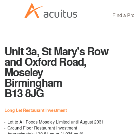
Find a Pr
Unit 3a, St Mary's Row
and Oxford Road,
Moseley
Birmingham
B13 8JG
Long Let Restaurant Investment
Let to A I Foods Moseley Limited until August 2031
Ground Floor Restaurant Investment
Approximately 179.84 sq m (1,936 sq ft)