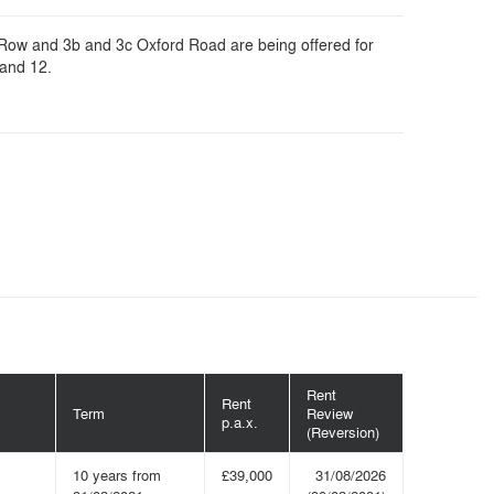
 Row and 3b and 3c Oxford Road are being offered for
 and 12.
Rent
Rent
Term
Review
p.a.x.
(Reversion)
10 years from
£39,000
31/08/2026