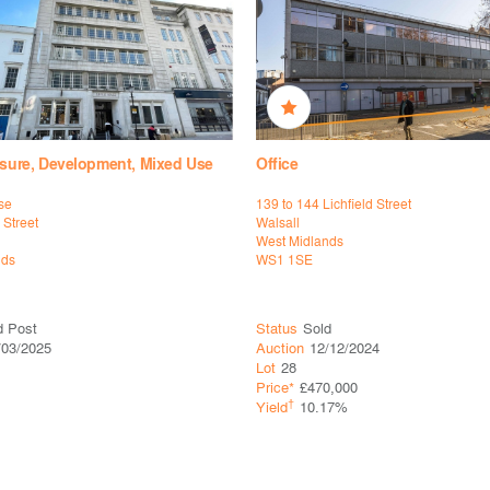
eisure, Development, Mixed Use
Office
se
139 to 144 Lichfield Street
 Street
Walsall
West Midlands
nds
WS1 1SE
d Post
Status
Sold
/03/2025
Auction
12/12/2024
Lot
28
Price*
£470,000
†
Yield
10.17%