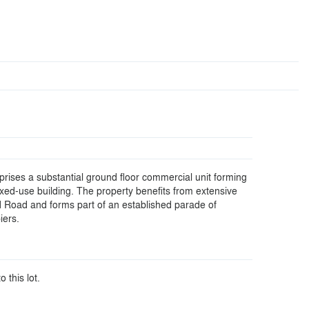
rises a substantial ground floor commercial unit forming
ixed-use building. The property benefits from extensive
d Road and forms part of an established parade of
iers.
o this lot.