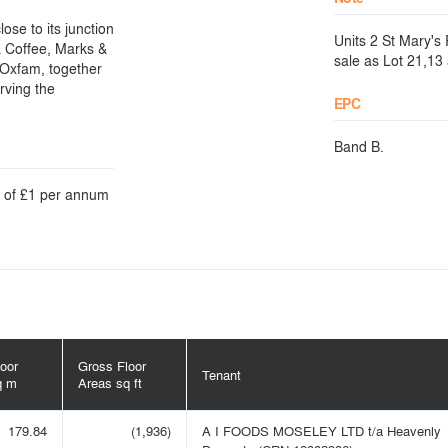
ose to its junction
Units 2 St Mary's
a Coffee, Marks &
sale as Lot 21,13
 Oxfam, together
rving the
EPC
Band B.
nt of £1 per annum
oor
Gross Floor
Tenant
q m
Areas sq ft
179.84
(1,936)
A I FOODS MOSELEY LTD t/a Heavenly