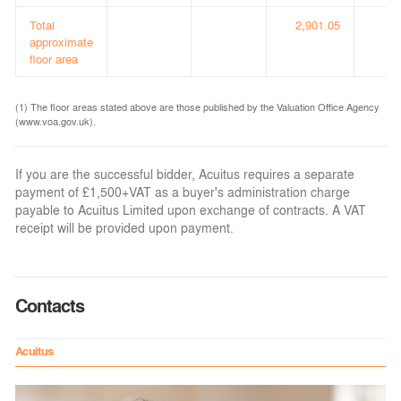
Total
2,901.05
(3
approximate
floor area
(1) The floor areas stated above are those published by the Valuation Office Agency
(www.voa.gov.uk).
If you are the successful bidder, Acuitus requires a separate
payment of £1,500+VAT as a buyer's administration charge
payable to Acuitus Limited upon exchange of contracts. A VAT
receipt will be provided upon payment.
Contacts
Acuitus