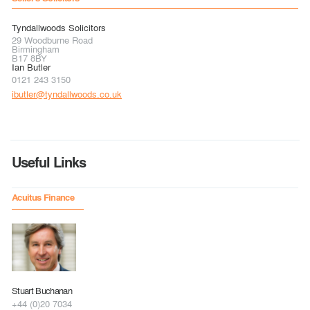
Tyndallwoods Solicitors
29 Woodburne Road
Birmingham
B17 8BY
Ian Butler
0121 243 3150
ibutler@tyndallwoods.co.uk
Useful Links
Acuitus Finance
Stuart Buchanan
+44 (0)20 7034