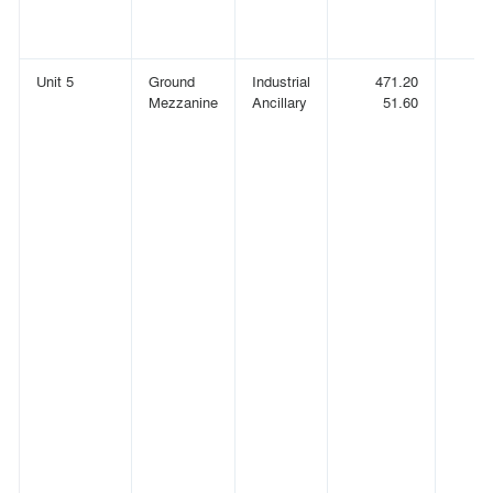
Unit 5
Ground
Industrial
471.20
(
Mezzanine
Ancillary
51.60