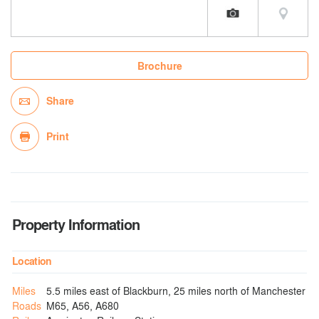
Brochure
Share
Print
Property Information
Location
Miles
5.5 miles east of Blackburn, 25 miles north of Manchester
Roads
M65, A56, A680