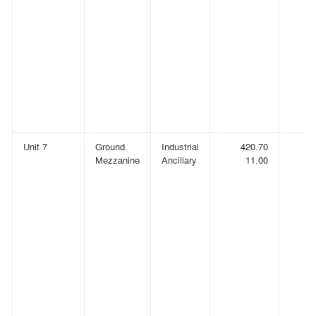
Unit 7
Ground
Industrial
420.70
(
Mezzanine
Ancillary
11.00