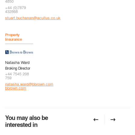
4850
+44 (0)7879
432868
stuart.buchanan@acuitus.co.uk
Property
Insurance
Natasha Ward
Broking Director
+44 7545 208
759
natasha.ward@bbrown.com
bbrown.com
You may also be
interested in