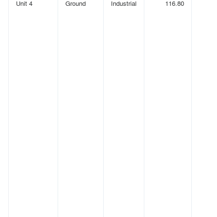
Unit 4
Ground
Industrial
116.80
(