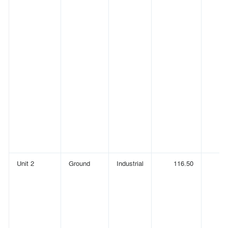
Unit 2
Ground
Industrial
116.50
(