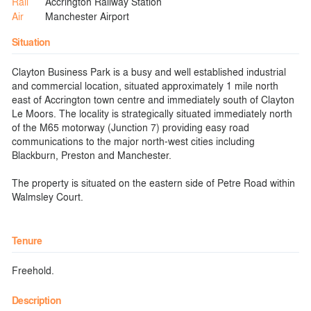
Rail
Accrington Railway Station
Air
Manchester Airport
Situation
Clayton Business Park is a busy and well established industrial
and commercial location, situated approximately 1 mile north
east of Accrington town centre and immediately south of Clayton
Le Moors. The locality is strategically situated immediately north
of the M65 motorway (Junction 7) providing easy road
communications to the major north-west cities including
Blackburn, Preston and Manchester.
The property is situated on the eastern side of Petre Road within
Walmsley Court.
Tenure
Freehold.
Description