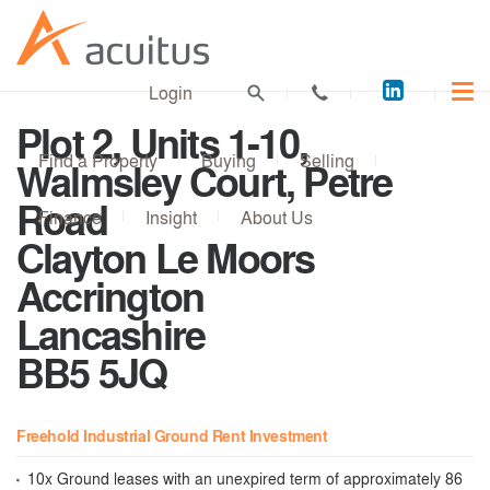
Acuitus
Login
on
Plot 2, Units 1-10,
LinkedI
Find a Property
Buying
Selling
Walmsley Court, Petre
Road
Finance
Insight
About Us
Clayton Le Moors
Accrington
Lancashire
BB5 5JQ
Freehold Industrial Ground Rent Investment
10x Ground leases with an unexpired term of approximately 86