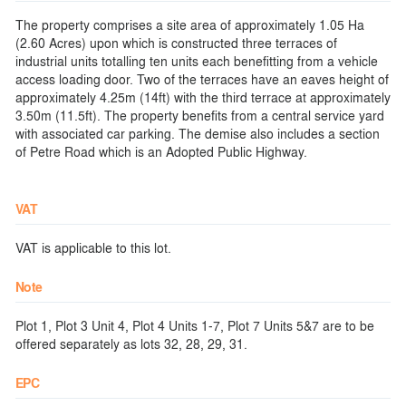
The property comprises a site area of approximately 1.05 Ha
(2.60 Acres) upon which is constructed three terraces of
industrial units totalling ten units each benefitting from a vehicle
access loading door. Two of the terraces have an eaves height of
approximately 4.25m (14ft) with the third terrace at approximately
3.50m (11.5ft). The property benefits from a central service yard
with associated car parking. The demise also includes a section
of Petre Road which is an Adopted Public Highway.
VAT
VAT is applicable to this lot.
Note
Plot 1, Plot 3 Unit 4, Plot 4 Units 1-7, Plot 7 Units 5&7 are to be
offered separately as lots 32, 28, 29, 31.
EPC