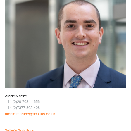
Archie Martine
+44 (0)20 7034 4858
+44 (0)7377 803 408
archie.martine@acuitus.co.uk
Seller's Solicitors