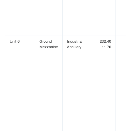
Unit 6
Ground
Industrial
232.40
(
Mezzanine
Ancillary
11.70