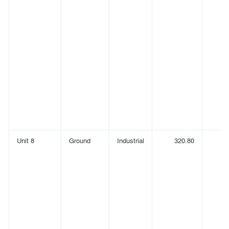
Unit 8
Ground
Industrial
320.80
(