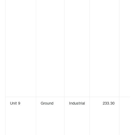
Unit 9
Ground
Industrial
233.30
(