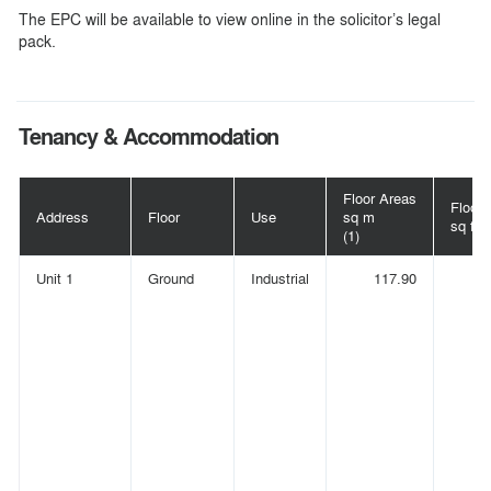
The EPC will be available to view online in the solicitor’s legal
pack.
Tenancy & Accommodation
Floor Areas
Floor 
Address
Floor
Use
sq m
sq ft
(1)
Unit 1
Ground
Industrial
117.90
(