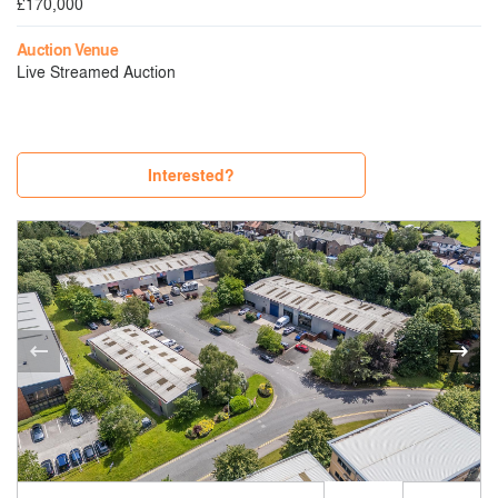
£170,000
Auction Venue
Live Streamed Auction
Interested?