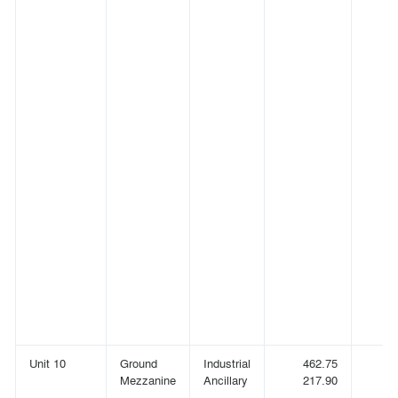
Unit 10
Ground
Industrial
462.75
(
Mezzanine
Ancillary
217.90
(