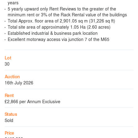
years
5 yearly upward only Rent Reviews to the greater of the
minimum rent or 3% of the Rack Rental value of the buildings
Total Approx. floor area of 2,901.05 sq m (31,226 sq ft)
Total site area of approximately 1.05 Ha (2.60 acres)
Established industrial & business park location
Excellent motorway access via junction 7 of the M65
Lot
30
Auction
16th July 2026
Rent
£2,866 per Annum Exclusive
Status
Sold
Price