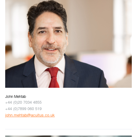
John Mehtab
+44 (0)20 7034 4855
+44 (0)7899 060 519
john.mehtab@acuitus.co.uk