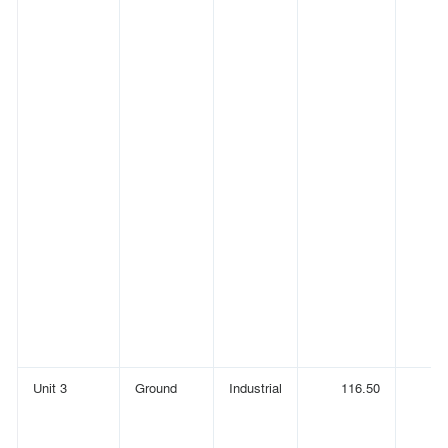
Unit 3
Ground
Industrial
116.50
(