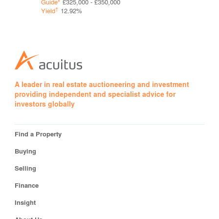
Guide*
£325,000 - £350,000
Guide*
Con
†
†
Yield
12.92%
Yield
A leader in real estate auctioneering and investment
providing independent and specialist advice for
investors globally
Find a Property
Buying
Selling
Finance
Insight