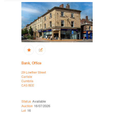
Bank, Office
Office
29 Lowther Street
14-16 Ross
Carlisle
Ellesmere P
Cumbria
Chester
CA3 8EE
CH65 3EY
Status
Available
Status
Ava
Auction
16/07/2026
Auction
16
Lot
16
Lot
19