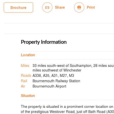
Share
Print
Brochure
Property Information
Location
Miles
33 miles south-west of Southampton, 28 miles sout
miles southwest of Winchester
Roads
A338, A35, A31, M27, M3
Rail
Bournemouth Railway Station
Air
Bournemouth Airport
Situation
The property is situated in a prominent corner location on
of the prestigious Westover Road, just off Bath Road (A30