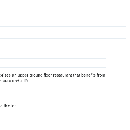
rises an upper ground floor restaurant that benefits from
 area and a lift.
o this lot.