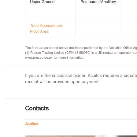
Upper Ground
Restaurant/Ancillary
Total Approximate
Floor Area
The floor areas stated above are those published by the Valuation Offic
(1) Prezzo Trading Limited (CRN 13150050) is a UK restaurant operator spec
www.prezzo.co.uk for more information.
If you are the successful bidder, Acuitus requires a sep
receipt will be provided upon payment.
Contacts
Acuitus