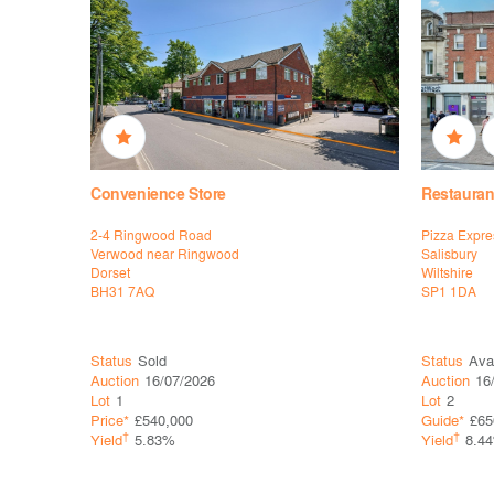
Convenience Store
Restauran
2-4 Ringwood Road
Pizza Expre
Verwood near Ringwood
Salisbury
Dorset
Wiltshire
BH31 7AQ
SP1 1DA
Status
Sold
Status
Ava
Auction
16/07/2026
Auction
16
Lot
1
Lot
2
Price*
£540,000
Guide*
£65
†
†
Yield
5.83%
Yield
8.4