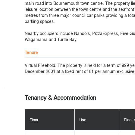
main road into Bournemouth town centre. The property lie
leisure location between the town centre and the seafront
metres from three major council car parks providing a tota
parking spaces.
Nearby occupiers include Nando's, PizzaExpress, Five Gu
Wagamama and Turtle Bay.
Tenure
Virtual Freehold. The property is held for a term of 999 y
December 2001 at a fixed rent of £1 per annum exclusive
Tenancy & Accommodation
Floor
Use
Floor