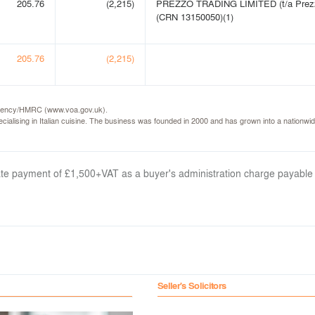
205.76
(2,215)
PREZZO TRADING LIMITED (t/a Prez
(CRN 13150050)(1)
205.76
(2,215)
e Agency/HMRC (www.voa.gov.uk).
ialising in Italian cuisine. The business was founded in 2000 and has grown into a nationwid
arate payment of £1,500+VAT as a buyer's administration charge payable
Seller's Solicitors