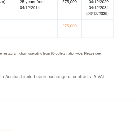
zo)
25 years from
£75,000
04/12/2029
04/12/2014
04/12/2034
(03/12/2039)
£75,000
e restaurant chain operating from 95 outlets nationwide. Please see
 to Acuitus Limited upon exchange of contracts. A VAT