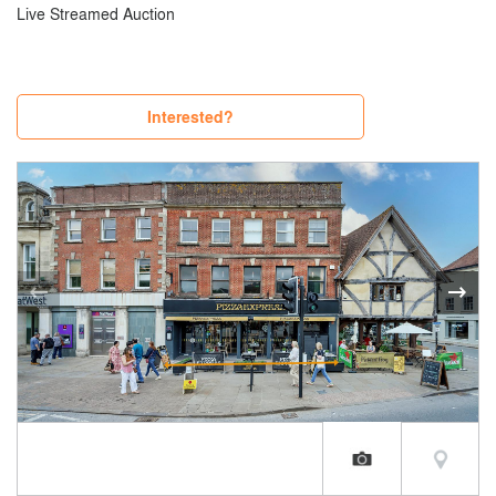
Live Streamed Auction
Interested?