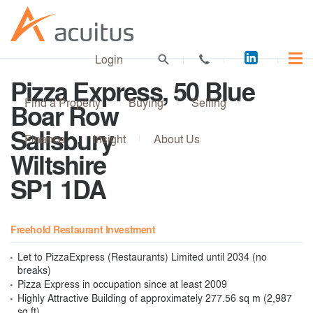
Acuitus
Login
on
Pizza Express, 50 Blue
LinkedI
Find a Property
Buying
Selling
Boar Row
Salisbury
Finance
Insight
About Us
Wiltshire
SP1 1DA
Freehold Restaurant Investment
Let to PizzaExpress (Restaurants) Limited until 2034 (no
breaks)
Pizza Express in occupation since at least 2009
Highly Attractive Building of approximately 277.56 sq m (2,987
sq ft)