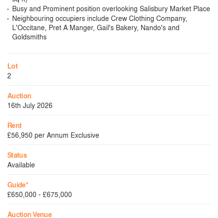
Busy and Prominent position overlooking Salisbury Market Place
Neighbouring occupiers include Crew Clothing Company,
L'Occitane, Pret A Manger, Gail's Bakery, Nando's and
Goldsmiths
Lot
2
Auction
16th July 2026
Rent
£56,950 per Annum Exclusive
Status
Available
Guide*
£650,000 - £675,000
Auction Venue