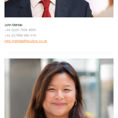
John Mehtab
+44 (0)20 7034 4855
+44 (0)7899 060 519
john.mehtab@acuitus.co.uk