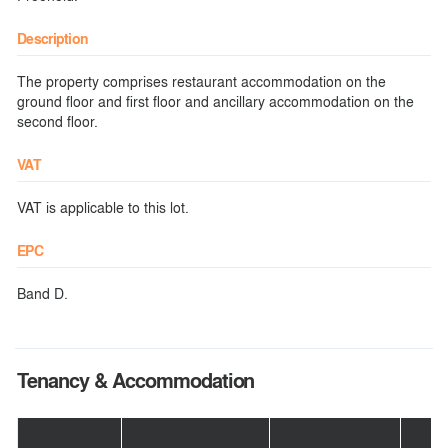
Description
The property comprises restaurant accommodation on the
ground floor and first floor and ancillary accommodation on the
second floor.
VAT
VAT is applicable to this lot.
EPC
Band D.
Tenancy & Accommodation