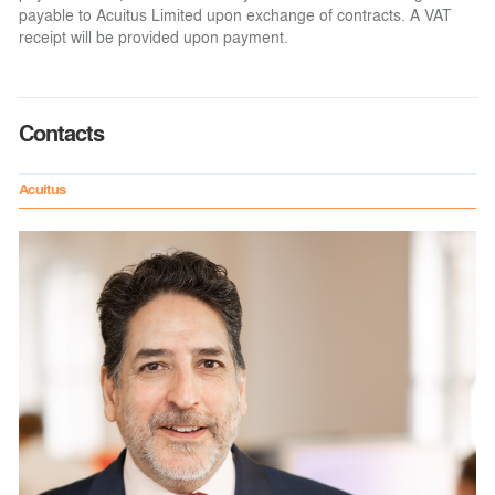
payable to Acuitus Limited upon exchange of contracts. A VAT
receipt will be provided upon payment.
Contacts
Acuitus