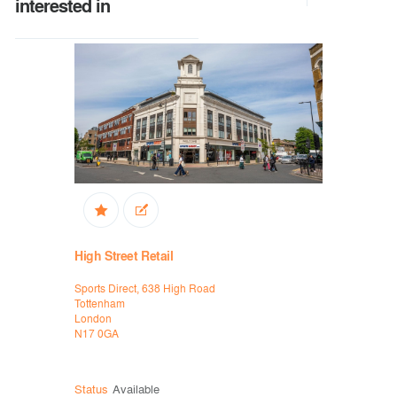
interested in
High Street Retail
Industria
Sports Direct, 638 High Road
57 Bridge S
Tottenham
Wednesbur
London
West Midla
N17 0GA
WS10 0AH
Status
Available
Status
Ava