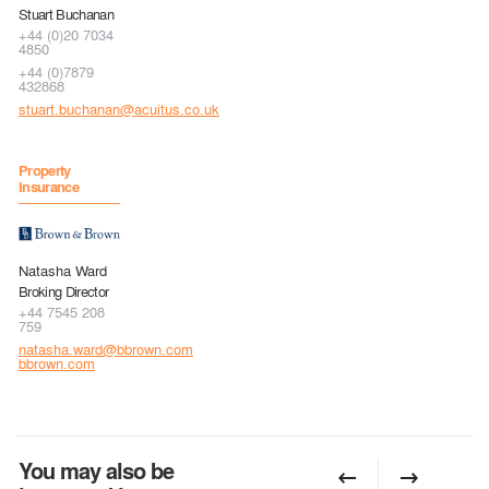
Stuart Buchanan
+44 (0)20 7034
4850
+44 (0)7879
432868
stuart.buchanan@acuitus.co.uk
Property
Insurance
Natasha Ward
Broking Director
+44 7545 208
759
natasha.ward@bbrown.com
bbrown.com
You may also be