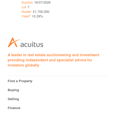
Auction
16/07/2026
Auction
16
Lot
7
Lot
10
Guide*
£1,700,000
Guide*
Con
†
†
Yield
10.29%
Yield
A leader in real estate auctioneering and investment
providing independent and specialist advice for
investors globally
Find a Property
Buying
Selling
Finance