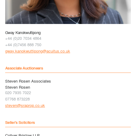
Gway Kanokwuttipong
+44 (0)20 7034 4864
+44 (0)7456 888 750
gway.kanokwuttipong@acuitus.co.uk
Associate Auctioneers
Steven Rosen Associates
Steven Rosen
020 7935 7022
07768 873228
steven@sraprop.co.uk
Seller's Solicitors
Collyer Bristow LLP