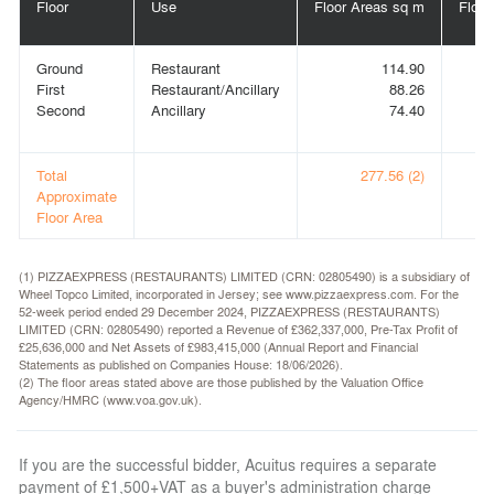
Floor
Use
Floor Areas sq m
Floor
Ground
Restaurant
114.90
First
Restaurant/Ancillary
88.26
Second
Ancillary
74.40
Total
277.56 (2)
Approximate
Floor Area
(1) PIZZAEXPRESS (RESTAURANTS) LIMITED (CRN: 02805490) is a subsidiary of
Wheel Topco Limited, incorporated in Jersey; see www.pizzaexpress.com. For the
52-week period ended 29 December 2024, PIZZAEXPRESS (RESTAURANTS)
LIMITED (CRN: 02805490) reported a Revenue of £362,337,000, Pre-Tax Profit of
£25,636,000 and Net Assets of £983,415,000 (Annual Report and Financial
Statements as published on Companies House: 18/06/2026).
(2) The floor areas stated above are those published by the Valuation Office
Agency/HMRC (www.voa.gov.uk).
If you are the successful bidder, Acuitus requires a separate
payment of £1,500+VAT as a buyer's administration charge