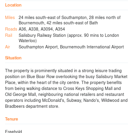
Location
Miles
24 miles south-east of Southampton, 28 miles north of
Bournemouth, 42 miles south-east of Bath
Roads
A36, A338, A3094, A354
Rail
Salisbury Railway Station (approx. 90 mins to London
Waterloo)
Air
Southampton Airport, Bournemouth International Airport
Situation
The property is prominently situated in a strong leisure trading
position on Blue Boar Row overlooking the busy Salisbury Market
Place, within the heart of the city centre. The property benefits
from being walking distance to Cross Keys Shopping Mall and
Old George Mall, neighbouring national retailers and restaurant
operators including McDonald's, Subway, Nando's, Wildwood and
Bradbeers department store.
Tenure
Freehold.