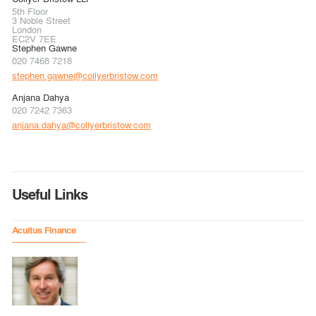
5th Floor
3 Noble Street
London
EC2V 7EE
Stephen Gawne
020 7468 7218
stephen.gawne@collyerbristow.com
Anjana Dahya
020 7242 7363
anjana.dahya@collyerbristow.com
Useful Links
Acuitus Finance