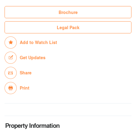
Brochure
Legal Pack
Add to Watch List
Get Updates
Share
Print
Property Information