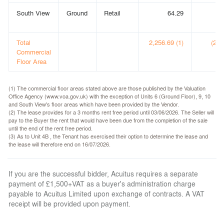
South View
Ground
Retail
64.29
(
Total
2,256.69 (1)
(24,
Commercial
Floor Area
(1) The commercial floor areas stated above are those published by the Valuation
Office Agency (www.voa.gov.uk) with the exception of Units 6 (Ground Floor), 9, 10
and South View's floor areas which have been provided by the Vendor.
(2) The lease provides for a 3 months rent free period until 03/06/2026. The Seller will
pay to the Buyer the rent that would have been due from the completion of the sale
until the end of the rent free period.
(3) As to Unit 4B , the Tenant has exercised their option to determine the lease and
the lease will therefore end on 16/07/2026.
If you are the successful bidder, Acuitus requires a separate
payment of £1,500+VAT as a buyer's administration charge
payable to Acuitus Limited upon exchange of contracts. A VAT
receipt will be provided upon payment.