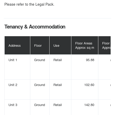
Please refer to the Legal Pack.
Tenancy & Accommodation
Floor Areas
Floor Ar
Address
Floor
Use
Approx sq m
Approx s
Unit 1
Ground
Retail
95.88
(1,
Unit 2
Ground
Retail
102.60
(1,
Unit 3
Ground
Retail
142.80
(1,