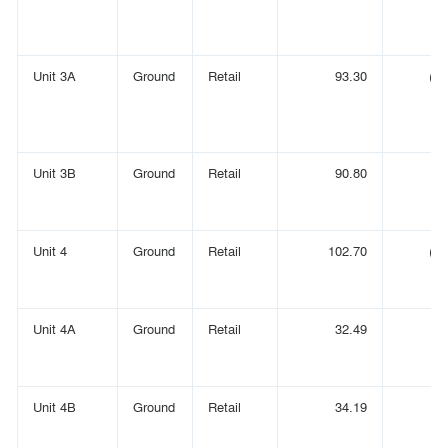
Unit 3A
Ground
Retail
93.30
(1,
Unit 3B
Ground
Retail
90.80
(
Unit 4
Ground
Retail
102.70
(1,
Unit 4A
Ground
Retail
32.49
(
Unit 4B
Ground
Retail
34.19
(