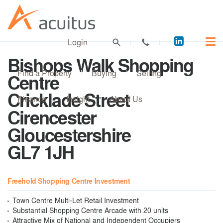
Acuitus
Login
on
Bishops Walk Shopping
LinkedI
Find a Property
Buying
Selling
Centre
Cricklade Street
Finance
Insight
About Us
Cirencester
Gloucestershire
GL7 1JH
Freehold Shopping Centre Investment
Town Centre Multi-Let Retail Investment
Substantial Shopping Centre Arcade with 20 units
Attractive Mix of National and Independent Occupiers