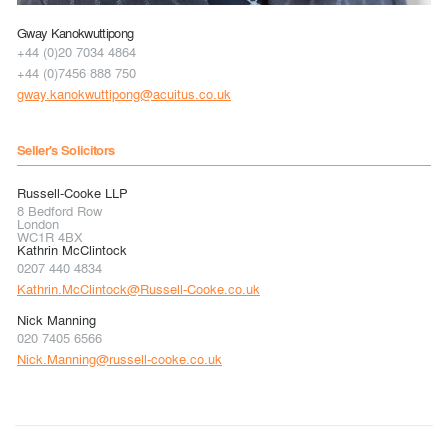
Gway Kanokwuttipong
+44 (0)20 7034 4864
+44 (0)7456 888 750
gway.kanokwuttipong@acuitus.co.uk
Seller's Solicitors
Russell-Cooke LLP
8 Bedford Row
London
WC1R 4BX
Kathrin McClintock
0207 440 4834
Kathrin.McClintock@Russell-Cooke.co.uk
Nick Manning
020 7405 6566
Nick.Manning@russell-cooke.co.uk