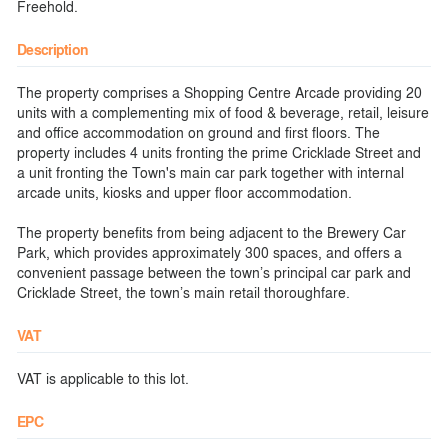
Freehold.
Description
The property comprises a Shopping Centre Arcade providing 20
units with a complementing mix of food & beverage, retail, leisure
and office accommodation on ground and first floors. The
property includes 4 units fronting the prime Cricklade Street and
a unit fronting the Town's main car park together with internal
arcade units, kiosks and upper floor accommodation.
The property benefits from being adjacent to the Brewery Car
Park, which provides approximately 300 spaces, and offers a
convenient passage between the town’s principal car park and
Cricklade Street, the town’s main retail thoroughfare.
VAT
VAT is applicable to this lot.
EPC