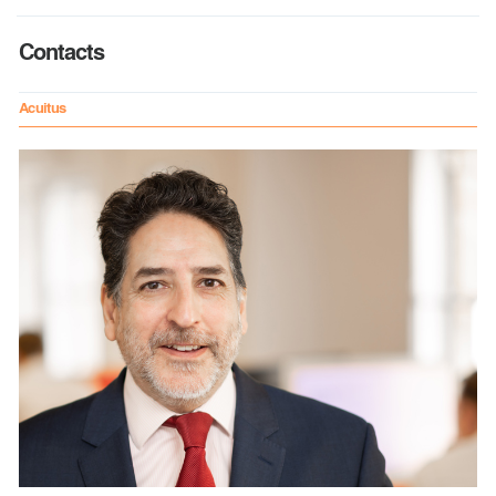
Contacts
Acuitus