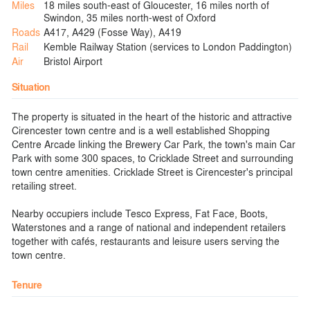
Miles
18 miles south-east of Gloucester, 16 miles north of
Swindon, 35 miles north-west of Oxford
Roads
A417, A429 (Fosse Way), A419
Rail
Kemble Railway Station (services to London Paddington)
Air
Bristol Airport
Situation
The property is situated in the heart of the historic and attractive
Cirencester town centre and is a well established Shopping
Centre Arcade linking the Brewery Car Park, the town's main Car
Park with some 300 spaces, to Cricklade Street and surrounding
town centre amenities. Cricklade Street is Cirencester's principal
retailing street.
Nearby occupiers include Tesco Express, Fat Face, Boots,
Waterstones and a range of national and independent retailers
together with cafés, restaurants and leisure users serving the
town centre.
Tenure