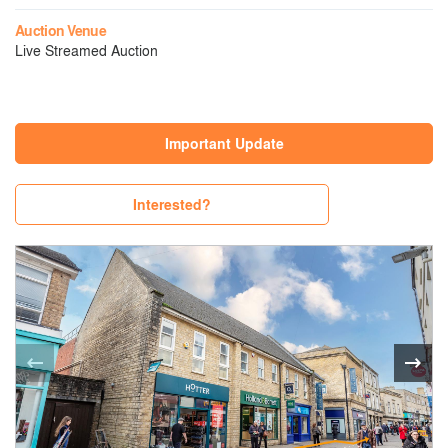
Auction Venue
Live Streamed Auction
Important Update
Interested?