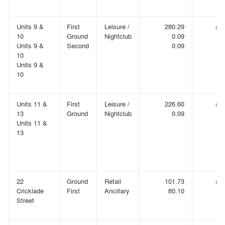
Units 9 &
First
Leisure /
280.29
(3,
10
Ground
Nightclub
0.09
Units 9 &
Second
0.09
10
Units 9 &
10
Units 11 &
First
Leisure /
226.60
(2,
13
Ground
Nightclub
0.09
Units 11 &
13
22
Ground
Retail
101.73
(1,
Cricklade
First
Ancillary
80.10
(
Street