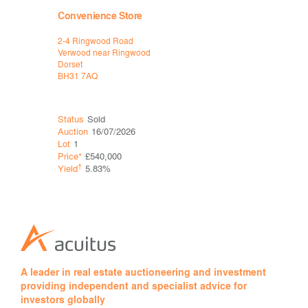
Convenience Store
Restauran
2-4 Ringwood Road
Pizza Expr
Verwood near Ringwood
Salisbury
Dorset
Wiltshire
BH31 7AQ
SP1 1DA
Status
Sold
Status
Ava
Auction
16/07/2026
Auction
16
Lot
1
Lot
2
Price*
£540,000
Guide*
£65
†
†
Yield
5.83%
Yield
8.4
A leader in real estate auctioneering and investment
providing independent and specialist advice for
investors globally