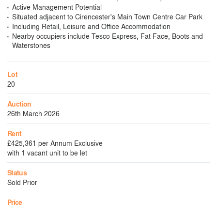
Active Management Potential
Situated adjacent to Cirencester's Main Town Centre Car Park
Including Retail, Leisure and Office Accommodation
Nearby occupiers include Tesco Express, Fat Face, Boots and
Waterstones
Lot
20
Auction
26th March 2026
Rent
£425,361 per Annum Exclusive
with 1 vacant unit to be let
Status
Sold Prior
Price