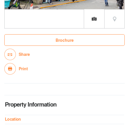
Brochure
Share
Print
Property Information
Location