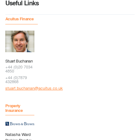
Useful Links
Acuitus Finance
Stuart Buchanan
+44 (0)20 7034
4850
+44 (0)7879
432868
stuart.buchanan@acuitus.co.uk
Property
Insurance
Natasha Ward