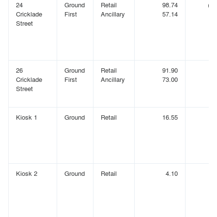
24
Ground
Retail
98.74
(1,
Cricklade
First
Ancillary
57.14
(
Street
26
Ground
Retail
91.90
(
Cricklade
First
Ancillary
73.00
(
Street
Kiosk 1
Ground
Retail
16.55
(
Kiosk 2
Ground
Retail
4.10