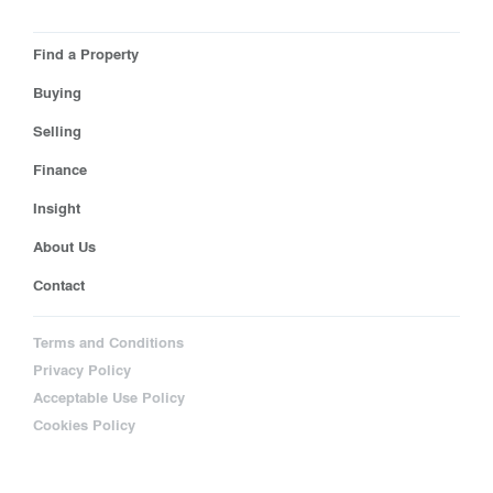
Find a Property
Buying
Selling
Finance
Insight
About Us
Contact
Terms and Conditions
Privacy Policy
Acceptable Use Policy
Cookies Policy