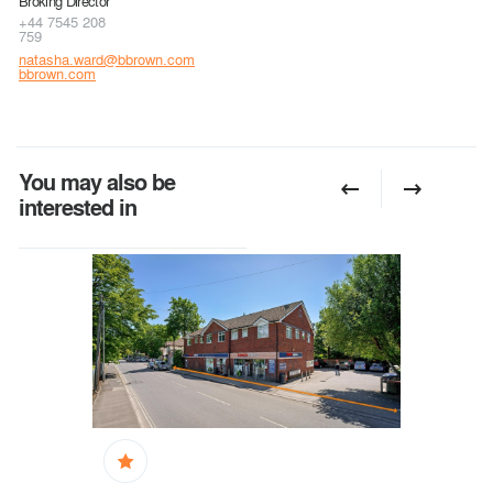
Broking Director
+44 7545 208
759
natasha.ward@bbrown.com
bbrown.com
You may also be
interested in