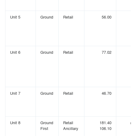
Unit 5
Ground
Retail
56.00
(
Unit 6
Ground
Retail
77.02
(
Unit 7
Ground
Retail
46.70
(
Unit 8
Ground
Retail
181.40
(1,
First
Ancillary
106.10