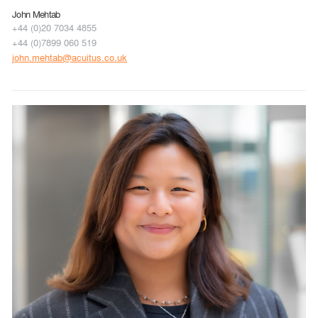
John Mehtab
+44 (0)20 7034 4855
+44 (0)7899 060 519
john.mehtab@acuitus.co.uk