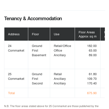
Tenancy & Accommodation
Floor Areas
Flo
Address
Floor
Use
Approx sq m
App
24
Ground
Retail/Office
182.00
Cornmarket
First
Office
63.00
Basement
Ancillary
89.00
25
Ground
Retail
61.80
Cornmarket
First
Ancillary
109.70
Second
Ancillary
170.40
Total
675.90
N.B. The floor areas stated above for 25 Cornmarket are those published by the