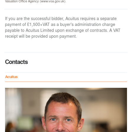
Valuation Office Agency (www.voa.gov.uk).
If you are the successful bidder, Acuitus requires a separate
payment of £1,500+VAT as a buyer's administration charge
payable to Acuitus Limited upon exchange of contracts. A VAT
receipt will be provided upon payment.
Contacts
Acuitus