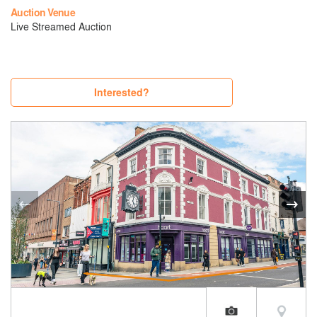
Auction Venue
Live Streamed Auction
Interested?