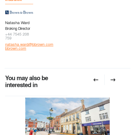
Natasha Ward
Broking Director
+44 7545 208
759
natasha.ward@bbrown.com
bbrown.com
You may also be
interested in