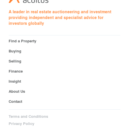
A leader in real estate auctioneering and investment
providing independent and specialist advice for
investors globally
Find a Property
Buying
Selling
Finance
Insight
About Us
Contact
Terms and Conditions
Privacy Policy