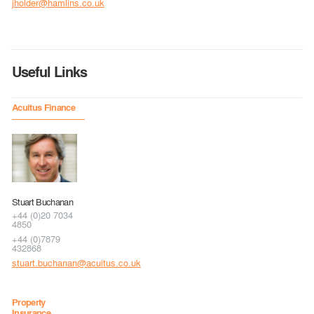
jholder@hamlins.co.uk
Useful Links
Acuitus Finance
Stuart Buchanan
+44 (0)20 7034
4850
+44 (0)7879
432868
stuart.buchanan@acuitus.co.uk
Property
Insurance