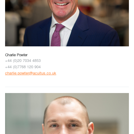
Charlie Powter
+44 (0)20 7034 4853
+44 (0)7768 120 904
charlie.powter@acuitus.co.uk