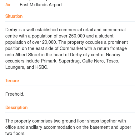
Air
East Midlands Airport
Situation
Derby is a well established commercial retail and commercial
centre with a population of over 260,000 and a student
population of over 20,000. The property occupies a prominent
position on the east side of Cornmarket with a return frontage
onto Albert Street in the heart of Derby city centre. Nearby
occupiers include Primark, Superdrug, Caffe Nero, Tesco,
Loungers, and HSBC.
Tenure
Freehold.
Description
The property comprises two ground floor shops together with
office and ancillary accommodation on the basement and upper
two floors.