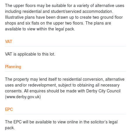
The upper floors may be suitable for a variety of alternative uses
including residential and student/serviced accommodation.
Illustrative plans have been drawn up to create two ground floor
shops and six flats on the upper two floors. The plans are
available to view within the legal pack.
VAT
VAT is applicable to this lot.
Planning
The property may lend itself to residential conversion, alternative
uses and/or redevelopment, subject to obtaining all necessary
consents. All enquires should be made with Derby City Council
(www.derby.gov.uk)
EPC
The EPC will be available to view online in the solicitor’s legal
pack.