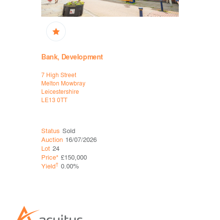
Bank, Development
High Stre
7 High Street
2 Water La
Melton Mowbray
Bakewell
Leicestershire
Derbyshire
LE13 0TT
DE45 1EU
Status
Sold
Status
Sol
Auction
16/07/2026
Auction
06
Lot
24
Lot
25
Price*
£150,000
Price*
£43
†
†
Yield
0.00%
Yield
0.0