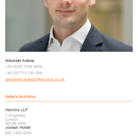
Alexander Auterac
+44 (0)20 7034 4859
+44 (0)7713 135 034
alexander.auterac@acuitus.co.uk
Seller's Solicitors
Hamlins LLP
1 Kingsway
London
WC2B 6AN
Joseph Holder
020 7355 6000