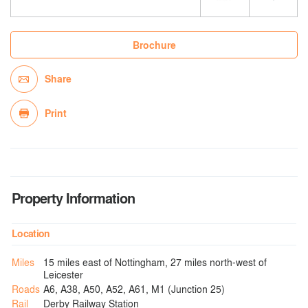
Brochure
Share
Print
Property Information
Location
Miles
15 miles east of Nottingham, 27 miles north-west of
Leicester
Roads
A6, A38, A50, A52, A61, M1 (Junction 25)
Rail
Derby Railway Station