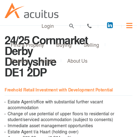
Acuitus
Login
on
24/25 Cornmarket
LinkedI
Find a Property
Buying
Selling
Derby
Derbyshire
Finance
Insight
About Us
DE1 2DP
Freehold Retail Investment with Development Potential
Estate Agent/office with substantial further vacant
accommodation
Change of use potential of upper floors to residential or
student/serviced accommodation (subject to consents)
Immediate asset management opportunities
Estate Agent t/a Haart (holding over)