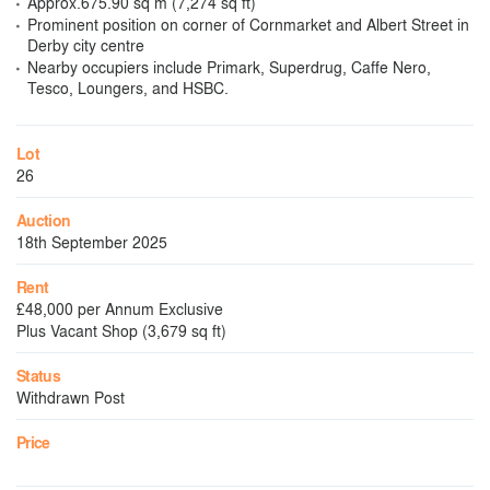
Approx.675.90 sq m (7,274 sq ft)
Prominent position on corner of Cornmarket and Albert Street in
Derby city centre
Nearby occupiers include Primark, Superdrug, Caffe Nero,
Tesco, Loungers, and HSBC.
Lot
26
Auction
18th September 2025
Rent
£48,000 per Annum Exclusive
Plus Vacant Shop (3,679 sq ft)
Status
Withdrawn Post
Price