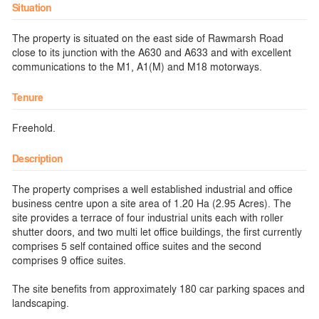
Situation
The property is situated on the east side of Rawmarsh Road
close to its junction with the A630 and A633 and with excellent
communications to the M1, A1(M) and M18 motorways.
Tenure
Freehold.
Description
The property comprises a well established industrial and office
business centre upon a site area of 1.20 Ha (2.95 Acres). The
site provides a terrace of four industrial units each with roller
shutter doors, and two multi let office buildings, the first currently
comprises 5 self contained office suites and the second
comprises 9 office suites.
The site benefits from approximately 180 car parking spaces and
landscaping.