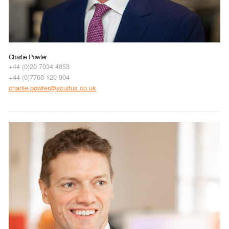
Charlie Powter
+44 (0)20 7034 4853
+44 (0)7768 120 904
charlie.powter@acuitus.co.uk