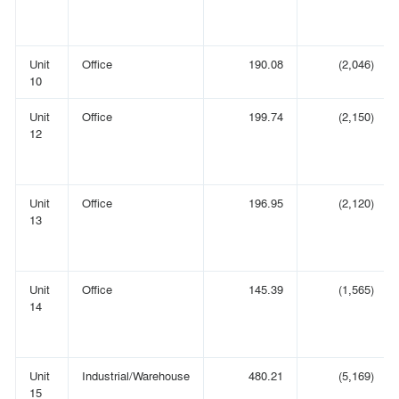
Unit
Office
190.08
(2,046)
10
Unit
Office
199.74
(2,150)
12
Unit
Office
196.95
(2,120)
13
Unit
Office
145.39
(1,565)
14
Unit
Industrial/Warehouse
480.21
(5,169)
15