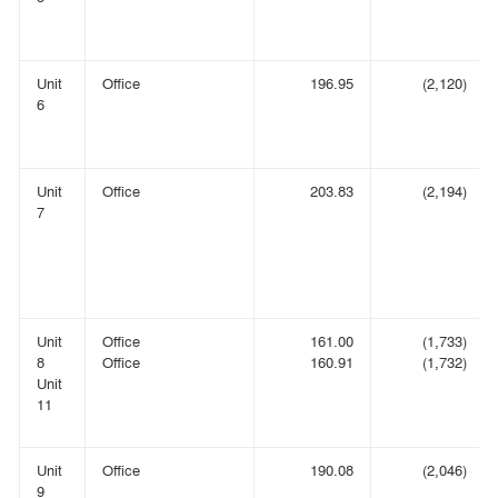
Unit
Office
196.95
(2,120)
6
Unit
Office
203.83
(2,194)
7
Unit
Office
161.00
(1,733)
8
Office
160.91
(1,732)
Unit
11
Unit
Office
190.08
(2,046)
9