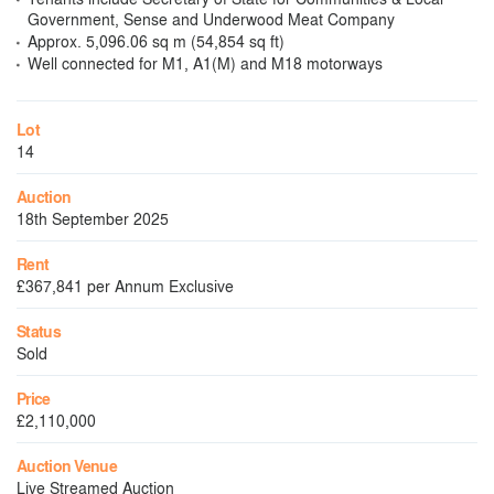
Government, Sense and Underwood Meat Company
Approx. 5,096.06 sq m (54,854 sq ft)
Well connected for M1, A1(M) and M18 motorways
Lot
14
Auction
18th September 2025
Rent
£367,841 per Annum Exclusive
Status
Sold
Price
£2,110,000
Auction Venue
Live Streamed Auction