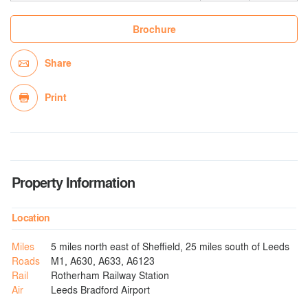
Brochure
Share
Print
Property Information
Location
Miles
5 miles north east of Sheffield, 25 miles south of Leeds
Roads
M1, A630, A633, A6123
Rail
Rotherham Railway Station
Air
Leeds Bradford Airport