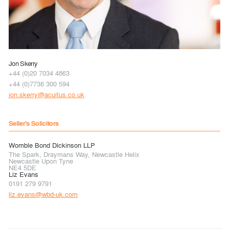
Jon Skerry
+44 (0)20 7034 4863
+44 (0)7736 300 594
jon.skerry@acuitus.co.uk
Seller's Solicitors
Womble Bond Dickinson LLP
The Spark, Draymans Way, Newcastle Helix
Newcastle Upon Tyne
NE4 5DE
Liz Evans
0191 279 9791
liz.evans@wbd-uk.com