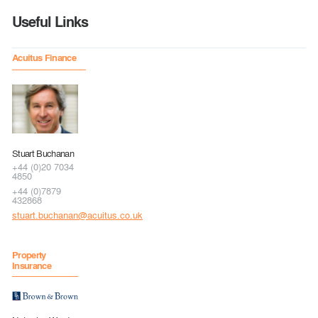
Useful Links
Acuitus Finance
Stuart Buchanan
+44 (0)20 7034
4850
+44 (0)7879
432868
stuart.buchanan@acuitus.co.uk
Property
Insurance