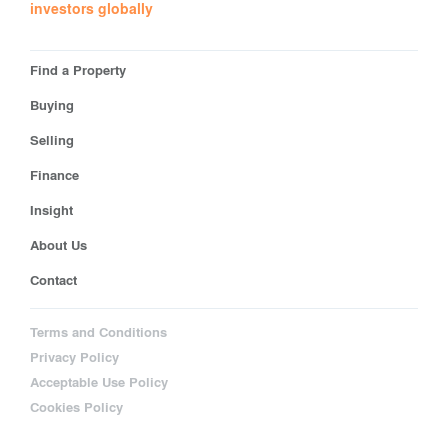
investors globally
Find a Property
Buying
Selling
Finance
Insight
About Us
Contact
Terms and Conditions
Privacy Policy
Acceptable Use Policy
Cookies Policy