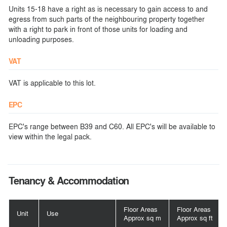
Units 15-18 have a right as is necessary to gain access to and
egress from such parts of the neighbouring property together
with a right to park in front of those units for loading and
unloading purposes.
VAT
VAT is applicable to this lot.
EPC
EPC's range between B39 and C60. All EPC's will be available to
view within the legal pack.
Tenancy & Accommodation
Floor Areas
Floor Areas
Unit
Use
Approx sq m
Approx sq ft