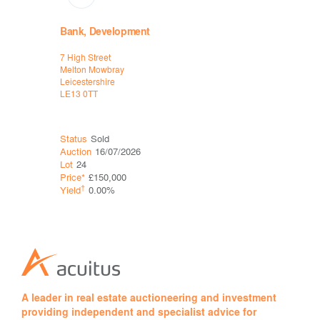
Bank, Development
High Stre
7 High Street
2 Water La
Melton Mowbray
Bakewell
Leicestershire
Derbyshire
LE13 0TT
DE45 1EU
Status
Sold
Status
Sol
Auction
16/07/2026
Auction
06
Lot
24
Lot
25
Price*
£150,000
Price*
£43
†
†
Yield
0.00%
Yield
0.0
A leader in real estate auctioneering and investment
providing independent and specialist advice for