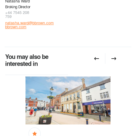
Natasha Ward
Broking Director
+44 7545 208
759
natasha.ward@bbrown.com
bbrown.com
You may also be
interested in