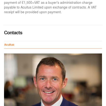
payment of £1,500+VAT as a buyer's administration charge
payable to Acuitus Limited upon exchange of contracts. A VAT
receipt will be provided upon payment.
Contacts
Acuitus