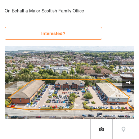
On Behalf a Major Scottish Family Office
Interested?