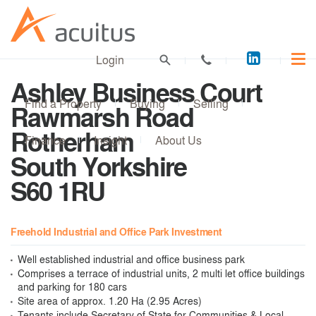
Acuitus
Login
on
Ashley Business Court
LinkedI
Find a Property
Buying
Selling
Rawmarsh Road
Rotherham
Finance
Insight
About Us
South Yorkshire
S60 1RU
Freehold Industrial and Office Park Investment
Well established industrial and office business park
Comprises a terrace of industrial units, 2 multi let office buildings
and parking for 180 cars
Site area of approx. 1.20 Ha (2.95 Acres)
Tenants include Secretary of State for Communities & Local