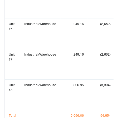
Unit
Industrial/Warehouse
249.16
(2,682)
16
Unit
Industrial/Warehouse
249.16
(2,682)
17
Unit
Industrial/Warehouse
306.95
(3,304)
18
Total
5,096.06
54,854