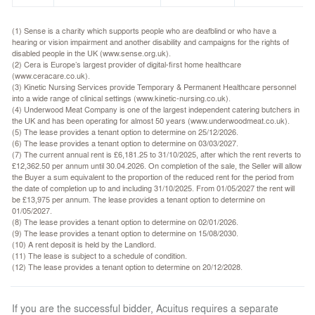
(1) Sense is a charity which supports people who are deafblind or who have a
hearing or vision impairment and another disability and campaigns for the rights of
disabled people in the UK (www.sense.org.uk).
(2) Cera is Europe’s largest provider of digital-first home healthcare
(www.ceracare.co.uk).
(3) Kinetic Nursing Services provide Temporary & Permanent Healthcare personnel
into a wide range of clinical settings (www.kinetic-nursing.co.uk).
(4) Underwood Meat Company is one of the largest independent catering butchers in
the UK and has been operating for almost 50 years (www.underwoodmeat.co.uk).
(5) The lease provides a tenant option to determine on 25/12/2026.
(6) The lease provides a tenant option to determine on 03/03/2027.
(7) The current annual rent is £6,181.25 to 31/10/2025, after which the rent reverts to
£12,362.50 per annum until 30.04.2026. On completion of the sale, the Seller will allow
the Buyer a sum equivalent to the proportion of the reduced rent for the period from
the date of completion up to and including 31/10/2025. From 01/05/2027 the rent will
be £13,975 per annum. The lease provides a tenant option to determine on
01/05/2027.
(8) The lease provides a tenant option to determine on 02/01/2026.
(9) The lease provides a tenant option to determine on 15/08/2030.
(10) A rent deposit is held by the Landlord.
(11) The lease is subject to a schedule of condition.
(12) The lease provides a tenant option to determine on 20/12/2028.
If you are the successful bidder, Acuitus requires a separate