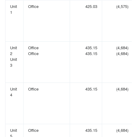
Unit
Office
425.03
(4,575)
1
Unit
Office
435.15
(4,684)
2
Office
435.15
(4,684)
Unit
3
Unit
Office
435.15
(4,684)
4
Unit
Office
435.15
(4,684)
5