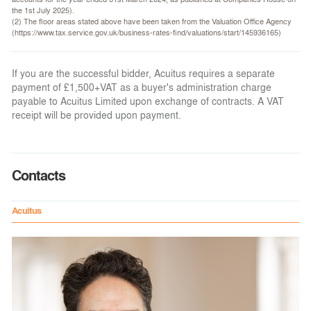
the 1st July 2025).
(2) The floor areas stated above have been taken from the Valuation Office Agency
(https://www.tax.service.gov.uk/business-rates-find/valuations/start/145936165)
If you are the successful bidder, Acuitus requires a separate
payment of £1,500+VAT as a buyer's administration charge
payable to Acuitus Limited upon exchange of contracts. A VAT
receipt will be provided upon payment.
Contacts
Acuitus