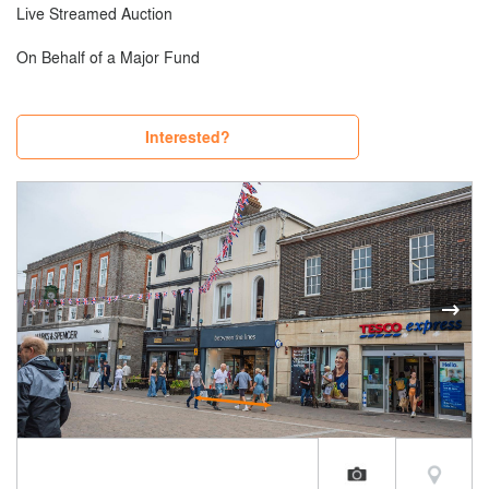
Live Streamed Auction
On Behalf of a Major Fund
Interested?