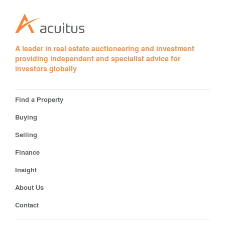
A leader in real estate auctioneering and investment
providing independent and specialist advice for
investors globally
Find a Property
Buying
Selling
Finance
Insight
About Us
Contact