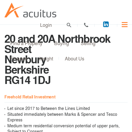
Acuitus
Login
on
20 and 20A Northbrook
LinkedI
Find a Property
Buying
Selling
Street
Newbury
Finance
Insight
About Us
Berkshire
RG14 1DJ
Freehold Retail Investment
Let since 2017 to Between the Lines Limited
Situated immediately between Marks & Spencer and Tesco
Express
Medium term residential conversion potential of upper parts,
Subject to Consent