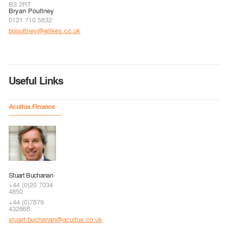
B3 2RT
Bryan Poultney
0121 710 5832
bpoultney@wilkes.co.uk
Useful Links
Acuitus Finance
Stuart Buchanan
+44 (0)20 7034
4850
+44 (0)7879
432868
stuart.buchanan@acuitus.co.uk