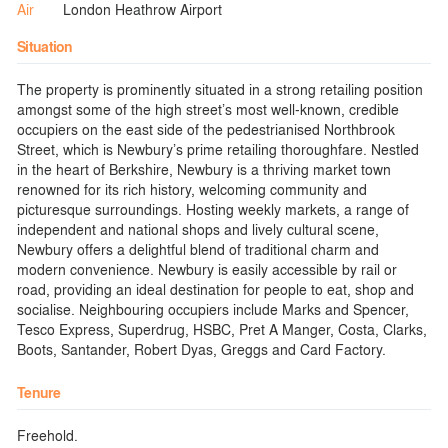
Air
London Heathrow Airport
Situation
The property is prominently situated in a strong retailing position
amongst some of the high street’s most well-known, credible
occupiers on the east side of the pedestrianised Northbrook
Street, which is Newbury’s prime retailing thoroughfare. Nestled
in the heart of Berkshire, Newbury is a thriving market town
renowned for its rich history, welcoming community and
picturesque surroundings. Hosting weekly markets, a range of
independent and national shops and lively cultural scene,
Newbury offers a delightful blend of traditional charm and
modern convenience. Newbury is easily accessible by rail or
road, providing an ideal destination for people to eat, shop and
socialise. Neighbouring occupiers include Marks and Spencer,
Tesco Express, Superdrug, HSBC, Pret A Manger, Costa, Clarks,
Boots, Santander, Robert Dyas, Greggs and Card Factory.
Tenure
Freehold.