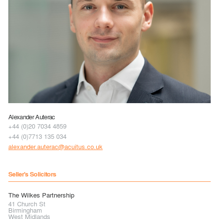
Alexander Auterac
+44 (0)20 7034 4859
+44 (0)7713 135 034
alexander.auterac@acuitus.co.uk
Seller's Solicitors
The Wilkes Partnership
41 Church St
Birmingham
West Midlands