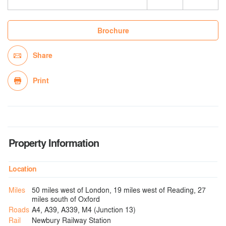
Brochure
Share
Print
Property Information
Location
Miles
50 miles west of London, 19 miles west of Reading, 27
miles south of Oxford
Roads
A4, A39, A339, M4 (Junction 13)
Rail
Newbury Railway Station