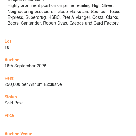
Highly prominent position on prime retailing High Street
Neighbouring occupiers include Marks and Spencer, Tesco
Express, Superdrug, HSBC, Pret A Manger, Costa, Clarks,
Boots, Santander, Robert Dyas, Greggs and Card Factory
Lot
10
Auction
18th September 2025
Rent
£50,000 per Annum Exclusive
Status
Sold Post
Price
Auction Venue