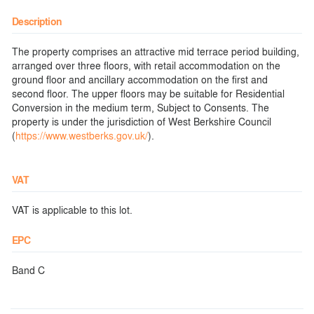
Description
The property comprises an attractive mid terrace period building,
arranged over three floors, with retail accommodation on the
ground floor and ancillary accommodation on the first and
second floor. The upper floors may be suitable for Residential
Conversion in the medium term, Subject to Consents. The
property is under the jurisdiction of West Berkshire Council
(
https://www.westberks.gov.uk/
).
VAT
VAT is applicable to this lot.
EPC
Band C