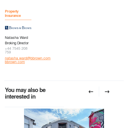
Property
Insurance
Natasha Ward
Broking Director
+44 7545 208
759
natasha.ward@bbrown.com
bbrown.com
You may also be
interested in