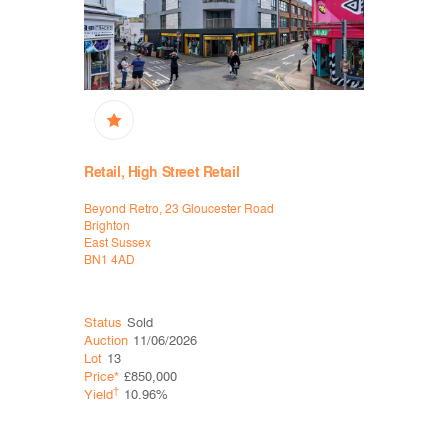
Retail, High Street Retail
Retail, Hi
Supermar
Beyond Retro, 23 Gloucester Road
140-142 B
Brighton
Didcot
East Sussex
Oxfordshire
BN1 4AD
OX11 8RJ
Status
Sold
Status
Sol
Auction
11/06/2026
Auction
11
Lot
13
Lot
20
Price*
£850,000
Price*
£37
†
Yield
10.96%
†
Yield