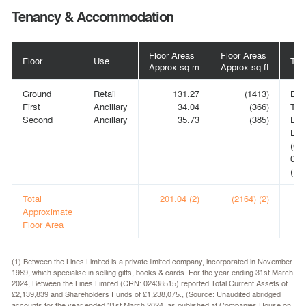
Tenancy & Accommodation
Floor Areas
Floor Areas
Floor
Use
Ten
Approx sq m
Approx sq ft
Ground
Retail
131.27
(1413)
BE
First
Ancillary
34.04
(366)
TH
Second
Ancillary
35.73
(385)
LIN
LIM
(CR
024
(1)
Total
201.04 (2)
(2164) (2)
Approximate
Floor Area
(1) Between the Lines Limited is a private limited company, incorporated in November
1989, which specialise in selling gifts, books & cards. For the year ending 31st March
2024, Between the Lines Limited (CRN: 02438515) reported Total Current Assets of
£2,139,839 and Shareholders Funds of £1,238,075., (Source: Unaudited abridged
accounts for the year ended 31st March 2024, as published at Companies House on