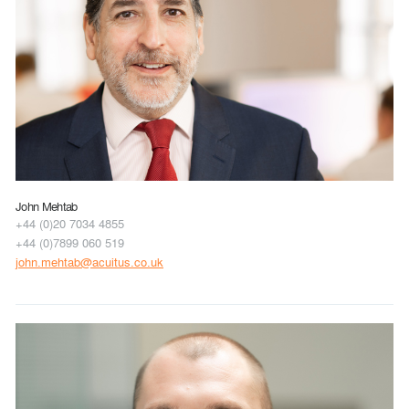
John Mehtab
+44 (0)20 7034 4855
+44 (0)7899 060 519
john.mehtab@acuitus.co.uk