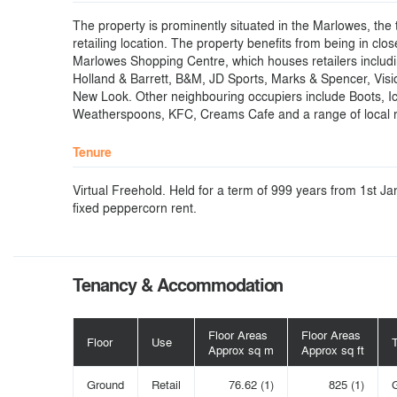
The property is prominently situated in the Marlowes, the 
retailing location. The property benefits from being in clos
Marlowes Shopping Centre, which houses retailers includi
Holland & Barrett, B&M, JD Sports, Marks & Spencer, Vis
New Look. Other neighbouring occupiers include Boots, I
Weatherspoons, KFC, Creams Cafe and a range of local r
Tenure
Virtual Freehold. Held for a term of 999 years from 1st J
fixed peppercorn rent.
Tenancy & Accommodation
Floor Areas
Floor Areas
Floor
Use
Approx sq m
Approx sq ft
Ground
Retail
76.62 (1)
825 (1)