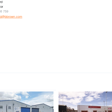
rd
tor
08 759
rd@bbrown.com