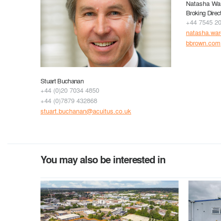
Natasha Wa
Broking Direc
+44 7545 2
natasha.wa
bbrown.com
Stuart Buchanan
+44 (0)20 7034 4850
+44 (0)7879 432868
stuart.buchanan@acuitus.co.uk
You may also be interested in