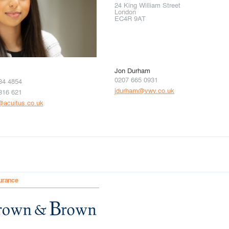
24 King William Street
London
EC4R 9AT
Jon Durham
0207 665 0931
34 4854
jdurham@vwv.co.uk
316 621
i@acuitus.co.uk
urance