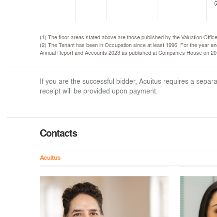
(
(1) The floor areas stated above are those published by the Valuation Offi
(2) The Tenant has been in Occupation since at least 1996. For the year 
Annual Report and Accounts 2023 as published at Companies House on 20
If you are the successful bidder, Acuitus requires a sep
receipt will be provided upon payment.
Contacts
Acuitus