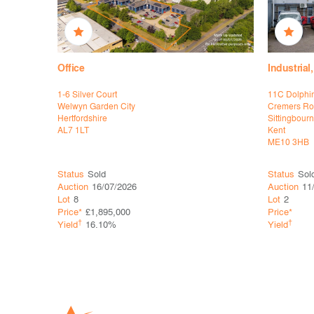
Office
Industria
 TSB
1-6 Silver Court
11C Dolphi
Welwyn Garden City
Cremers R
Hertfordshire
Sittingbour
AL7 1LT
Kent
ME10 3HB
Status
Sold
Status
Sol
Auction
16/07/2026
Auction
11
Lot
8
Lot
2
Price*
£1,895,000
Price*
†
†
Yield
16.10%
Yield