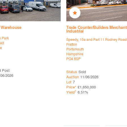
l, Warehouse
Trade Counter/Builders Merchant
Industrial
n Park
Speedy, 10a and Part 11 Rodney Road
oad
Fratton
ne
Portsmouth
Hampshire
PO4 8SP
d Post
Status
Sold
/06/2026
Auction
11/06/2026
Lot
7
Price*
£1,650,000
†
Yield
6.51%