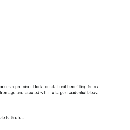
ises a prominent lock up retail unit benefitting from a
 frontage and situated within a larger residential block.
le to this lot.
d