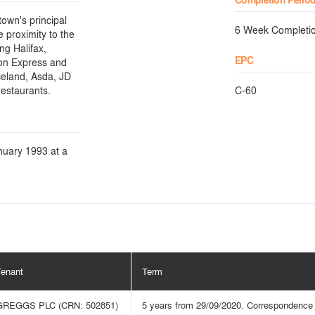
town's principal
6 Week Completi
e proximity to the
ng Halifax,
EPC
ion Express and
celand, Asda, JD
estaurants.
C-60
anuary 1993 at a
Tenant
Term
GREGGS PLC (CRN: 502851)
5 years from 29/09/2020. Correspondence