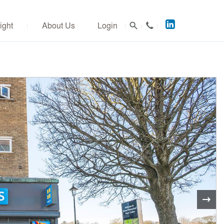
Acuitus
ight
About Us
Login
on
LinkedIn