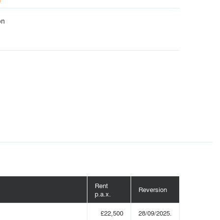
on
Rent
Reversion
p.a.x.
£22,500
28/09/2025.