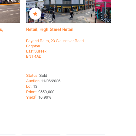
s,
Retail, High Street Retail
Retail, Hi
Supermar
Beyond Retro, 23 Gloucester Road
140-142 B
Brighton
Didcot
East Sussex
Oxfordshir
BN1 4AD
OX11 8RJ
Status
Sold
Status
So
Auction
11/06/2026
Auction
11
Lot
13
Lot
20
Price*
£850,000
Price*
£37
†
Yield
10.96%
†
Yield