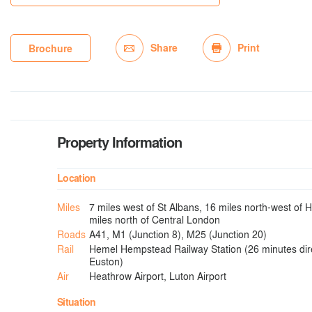
Share
Print
Brochure
Property Information
Location
Miles
7 miles west of St Albans, 16 miles north-west of
miles north of Central London
Roads
A41, M1 (Junction 8), M25 (Junction 20)
Rail
Hemel Hempstead Railway Station (26 minutes dir
Euston)
Air
Heathrow Airport, Luton Airport
Situation