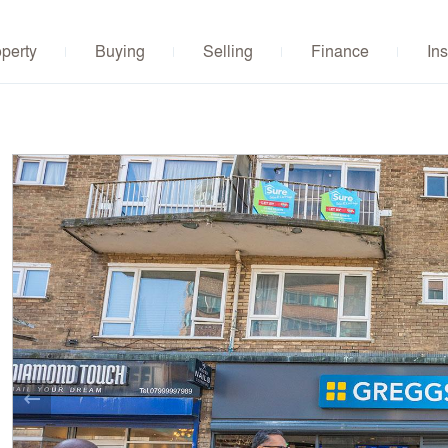
operty
Buying
Selling
Finance
Ins