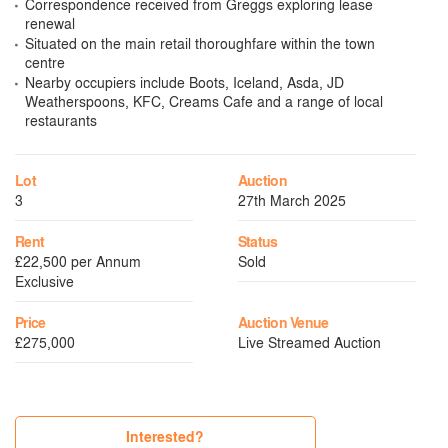
Correspondence received from Greggs exploring lease
renewal
Situated on the main retail thoroughfare within the town
centre
Nearby occupiers include Boots, Iceland, Asda, JD
Weatherspoons, KFC, Creams Cafe and a range of local
restaurants
Lot
Auction
3
27th March 2025
Rent
Status
£22,500 per Annum
Sold
Exclusive
Price
Auction Venue
£275,000
Live Streamed Auction
Interested?