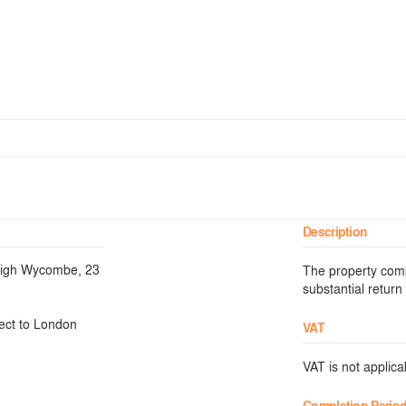
Description
 High Wycombe, 23
The property compr
substantial return
ect to London
VAT
VAT is not applicab
Completion Perio