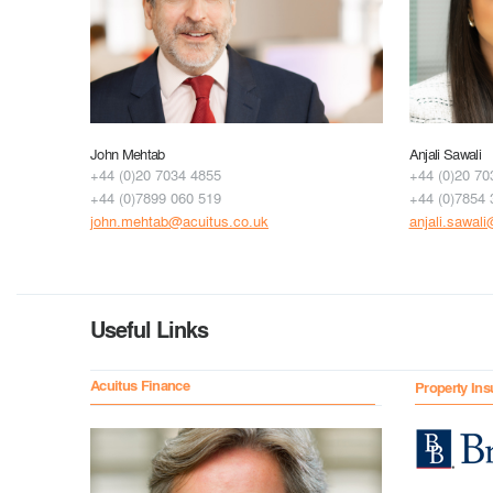
John Mehtab
Anjali Sawali
+44 (0)20 7034 4855
+44 (0)20 70
+44 (0)7899 060 519
+44 (0)7854 
john.mehtab@acuitus.co.uk
anjali.sawal
Useful Links
Acuitus Finance
Property Ins