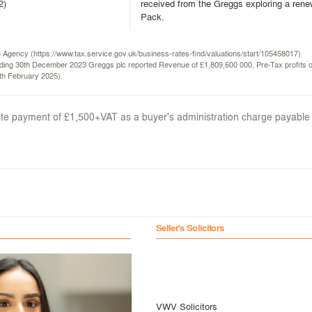
2)
received from the Greggs exploring a rene
Pack.
ce Agency (https://www.tax.service.gov.uk/business-rates-find/valuations/start/105458017)
ending 30th December 2023 Greggs plc reported Revenue of £1,809,600 000, Pre-Tax profits
th February 2025).
arate payment of £1,500+VAT as a buyer's administration charge payable
Seller's Solicitors
VWV Solicitors