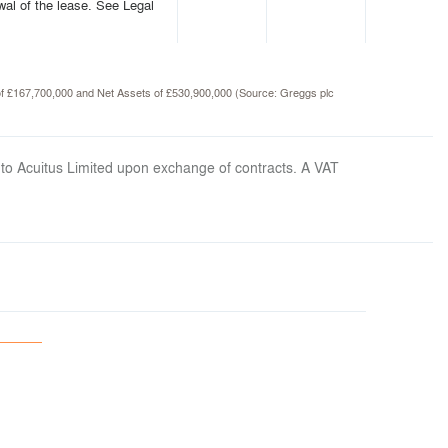
wal of the lease. See Legal
 of £167,700,000 and Net Assets of £530,900,000 (Source: Greggs plc
 to Acuitus Limited upon exchange of contracts. A VAT