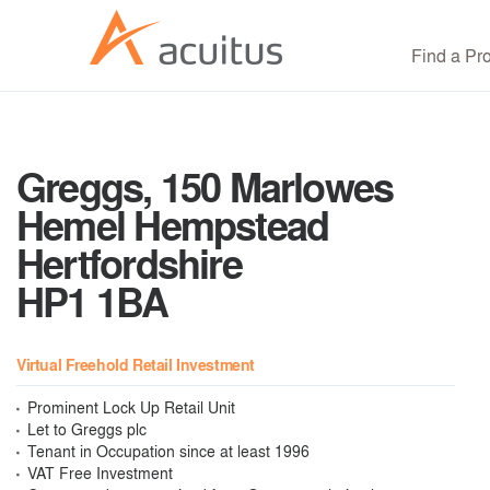
Find a Pr
Greggs, 150 Marlowes
Hemel Hempstead
Hertfordshire
HP1 1BA
Virtual Freehold Retail Investment
Prominent Lock Up Retail Unit
Let to Greggs plc
Tenant in Occupation since at least 1996
VAT Free Investment