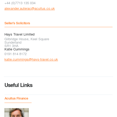
+44 (0)7713 135 034
alexander.auterac@acuitus.co.uk
Seller's Solicitors
Hays Travel Limited
Gilbridge House, Keel Square
Sunderland
SR1 3HA
Katie Cummings
0191 814 8172
katie.cummings@hays-travel.co.uk
Useful Links
Acuitus Finance