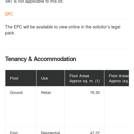
VAT is not applicable to this lot.
EPC
The EPC will be available to view online in the solicitor’s legal
pack.
Tenancy & Accommodation
Floor Areas
Floor Areas
Floor
Use
Approx sq. m. (1)
Approx (sq. ft.
Ground
Retail
76.30
(
First
Residential
47.22
(