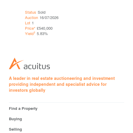
Status
Sold
Status
Ava
Auction
16/07/2026
Auction
16
Lot
1
Lot
2
Price*
£540,000
Guide*
£65
†
†
Yield
5.83%
Yield
8.4
A leader in real estate auctioneering and investment
providing independent and specialist advice for
investors globally
Find a Property
Buying
Selling