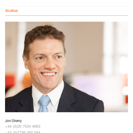
Acuitus
Jon Skerry
+44 (0)20 7034 4863
+44 (0)7736 300 594