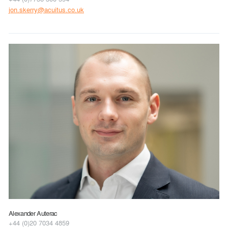
jon.skerry@acuitus.co.uk
Alexander Auterac
+44 (0)20 7034 4859