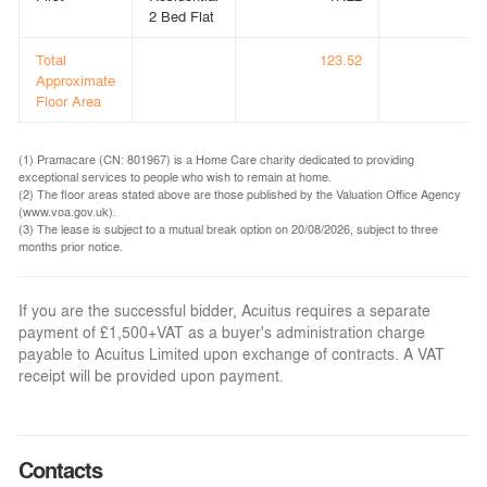
2 Bed Flat
Total
123.52
(1,
Approximate
Floor Area
(1) Pramacare (CN: 801967) is a Home Care charity dedicated to providing
exceptional services to people who wish to remain at home.
(2) The floor areas stated above are those published by the Valuation Office Agency
(www.voa.gov.uk).
(3) The lease is subject to a mutual break option on 20/08/2026, subject to three
months prior notice.
If you are the successful bidder, Acuitus requires a separate
payment of £1,500+VAT as a buyer's administration charge
payable to Acuitus Limited upon exchange of contracts. A VAT
receipt will be provided upon payment.
Contacts