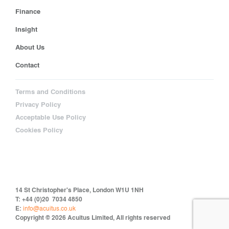
Finance
Insight
About Us
Contact
Terms and Conditions
Privacy Policy
Acceptable Use Policy
Cookies Policy
14 St Christopher's Place, London W1U 1NH
T: +44 (0)20 7034 4850
E:
info@acuitus.co.uk
Copyright © 2026 Acuitus Limited, All rights reserved