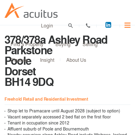
Acuitus
Login
on
378/378a Ashley Road
LinkedI
Find a Property
Buying
Selling
Parkstone
Poole
Finance
Insight
About Us
Dorset
BH14 9DQ
Freehold Retail and Residential Investment
Shop let to Pramacare until August 2028 (subject to option)
Vacant separately accessed 2 bed flat on the first floor
Tenant in occupation since 2012
Affluent suburb of Poole and Bournemouth
Nearby occupiers along Ashley Road include Waitrose, Iceland,