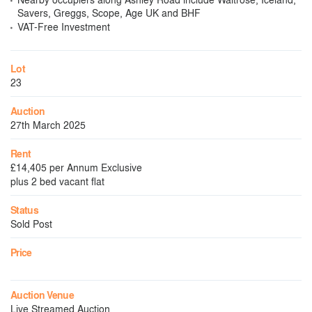
Savers, Greggs, Scope, Age UK and BHF
VAT-Free Investment
Lot
23
Auction
27th March 2025
Rent
£14,405 per Annum Exclusive
plus 2 bed vacant flat
Status
Sold Post
Price
Auction Venue
Live Streamed Auction