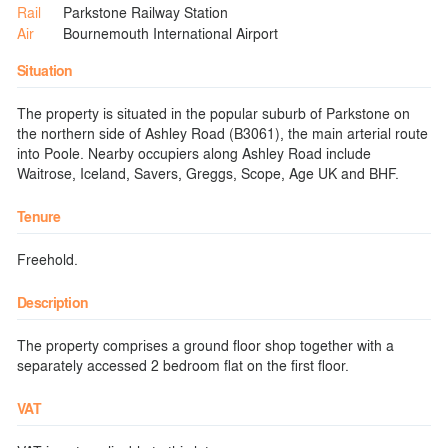
Rail
Parkstone Railway Station
Air
Bournemouth International Airport
Situation
The property is situated in the popular suburb of Parkstone on
the northern side of Ashley Road (B3061), the main arterial route
into Poole. Nearby occupiers along Ashley Road include
Waitrose, Iceland, Savers, Greggs, Scope, Age UK and BHF.
Tenure
Freehold.
Description
The property comprises a ground floor shop together with a
separately accessed 2 bedroom flat on the first floor.
VAT