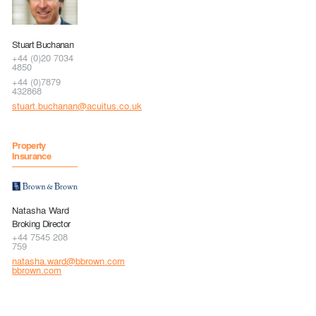
Stuart Buchanan
+44 (0)20 7034
4850
+44 (0)7879
432868
stuart.buchanan@acuitus.co.uk
Property
Insurance
Natasha Ward
Broking Director
+44 7545 208
759
natasha.ward@bbrown.com
bbrown.com