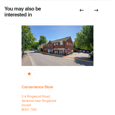
You may also be
interested in
Convenience Store
Restauran
2-4 Ringwood Road
Pizza Expr
Verwood near Ringwood
Salisbury
Dorset
Wiltshire
BH31 7AQ
SP1 1DA