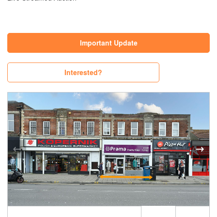
Important Update
Interested?