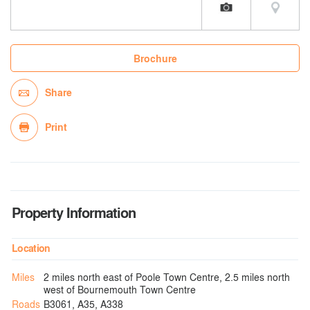
Brochure
Share
Print
Property Information
Location
Miles
2 miles north east of Poole Town Centre, 2.5 miles north
west of Bournemouth Town Centre
Roads
B3061, A35, A338