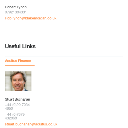
Robert Lynch
07921384331
Rob.lynch@blakemorgan.co.uk
Useful Links
Acuitus Finance
Stuart Buchanan
+44 (0)20 7034
4850
+44 (0)7879
432868
stuart.buchanan@acuitus.co.uk