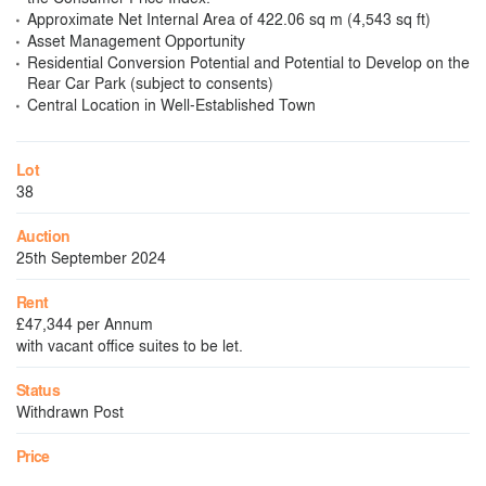
Approximate Net Internal Area of 422.06 sq m (4,543 sq ft)
Asset Management Opportunity
Residential Conversion Potential and Potential to Develop on the
Rear Car Park (subject to consents)
Central Location in Well-Established Town
Lot
38
Auction
25th September 2024
Rent
£47,344 per Annum
with vacant office suites to be let.
Status
Withdrawn Post
Price