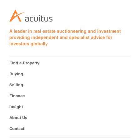
A leader in real estate auctioneering and investment
providing independent and specialist advice for
investors globally
Find a Property
Buying
Selling
Finance
Insight
About Us
Contact