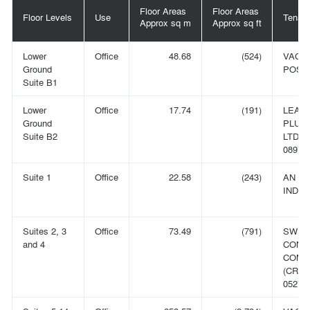
Floor Areas
Floor Areas
Floor Levels
Use
Tenant
Approx sq m
Approx sq ft
Lower
Office
48.68
(524)
VACA
Ground
POSS
Suite B1
Lower
Office
17.74
(191)
LEAR
Ground
PLUS 
Suite B2
LTD (
089774
Suite 1
Office
22.58
(243)
AN
INDIV
Suites 2, 3
Office
73.49
(791)
SWIE
and 4
CONT
COMP
(CRN:
052793