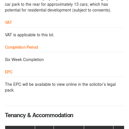
car park to the rear for approximately 13 cars, which has
potential for residential development (subject to consents).
VAT
VAT is applicable to this lot.
Completion Period
Six Week Completion
EPC
The EPC will be available to view online in the solicitor’s legal
pack.
Tenancy & Accommodation