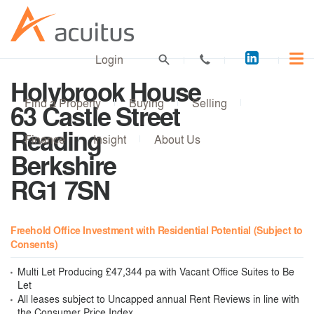
Acuitus
Login
on
Holybrook House
LinkedI
Find a Property
Buying
Selling
63 Castle Street
Reading
Finance
Insight
About Us
Berkshire
RG1 7SN
Freehold Office Investment with Residential Potential (Subject to
Consents)
Multi Let Producing £47,344 pa with Vacant Office Suites to Be
Let
All leases subject to Uncapped annual Rent Reviews in line with
the Consumer Price Index.