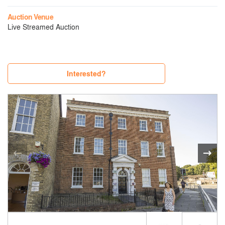
Auction Venue
Live Streamed Auction
Interested?