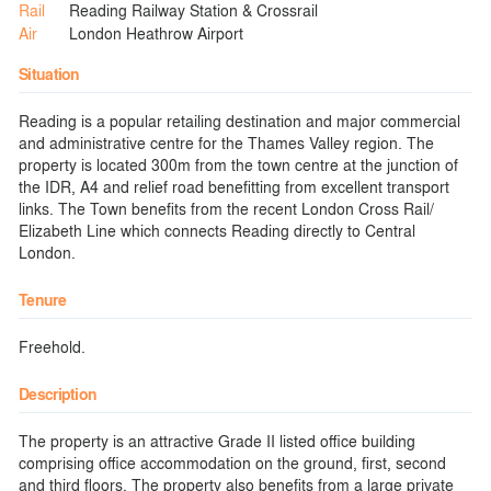
Rail
Reading Railway Station & Crossrail
Air
London Heathrow Airport
Situation
Reading is a popular retailing destination and major commercial
and administrative centre for the Thames Valley region. The
property is located 300m from the town centre at the junction of
the IDR, A4 and relief road benefitting from excellent transport
links. The Town benefits from the recent London Cross Rail/
Elizabeth Line which connects Reading directly to Central
London.
Tenure
Freehold.
Description
The property is an attractive Grade II listed office building
comprising office accommodation on the ground, first, second
and third floors. The property also benefits from a large private