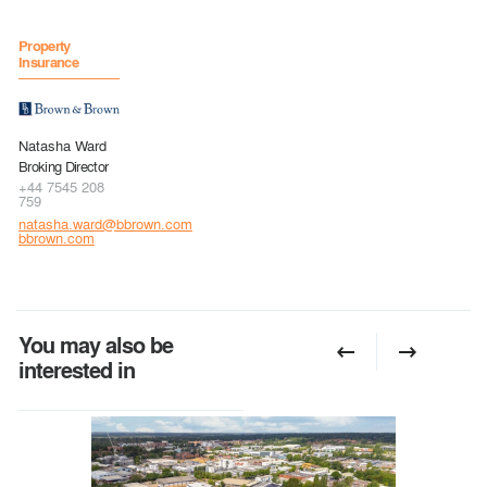
Property
Insurance
Natasha Ward
Broking Director
+44 7545 208
759
natasha.ward@bbrown.com
bbrown.com
You may also be
interested in