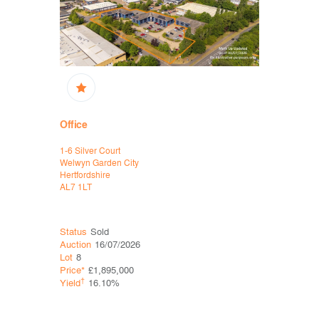
Office
Office, D
1-6 Silver Court
Havelock Pl
Welwyn Garden City
Havelock 
Hertfordshire
Hastings
AL7 1LT
East Susse
TN34 1BG
Status
Sold
Status
Sol
Auction
16/07/2026
Auction
06
Lot
8
Lot
5
Price*
£1,895,000
Price*
£60
†
†
Yield
16.10%
Yield
0.0