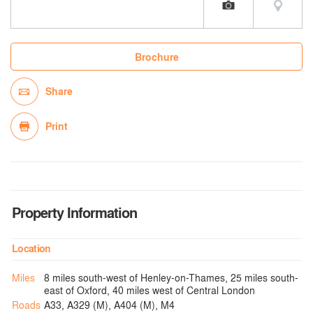
Brochure
Share
Print
Property Information
Location
Miles
8 miles south-west of Henley-on-Thames, 25 miles south-
east of Oxford, 40 miles west of Central London
Roads
A33, A329 (M), A404 (M), M4