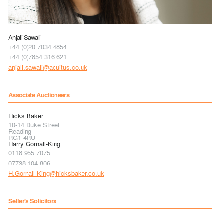
Anjali Sawali
+44 (0)20 7034 4854
+44 (0)7854 316 621
anjali.sawali@acuitus.co.uk
Associate Auctioneers
Hicks Baker
10-14 Duke Street
Reading
RG1 4RU
Harry Gornall-King
0118 955 7075
07738 104 806
H.Gornall-King@hicksbaker.co.uk
Seller's Solicitors