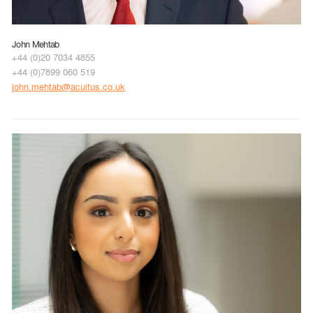
John Mehtab
+44 (0)20 7034 4855
+44 (0)7899 060 519
john.mehtab@acuitus.co.uk