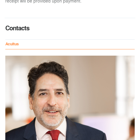
receipt will be provided upon payment.
Contacts
Acuitus