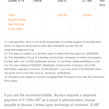
Suites 5-14
Office
259.57
(2,794)
VACA
POSS
Total
422.06
(4,543)
Approximate
Net Internal
Floor Area
(1) Learning Plus UK is a non-profit organisation providing support to the education
sector to improve performance and raise standards across the UK
(www.learningplusuk.org)
(2) The lease is subject to a tenants option to determine the lease on 10/08/2024
(3) The Swietelsky Group is a leading construction company in central and eastern
Europe, with over 12,000 employees across 21 countries (www.swietelsky.co.uk).
For the year ending 31/03/2024, Swietelsky Construction Company Ltd (CRN:
05279323) reported a turnover of £23,945,221, a pre-tax profit of £4,948,835 and a
net worth of £14,134,769 (source: Northrow 14/08/2024)
(4) All leases are subject to annual uncapped Rent Reviews in line with the Consumer
Price Index.
If you are the successful bidder, Acuitus requires a separate
payment of £1,500+VAT as a buyer's administration charge
payable to Acuitus Limited upon exchange of contracts. A VAT