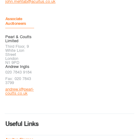
john.mehtab@acuitus.co.uk
Associate
Auctioneers
Pearl & Coutts
Limited
Third Floor, 9
White Lion
Street
London
N1 9PD
Andrew Inglis
020 7843 9184
Fax: 020 7843
3799
andrew.i@pearl-
coutts.co.uk
Useful Links