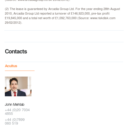
(2) The lease is guaranteed by Arcadia Group Ltd. For the year ending 28th August
2010, Arcadia Group Ltd reported a turnover of £146,923,000, pre-tax profit
£19,845,000 and a total net worth of £1,092,763,000 (Source: www.riskdisk.com
29/02/2012).
Contacts
Acuitus
John Mehtab
+44 (0)20 7034
4855
+44 (0)7899
060 519