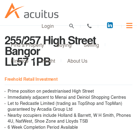
Acuitus
Login
on
255/257 High Street
LinkedI
Find a Property
Buying
Selling
Bangor
LL57 1PB
Finance
Insight
About Us
Freehold Retail Investment
Prime position on pedestrianised High Street
Immediately adjacent to Menai and Deiniol Shopping Centres
Let to Redcastle Limited (trading as TopShop and TopMan)
guaranteed by Arcadia Group Ltd
Nearby occupiers include Holland & Barrett, W H Smith, Phones
4U, NatWest, Shoe Zone and Lloyds TSB
6 Week Completion Period Available