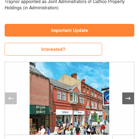
Traynor appointed as Joint Administrators of Cathco Property
Holdings (in Administration)
Important Update
Interested?