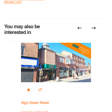
bbrown.com
You may also be
interested in
High Street Retail
High Stree
Holland and Barrett
Holland and