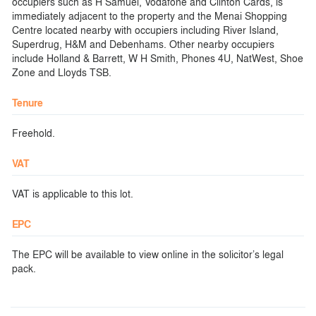
occupiers such as H Samuel, Vodafone and Clinton Cards, is
immediately adjacent to the property and the Menai Shopping
Centre located nearby with occupiers including River Island,
Superdrug, H&M and Debenhams. Other nearby occupiers
include Holland & Barrett, W H Smith, Phones 4U, NatWest, Shoe
Zone and Lloyds TSB.
Tenure
Freehold.
VAT
VAT is applicable to this lot.
EPC
The EPC will be available to view online in the solicitor’s legal
pack.