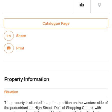
Catalogue Page
Share
Print
Property Information
Situation
The property is situated in a prime position on the western side of
the pedestrianised High Street. Deiniol Shopping Centre, with