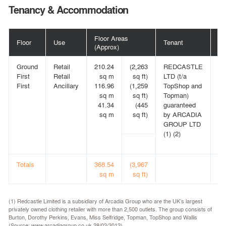
Tenancy & Accommodation
Floor Areas
Floor
Use
Tenant
Te
(Approx)
Ground
Retail
210.24
(2,263
REDCASTLE
15
First
Retail
sq m
sq ft)
LTD (t/a
fr
First
Ancillary
116.96
(1,259
TopShop and
25
sq m
sq ft)
Topman)
(2)
41.34
(445
guaranteed
on
sq m
sq ft)
by ARCADIA
re
GROUP LTD
an
(1) (2)
in
le
Totals
368.54
(3,967
sq m
sq ft)
(1) Redcastle Limited is a subsidiary of Arcadia Group who are the UK’s largest
privately owned clothing retailer with more than 2,500 outlets. The group consists of
Burton, Dorothy Perkins, Evans, Miss Selfridge, Topman, TopShop and Wallis
(Source: www.arcadiagroup.co.uk 28/02/2012).