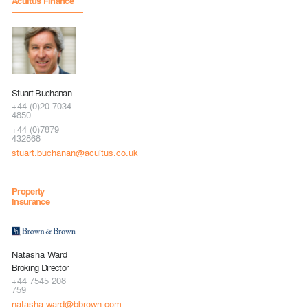
Acuitus Finance
Stuart Buchanan
+44 (0)20 7034
4850
+44 (0)7879
432868
stuart.buchanan@acuitus.co.uk
Property
Insurance
Natasha Ward
Broking Director
+44 7545 208
759
natasha.ward@bbrown.com