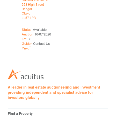
253 High Street
253 High St
Bangor
Bangor
Clwyd
Clwyd
LL57 1PB
LL57 1PB
Status
Available
Status
Wit
Auction
16/07/2026
Auction
06
Lot
33
Lot
26
Guide*
Contact Us
Price*
†
†
Yield
Yield
A leader in real estate auctioneering and investment
providing independent and specialist advice for
investors globally
Find a Property