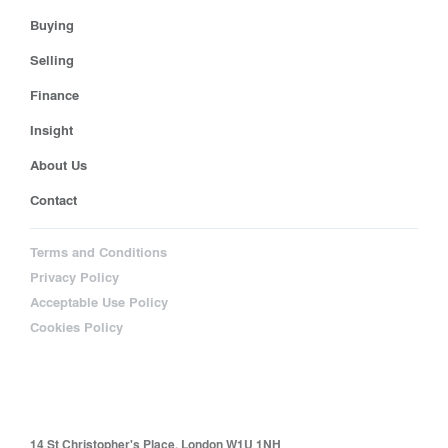
Buying
Selling
Finance
Insight
About Us
Contact
Terms and Conditions
Privacy Policy
Acceptable Use Policy
Cookies Policy
14 St Christopher's Place, London W1U 1NH