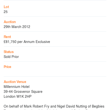
Lot
25
Auction
29th March 2012
Rent
£81,750 per Annum Exclusive
Status
Sold Prior
Price
Auction Venue
Millennium Hotel
39-44 Grosvenor Square
London W1K 2HP
On behalf of Mark Robert Fry and Nigel David Nutting of Begbies