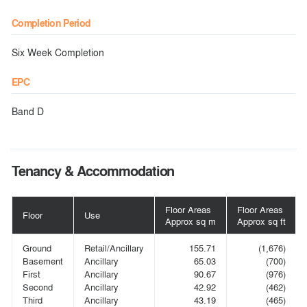
Completion Period
Six Week Completion
EPC
Band D
Tenancy & Accommodation
Floor Areas
Floor Areas
Floor
Use
Approx sq m
Approx sq ft
Ground
Retail/Ancillary
155.71
(1,676)
Basement
Ancillary
65.03
(700)
First
Ancillary
90.67
(976)
Second
Ancillary
42.92
(462)
Third
Ancillary
43.19
(465)