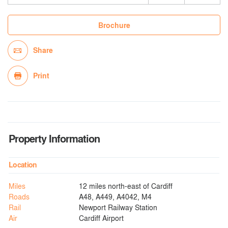
Brochure
Share
Print
Property Information
Location
Miles
12 miles north-east of Cardiff
Roads
A48, A449, A4042, M4
Rail
Newport Railway Station
Air
Cardiff Airport