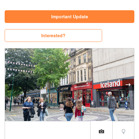
Important Update
Interested?