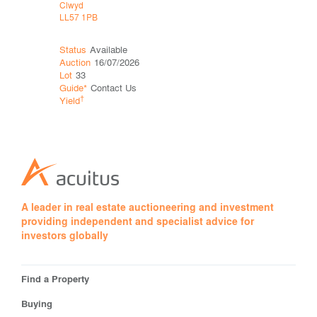
Clwyd
Clwyd
LL57 1PB
LL57 1PB
Status
Available
Status
Wit
Auction
16/07/2026
Auction
06
Lot
33
Lot
26
Guide*
Contact Us
Price*
†
†
Yield
Yield
A leader in real estate auctioneering and investment
providing independent and specialist advice for
investors globally
Find a Property
Buying