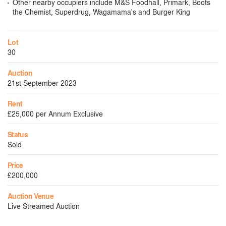
Other nearby occupiers include M&S Foodhall, Primark, Boots
the Chemist, Superdrug, Wagamama's and Burger King
Lot
30
Auction
21st September 2023
Rent
£25,000 per Annum Exclusive
Status
Sold
Price
£200,000
Auction Venue
Live Streamed Auction