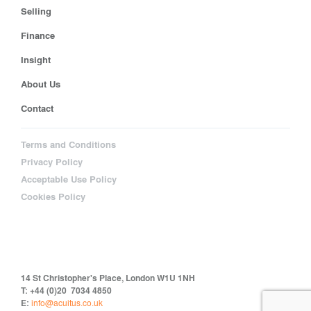
Selling
Finance
Insight
About Us
Contact
Terms and Conditions
Privacy Policy
Acceptable Use Policy
Cookies Policy
14 St Christopher's Place, London W1U 1NH
T: +44 (0)20 7034 4850
E:
info@acuitus.co.uk