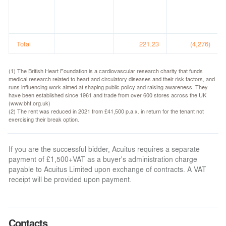
Total
221.23
(4,276)
(1) The British Heart Foundation is a cardiovascular research charity that funds
medical research related to heart and circulatory diseases and their risk factors, and
runs influencing work aimed at shaping public policy and raising awareness. They
have been established since 1961 and trade from over 600 stores across the UK
(www.bhf.org.uk)
(2) The rent was reduced in 2021 from £41,500 p.a.x. in return for the tenant not
exercising their break option.
If you are the successful bidder, Acuitus requires a separate
payment of £1,500+VAT as a buyer's administration charge
payable to Acuitus Limited upon exchange of contracts. A VAT
receipt will be provided upon payment.
Contacts