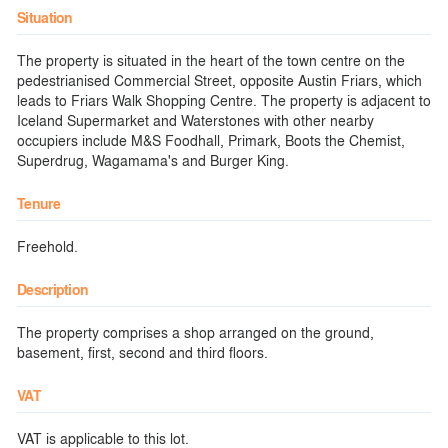
Situation
The property is situated in the heart of the town centre on the
pedestrianised Commercial Street, opposite Austin Friars, which
leads to Friars Walk Shopping Centre. The property is adjacent to
Iceland Supermarket and Waterstones with other nearby
occupiers include M&S Foodhall, Primark, Boots the Chemist,
Superdrug, Wagamama's and Burger King.
Tenure
Freehold.
Description
The property comprises a shop arranged on the ground,
basement, first, second and third floors.
VAT
VAT is applicable to this lot.