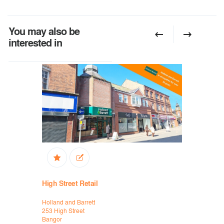
You may also be
interested in
High Street Retail
High Stree
Holland and Barrett
Holland and
253 High Street
253 High St
Bangor
Bangor