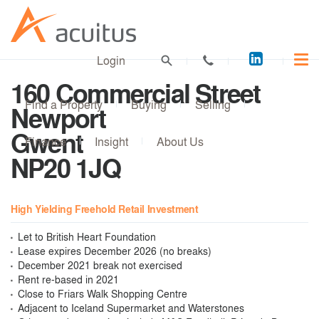
Acuitus
Login
on
160 Commercial Street
LinkedI
Find a Property
Buying
Selling
Newport
Gwent
Finance
Insight
About Us
NP20 1JQ
High Yielding Freehold Retail Investment
Let to British Heart Foundation
Lease expires December 2026 (no breaks)
December 2021 break not exercised
Rent re-based in 2021
Close to Friars Walk Shopping Centre
Adjacent to Iceland Supermarket and Waterstones