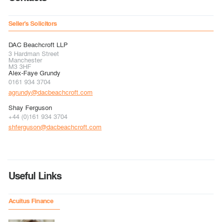
Seller's Solicitors
DAC Beachcroft LLP
3 Hardman Street
Manchester
M3 3HF
Alex-Faye Grundy
0161 934 3704
agrundy@dacbeachcroft.com
Shay Ferguson
+44 (0)161 934 3704
shferguson@dacbeachcroft.com
Useful Links
Acuitus Finance