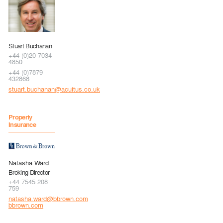
Stuart Buchanan
+44 (0)20 7034
4850
+44 (0)7879
432868
stuart.buchanan@acuitus.co.uk
Property
Insurance
Natasha Ward
Broking Director
+44 7545 208
759
natasha.ward@bbrown.com
bbrown.com