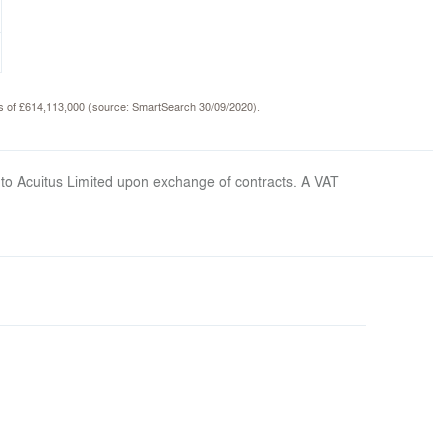
nds of £614,113,000 (source: SmartSearch 30/09/2020).
 to Acuitus Limited upon exchange of contracts. A VAT