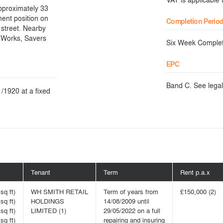
approximately 33
nent position on
Completion Perio
 street. Nearby
e Works, Savers
Six Week Complet
EPC
Band C. See legal
/1920 at a fixed
Tenant
Term
Rent p.a.x
sq ft)
WH SMITH RETAIL
Term of years from
£150,000 (2)
sq ft)
HOLDINGS
14/08/2009 until
sq ft)
LIMITED (1)
29/05/2022 on a full
sq ft)
repairing and insuring