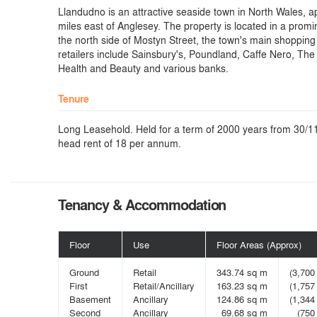
Llandudno is an attractive seaside town in North Wales, 
miles east of Anglesey. The property is located in a promi
the north side of Mostyn Street, the town's main shopping
retailers include Sainsbury's, Poundland, Caffe Nero, Th
Health and Beauty and various banks.
Tenure
Long Leasehold. Held for a term of 2000 years from 30/11
head rent of 18 per annum.
Tenancy & Accommodation
Floor
Use
Floor Areas (Approx)
Ground
Retail
343.74 sq m
(3,700 
First
Retail/Ancillary
163.23 sq m
(1,757 
Basement
Ancillary
124.86 sq m
(1,344 
Second
Ancillary
69.68 sq m
(750 