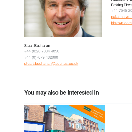
Broking Direc
+44 7545 2
natasha.wa
bbrown.com
Stuart Buchanan
+44 (0)20 7034 4850
+44 (0)7879 432868
stuart.buchanan@acuitus.co.uk
You may also be interested in