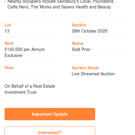
Nearby occupiers include Sainsbury's Local, Poundland,
Caffe Nero, The Works and Savers Health and Beauty
Lot
Auction
13
28th October 2020
Rent
Status
£150,000 per Annum
Sold Prior
Exclusive
Price
Auction Venue
Live Streamed Auction
On Behalf of a Real Estate
Investment Trust
Important Update
Interested?