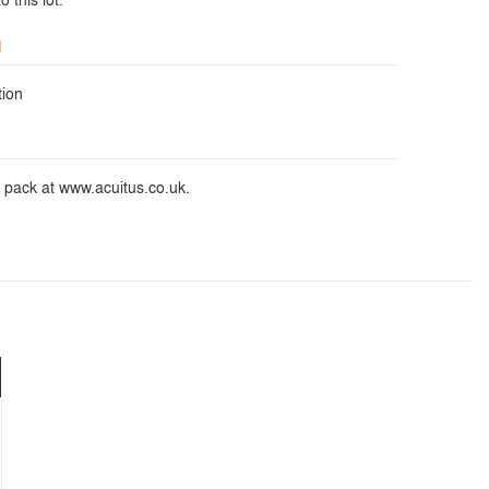
d
ion
 pack at www.acuitus.co.uk.