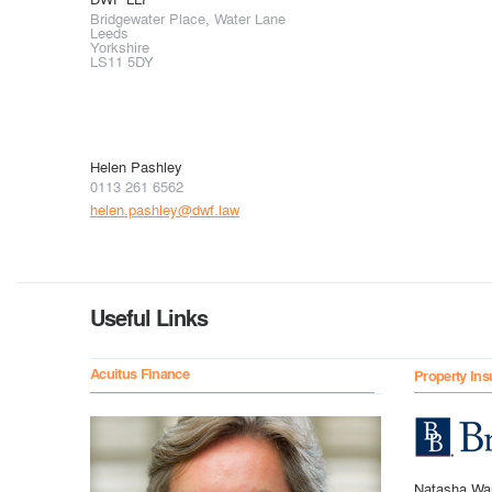
Bridgewater Place, Water Lane
Leeds
Yorkshire
LS11 5DY
Helen Pashley
0113 261 6562
helen.pashley@dwf.law
Useful Links
Acuitus Finance
Property Ins
Natasha Wa