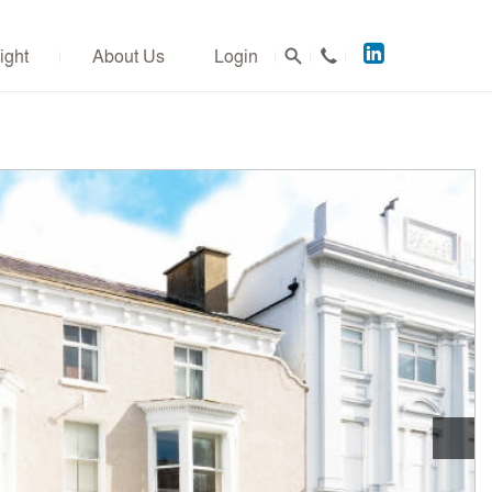
Acuitus
ight
About Us
Login
on
LinkedIn