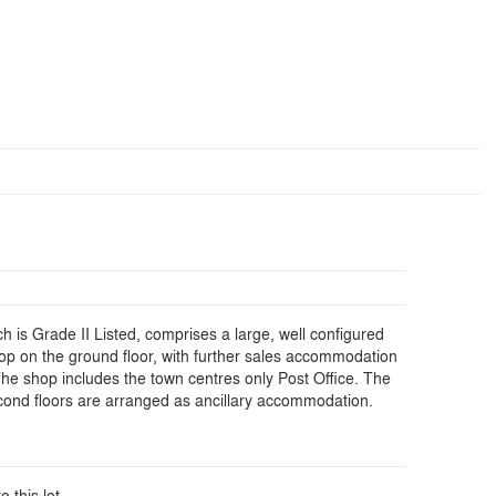
h is Grade II Listed, comprises a large, well configured
op on the ground floor, with further sales accommodation
. The shop includes the town centres only Post Office. The
ond floors are arranged as ancillary accommodation.
o this lot.