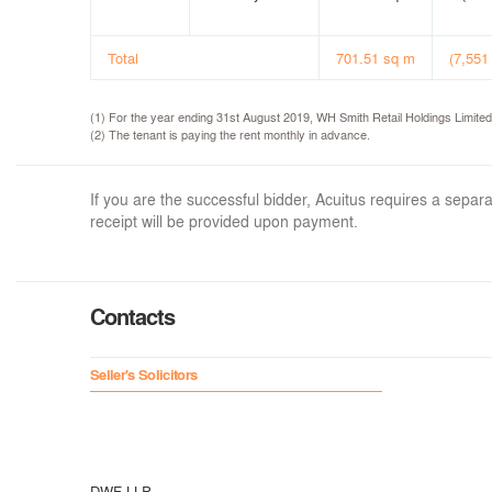
Total
701.51 sq m
(7,551 
(1) For the year ending 31st August 2019, WH Smith Retail Holdings Limite
(2) The tenant is paying the rent monthly in advance.
If you are the successful bidder, Acuitus requires a sep
receipt will be provided upon payment.
Contacts
Seller's Solicitors
DWF LLP