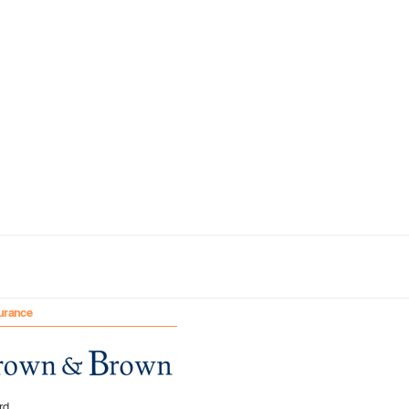
urance
rd