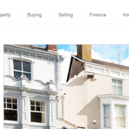
operty
Buying
Selling
Finance
Ins