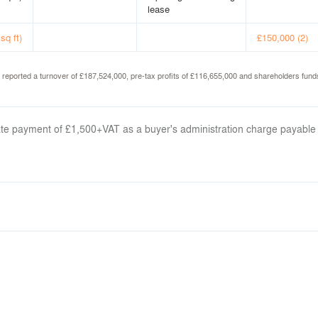
lease
sq ft)
£150,000 (2)
d reported a turnover of £187,524,000, pre-tax profits of £116,655,000 and shareholders fu
arate payment of £1,500+VAT as a buyer's administration charge payable