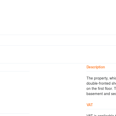
Description
The property, whic
double-fronted sh
on the first floor
basement and sec
VAT
VAT is applicable t