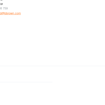
tor
08 759
rd@bbrown.com