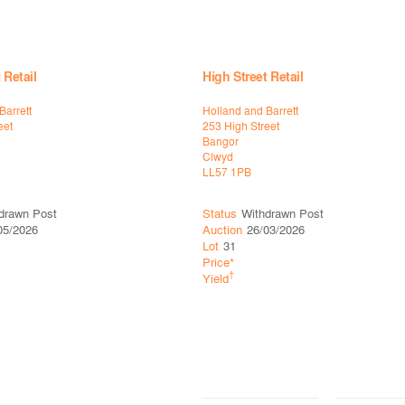
 Retail
High Street Retail
Barrett
Holland and Barrett
eet
253 High Street
Bangor
Clwyd
LL57 1PB
drawn Post
Status
Withdrawn Post
05/2026
Auction
26/03/2026
Lot
31
Price*
†
Yield