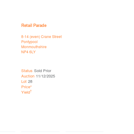
Retail Parade
8-14 (even) Crane Street
Pontypool
Monmouthshire
NP4 6LY
Status
Sold Prior
Auction
11/12/2025
Lot
28
Price*
†
Yield