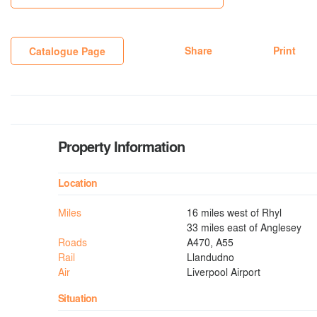
Share
Print
Catalogue Page
Property Information
Location
Miles
16 miles west of Rhyl
33 miles east of Anglesey
Roads
A470, A55
Rail
Llandudno
Air
Liverpool Airport
Situation