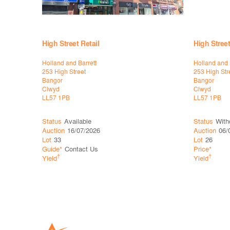
High Street Retail
High Street
Holland and Barrett
Holland and 
253 High Street
253 High Str
Bangor
Bangor
Clwyd
Clwyd
LL57 1PB
LL57 1PB
Status
Available
Status
With
Auction
16/07/2026
Auction
06/
Lot
33
Lot
26
Guide*
Contact Us
Price*
†
†
Yield
Yield