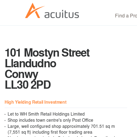
Find a Pr
101 Mostyn Street
Llandudno
Conwy
LL30 2PD
High Yielding Retail Investment
Let to WH Smith Retail Holdings Limited
Shop includes town centre's only Post Office
Large, well configured shop approximately 701.51 sq m
(7,551 sq ft) including first floor trading area