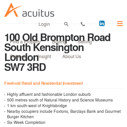
Acuitus
Login
on
100 Old Brompton Road
LinkedI
Find a Property
Buying
Selling
South Kensington
London
Finance
Insight
About Us
SW7 3RD
Freehold Retail and Residential Investment
Highly affluent and fashionable London suburb
500 metres south of Natural History and Science Museums
1 km south-west of Knightsbridge
Nearby occupiers include Foxtons, Barclays Bank and Gourmet
Burger Kitchen
Six Week Completion