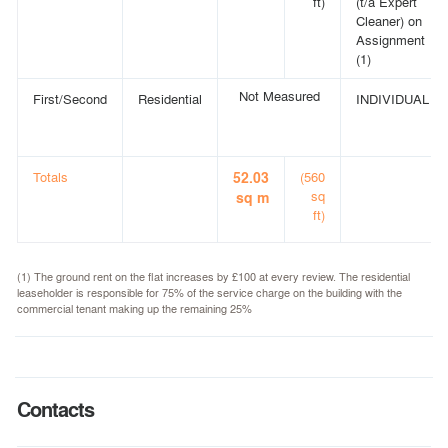
ft)
(t/a Expert
Cleaner) on
Assignment
(1)
Not Measured
First/Second
Residential
INDIVIDUAL
Totals
52.03
(560
sq
sq m
ft)
(1) The ground rent on the flat increases by £100 at every review. The residential
leaseholder is responsible for 75% of the service charge on the building with the
commercial tenant making up the remaining 25%
Contacts