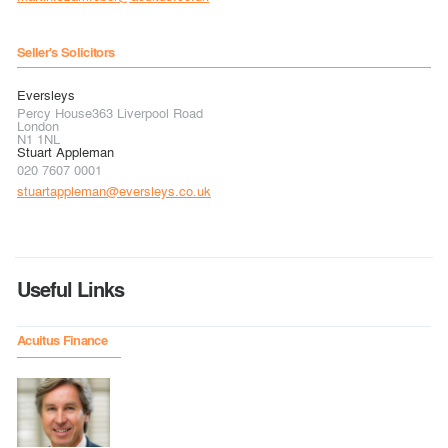
Seller's Solicitors
Eversleys
Percy House363 Liverpool Road
London
N1 1NL
Stuart Appleman
020 7607 0001
stuartappleman@eversleys.co.uk
Useful Links
Acuitus Finance