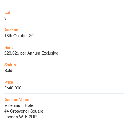
Lot
3
Auction
18th October 2011
Rent
£28,625 per Annum Exclusive
Status
Sold
Price
£540,000
Auction Venue
Millennium Hotel
44 Grosvenor Square
London W1K 2HP