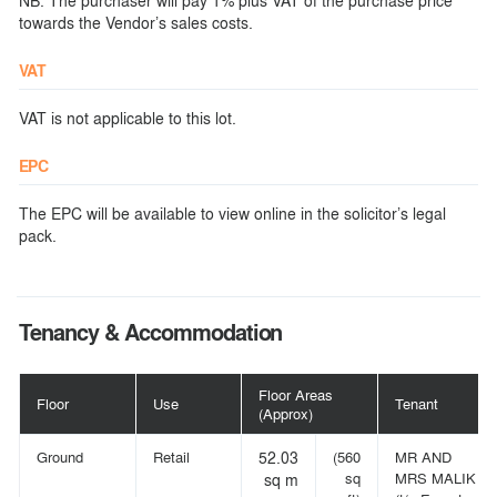
NB: The purchaser will pay 1% plus VAT of the purchase price
towards the Vendor’s sales costs.
VAT
VAT is not applicable to this lot.
EPC
The EPC will be available to view online in the solicitor’s legal
pack.
Tenancy & Accommodation
Floor Areas
Floor
Use
Tenant
(Approx)
Ground
Retail
52.03
(560
MR AND
sq
MRS MALIK
sq m