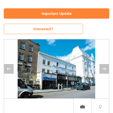
Important Update
Interested?