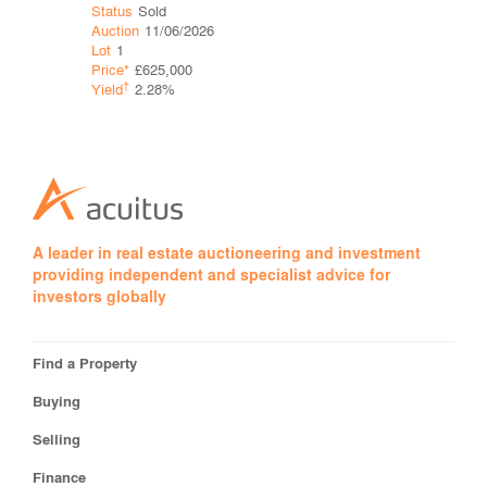
Status
Sol
Status
Sold
Auction
06
Auction
11/06/2026
Lot
1
Lot
1
Price*
Price*
£625,000
†
Yield
†
Yield
2.28%
A leader in real estate auctioneering and investment
providing independent and specialist advice for
investors globally
Find a Property
Buying
Selling
Finance