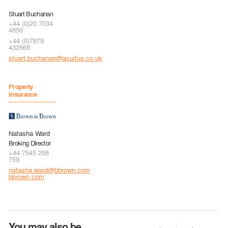
Stuart Buchanan
+44 (0)20 7034
4850
+44 (0)7879
432868
stuart.buchanan@acuitus.co.uk
Property
Insurance
Natasha Ward
Broking Director
+44 7545 208
759
natasha.ward@bbrown.com
bbrown.com
You may also be