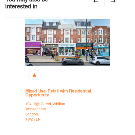
interested in
Mixed Use. Retail with Residential
High Stree
Opportunity
are Street
31/31a Mar
104 High Street, Whitton
Kingston-u
Twickenham
London
London
KT1 1JH
TW2 7LN