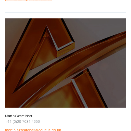
Martin Szamfeber
+44 (0)20 7034 4858
martin.szamfeber@acuitus.co.uk