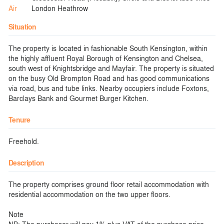
Air
London Heathrow
Situation
The property is located in fashionable South Kensington, within
the highly affluent Royal Borough of Kensington and Chelsea,
south west of Knightsbridge and Mayfair. The property is situated
on the busy Old Brompton Road and has good communications
via road, bus and tube links. Nearby occupiers include Foxtons,
Barclays Bank and Gourmet Burger Kitchen.
Tenure
Freehold.
Description
The property comprises ground floor retail accommodation with
residential accommodation on the two upper floors.
Note