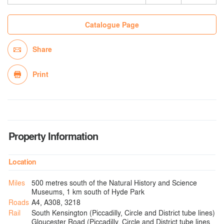
Catalogue Page
Share
Print
Property Information
Location
Miles
500 metres south of the Natural History and Science
Museums, 1 km south of Hyde Park
Roads
A4, A308, 3218
Rail
South Kensington (Piccadilly, Circle and District tube lines)
Gloucester Road (Piccadilly, Circle and District tube lines