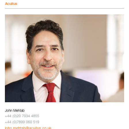
Acuitus
John Mehtab
+44 (0)20 7034 4855
+44 (0)7899 060 519
john.mehtab@acuitus.co.uk