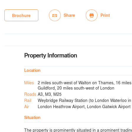
Share
Print
Brochure
Property Information
Location
Miles
2 miles south-west of Walton on Thames, 16 miles 
Guildford, 20 miles south-west of London
Roads
A3, M3, M25
Rail
Weybridge Railway Station (to London Waterloo in
Air
London Heathrow Airport, London Gatwick Airport
Situation
The property is prominently situated in a prominent tradin