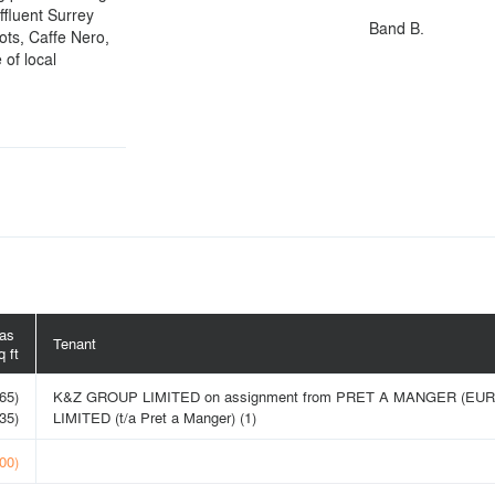
affluent Surrey
Band B.
ots, Caffe Nero,
 of local
eas
Tenant
 ft
65)
K&Z GROUP LIMITED on assignment from PRET A MANGER (EU
35)
LIMITED (t/a Pret a Manger) (1)
00)