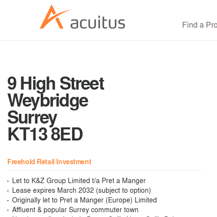
Find a Pr
9 High Street
Weybridge
Surrey
KT13 8ED
Freehold Retail Investment
Let to K&Z Group Limited t/a Pret a Manger
Lease expires March 2032 (subject to option)
Originally let to Pret a Manger (Europe) Limited
Affluent & popular Surrey commuter town