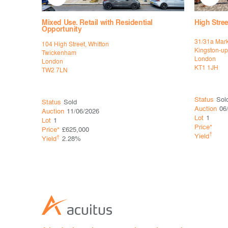
Mixed Use. Retail with Residential
High Stree
Opportunity
31/31a Mark
104 High Street, Whitton
Kingston-u
Twickenham
London
London
KT1 1JH
TW2 7LN
Status
Sold
Status
Sold
Auction
06
Auction
11/06/2026
Lot
1
Lot
1
Price*
Price*
£625,000
†
Yield
†
Yield
2.28%