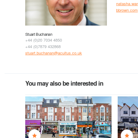
natasha.wa
bbrown.com
Stuart Buchanan
+44 (0)20 7034 4850
+44 (0)7879 432868
stuart.buchanan@acuitus.co.uk
You may also be interested in