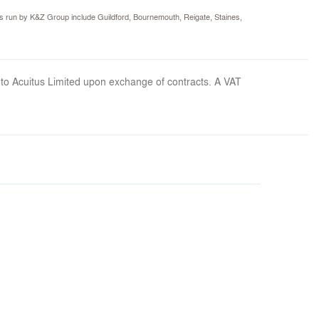
s run by K&Z Group include Guildford, Bournemouth, Reigate, Staines,
 to Acuitus Limited upon exchange of contracts. A VAT