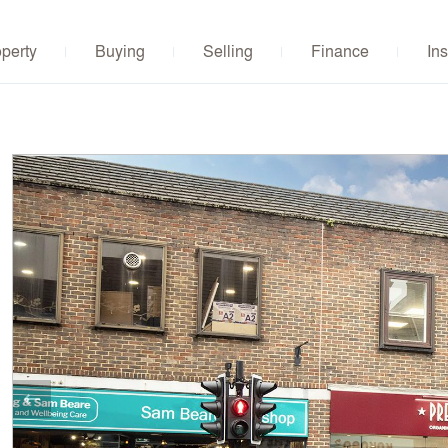
operty
Buying
Selling
Finance
Ins