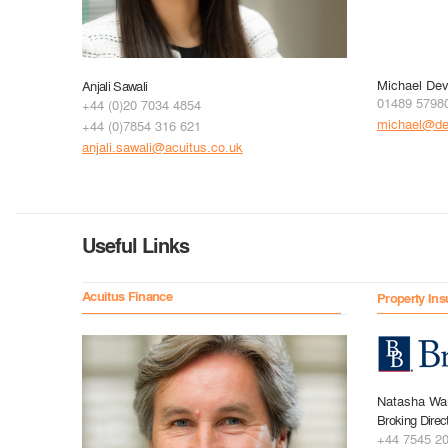
Michael Dev
Anjali Sawali
01489 5798
+44 (0)20 7034 4854
michael@dev
+44 (0)7854 316 621
anjali.sawali@acuitus.co.uk
Useful Links
Acuitus Finance
Property Ins
Natasha Wa
Broking Direc
+44 7545 2