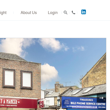
Acuitus
ight
About Us
Login
on
LinkedIn