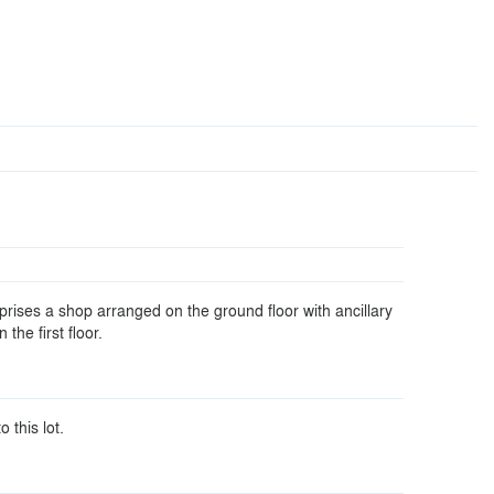
rises a shop arranged on the ground floor with ancillary
he first floor.
o this lot.