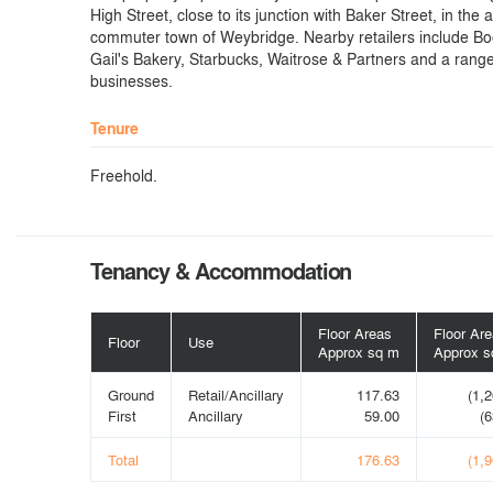
High Street, close to its junction with Baker Street, in the 
commuter town of Weybridge. Nearby retailers include Bo
Gail's Bakery, Starbucks, Waitrose & Partners and a range
businesses.
Tenure
Freehold.
Tenancy & Accommodation
Floor Areas
Floor Ar
Floor
Use
Approx sq m
Approx sq
Ground
Retail/Ancillary
117.63
(1,2
First
Ancillary
59.00
(6
Total
176.63
(1,9