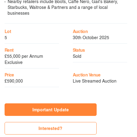
Nearby retailers include Boots, Caffe Nero, Gail's Bakery,
Starbucks, Waitrose & Partners and a range of local
businesses
Lot
Auction
5
30th October 2025
Rent
Status
£55,000 per Annum
Sold
Exclusive
Price
Auction Venue
£590,000
Live Streamed Auction
Important Update
Interested?