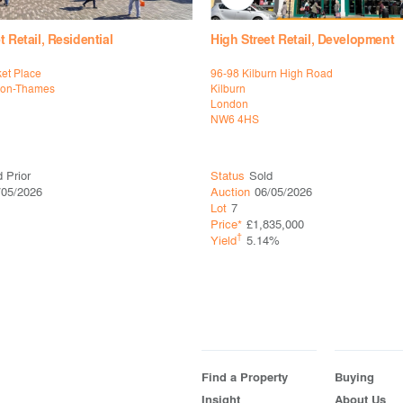
t Retail, Residential
High Street Retail, Development
et Place
96-98 Kilburn High Road
pon-Thames
Kilburn
London
NW6 4HS
 Prior
Status
Sold
/05/2026
Auction
06/05/2026
Lot
7
Price*
£1,835,000
†
Yield
5.14%
Find a Property
Buying
Insight
About Us