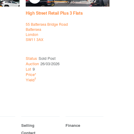
High Street Retail Plus 3 Flats
High Stree
55 Battersea Bridge Road
36 The Br
Battersea
Stanmore
London
London
SW11 3AX
HA7 4DU
Status
Sold Post
Status
Sol
Auction
26/03/2026
Auction
12
Lot
9
Lot
4
Price*
Price*
†
†
Yield
Yield
Selling
Finance
Contact