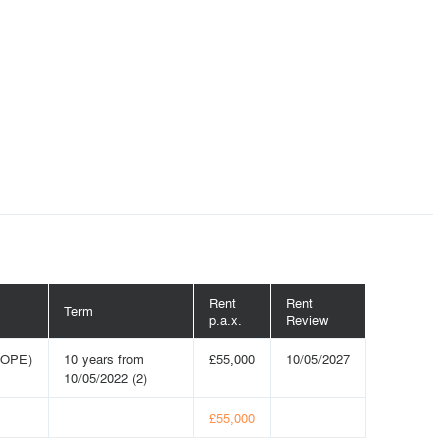
Rent
Rent
Term
p.a.x.
Review
ROPE)
10 years from
£55,000
10/05/2027
10/05/2022 (2)
£55,000