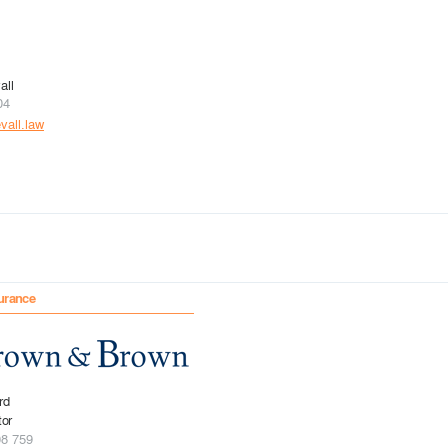
all
04
all.law
urance
rd
tor
08 759