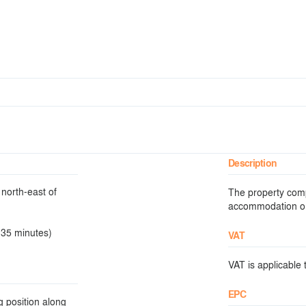
Description
north-east of
The property comp
accommodation on t
 35 minutes)
VAT
VAT is applicable t
EPC
g position along