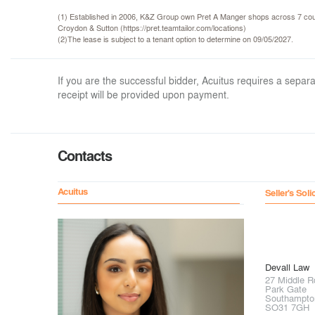
(1) Established in 2006, K&Z Group own Pret A Manger shops across 7 coun
Croydon & Sutton (https://pret.teamtailor.com/locations)
(2)The lease is subject to a tenant option to determine on 09/05/2027.
If you are the successful bidder, Acuitus requires a sep
receipt will be provided upon payment.
Contacts
Acuitus
Seller's Soli
Devall Law
27 Middle R
Park Gate
Southampto
SO31 7GH