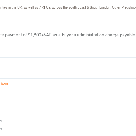
ties in the UK, as well as 7 KFC's across the south coast & South London. Other Pret shop
arate payment of £1,500+VAT as a buyer's administration charge payable
citors
d
n