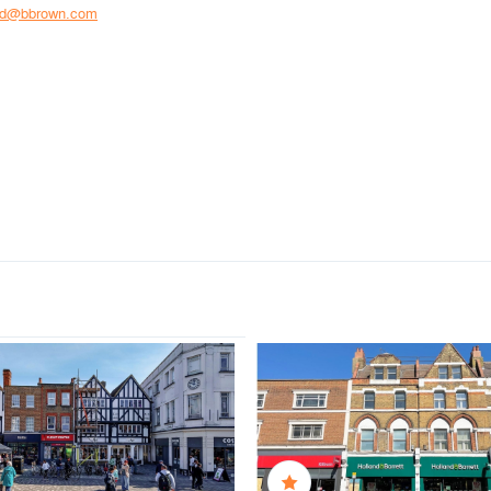
rd@bbrown.com