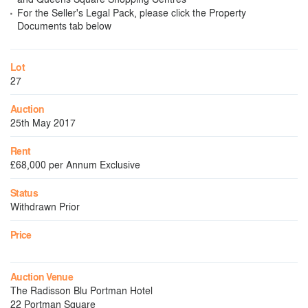
For the Seller's Legal Pack, please click the Property
Documents tab below
Lot
27
Auction
25th May 2017
Rent
£68,000 per Annum Exclusive
Status
Withdrawn Prior
Price
Auction Venue
The Radisson Blu Portman Hotel
22 Portman Square