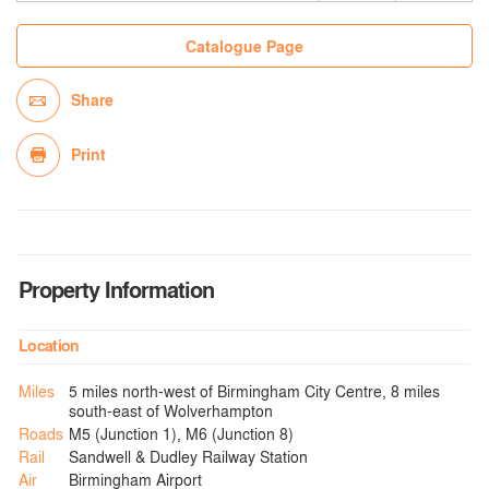
Catalogue Page
Share
Print
Property Information
Location
Miles
5 miles north-west of Birmingham City Centre, 8 miles
south-east of Wolverhampton
Roads
M5 (Junction 1), M6 (Junction 8)
Rail
Sandwell & Dudley Railway Station
Air
Birmingham Airport