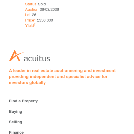
Status
Sold
Status
Sol
Auction
26/03/2026
Auction
12
Lot
26
Lot
18
Price*
£350,000
Price*
£93
†
†
Yield
Yield
2.2
A leader in real estate auctioneering and investment
providing independent and specialist advice for
investors globally
Find a Property
Buying
Selling
Finance