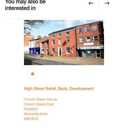
You may also be
interested in
High Street Retail, Bank, Development
Retail, B
Church Green House
31 Rother S
Church Green East
Stratford-
Redditch
Warwickshi
Worcestershire
CV37 6ZS
B98 8DG