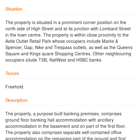
Situation
The property is situated in a prominent corner position on the
north side of High Street and at its junction with Lombard Street
in the town centre. The property is within close proximity to the
Astle Outlet Retail Park whose occupiers include Marks &
Spencer, Gap, Nike and Trespass outlets, as well as the Queens
Square and Kings quare Shopping Centres. Other neighbouring
occupiers iclude TSB, NatWest and HSBC banks.
Tenure
Freehold.
Description
The property, a purpose built banking premises, comprises
ground floor banking hall accommodation with ancillary
accommodation in the basement and on part of the first floor.
The property also comprises separate self-contained office
accommodation on the remaining part of the ground and first