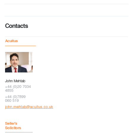
Contacts
Acuitus
John Mehtab
+44 (0)20 7034
4855
+44 (0)7899
060 519
john.mehtab@acuitus.co.uk
Seller's
Solicitors