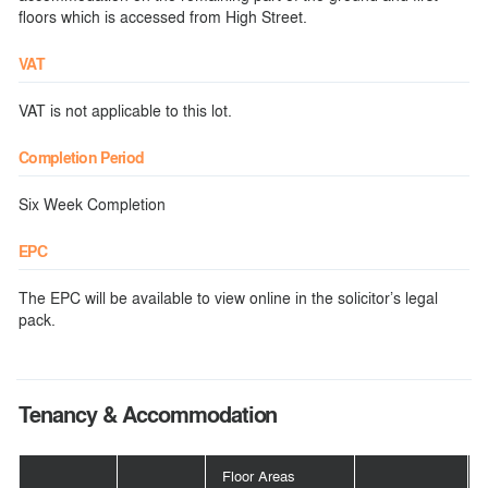
floors which is accessed from High Street.
VAT
VAT is not applicable to this lot.
Completion Period
Six Week Completion
EPC
The EPC will be available to view online in the solicitor’s legal
pack.
Tenancy & Accommodation
Floor Areas