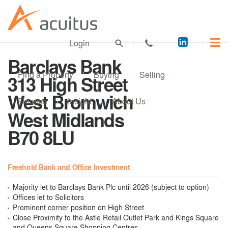
Acuitus
Login
on
Barclays Bank
LinkedI
Find a Property
Buying
Selling
313 High Street
West Bromwich
Finance
Insight
About Us
West Midlands
B70 8LU
Freehold Bank and Office Investment
Majority let to Barclays Bank Plc until 2026 (subject to option)
Offices let to Solicitors
Prominent corner position on High Street
Close Proximity to the Astle Retail Outlet Park and Kings Square
and Queens Square Shopping Centres