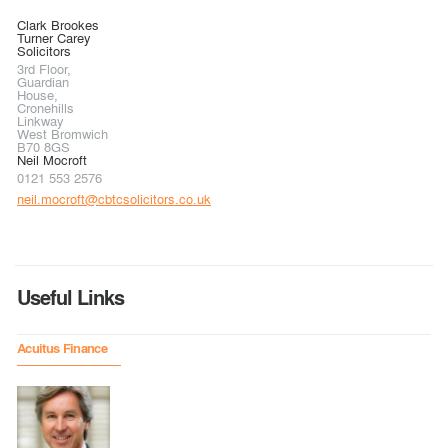
Clark Brookes
Turner Carey
Solicitors
3rd Floor,
Guardian
House,
Cronehills
Linkway
West Bromwich
B70 8GS
Neil Mocroft
0121 553 2576
neil.mocroft@cbtcsolicitors.co.uk
Useful Links
Acuitus Finance