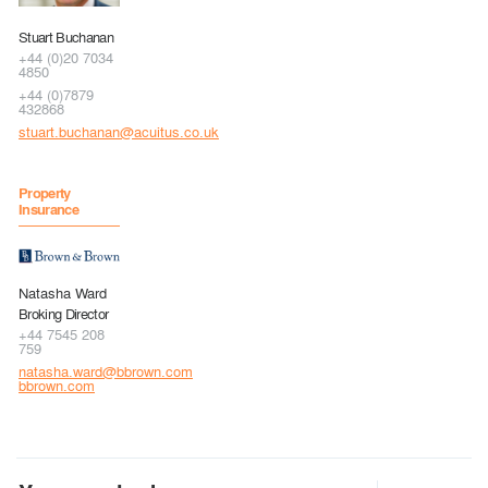
Stuart Buchanan
+44 (0)20 7034
4850
+44 (0)7879
432868
stuart.buchanan@acuitus.co.uk
Property
Insurance
Natasha Ward
Broking Director
+44 7545 208
759
natasha.ward@bbrown.com
bbrown.com