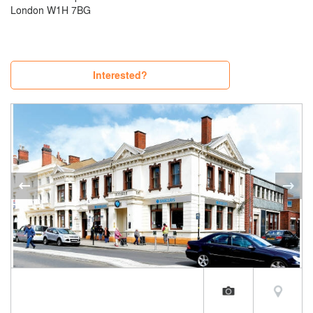
London W1H 7BG
Interested?