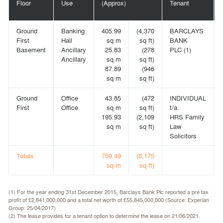
Floor
Use
(Approx)
Tenant
Ground
Banking
405.99
(4,370
BARCLAYS
First
Hall
sq m
sq ft)
BANK
Basement
Ancillary
25.83
(278
PLC (1)
Ancillary
sq m
sq ft)
87.89
(946
sq m
sq ft)
Ground
Office
43.85
(472
INDIVIDUAL
First
Office
sq m
sq ft)
t/a
195.93
(2,109
HRS Family
sq m
sq ft)
Law
Solicitors
Totals
759.49
(8,175
sq m
sq ft)
(1) For the year ending 31st December 2015, Barclays Bank Plc reported a pre tax
profit of £2,841,000,000 and a total net worth of £55,845,000,000 (Source: Experian
Group: 25/04/2017)
(2) The lease provides for a tenant option to determine the lease on 21/06/2021.