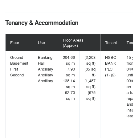
Tenancy & Accommodation
Floor Areas
Floor
Use
Tenant
Term
(Approx)
Ground
Banking
204.66
(2,203
HSBC
15 ye
Basement
Hall
sq m
sq ft)
BANK
from
First
Ancillary
7.90
(85 sq
PLC
04/06
Second
Ancillary
sq m
ft)
(1) (2)
until
Ancillary
138.14
(1,487
03/06
sq m
sq ft)
on
62.70
(675
a full
sq m
sq ft)
repair
and
insuri
lease