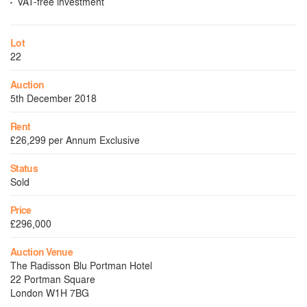
VAT-free investment
Lot
22
Auction
5th December 2018
Rent
£26,299 per Annum Exclusive
Status
Sold
Price
£296,000
Auction Venue
The Radisson Blu Portman Hotel
22 Portman Square
London W1H 7BG