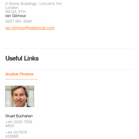
2 Stone Buildings, Lincoln's Inn
London
WC2A 3TH
Ian Gilmour
0207 691 4049
ian.gilmour@edwincoe.com
Useful Links
Acuitus Finance
Stuart Buchanan
+44 (0)20 7034
4850
+44 (0)7879
432868