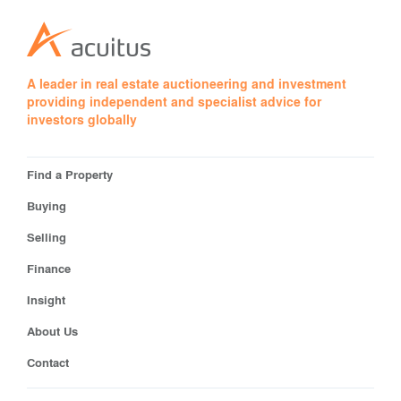
A leader in real estate auctioneering and investment
providing independent and specialist advice for
investors globally
Find a Property
Buying
Selling
Finance
Insight
About Us
Contact