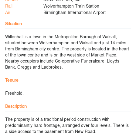
Rail
Wolverhampton Train Station
Air
Birmingham International Airport
Situation
Willenhall is a town in the Metropolitan Borough of Walsall,
situated between Wolverhampton and Walsall and just 14 miles
from Birmingham city centre. The property is located in the heart
of the town centre and is on the west side of Market Place.
Nearby occupiers include Co-operative Funeralcare, Lloyds
Bank, Greggs and Ladbrokes.
Tenure
Freehold.
Description
The property is of a traditional period construction with
predominantly hard frontage, arranged over four levels. There is
a side access to the basement from New Road.