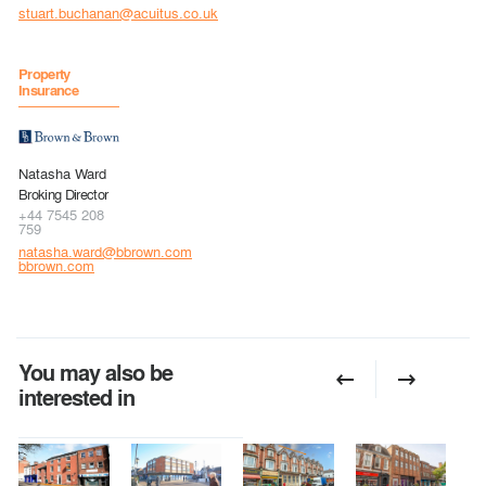
stuart.buchanan@acuitus.co.uk
Property
Insurance
Natasha Ward
Broking Director
+44 7545 208
759
natasha.ward@bbrown.com
bbrown.com
You may also be
interested in