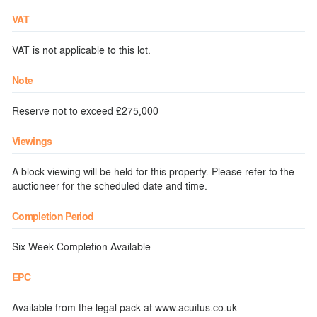
VAT
VAT is not applicable to this lot.
Note
Reserve not to exceed £275,000
Viewings
A block viewing will be held for this property. Please refer to the
auctioneer for the scheduled date and time.
Completion Period
Six Week Completion Available
EPC
Available from the legal pack at www.acuitus.co.uk