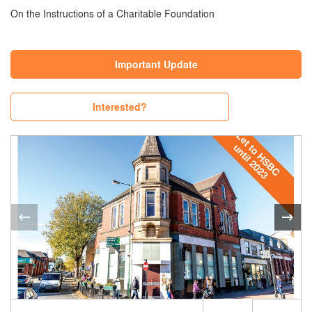
On the Instructions of a Charitable Foundation
Important Update
Interested?