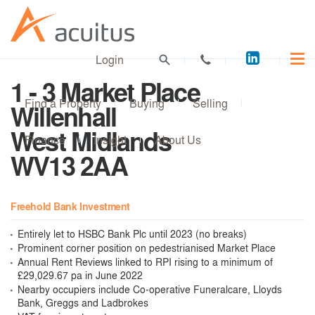
Acuitus
Login
on
1 - 3 Market Place
LinkedI
Find a Property
Buying
Selling
Willenhall
West Midlands
Finance
Insight
About Us
WV13 2AA
Freehold Bank Investment
Entirely let to HSBC Bank Plc until 2023 (no breaks)
Prominent corner position on pedestrianised Market Place
Annual Rent Reviews linked to RPI rising to a minimum of
£29,029.67 pa in June 2022
Nearby occupiers include Co-operative Funeralcare, Lloyds
Bank, Greggs and Ladbrokes