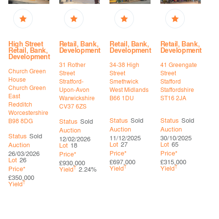
High Street
Retail, Bank,
Retail, Bank,
Retail, Bank,
Retail, Bank,
Development
Development
Development
Development
31 Rother
34-38 High
41 Greengate
Church Green
Street
Street
Street
House
Stratford-
Smethwick
Stafford
Church Green
Upon-Avon
West Midlands
Staffordshire
East
Warwickshire
B66 1DU
ST16 2JA
Redditch
CV37 6ZS
Worcestershire
Status
Sold
Status
Sold
B98 8DG
Status
Sold
Auction
Auction
Auction
Status
Sold
11/12/2025
30/10/2025
12/02/2026
Lot
27
Lot
65
Auction
Lot
18
Price*
Price*
26/03/2026
Price*
Lot
26
£697,000
£315,000
£930,000
†
†
†
Yield
Yield
Price*
Yield
2.24%
£350,000
†
Yield