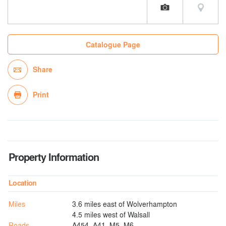
Catalogue Page
Share
Print
Property Information
Location
Miles
3.6 miles east of Wolverhampton
4.5 miles west of Walsall
Roads
A454, A41, M5, M6