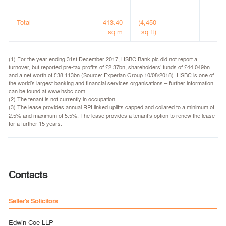
Total
413.40
(4,450
sq m
sq ft)
(1) For the year ending 31st December 2017, HSBC Bank plc did not report a
turnover, but reported pre-tax profits of £2.37bn, shareholders’ funds of £44.049bn
and a net worth of £38.113bn (Source: Experian Group 10/08/2018). HSBC is one of
the world’s largest banking and financial services organisations – further information
can be found at www.hsbc.com
(2) The tenant is not currently in occupation.
(3) The lease provides annual RPI linked uplifts capped and collared to a minimum of
2.5% and maximum of 5.5%. The lease provides a tenant’s option to renew the lease
for a further 15 years.
Contacts
Seller's Solicitors
Edwin Coe LLP