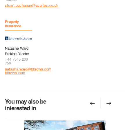
stuart.buchanan@acuitus.co.uk
Property
Insurance
Natasha Ward
Broking Director
+44 7545 208
759
natasha.ward@bbrown.com
bbrown.com
You may also be
interested in