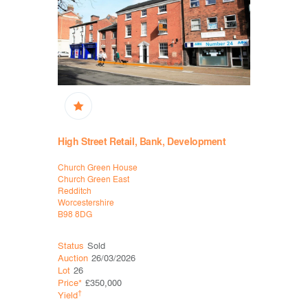
High Street Retail, Bank, Development
Retail, B
Church Green House
31 Rother S
Church Green East
Stratford-
Redditch
Warwickshi
Worcestershire
CV37 6ZS
B98 8DG
Status
Sold
Status
Sol
Auction
26/03/2026
Auction
12
Lot
26
Lot
18
Price*
£350,000
Price*
£93
†
†
Yield
Yield
2.2