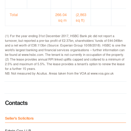
Total
266.04
(2,863
sq m
sq ft)
(1) For the year ending 31st December 2017, HSBC Bank plc did not report a
turnover, but reported a pre-tax profit of £2.37bn, shareholders’ funds of £44.049bn
and a net worth of £38.113bn (Source: Experian Group 10/08/2018). HSBC is one the
world’s largest banking and financial services organisations – further information can
be found at www.hsbc.com. The tenant is not currently in occupation of the property.
(2) The lease provides annual RPI linked uplifts capped and collared to a minimum of
2.5% and maximum of 5.5%. The lease provides a tenant’s option to renew the lease
for a further 15 years.
NB: Not measured by Acuitus. Areas taken from the VOA at www.voa.gov.uk
Contacts
Seller's Solicitors
Edwin Coe LLP