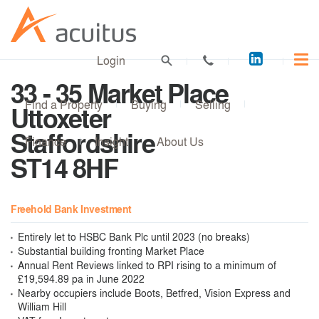
Acuitus
Login
on
33 - 35 Market Place
LinkedI
Find a Property
Buying
Selling
Uttoxeter
Staffordshire
Finance
Insight
About Us
ST14 8HF
Freehold Bank Investment
Entirely let to HSBC Bank Plc until 2023 (no breaks)
Substantial building fronting Market Place
Annual Rent Reviews linked to RPI rising to a minimum of
£19,594.89 pa in June 2022
Nearby occupiers include Boots, Betfred, Vision Express and
William Hill