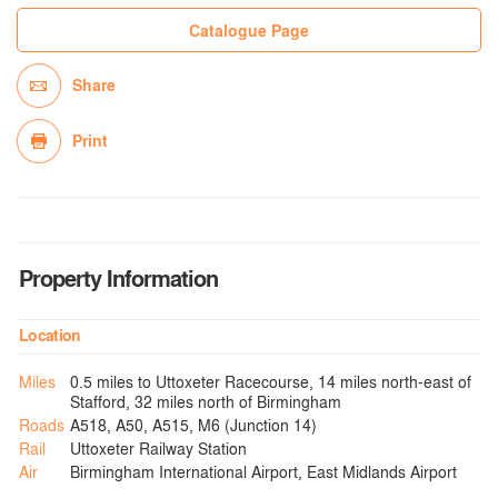
Catalogue Page
Share
Print
Property Information
Location
Miles
0.5 miles to Uttoxeter Racecourse, 14 miles north-east of
Stafford, 32 miles north of Birmingham
Roads
A518, A50, A515, M6 (Junction 14)
Rail
Uttoxeter Railway Station
Air
Birmingham International Airport, East Midlands Airport