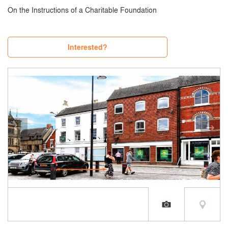
On the Instructions of a Charitable Foundation
Interested?