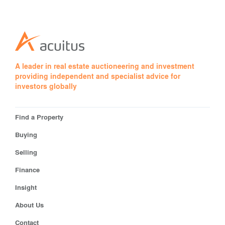
A leader in real estate auctioneering and investment
providing independent and specialist advice for
investors globally
Find a Property
Buying
Selling
Finance
Insight
About Us
Contact