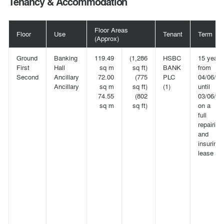
Tenancy & Accommodation
Floor Areas
Floor
Use
Tenant
Term
(Approx)
Ground
Banking
119.49
(1,286
HSBC
15 years
First
Hall
sq m
sq ft)
BANK
from
Second
Ancillary
72.00
(775
PLC
04/06/20
Ancillary
sq m
sq ft)
(1)
until
74.55
(802
03/06/20
sq m
sq ft)
on a
full
repairing
and
insuring
lease