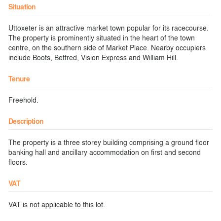
Situation
Uttoxeter is an attractive market town popular for its racecourse.
The property is prominently situated in the heart of the town
centre, on the southern side of Market Place. Nearby occupiers
include Boots, Betfred, Vision Express and William Hill.
Tenure
Freehold.
Description
The property is a three storey building comprising a ground floor
banking hall and ancillary accommodation on first and second
floors.
VAT
VAT is not applicable to this lot.