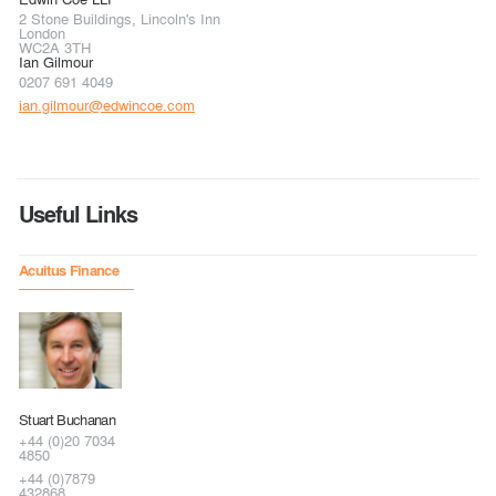
2 Stone Buildings, Lincoln's Inn
London
WC2A 3TH
Ian Gilmour
0207 691 4049
ian.gilmour@edwincoe.com
Useful Links
Acuitus Finance
Stuart Buchanan
+44 (0)20 7034
4850
+44 (0)7879
432868