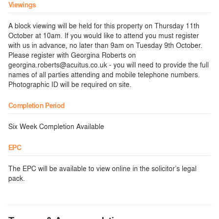
Viewings
A block viewing will be held for this property on Thursday 11th
October at 10am. If you would like to attend you must register
with us in advance, no later than 9am on Tuesday 9th October.
Please register with Georgina Roberts on
georgina.roberts@acuitus.co.uk - you will need to provide the full
names of all parties attending and mobile telephone numbers.
Photographic ID will be required on site.
Completion Period
Six Week Completion Available
EPC
The EPC will be available to view online in the solicitor’s legal
pack.