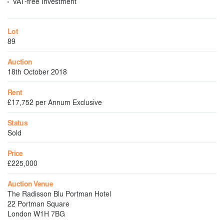
VAT-free Investment
Lot
89
Auction
18th October 2018
Rent
£17,752 per Annum Exclusive
Status
Sold
Price
£225,000
Auction Venue
The Radisson Blu Portman Hotel
22 Portman Square
London W1H 7BG