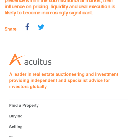
presence within the sub-institutional market, their
influence on pricing, liquidity and deal execution is
likely to become increasingly significant.
Share
A leader in real estate auctioneering and investment
providing independent and specialist advice for
investors globally
Find a Property
Buying
Selling