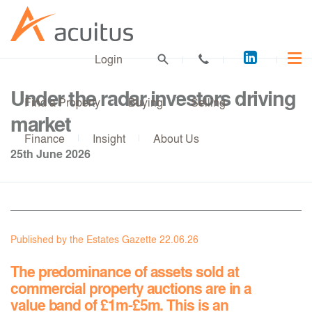
Acuitus
Login
on
LinkedI
Under the radar investors driving
Find a Property
Buying
Selling
market
Finance
Insight
About Us
25th June 2026
Published by the Estates Gazette 22.06.26
The predominance of assets sold at
commercial property auctions are in a
value band of £1m-£5m. This is an