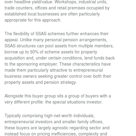
over headline yield/value. Workshops, industrial units,
trade counters, offices and retail premises occupied by
established local businesses are often particularly
appropriate for this approach.
The flexibility of SSAS schemes further enhances their
appeal. Unlike many personal pension arrangements,
SSAS structures can pool assets from multiple members,
borrow up to 50% of scheme assets for property
acquisition and, under certain conditions, lend funds back
to the sponsoring employer. These characteristics have
made them particularly attractive to entrepreneurial
business owners seeking greater control over both their
property assets and pension strategy.
Alongside this buyer group sits a group of buyers with a
very different profile: the special situations investor.
Typically comprising high-net-worth individuals,
entrepreneurial investors and smaller family offices,
these buyers are largely agnostic regarding sector and
instead focus on pricing inefficiencies, complexity and