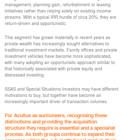
management, planning gain, refurbishment or leasing
initiatives rather than relying solely on existing income
streams. With a typical IRR hurdle of circa 20%, they are
return-driven and opportunistic.
This segment has grown materially in recent years as
private wealth has increasingly sought alternatives to
traditional investment markets. Family offices and private
investment vehicles have become more sophisticated,
with many adopting an opportunistic approach similar to
that historically associated with private equity and
distressed investing.
SSAS and Special Situations Investors may have different
motivations to buy, but together have become an
increasingly important driver of transaction volumes.
For Acuitus as auctioneers, recognising these
distinctions and providing the acquisition
structure they require is essential and a specialist
process. As both groups continue to expand their