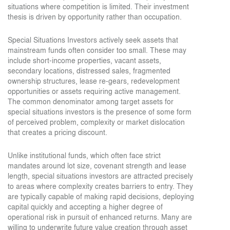
situations where competition is limited. Their investment
thesis is driven by opportunity rather than occupation.
Special Situations Investors actively seek assets that
mainstream funds often consider too small. These may
include short-income properties, vacant assets,
secondary locations, distressed sales, fragmented
ownership structures, lease re-gears, redevelopment
opportunities or assets requiring active management.
The common denominator among target assets for
special situations investors is the presence of some form
of perceived problem, complexity or market dislocation
that creates a pricing discount.
Unlike institutional funds, which often face strict
mandates around lot size, covenant strength and lease
length, special situations investors are attracted precisely
to areas where complexity creates barriers to entry. They
are typically capable of making rapid decisions, deploying
capital quickly and accepting a higher degree of
operational risk in pursuit of enhanced returns. Many are
willing to underwrite future value creation through asset