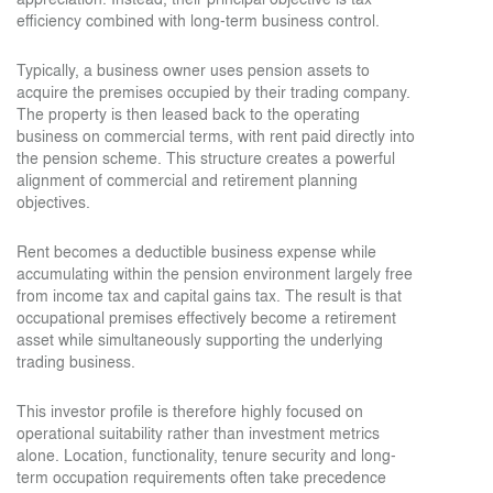
efficiency combined with long-term business control.
Typically, a business owner uses pension assets to
acquire the premises occupied by their trading company.
The property is then leased back to the operating
business on commercial terms, with rent paid directly into
the pension scheme. This structure creates a powerful
alignment of commercial and retirement planning
objectives.
Rent becomes a deductible business expense while
accumulating within the pension environment largely free
from income tax and capital gains tax. The result is that
occupational premises effectively become a retirement
asset while simultaneously supporting the underlying
trading business.
This investor profile is therefore highly focused on
operational suitability rather than investment metrics
alone. Location, functionality, tenure security and long-
term occupation requirements often take precedence