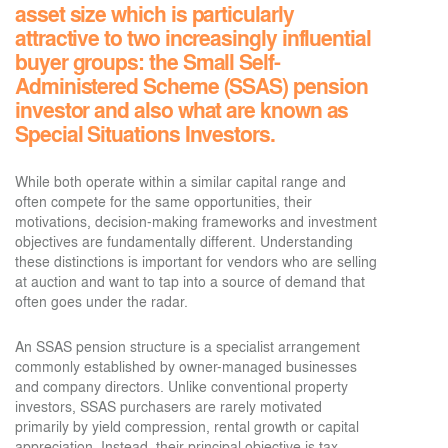
asset size which is particularly
attractive to two increasingly influential
buyer groups: the Small Self-
Administered Scheme (SSAS) pension
investor and also what are known as
Special Situations Investors.
While both operate within a similar capital range and
often compete for the same opportunities, their
motivations, decision-making frameworks and investment
objectives are fundamentally different. Understanding
these distinctions is important for vendors who are selling
at auction and want to tap into a source of demand that
often goes under the radar.
An SSAS pension structure is a specialist arrangement
commonly established by owner-managed businesses
and company directors. Unlike conventional property
investors, SSAS purchasers are rarely motivated
primarily by yield compression, rental growth or capital
appreciation. Instead, their principal objective is tax