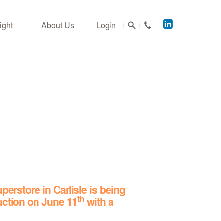
Acuitus
ight
About Us
Login
on
LinkedIn
perstore in Carlisle is being
th
uction on June 11
with a