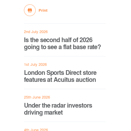
Print
2nd July 2026
Is the second half of 2026
going to see a flat base rate?
1st July 2026
London Sports Direct store
features at Acuitus auction
25th June 2026
Under the radar investors
driving market
4th June 2026