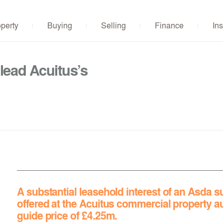
operty
Buying
Selling
Finance
Ins
lead Acuitus’s
A substantial leasehold interest of an Asda su
offered at
the Acuitus commercial property a
guide price of £4.25m.