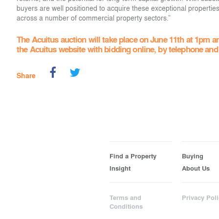
buyers are well positioned to acquire these exceptional propertie
across a number of commercial property sectors.”
The Acuitus auction will take place on June 11th at 1pm an
the Acuitus website with bidding online, by telephone and
Share
Find a Property
Buying
Insight
About Us
Terms and
Privacy Poli
Conditions