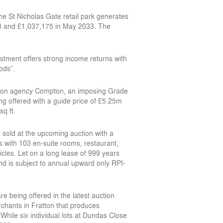
the St Nicholas Gate retail park generates
28 and £1,037,175 in May 2033. The
stment offers strong income returns with
ods”.
London agency Compton, an imposing Grade
ing offered with a guide price of £5.25m
sq ft.
e sold at the upcoming auction with a
 with 103 en-suite rooms, restaurant,
cles. Let on a long lease of 999 years
d is subject to annual upward only RPI-
re being offered in the latest auction
rchants in Fratton that produces
hile six individual lots at Dundas Close