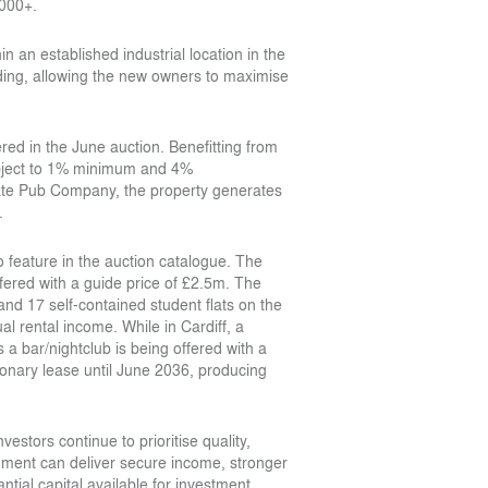
,000+.
n an established industrial location in the
ding, allowing the new owners to maximise
ed in the June auction. Benefitting from
subject to 1% minimum and 4%
e Pub Company, the property generates
.
so feature in the auction catalogue. The
fered with a guide price of £2.5m. The
and 17 self-contained student flats on the
l rental income. While in Cardiff, a
s a bar/nightclub is being offered with a
ionary lease until June 2036, producing
stors continue to prioritise quality,
ronment can deliver secure income, stronger
ntial capital available for investment,