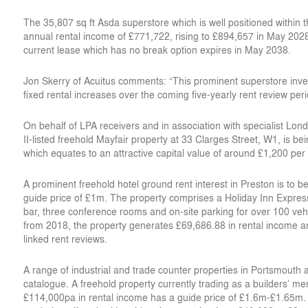
The 35,807 sq ft Asda superstore which is well positioned within 
annual rental income of £771,722, rising to £894,657 in May 20
current lease which has no break option expires in May 2038.
Jon Skerry of Acuitus comments: “This prominent superstore inve
fixed rental increases over the coming five-yearly rent review peri
On behalf of LPA receivers and in association with specialist 
II-listed freehold Mayfair property at 33 Clarges Street, W1, is be
which equates to an attractive capital value of around £1,200 per 
A prominent freehold hotel ground rent interest in Preston is to b
guide price of £1m. The property comprises a Holiday Inn Express
bar, three conference rooms and on-site parking for over 100 vehi
from 2018, the property generates £69,686.88 in rental income an
linked rent reviews.
A range of industrial and trade counter properties in Portsmouth a
catalogue. A freehold property currently trading as a builders’ me
£114,000pa in rental income has a guide price of £1.6m-£1.65m. W