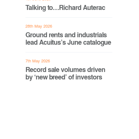
Talking to…Richard Auterac
28th May 2026
Ground rents and industrials
lead Acuitus’s June catalogue
7th May 2026
Record sale volumes driven
by ‘new breed’ of investors