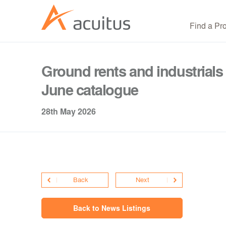
Find a Pr
Ground rents and industrials 
June catalogue
28th May 2026
Back
Next
Back to News Listings