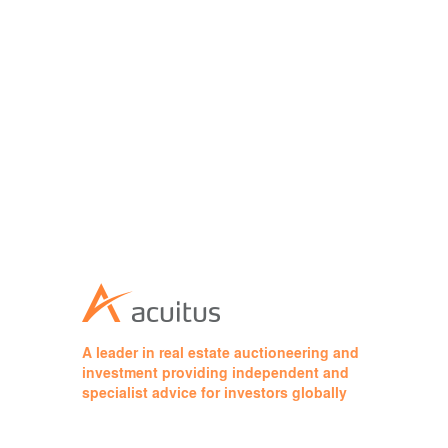
A leader in real estate auctioneering and
investment providing independent and
specialist advice for investors globally