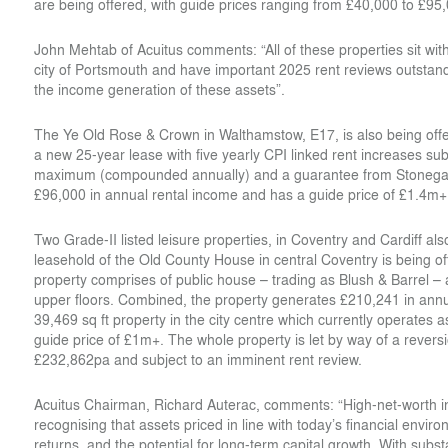
are being offered, with guide prices ranging from £40,000 to £95
John Mehtab of Acuitus comments: “All of these properties sit withi
city of Portsmouth and have important 2025 rent reviews outstan
the income generation of these assets”.
The Ye Old Rose & Crown in Walthamstow, E17, is also being offer
a new 25-year lease with five yearly CPI linked rent increases 
maximum (compounded annually) and a guarantee from Stonegat
£96,000 in annual rental income and has a guide price of £1.4m+
Two Grade-II listed leisure properties, in Coventry and Cardiff al
leasehold of the Old County House in central Coventry is being of
property comprises of public house – trading as Blush & Barrel – 
upper floors. Combined, the property generates £210,241 in annua
39,469 sq ft property in the city centre which currently operates a
guide price of £1m+. The whole property is let by way of a revers
£232,862pa and subject to an imminent rent review.
Acuitus Chairman, Richard Auterac, comments: “High-net-worth inve
recognising that assets priced in line with today’s financial envi
returns, and the potential for long-term capital growth. With substa