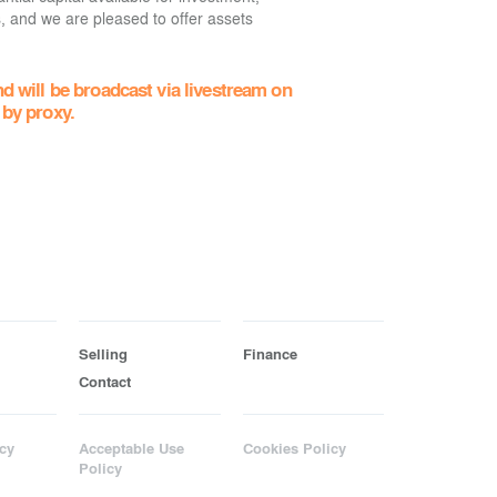
s, and we are pleased to offer assets
d will be broadcast via livestream on
 by proxy.
Selling
Finance
Contact
cy
Acceptable Use
Cookies Policy
Policy