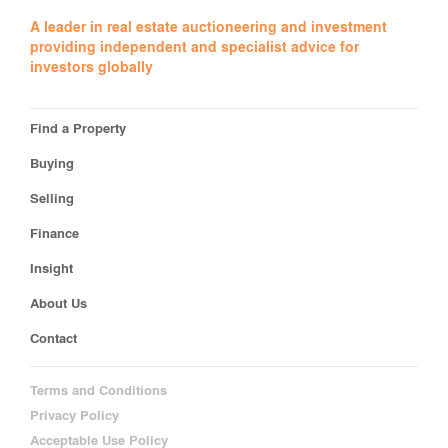
A leader in real estate auctioneering and investment
providing independent and specialist advice for
investors globally
Find a Property
Buying
Selling
Finance
Insight
About Us
Contact
Terms and Conditions
Privacy Policy
Acceptable Use Policy