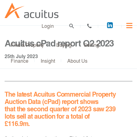
Acuitus
Login
on
LinkedI
Acuitus cPad report Q2 2023
Find a Property
Buying
Selling
25th July 2023
Finance
Insight
About Us
The latest Acuitus Commercial Property
Auction Data (cPad) report shows
that the second quarter of 2023 saw 239
lots sell at auction for a total of
£116.9m.