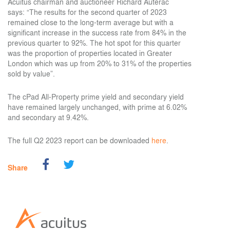
Acuitus chairman and auctioneer Richard Auterac
says:
“The results for the second quarter of 2023
remained close to the long-term average but with a
significant increase in the success rate from 84% in the
previous quarter to 92%. The hot spot for this quarter
was the proportion of properties located in Greater
London which was up from 20% to 31% of the properties
sold by value”.
The cPad All-Property prime yield and secondary yield
have remained largely unchanged, with prime at 6.02%
and secondary at 9.42%.
The full Q2 2023 report can be downloaded
here
.
Share