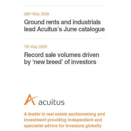
28th May 2026
Ground rents and industrials
lead Acuitus’s June catalogue
7th May 2026
Record sale volumes driven
by ‘new breed’ of investors
A leader in real estate auctioneering and
investment providing independent and
specialist advice for investors globally