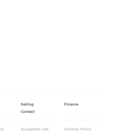
Selling
Finance
Contact
cy
Acceptable Use
Cookies Policy