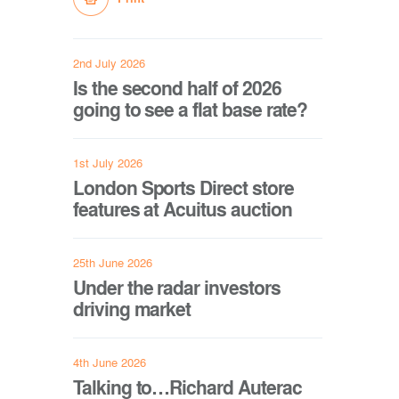
2nd July 2026
Is the second half of 2026
going to see a flat base rate?
1st July 2026
London Sports Direct store
features at Acuitus auction
25th June 2026
Under the radar investors
driving market
4th June 2026
Talking to…Richard Auterac