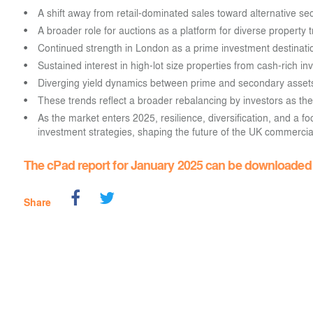
A shift away from retail-dominated sales toward alternative se
A broader role for auctions as a platform for diverse property 
Continued strength in London as a prime investment destinati
Sustained interest in high-lot size properties from cash-rich i
Diverging yield dynamics between prime and secondary asset
These trends reflect a broader rebalancing by investors as the
As the market enters 2025, resilience, diversification, and a foc
investment strategies, shaping the future of the UK commercial
The cPad report for January 2025 can be downloade
Share