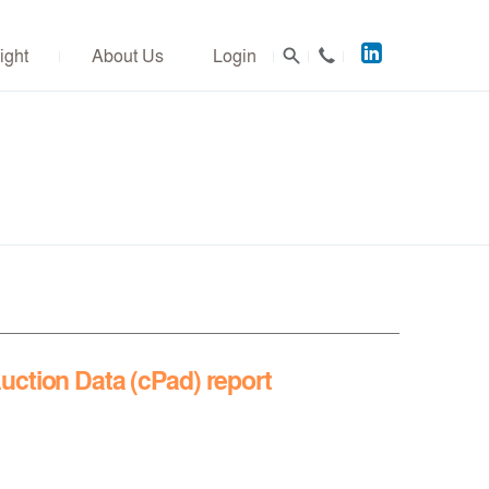
Acuitus
ight
About Us
Login
on
LinkedIn
uction Data (cPad) report