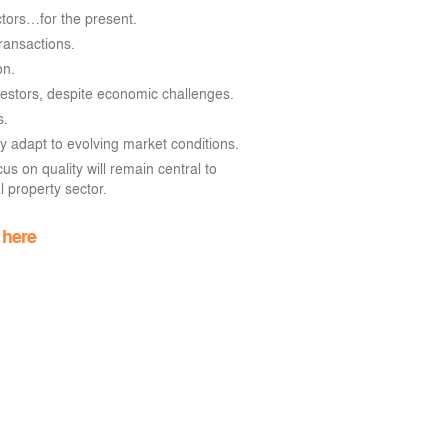
ctors…for the present.
transactions.
on.
nvestors, despite economic challenges.
s.
y adapt to evolving market conditions.
us on quality will remain central to
 property sector.
d
here