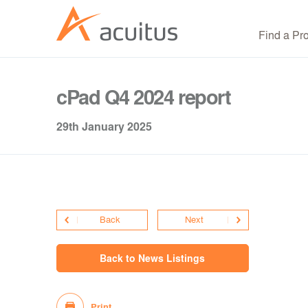
Find a Pr
cPad Q4 2024 report
29th January 2025
Back
Next
Back to News Listings
Print