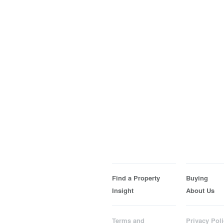
Find a Property
Buying
Insight
About Us
Terms and
Privacy Poli