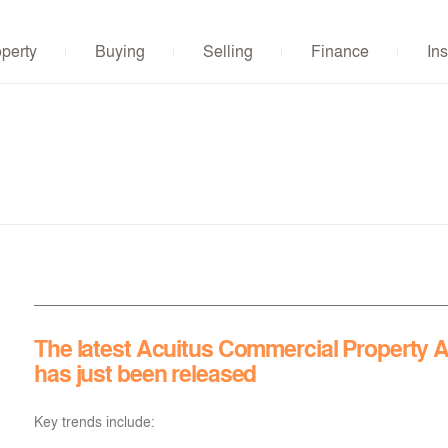
operty
Buying
Selling
Finance
Ins
The latest Acuitus Commercial Property A
has just been released
Key trends include: