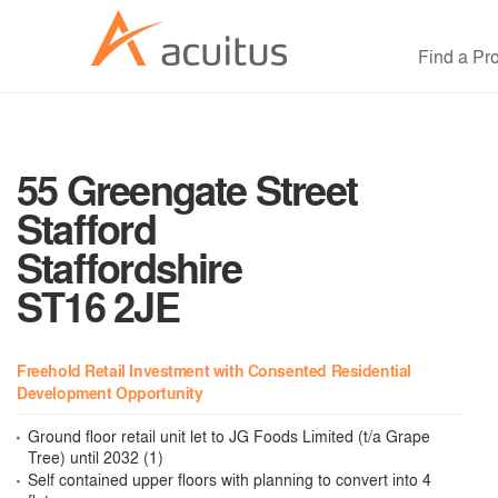
Find a Pr
55 Greengate Street
Stafford
Staffordshire
ST16 2JE
Freehold Retail Investment with Consented Residential
Development Opportunity
Ground floor retail unit let to JG Foods Limited (t/a Grape
Tree) until 2032 (1)
Self contained upper floors with planning to convert into 4