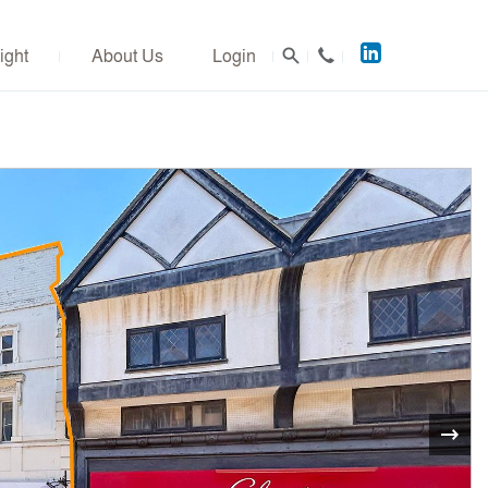
Acuitus
ight
About Us
Login
on
LinkedIn