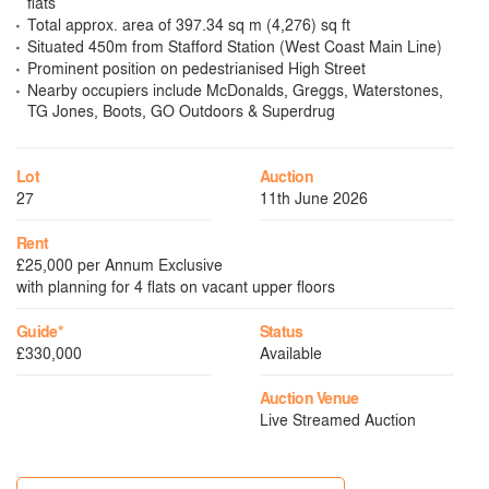
flats
Total approx. area of 397.34 sq m (4,276) sq ft
Situated 450m from Stafford Station (West Coast Main Line)
Prominent position on pedestrianised High Street
Nearby occupiers include McDonalds, Greggs, Waterstones,
TG Jones, Boots, GO Outdoors & Superdrug
Lot
Auction
27
11th June 2026
Rent
£25,000 per Annum Exclusive
with planning for 4 flats on vacant upper floors
Guide*
Status
£330,000
Available
Auction Venue
Live Streamed Auction