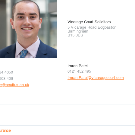
Vicarage Court Solicitors
5 Vicarage Road Edgbaston
Birmingham
B15 3ES
Imran Patel
0121 452 495
34 4858
Imran.Patel@vicaragecourt.com
803 408
ne@acuitus.co.uk
urance