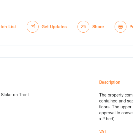
tch List
Get Updates
Share
P
Description
f Stoke-on-Trent
The property compr
contained and sep
floors. The upper 
approval to conver
x 2 bed).
VAT