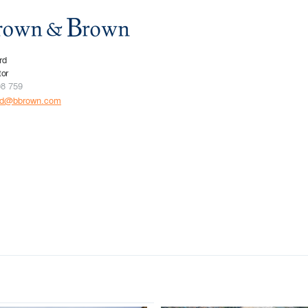
rd
tor
08 759
rd@bbrown.com