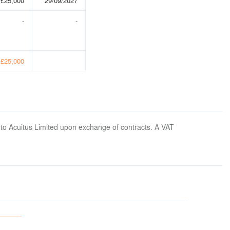
£25,000
29/09/2027
-
-
£25,000
 to Acuitus Limited upon exchange of contracts. A VAT