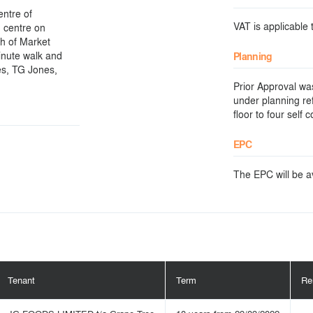
entre of
VAT is applicable t
n centre on
th of Market
inute walk and
Planning
es, TG Jones,
Prior Approval wa
under planning re
floor to four self
EPC
The EPC will be ava
Tenant
Term
Re