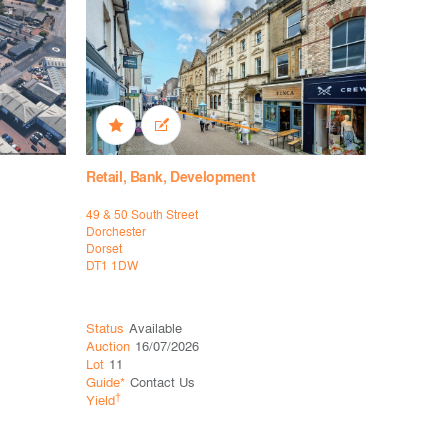
Retail, Bank, Development
Bank, Off
49 & 50 South Street
29 Lowther
Dorchester
Carlisle
Dorset
Cumbria
DT1 1DW
CA3 8EE
Status
Available
Status
Ava
Auction
16/07/2026
Auction
16
Lot
11
Lot
16
Guide*
Contact Us
Guide*
£3
†
†
Yield
Yield
12.