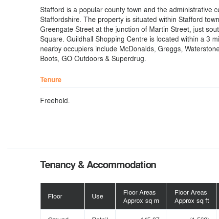
Stafford is a popular county town and the administrative c
Staffordshire. The property is situated within Stafford tow
Greengate Street at the junction of Martin Street, just sou
Square. Guildhall Shopping Centre is located within a 3 m
nearby occupiers include McDonalds, Greggs, Waterston
Boots, GO Outdoors & Superdrug.
Tenure
Freehold.
Tenancy & Accommodation
Floor Areas
Floor Areas
Floor
Use
Approx sq m
Approx sq ft