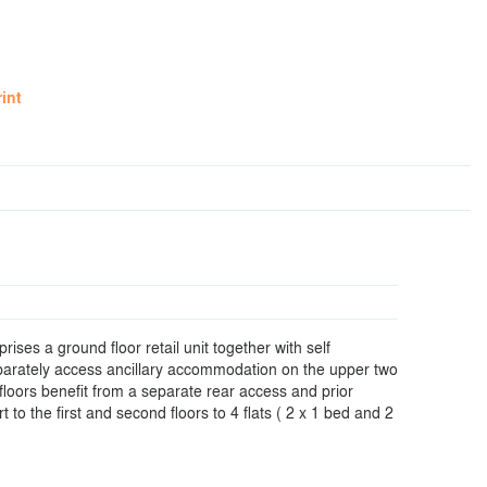
rint
ises a ground floor retail unit together with self
arately access ancillary accommodation on the upper two
floors benefit from a separate rear access and prior
t to the first and second floors to 4 flats ( 2 x 1 bed and 2