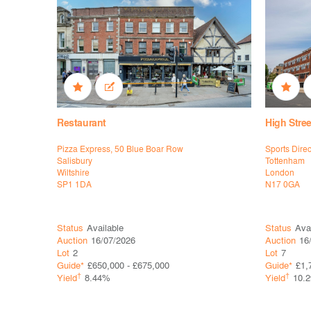
Restaurant
High Stree
Pizza Express, 50 Blue Boar Row
Sports Dire
Salisbury
Tottenham
Wiltshire
London
SP1 1DA
N17 0GA
Status
Available
Status
Ava
Auction
16/07/2026
Auction
16
Lot
2
Lot
7
Guide*
£650,000 - £675,000
Guide*
£1,
†
†
Yield
8.44%
Yield
10.