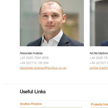
Alexander Auterac
Archie Martine
+44 (0)20 7034 4859
+44 (0)20 70
+44 (0)7713 135 034
+44 (0)7377 
alexander.auterac@acuitus.co.uk
archie.marti
Useful Links
Acuitus Finance
Property Ins