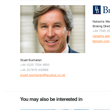
Natasha Wa
Broking Direc
+44 7545 2
natasha.wa
bbrown.com
Stuart Buchanan
+44 (0)20 7034 4850
+44 (0)7879 432868
stuart.buchanan@acuitus.co.uk
You may also be interested in