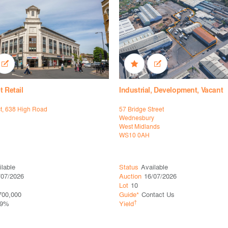
t Retail
Industrial, Development, Vacant
ct, 638 High Road
57 Bridge Street
Wednesbury
West Midlands
WS10 0AH
ilable
Status
Available
/07/2026
Auction
16/07/2026
Lot
10
700,000
Guide*
Contact Us
†
29%
Yield