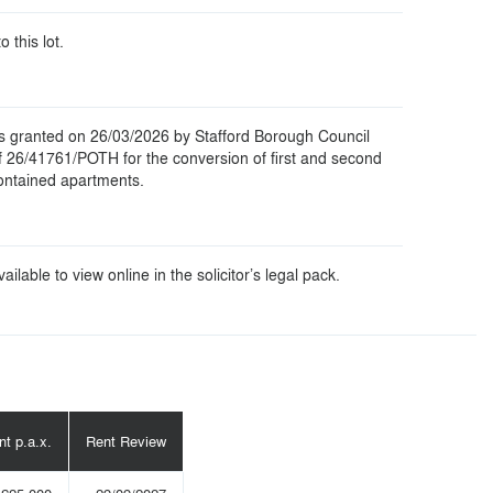
o this lot.
s granted on 26/03/2026 by Stafford Borough Council
f 26/41761/POTH for the conversion of first and second
 contained apartments.
ilable to view online in the solicitor’s legal pack.
nt p.a.x.
Rent Review