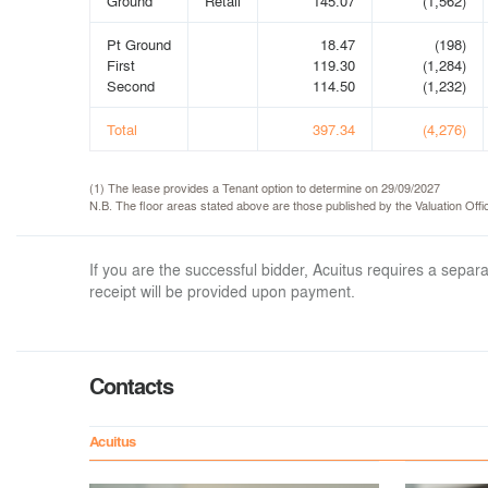
Ground
Retail
145.07
(1,562)
Pt Ground
18.47
(198)
First
119.30
(1,284)
Second
114.50
(1,232)
Total
397.34
(4,276)
(1) The lease provides a Tenant option to determine on 29/09/2027
N.B. The floor areas stated above are those published by the Valuation Of
If you are the successful bidder, Acuitus requires a sep
receipt will be provided upon payment.
Contacts
Acuitus