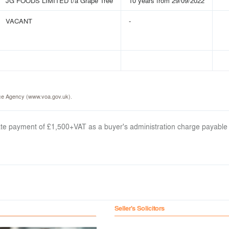
JG FOODS LIMITED t/a Grape Tree
10 years from 29/09/2022
VACANT
-
fice Agency (www.voa.gov.uk).
arate payment of £1,500+VAT as a buyer's administration charge payable
Seller's Solicitors