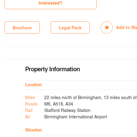
Interested?
Add to Wa
Brochure
Legal Pack
Property Information
Location
Miles
22 miles north of Birmingham, 13 miles south o
Roads
M6, A518, A34
Rail
Stafford Railway Station
Air
Birmingham International Airport
Situation