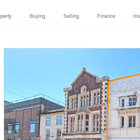
operty
Buying
Selling
Finance
Ins