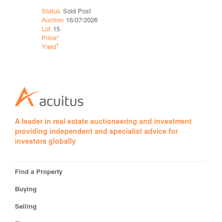
Status
Sold Post
Status
Def
Auction
16/07/2026
Auction
16
Lot
15
Lot
25
Price*
Price*
†
†
Yield
Yield
A leader in real estate auctioneering and investment
providing independent and specialist advice for
investors globally
Find a Property
Buying
Selling