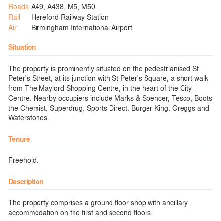
Roads
A49, A438, M5, M50
Rail
Hereford Railway Station
Air
Birmingham International Airport
Situation
The property is prominently situated on the pedestrianised St
Peter's Street, at its junction with St Peter's Square, a short walk
from The Maylord Shopping Centre, in the heart of the City
Centre. Nearby occupiers include Marks & Spencer, Tesco, Boots
the Chemist, Superdrug, Sports Direct, Burger King, Greggs and
Waterstones.
Tenure
Freehold.
Description
The property comprises a ground floor shop with ancillary
accommodation on the first and second floors.