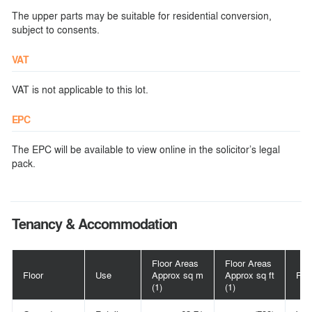
The upper parts may be suitable for residential conversion,
subject to consents.
VAT
VAT is not applicable to this lot.
EPC
The EPC will be available to view online in the solicitor’s legal
pack.
Tenancy & Accommodation
Floor Areas
Floor Areas
Floor
Use
Approx sq m
Approx sq ft
Pos
(1)
(1)