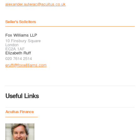
alexander.auterac@acuitus.co.uk
Seller's Solicitors
Fox Williams LLP
10 Finsbury Square
London
EC2A 1AF
Elizabeth Ruff
020 7614 2514
eruff@foxwilliams.com
Useful Links
Acuitus Finance