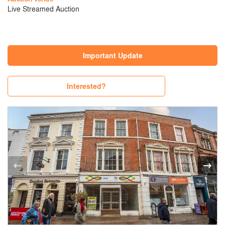
Live Streamed Auction
Important Update
Interested?