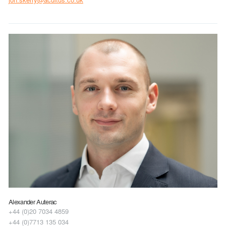
Alexander Auterac
+44 (0)20 7034 4859
+44 (0)7713 135 034