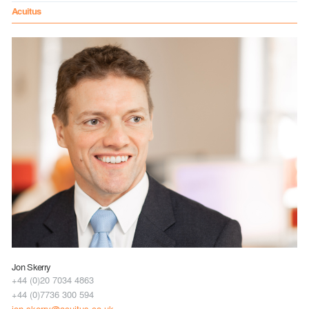
Acuitus
Jon Skerry
+44 (0)20 7034 4863
+44 (0)7736 300 594
jon.skerry@acuitus.co.uk