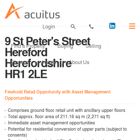
Acuitus
Login
on
9 St Peter's Street
LinkedI
Find a Property
Buying
Selling
Hereford
Herefordshire
Finance
Insight
About Us
HR1 2LE
Freehold Retail Opportunity with Asset Management
Opportunities
Comprises ground floor retail unit with ancillary upper floors
Total approx. floor area of 211.16 sq m (2,271 sq ft)
Immediate asset management opportunities
Potential for residential conversion of upper parts (subject to
consents)