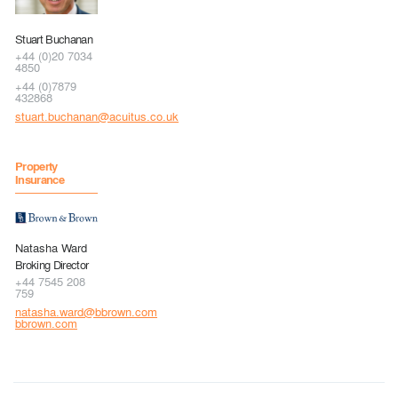
Stuart Buchanan
+44 (0)20 7034
4850
+44 (0)7879
432868
stuart.buchanan@acuitus.co.uk
Property
Insurance
Natasha Ward
Broking Director
+44 7545 208
759
natasha.ward@bbrown.com
bbrown.com