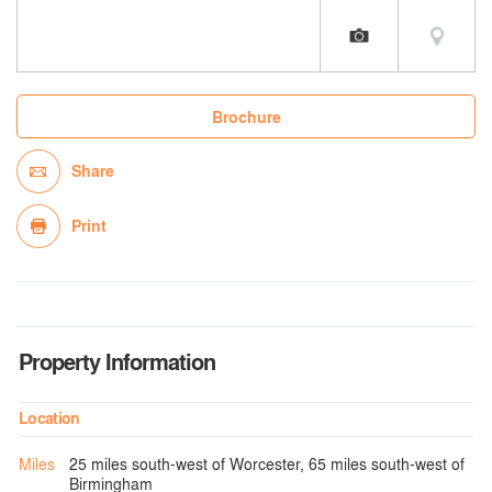
Brochure
Share
Print
Property Information
Location
Miles
25 miles south-west of Worcester, 65 miles south-west of
Birmingham