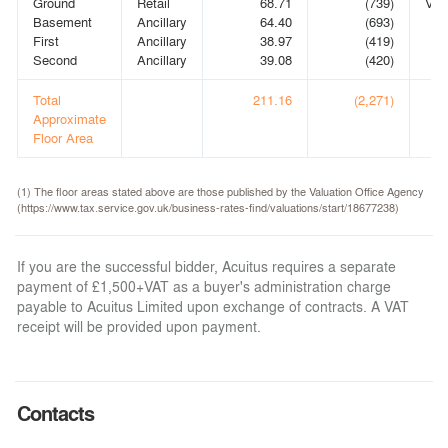
Ground
Retail
68.71
(739)
VA
Basement
Ancillary
64.40
(693)
First
Ancillary
38.97
(419)
Second
Ancillary
39.08
(420)
Total
211.16
(2,271)
Approximate
Floor Area
(1) The floor areas stated above are those published by the Valuation Office Agency
(https://www.tax.service.gov.uk/business-rates-find/valuations/start/18677238)
If you are the successful bidder, Acuitus requires a separate
payment of £1,500+VAT as a buyer's administration charge
payable to Acuitus Limited upon exchange of contracts. A VAT
receipt will be provided upon payment.
Contacts