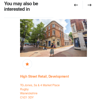
You may also be
interested in
High Street Retail, Development
Retail, Hi
TG Jones, 3a & 4 Market Place
New Look, 9
Rugby
Coventry
Warwickshire
Warwickshi
CV21 3DY
CV1 1DS