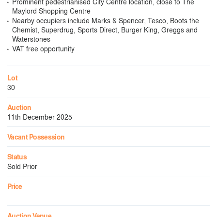
Prominent pedestrianised City Centre location, close to The
Maylord Shopping Centre
Nearby occupiers include Marks & Spencer, Tesco, Boots the
Chemist, Superdrug, Sports Direct, Burger King, Greggs and
Waterstones
VAT free opportunity
Lot
30
Auction
11th December 2025
Vacant Possession
Status
Sold Prior
Price
Auction Venue