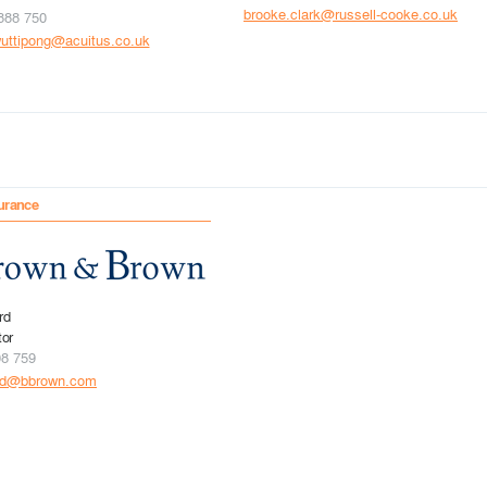
brooke.clark@russell-cooke.co.uk
888 750
uttipong@acuitus.co.uk
urance
rd
tor
08 759
rd@bbrown.com