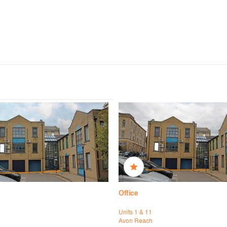
Office
Units 1 & 11
h
Avon Reach