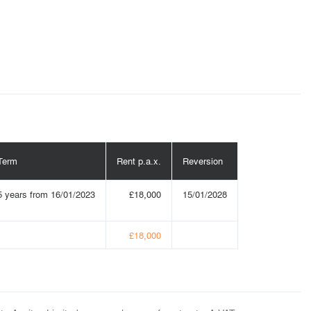
Term
Rent p.a.x.
Reversion
5 years from 16/01/2023
£18,000
15/01/2028
£18,000