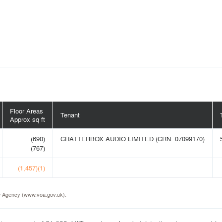
Floor Areas
Tenant
Approx sq ft
(690)
CHATTERBOX AUDIO LIMITED (CRN: 07099170)
(767)
(1,457)(1)
ice Agency (www.voa.gov.uk).