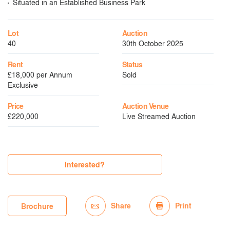
Situated in an Established Business Park
Lot
Auction
40
30th October 2025
Rent
Status
£18,000 per Annum
Sold
Exclusive
Price
Auction Venue
£220,000
Live Streamed Auction
Interested?
Share
Print
Brochure