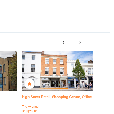
High Street Retail, Shopping Centre, Office
High Stree
The Avenue
16-17 Hamm
Bridgwater
Taunton