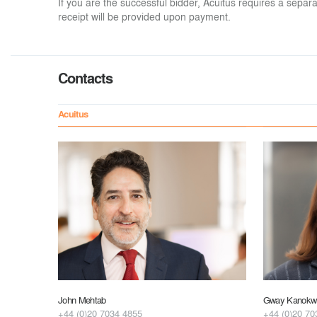
If you are the successful bidder, Acuitus requires a sep
receipt will be provided upon payment.
Contacts
Acuitus
John Mehtab
Gway Kanokwu
+44 (0)20 7034 4855
+44 (0)20 70