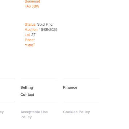
Somerset
Somerset
TA6 3BW
TA1 1RZ
Status
Sold Prior
Status
So
Auction
18/09/2025
Auction
13
Lot
37
Lot
2
Price*
Price*
£19
†
†
Yield
Yield
11.
Selling
Finance
Contact
cy
Acceptable Use
Cookies Policy
Policy