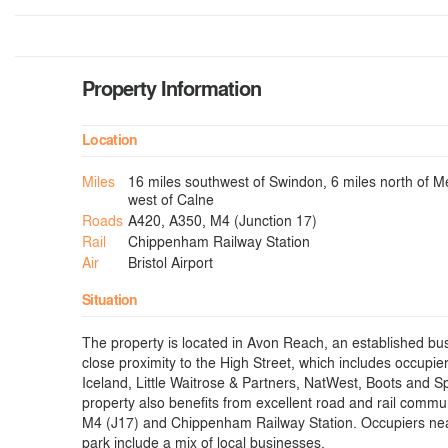
Property Information
Location
Miles
16 miles southwest of Swindon, 6 miles north of M
west of Calne
Roads
A420, A350, M4 (Junction 17)
Rail
Chippenham Railway Station
Air
Bristol Airport
Situation
The property is located in Avon Reach, an established bus
close proximity to the High Street, which includes occupie
Iceland, Little Waitrose & Partners, NatWest, Boots and S
property also benefits from excellent road and rail commu
M4 (J17) and Chippenham Railway Station. Occupiers nea
park include a mix of local businesses.