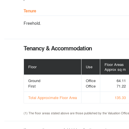
Tenure
Freehold.
Tenancy & Accommodation
Floor Areas
Floor
Use
Approx sq m
Ground
Office
64.11
First
Office
71.22
Total Approximate Floor Area
135.33
(1) The floor areas stated above are those published by the Valuation Off