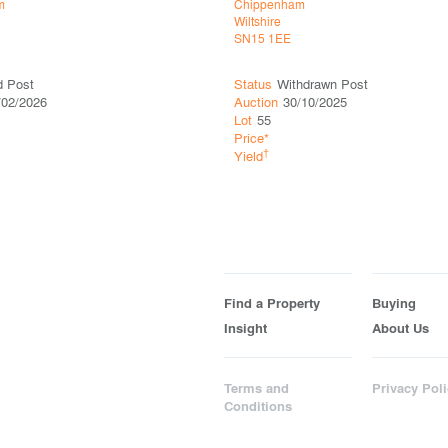
m
Chippenham
Wiltshire
SN15 1EE
d Post
Status
Withdrawn Post
/02/2026
Auction
30/10/2025
Lot
55
Price*
†
Yield
Find a Property
Buying
Insight
About Us
Terms and
Privacy Poli
Conditions