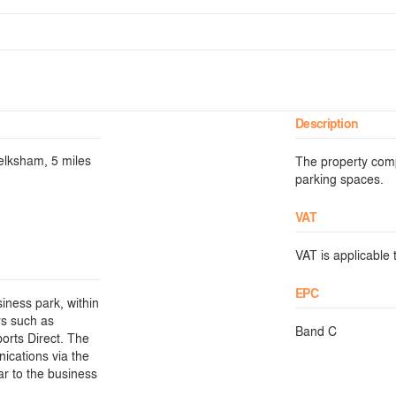
Description
elksham, 5 miles
The property comp
parking spaces.
VAT
VAT is applicable t
EPC
iness park, within
rs such as
Band C
ports Direct. The
nications via the
r to the business