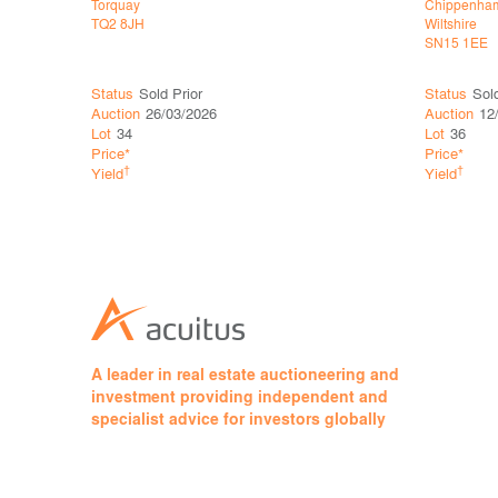
Torquay
Chippenha
TQ2 8JH
Wiltshire
SN15 1EE
Status
Sold Prior
Status
Sol
Auction
26/03/2026
Auction
12
Lot
34
Lot
36
Price*
Price*
†
†
Yield
Yield
A leader in real estate auctioneering and
investment providing independent and
specialist advice for investors globally