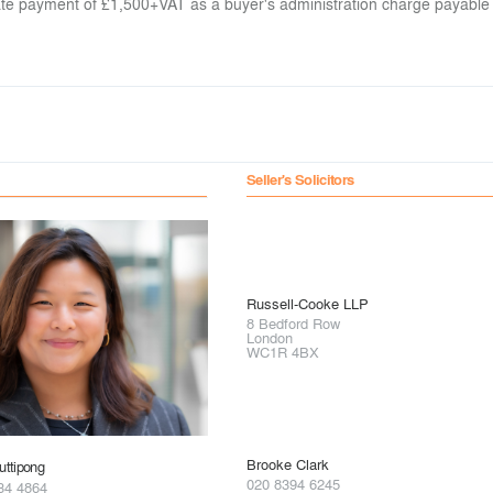
arate payment of £1,500+VAT as a buyer's administration charge payable
Seller's Solicitors
Russell-Cooke LLP
8 Bedford Row
London
WC1R 4BX
Brooke Clark
ttipong
020 8394 6245
34 4864