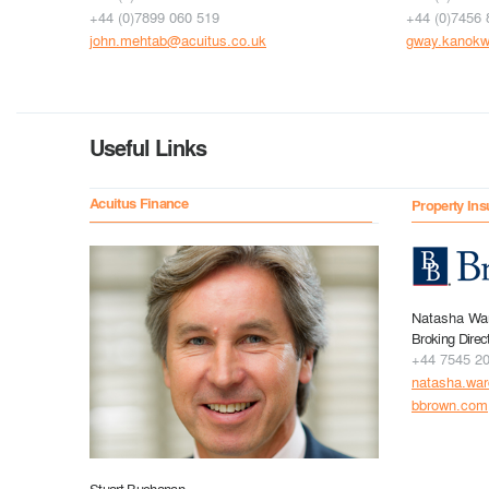
+44 (0)7899 060 519
+44 (0)7456 
john.mehtab@acuitus.co.uk
gway.kanokw
Useful Links
Acuitus Finance
Property Ins
Natasha Wa
Broking Direc
+44 7545 2
natasha.wa
bbrown.com
Stuart Buchanan