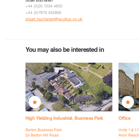
+44 (0)20 7034 4850
+44 (0)7879 432868
stuart.buchanan@acuitus.co.uk
You may also be interested in
High Yielding Industrial, Business Park
Office
Barton Business Park
Units 1 & 11
2a Barton Hill Road
Avon Reac