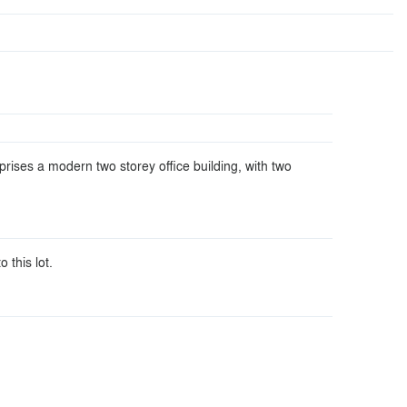
rises a modern two storey office building, with two
o this lot.