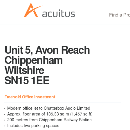
Find a Pr
Unit 5, Avon Reach
Chippenham
Wiltshire
SN15 1EE
Freehold Office Investment
Modern office let to Chatterbox Audio Limited
Approx. floor area of 135.33 sq m (1,457 sq ft)
200 metres from Chippenham Railway Station
Includes two parking spaces