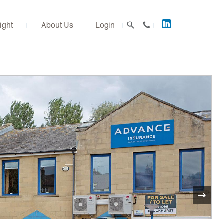
Acuitus
ight
About Us
Login
on
LinkedIn