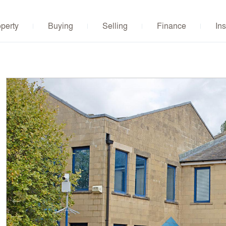
operty
Buying
Selling
Finance
Ins