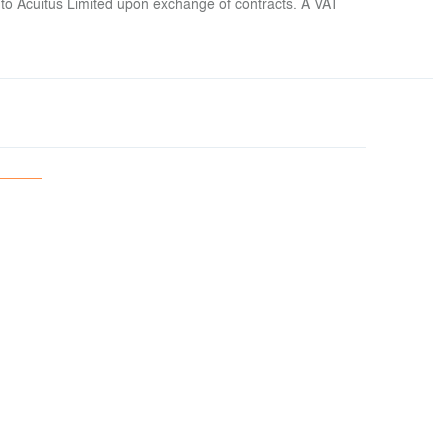
 to Acuitus Limited upon exchange of contracts. A VAT