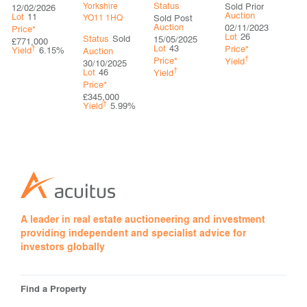
Status
Sold Prior
Yorkshire
12/02/2026
Auction
Lot
11
Sold Post
YO11 1HQ
Auction
02/11/2023
Price*
Lot
26
Status
Sold
15/05/2025
£771,000
Lot
43
†
Price*
Yield
6.15%
Auction
†
Price*
Yield
30/10/2025
†
Lot
46
Yield
Price*
£345,000
†
Yield
5.99%
A leader in real estate auctioneering and investment
providing independent and specialist advice for
investors globally
Find a Property