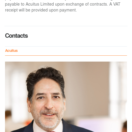
payable to Acuitus Limited upon exchange of contracts. A VAT
receipt will be provided upon payment.
Contacts
Acuitus