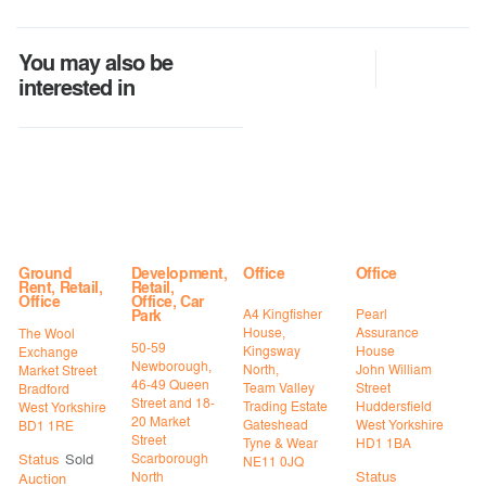
You may also be
interested in
Ground
Development,
Office
Office
Rent, Retail,
Retail,
Office
Office, Car
A4 Kingfisher
Pearl
Park
House,
Assurance
The Wool
50-59
Kingsway
House
Exchange
Newborough,
North,
John William
Market Street
46-49 Queen
Team Valley
Street
Bradford
Street and 18-
Trading Estate
Huddersfield
West Yorkshire
20 Market
Gateshead
West Yorkshire
BD1 1RE
Street
Tyne & Wear
HD1 1BA
Status
Sold
Scarborough
NE11 0JQ
Status
North
Auction