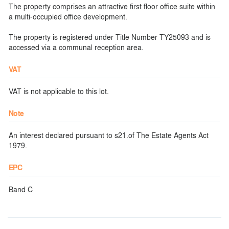
The property comprises an attractive first floor office suite within
a multi-occupied office development.
The property is registered under Title Number TY25093 and is
accessed via a communal reception area.
VAT
VAT is not applicable to this lot.
Note
An interest declared pursuant to s21.of The Estate Agents Act
1979.
EPC
Band C