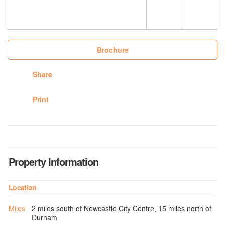
Brochure
Share
Print
Property Information
Location
Miles
2 miles south of Newcastle City Centre, 15 miles north of
Durham