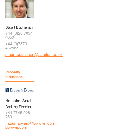
Stuart Buchanan
+44 (0)20 7034
4850
+44 (0)7879
432868
stuart.buchanan@acuitus.co.uk
Property
Insurance
Natasha Ward
Broking Director
+44 7545 208
759
natasha.ward@bbrown.com
bbrown.com