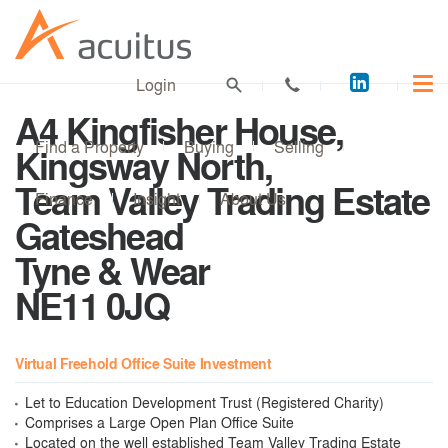
Acuitus
Login
on
A4 Kingfisher House,
LinkedI
Find a Property
Buying
Selling
Kingsway North,
Team Valley Trading Estate
Finance
Insight
About Us
Gateshead
Tyne & Wear
NE11 0JQ
Virtual Freehold Office Suite Investment
Let to Education Development Trust (Registered Charity)
Comprises a Large Open Plan Office Suite
Located on the well established Team Valley Trading Estate