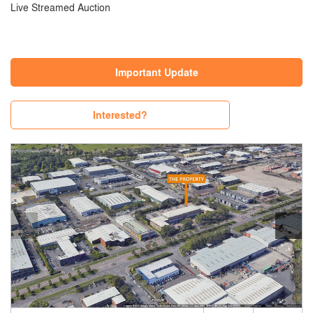
Live Streamed Auction
Important Update
Interested?