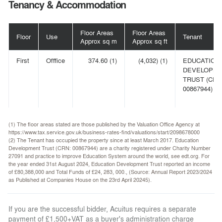
Tenancy & Accommodation
Floor Areas
Floor Areas
Floor
Use
Tenant
Approx sq m
Approx sq ft
First
Offfice
374.60 (1)
(4,032) (1)
EDUCATION
DEVELOPM
TRUST (CRN
00867944) (2)
(1) The floor areas stated are those published by the Valuation Office Agency at
https://www.tax.service.gov.uk/business-rates-find/valuations/start/2098678000
(2) The Tenant has occupied the property since at least March 2017. Education
Development Trust (CRN: 00867944) are a charity registered under Charity Number
27091 and practice to improve Education System around the world, see edt.org. For
the year ended 31st August 2024, Education Development Trust reported an income
of £80,388,000 and Total Funds of £24, 283, 000., (Source: Annual Report 2023/2024
as Published at Companies House on the 23rd April 20245).
If you are the successful bidder, Acuitus requires a separate
payment of £1,500+VAT as a buyer's administration charge