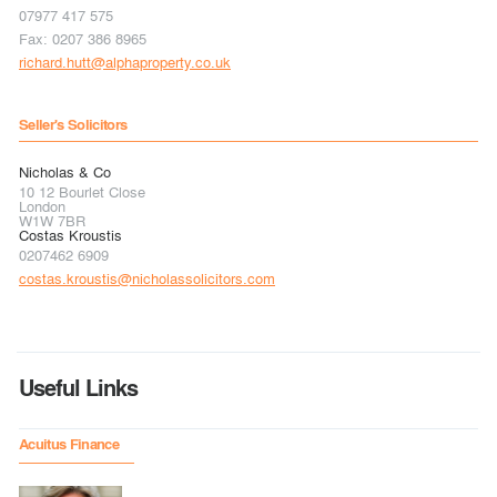
07977 417 575
Fax: 0207 386 8965
richard.hutt@alphaproperty.co.uk
Seller's Solicitors
Nicholas & Co
10 12 Bourlet Close
London
W1W 7BR
Costas Kroustis
0207462 6909
costas.kroustis@nicholassolicitors.com
Useful Links
Acuitus Finance