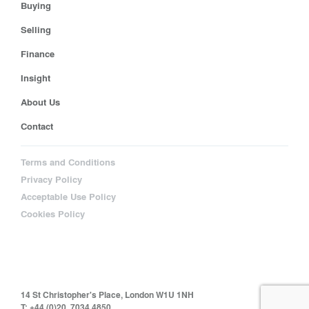
Buying
Selling
Finance
Insight
About Us
Contact
Terms and Conditions
Privacy Policy
Acceptable Use Policy
Cookies Policy
14 St Christopher's Place, London W1U 1NH
T: +44 (0)20 7034 4850