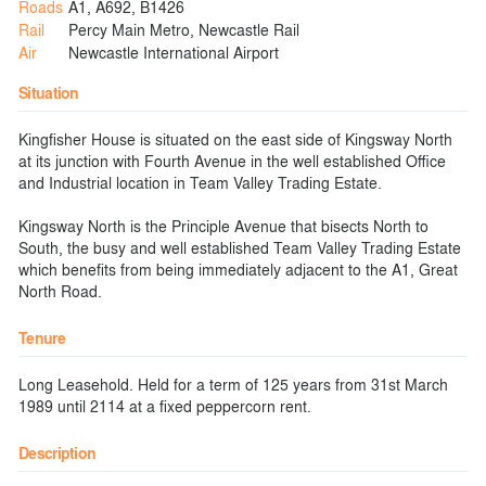
Roads
A1, A692, B1426
Rail
Percy Main Metro, Newcastle Rail
Air
Newcastle International Airport
Situation
Kingfisher House is situated on the east side of Kingsway North
at its junction with Fourth Avenue in the well established Office
and Industrial location in Team Valley Trading Estate.
Kingsway North is the Principle Avenue that bisects North to
South, the busy and well established Team Valley Trading Estate
which benefits from being immediately adjacent to the A1, Great
North Road.
Tenure
Long Leasehold. Held for a term of 125 years from 31st March
1989 until 2114 at a fixed peppercorn rent.
Description